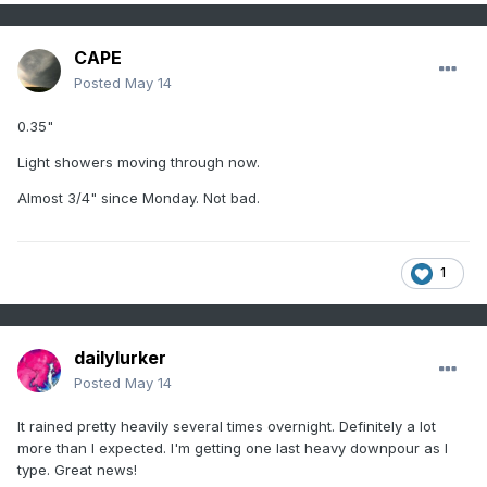
CAPE
Posted
May 14
0.35"
Light showers moving through now.
Almost 3/4" since Monday. Not bad.
1
dailylurker
Posted
May 14
It rained pretty heavily several times overnight. Definitely a lot
more than I expected. I'm getting one last heavy downpour as I
type. Great news!