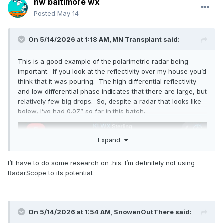
nw baltimore wx
Posted
May 14
On 5/14/2026 at 1:18 AM,
MN Transplant
said:
This is a good example of the polarimetric radar being
important. If you look at the reflectivity over my house you’d
think that it was pouring. The high differential reflectivity
and low differential phase indicates that there are large, but
relatively few big drops. So, despite a radar that looks like
below, I’ve had 0.07” so far in this batch.
Expand
I’ll have to do some research on this. I’m definitely not using
RadarScope to its potential.
On 5/14/2026 at 1:54 AM,
SnowenOutThere
said: