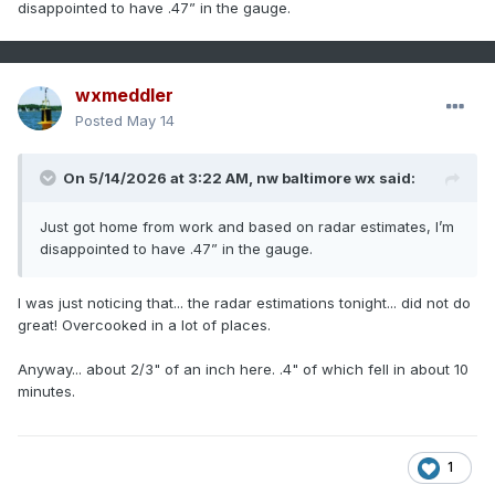
disappointed to have .47” in the gauge.
wxmeddler
Posted
May 14
On 5/14/2026 at 3:22 AM,
nw baltimore wx
said:
Just got home from work and based on radar estimates, I’m
disappointed to have .47” in the gauge.
I was just noticing that... the radar estimations tonight... did not do
great! Overcooked in a lot of places.
Anyway... about 2/3" of an inch here. .4" of which fell in about 10
minutes.
1