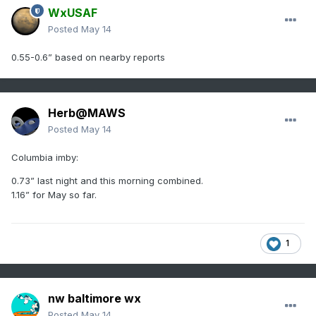
WxUSAF
Posted
May 14
0.55-0.6” based on nearby reports
Herb@MAWS
Posted
May 14
Columbia imby:
0.73” last night and this morning combined.
1.16” for May so far.
1
nw baltimore wx
Posted
May 14