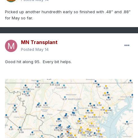
Picked up another hundredth early so finished with .48” and .88”
for May so far.
MN Transplant
Posted
May 14
Good hit along 95. Every bit helps.