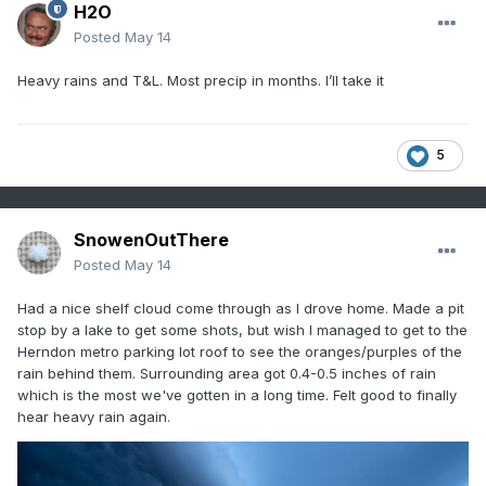
H2O
Posted
May 14
Heavy rains and T&L. Most precip in months. I’ll take it
5
SnowenOutThere
Posted
May 14
Had a nice shelf cloud come through as I drove home. Made a pit
stop by a lake to get some shots, but wish I managed to get to the
Herndon metro parking lot roof to see the oranges/purples of the
rain behind them. Surrounding area got 0.4-0.5 inches of rain
which is the most we've gotten in a long time. Felt good to finally
hear heavy rain again.