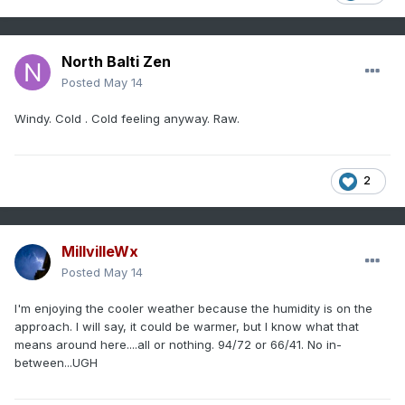
North Balti Zen
Posted
May 14
Windy. Cold . Cold feeling anyway. Raw.
2
MillvilleWx
Posted
May 14
I'm enjoying the cooler weather because the humidity is on the
approach. I will say, it could be warmer, but I know what that
means around here....all or nothing. 94/72 or 66/41. No in-
between...UGH