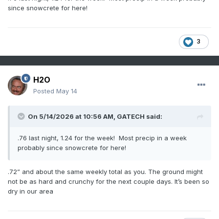
since snowcrete for here!
3
H2O
Posted
May 14
On 5/14/2026 at 10:56 AM,
GATECH
said:
.76 last night, 1.24 for the week! Most precip in a week
probably since snowcrete for here!
.72” and about the same weekly total as you. The ground might
not be as hard and crunchy for the next couple days. It’s been so
dry in our area