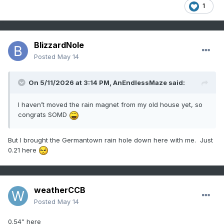
1
BlizzardNole
Posted
May 14
On 5/11/2026 at 3:14 PM,
AnEndlessMaze
said:
I haven’t moved the rain magnet from my old house yet, so
congrats SOMD
But I brought the Germantown rain hole down here with me. Just
0.21 here
weatherCCB
Posted
May 14
0.54” here