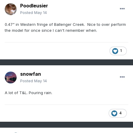
Poodleusier
Posted
May 14
0.47" in Western fringe of Ballenger Creek. Nice to over perform
the model for once since I can't remember when.
1
snowfan
Posted
May 14
A lot of T&L. Pouring rain.
4