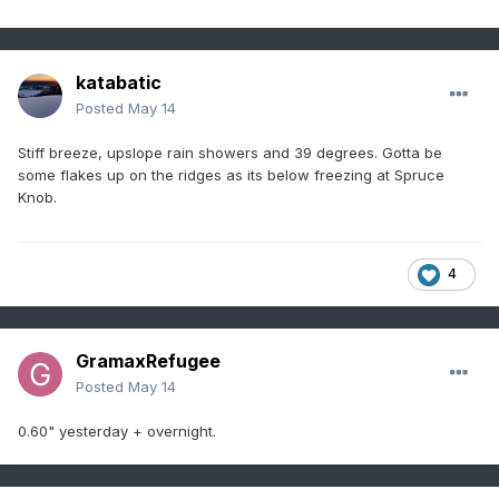
katabatic
Posted
May 14
Stiff breeze, upslope rain showers and 39 degrees. Gotta be
some flakes up on the ridges as its below freezing at Spruce
Knob.
4
GramaxRefugee
Posted
May 14
0.60" yesterday + overnight.