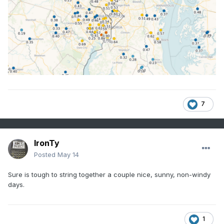
7
IronTy
Posted
May 14
Sure is tough to string together a couple nice, sunny, non-windy
days.
1