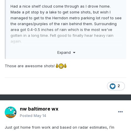
Had a nice shelf cloud come through as I drove home.
Made a pit stop by a lake to get some shots, but wish I
managed to get to the Herndon metro parking lot roof to see
the oranges/purples of the rain behind them. Surrounding
area got 0.4-0.5 inches of rain which is the most we've
gotten in a long time. Felt good to finally hear heavy rain
again.
Expand
Those are awesome shots!
2
nw baltimore wx
Posted
May 14
Just got home from work and based on radar estimates, I’m