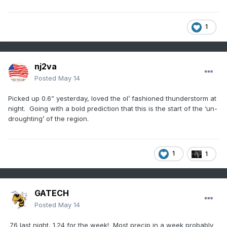
1
nj2va
Posted
May 14
Picked up 0.6” yesterday, loved the ol’ fashioned thunderstorm at
night. Going with a bold prediction that this is the start of the ‘un-
droughting’ of the region.
1
1
GATECH
Posted
May 14
.76 last night, 1.24 for the week! Most precip in a week probably