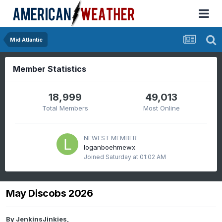
Mid Atlantic
Member Statistics
18,999
49,013
Total Members
Most Online
NEWEST MEMBER
loganboehmewx
Joined
Saturday at 01:02 AM
May Discobs 2026
By
JenkinsJinkies
,