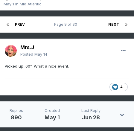
May 1
in
Mid Atlantic
PREV
Page 9 of 30
NEXT
Mrs.J
Posted
May 14
Picked up .60”. What a nice event.
4
Replies
Created
Last Reply
890
May 1
Jun 28