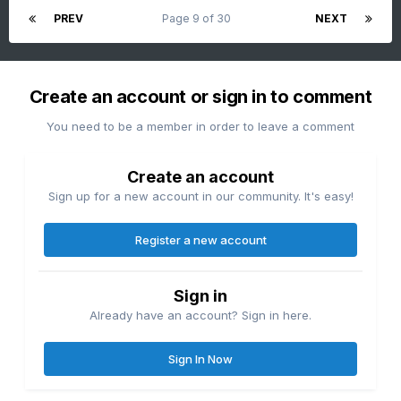
PREV
Page 9 of 30
NEXT
Create an account or sign in to comment
You need to be a member in order to leave a comment
Create an account
Sign up for a new account in our community. It's easy!
Register a new account
Sign in
Already have an account? Sign in here.
Sign In Now