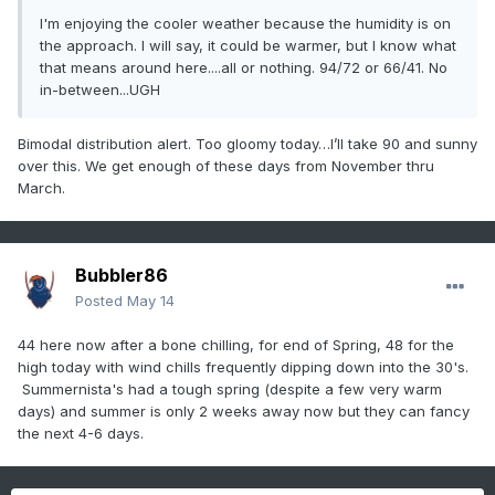
I'm enjoying the cooler weather because the humidity is on
the approach. I will say, it could be warmer, but I know what
that means around here....all or nothing. 94/72 or 66/41. No
in-between...UGH
Bimodal distribution alert. Too gloomy today…I’ll take 90 and sunny
over this. We get enough of these days from November thru
March.
Bubbler86
Posted
May 14
44 here now after a bone chilling, for end of Spring, 48 for the
high today with wind chills frequently dipping down into the 30's.
Summernista's had a tough spring (despite a few very warm
days) and summer is only 2 weeks away now but they can fancy
the next 4-6 days.