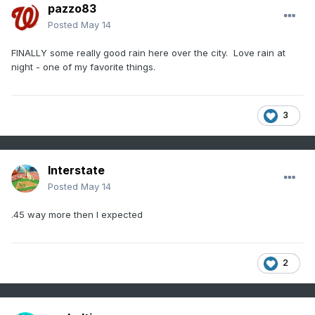
pazzo83
Posted
May 14
FINALLY some really good rain here over the city. Love rain at
night - one of my favorite things.
3
Interstate
Posted
May 14
.45 way more then I expected
2