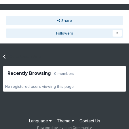
Share
Followers
3
Go to topic listing
Recently Browsing
0 members
No registered users viewing this page.
Language
Theme
Contact Us
Powered by Invision Community