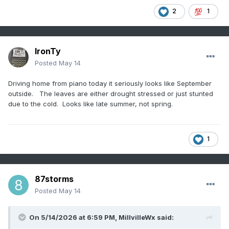
2
1
IronTy
Posted
May 14
Driving home from piano today it seriously looks like September
outside. The leaves are either drought stressed or just stunted
due to the cold. Looks like late summer, not spring.
1
87storms
Posted
May 14
On 5/14/2026 at 6:59 PM,
MillvilleWx
said: