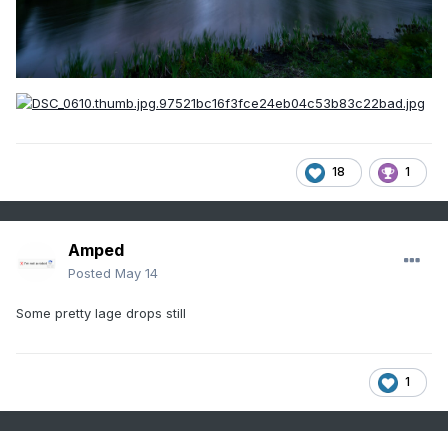
18
1
Amped
Posted
May 14
Some pretty lage drops still
1