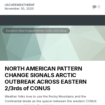
USCAPEWEATHERAF
0
November 30, 2020
Southern New England Winter 2020-2021 Blog
NORTH AMERICAN PATTERN
CHANGE SIGNALS ARCTIC
OUTBREAK ACROSS EASTERN
2/3rds of CONUS
Weather folks love to use the Rocky Mountains and the
Continental divide as the spacer between the western CONUS