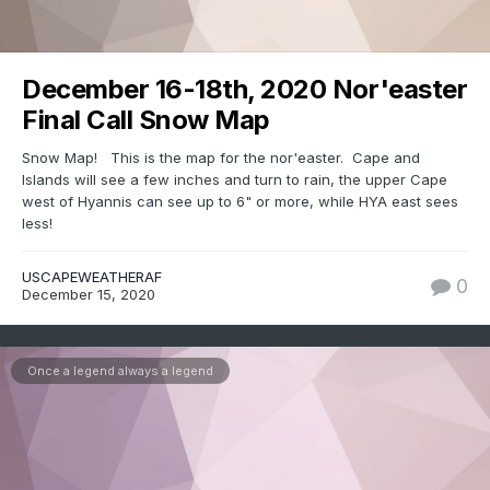
December 16-18th, 2020 Nor'easter
Final Call Snow Map
Snow Map! This is the map for the nor'easter. Cape and
Islands will see a few inches and turn to rain, the upper Cape
west of Hyannis can see up to 6" or more, while HYA east sees
less!
USCAPEWEATHERAF
0
December 15, 2020
Once a legend always a legend