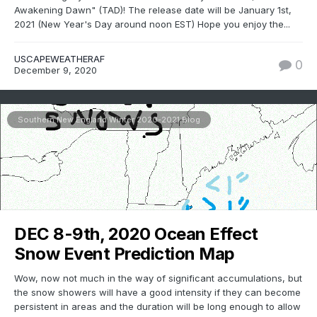
Awakening Dawn" (TAD)! The release date will be January 1st,
2021 (New Year's Day around noon EST) Hope you enjoy the...
USCAPEWEATHERAF
0
December 9, 2020
Southern New England Winter 2020-2021 Blog
DEC 8-9th, 2020 Ocean Effect
Snow Event Prediction Map
Wow, now not much in the way of significant accumulations, but
the snow showers will have a good intensity if they can become
persistent in areas and the duration will be long enough to allow