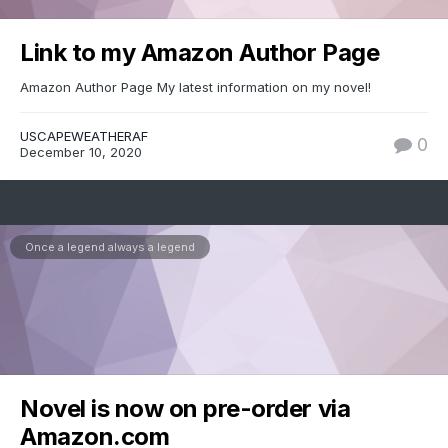
Link to my Amazon Author Page
Amazon Author Page My latest information on my novel!
USCAPEWEATHERAF
0
December 10, 2020
Once a legend always a legend
Novel is now on pre-order via
Amazon.com