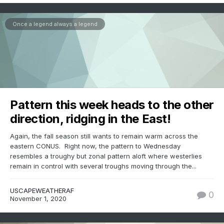
Once a legend always a legend
Pattern this week heads to the other
direction, ridging in the East!
Again, the fall season still wants to remain warm across the
eastern CONUS. Right now, the pattern to Wednesday
resembles a troughy but zonal pattern aloft where westerlies
remain in control with several troughs moving through the...
USCAPEWEATHERAF
0
November 1, 2020