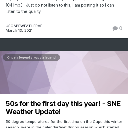
1041.mp3 Just do not listen to this, I am posting it so I can
listen to the quality
USCAPEWEATHERAF
0
March 13, 2021
Once a legend always a legend
50s for the first day this year! - SNE
Weather Update!
50 degree temperatures for the first time on the Cape this winter
season, were in the calendar/met Spring season which started