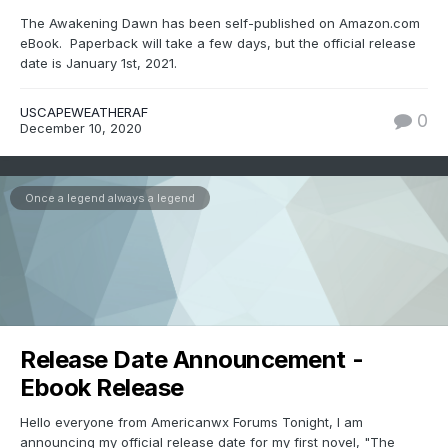
The Awakening Dawn has been self-published on Amazon.com
eBook. Paperback will take a few days, but the official release
date is January 1st, 2021.
USCAPEWEATHERAF
0
December 10, 2020
Once a legend always a legend
Release Date Announcement -
Ebook Release
Hello everyone from Americanwx Forums Tonight, I am
announcing my official release date for my first novel, "The