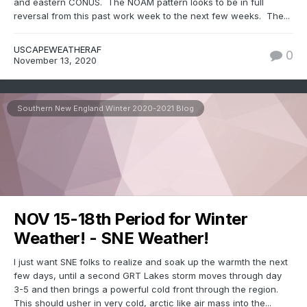
and eastern CONUS. The NOAM pattern looks to be in full
reversal from this past work week to the next few weeks. The...
USCAPEWEATHERAF
0
November 13, 2020
Southern New England Winter 2020-2021 Blog
NOV 15-18th Period for Winter
Weather! - SNE Weather!
I just want SNE folks to realize and soak up the warmth the next
few days, until a second GRT Lakes storm moves through day
3-5 and then brings a powerful cold front through the region.
This should usher in very cold, arctic like air mass into the...