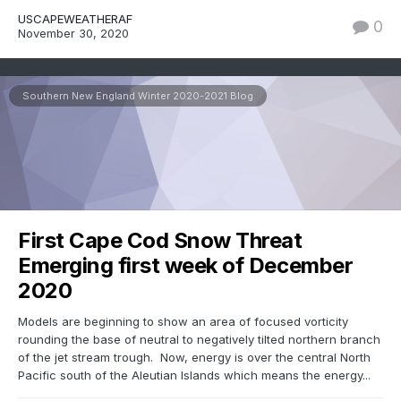
USCAPEWEATHERAF
0
November 30, 2020
Southern New England Winter 2020-2021 Blog
First Cape Cod Snow Threat
Emerging first week of December
2020
Models are beginning to show an area of focused vorticity
rounding the base of neutral to negatively tilted northern branch
of the jet stream trough. Now, energy is over the central North
Pacific south of the Aleutian Islands which means the energy...