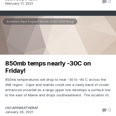
0
February 17, 2021
Southern New England Winter 2020-2021 Blog
850mb temps nearly -30C on
Friday!
850mb temperatures will drop to near -30 to -40 C across the
SNE region. Cape and Islands could see a nasty band of ocean
enhanced snowfall as a large upper low develops a surface low
to the east of Maine and drops southeastward. The location of...
USCAPEWEATHERAF
0
January 26, 2021