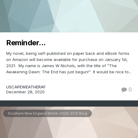
Reminder...
My novel, being self-published on paper back and eBook forms
on Amazon will become available for purchase on January 1st,
2021. My name is James W Nichols, with the title of "The
Awakening Dawn: The End has just begun!" It would be nice to...
USCAPEWEATHERAF
0
December 28, 2020
Southern New England Winter 2020-2021 Blog