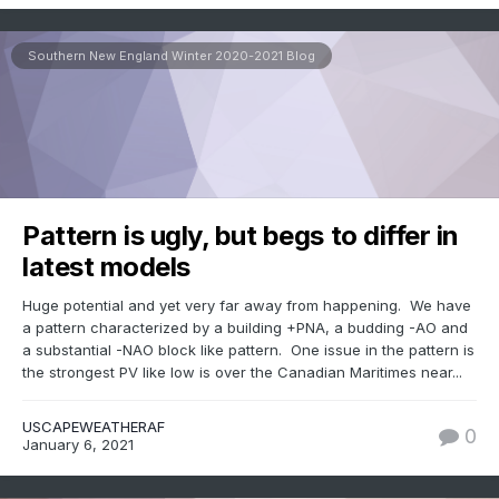
Southern New England Winter 2020-2021 Blog
Pattern is ugly, but begs to differ in
latest models
Huge potential and yet very far away from happening. We have
a pattern characterized by a building +PNA, a budding -AO and
a substantial -NAO block like pattern. One issue in the pattern is
the strongest PV like low is over the Canadian Maritimes near...
USCAPEWEATHERAF
0
January 6, 2021