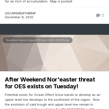
for an inch of accumulation. Map is posted!
USCAPEWEATHERAF
0
December 8, 2020
Southern New England Winter 2020-2021 Blog
After Weekend Nor'easter threat
for OES exists on Tuesday!
Potential exists for Ocean Effect Snow bands to develop as an
upper level low develops to the southwest of the region. Now
the evolution of said trough and upper level low remain in