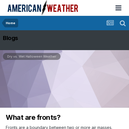
Home
Blogs
Dry vs. Wet Halloween Weather
What are fronts?
Fronts are a boundary between two or more air masses.