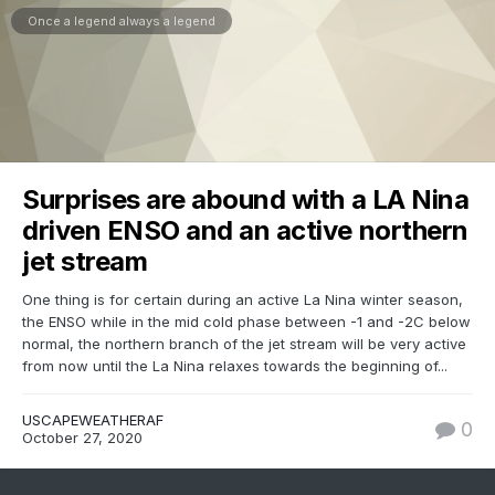
Once a legend always a legend
Surprises are abound with a LA Nina
driven ENSO and an active northern
jet stream
One thing is for certain during an active La Nina winter season,
the ENSO while in the mid cold phase between -1 and -2C below
normal, the northern branch of the jet stream will be very active
from now until the La Nina relaxes towards the beginning of...
USCAPEWEATHERAF
0
October 27, 2020