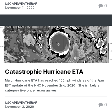
USCAPEWEATHERAF
0
November 11, 2020
Once a legend always a legend
Catastrophic Hurricane ETA
Major Hurricane ETA has reached 150mph winds as of the 7pm
EST update of the NHC November 2nd, 2020 She is likely a
category five once recon arrives
USCAPEWEATHERAF
0
November 3, 2020