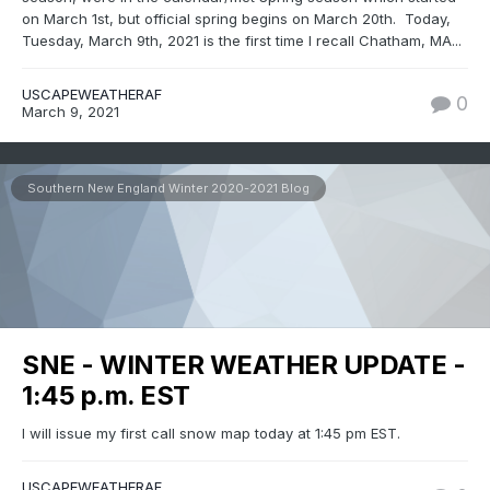
on March 1st, but official spring begins on March 20th. Today,
Tuesday, March 9th, 2021 is the first time I recall Chatham, MA...
USCAPEWEATHERAF
0
March 9, 2021
Southern New England Winter 2020-2021 Blog
SNE - WINTER WEATHER UPDATE -
1:45 p.m. EST
I will issue my first call snow map today at 1:45 pm EST.
USCAPEWEATHERAF