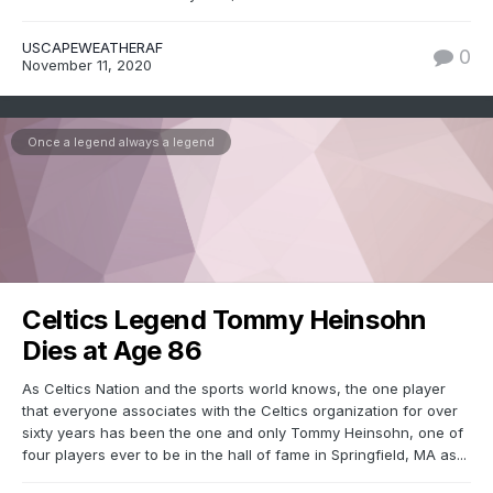
USCAPEWEATHERAF
0
November 11, 2020
Once a legend always a legend
Celtics Legend Tommy Heinsohn
Dies at Age 86
As Celtics Nation and the sports world knows, the one player
that everyone associates with the Celtics organization for over
sixty years has been the one and only Tommy Heinsohn, one of
four players ever to be in the hall of fame in Springfield, MA as...