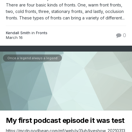
There are four basic kinds of fronts. One, warm front fronts,
two, cold fronts, three, stationary fronts, and lastly, occlusion
fronts. These types of fronts can bring a variety of different...
Kendall Smith
in
Fronts
0
March 16
Once a legend always a legend
My first podcast episode it was test
https://mcdn.podbean.com/mf/web/jy31uh/liveshow_20210313