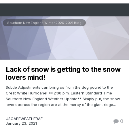
Southern New England Winter 2020-2021 Blog
Lack of snow is getting to the snow
lovers mind!
Subtle Adjustments can bring us from the dog pound to the
Great White Hurricane! **2:00 p.m. Eastern Standard Time
Southern New England Weather Update** Simply put, the snow
lovers across the region are at the mercy of the giant ridge...
USCAPEWEATHERAF
0
January 23, 2021