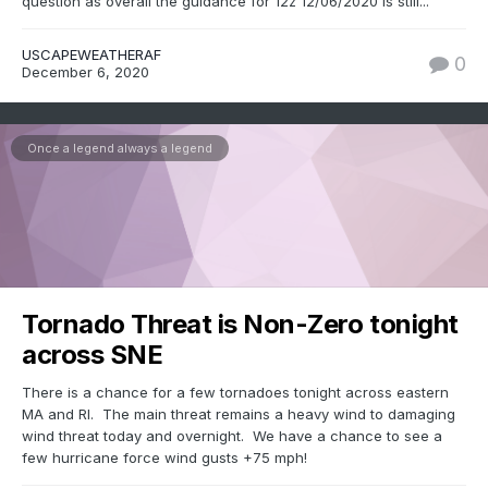
question as overall the guidance for 12z 12/06/2020 is still...
USCAPEWEATHERAF
0
December 6, 2020
Once a legend always a legend
Tornado Threat is Non-Zero tonight
across SNE
There is a chance for a few tornadoes tonight across eastern
MA and RI. The main threat remains a heavy wind to damaging
wind threat today and overnight. We have a chance to see a
few hurricane force wind gusts +75 mph!