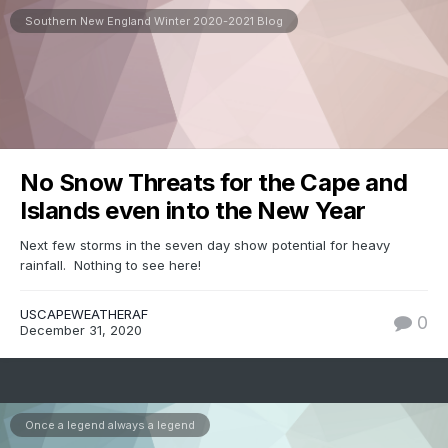
Southern New England Winter 2020-2021 Blog
No Snow Threats for the Cape and
Islands even into the New Year
Next few storms in the seven day show potential for heavy
rainfall. Nothing to see here!
USCAPEWEATHERAF
0
December 31, 2020
Once a legend always a legend