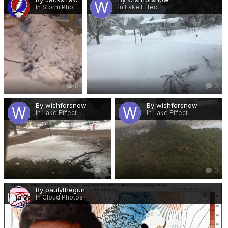
In Storm Photos
In Lake Effect
0
0
By wishforsnow
By wishforsnow
In Lake Effect
In Lake Effect
0
0
By paulythegun
In Cloud Photos