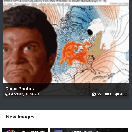
Cloud Photos
February 11, 2023
65
1
402
New Images
By Jackstraw
By wishforsnow