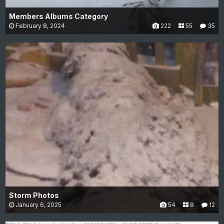
Members Albums Category
February 8, 2024
222
55
35
Storm Photos
January 6, 2025
54
8
12