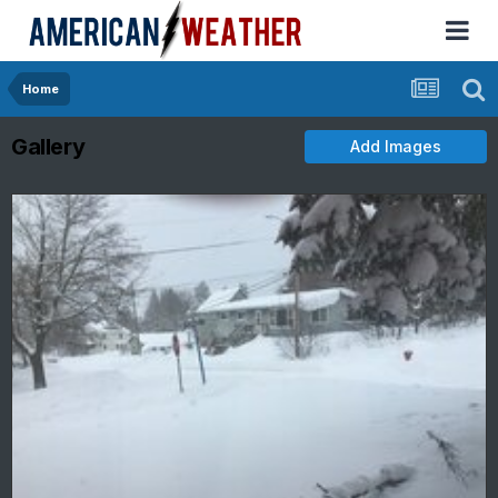
Home
Gallery
Add Images