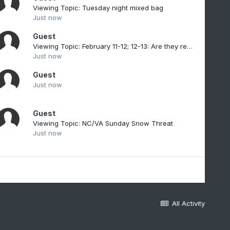
Viewing Topic: Tuesday night mixed bag
Just now
Guest
Viewing Topic: February 11-12; 12-13: Are they real??
Just now
Guest
Just now
Guest
Viewing Topic: NC/VA Sunday Snow Threat
Just now
All Activity