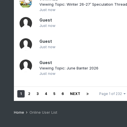
Viewing Topic: Winter 26-27’ Speculation Threa
Just now
Guest
Just now
Guest
Just now
Guest
Viewing Topic: June Banter 2026
Just now
1
2
3
4
5
6
NEXT
Page 1 of 232
Home
Online User List