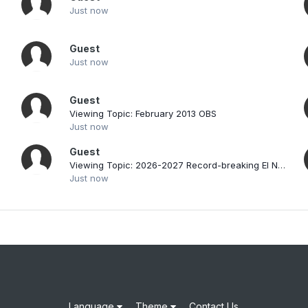
d
Just now
Guest
Just now
Guest
Viewing Topic: February 2013 OBS
Just now
Guest
Viewing Topic: 2026-2027 Record-breaking El Nino
Just now
Language
Theme
Contact Us