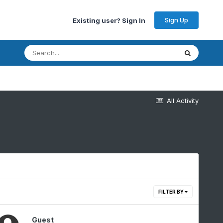
Sign Up
Existing user? Sign In
All Activity
FILTER BY
Guest