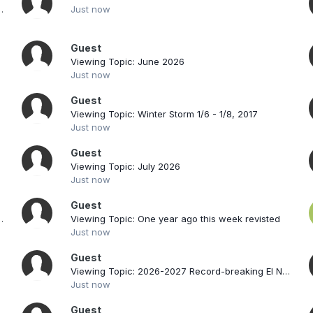
 Threat Through Tuesday
Just now
Guest
Viewing Topic: June 2026
Just now
Guest
Viewing Topic: Winter Storm 1/6 - 1/8, 2017
Just now
Guest
Viewing Topic: July 2026
Just now
Guest
cord-breaking El Nino
Viewing Topic: One year ago this week revisted
Just now
Guest
Viewing Topic: 2026-2027 Record-breaking El Nino
Just now
Guest