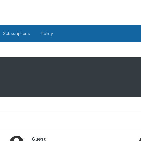
Subscriptions
Policy
Guest