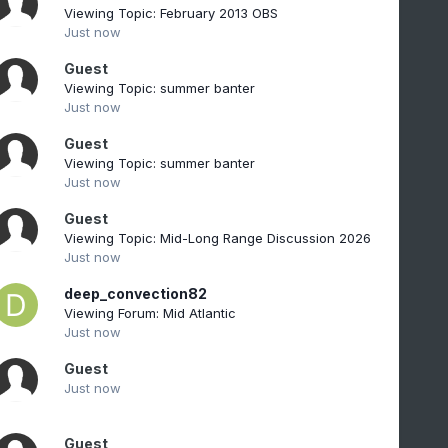
Viewing Topic: February 2013 OBS
Just now
Guest
Viewing Topic: summer banter
Just now
Guest
Viewing Topic: summer banter
Just now
Guest
Viewing Topic: Mid-Long Range Discussion 2026
Just now
deep_convection82
Viewing Forum: Mid Atlantic
Just now
Guest
Just now
Guest