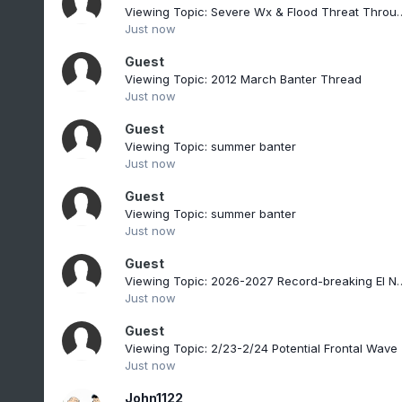
Viewing Topic: Severe Wx & Flood
Just now
Guest
Viewing Topic: 2012 March Banter Thread
Just now
Guest
Viewing Topic: summer banter
Just now
Guest
Viewing Topic: summer banter
Just now
Guest
Viewing Topic: 2026-2027 Re
Just now
Guest
Viewing Topic: 2/23-2/24 Potential Frontal Wave
Just now
John1122