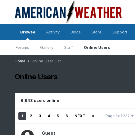
Browse
Activity
Blogs
Store
Support
Forums
Gallery
Staff
Online Users
Home
Online User List
Online Users
6,948 users online
1
2
3
4
5
6
NEXT
Page 1 of 232
Guest