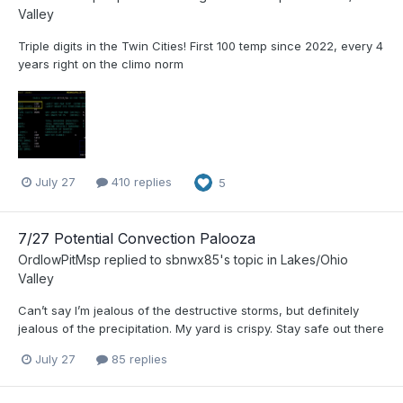
Valley
Triple digits in the Twin Cities! First 100 temp since 2022, every 4
years right on the climo norm
July 27
410 replies
5
7/27 Potential Convection Palooza
OrdIowPitMsp
replied to
sbnwx85
's topic in
Lakes/Ohio
Valley
Can’t say I’m jealous of the destructive storms, but definitely
jealous of the precipitation. My yard is crispy. Stay safe out there
July 27
85 replies