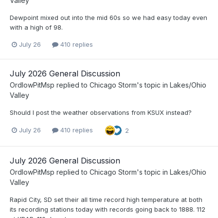
Valley
Dewpoint mixed out into the mid 60s so we had easy today even
with a high of 98.
July 26
410 replies
July 2026 General Discussion
OrdIowPitMsp
replied to
Chicago Storm
's topic in
Lakes/Ohio
Valley
Should I post the weather observations from KSUX instead?
July 26
410 replies
2
July 2026 General Discussion
OrdIowPitMsp
replied to
Chicago Storm
's topic in
Lakes/Ohio
Valley
Rapid City, SD set their all time record high temperature at both
its recording stations today with records going back to 1888. 112