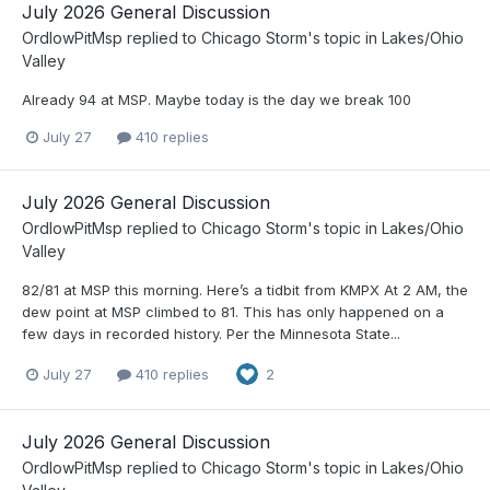
July 2026 General Discussion
OrdIowPitMsp
replied to
Chicago Storm
's topic in
Lakes/Ohio
Valley
Already 94 at MSP. Maybe today is the day we break 100
July 27
410 replies
July 2026 General Discussion
OrdIowPitMsp
replied to
Chicago Storm
's topic in
Lakes/Ohio
Valley
82/81 at MSP this morning. Here’s a tidbit from KMPX At 2 AM, the
dew point at MSP climbed to 81. This has only happened on a
few days in recorded history. Per the Minnesota State...
July 27
410 replies
2
July 2026 General Discussion
OrdIowPitMsp
replied to
Chicago Storm
's topic in
Lakes/Ohio