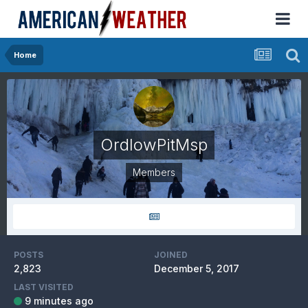
Home
OrdIowPitMsp
Members
POSTS
JOINED
2,823
December 5, 2017
LAST VISITED
9 minutes ago