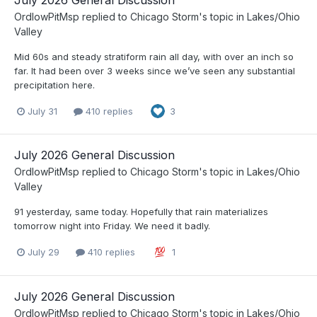
July 2026 General Discussion
OrdIowPitMsp
replied to
Chicago Storm
's topic in
Lakes/Ohio
Valley
Mid 60s and steady stratiform rain all day, with over an inch so
far. It had been over 3 weeks since we’ve seen any substantial
precipitation here.
July 31
410 replies
3
July 2026 General Discussion
OrdIowPitMsp
replied to
Chicago Storm
's topic in
Lakes/Ohio
Valley
91 yesterday, same today. Hopefully that rain materializes
tomorrow night into Friday. We need it badly.
July 29
410 replies
1
July 2026 General Discussion
OrdIowPitMsp
replied to
Chicago Storm
's topic in
Lakes/Ohio