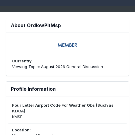
About OrdIowPitMsp
Currently
Viewing Topic: August 2026 General Discussion
Profile Information
Four Letter Airport Code For Weather Obs (Such as
KDCA)
KMSP
Location: