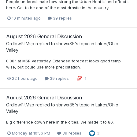
People underestimate how strong the Urban Heat Island effect is
here. Got to be one of the most drastic in the country.
10 minutes ago
39 replies
August 2026 General Discussion
OrdIowPitMsp
replied to
sbnwx85
's topic in
Lakes/Ohio
Valley
0.08” at MSP yesterday. Extended forecast looks good temp
wise, but could use more precipitation.
22 hours ago
39 replies
1
August 2026 General Discussion
OrdIowPitMsp
replied to
sbnwx85
's topic in
Lakes/Ohio
Valley
Big difference down here in the cities. We made it to 86.
Monday at 10:56 PM
39 replies
2