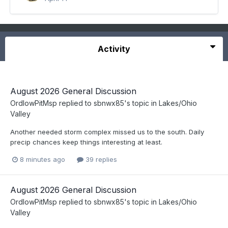
Activity
August 2026 General Discussion
OrdIowPitMsp
replied to
sbnwx85
's topic in
Lakes/Ohio
Valley
Another needed storm complex missed us to the south. Daily
precip chances keep things interesting at least.
8 minutes ago
39 replies
August 2026 General Discussion
OrdIowPitMsp
replied to
sbnwx85
's topic in
Lakes/Ohio
Valley