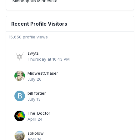
Minneapolis Minnesota
Recent Profile Visitors
15,650 profile views
zwyts
Thursday at 10:43 PM
MidwestChaser
July 26
bill fortier
July 13
The_Doctor
April 24
sokolow
April 14