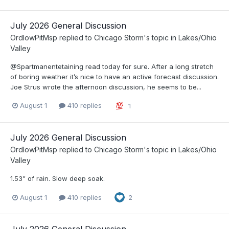
July 2026 General Discussion
OrdIowPitMsp
replied to
Chicago Storm
's topic in
Lakes/Ohio
Valley
@Spartmanentetaining read today for sure. After a long stretch
of boring weather it’s nice to have an active forecast discussion.
Joe Strus wrote the afternoon discussion, he seems to be...
August 1
410 replies
1
July 2026 General Discussion
OrdIowPitMsp
replied to
Chicago Storm
's topic in
Lakes/Ohio
Valley
1.53” of rain. Slow deep soak.
August 1
410 replies
2