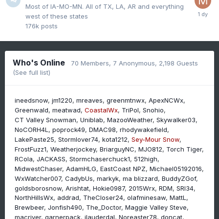
Most of IA-MO-MN. All of TX, LA, AR and everything
west of these states
176k
posts
Who's Online
70 Members
, 7 Anonymous, 2,198 Guests
(See full list)
ineedsnow
jm1220
mreaves
greenmtnwx
ApexNCWx
Greenwald
meatwad
CoastalWx
TriPol
Snohio
CT Valley Snowman
Uniblab
MazooWeather
Skywalker03
NoCORH4L
poprock49
DMAC98
rhodywakefield
LakePaste25
Stormlover74
kota1212
Sey-Mour Snow
FrostFuzz1
Weatherjockey
BriarguyNC
MJO812
Torch Tiger
RCola
JACKASS
Stormchaserchuck1
512high
MidwestChaser
AdamHLG
EastCoast NPZ
Michael05192016
WxWatcher007
CadybUs
markyk
ma blizzard
BuddyZGof
goldsborosnow
Arishtat
Hokie0987
2015Wrx
RDM
SRI34
NorthHillsWx
addrad
TheCloser24
olafminesaw
MattL
Brewbeer
Jonfish490
The_Doctor
Maggie Valley Steve
macriver
garnerpack
jlauderdal
Noreaster78
doncat