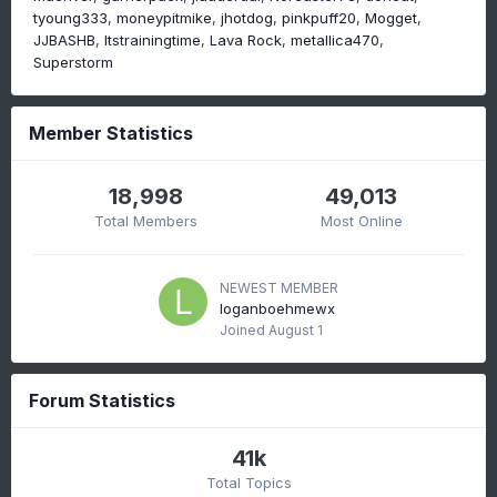
tyoung333
moneypitmike
jhotdog
pinkpuff20
Mogget
JJBASHB
Itstrainingtime
Lava Rock
metallica470
Superstorm
Member Statistics
18,998
49,013
Total Members
Most Online
NEWEST MEMBER
loganboehmewx
Joined
August 1
Forum Statistics
41k
Total Topics