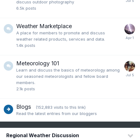
discuss outdoor photography
6.5k
posts
Weather Marketplace
A place for members to promote and discuss
weather related products, services and data.
1.4k
posts
Meteorology 101
Learn and discuss the basics of meteorology among
our seasoned meteorologists and fellow board
members.
2.1k
posts
Blogs
(152,883 visits to this link)
Read the latest entries from our bloggers
Regional Weather Discussion