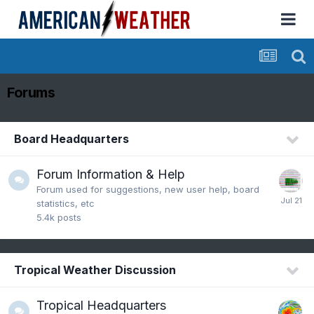
Forums
Board Headquarters
Forum Information & Help
Forum used for suggestions, new user help, board
statistics, etc
5.4k
posts
Tropical Weather Discussion
Tropical Headquarters