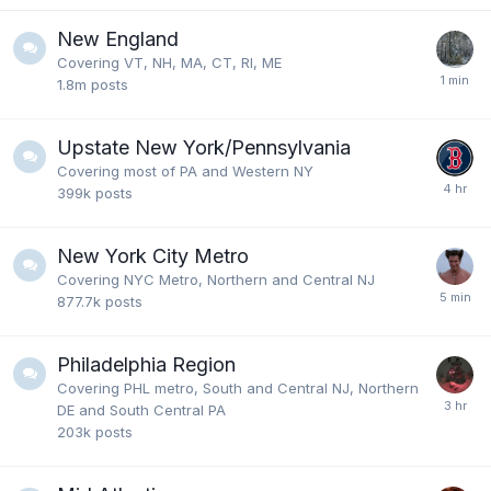
New England
Covering VT, NH, MA, CT, RI, ME
1.8m
posts
Upstate New York/Pennsylvania
Covering most of PA and Western NY
399k
posts
New York City Metro
Covering NYC Metro, Northern and Central NJ
877.7k
posts
Philadelphia Region
Covering PHL metro, South and Central NJ, Northern
DE and South Central PA
203k
posts