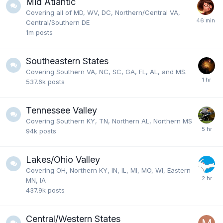
Mid Atlantic
Covering all of MD, WV, DC, Northern/Central VA,
Central/Southern DE
1m
posts
Southeastern States
Covering Southern VA, NC, SC, GA, FL, AL, and MS.
537.6k
posts
Tennessee Valley
Covering Southern KY, TN, Northern AL, Northern MS
94k
posts
Lakes/Ohio Valley
Covering OH, Northern KY, IN, IL, MI, MO, WI, Eastern
MN, IA
437.9k
posts
Central/Western States