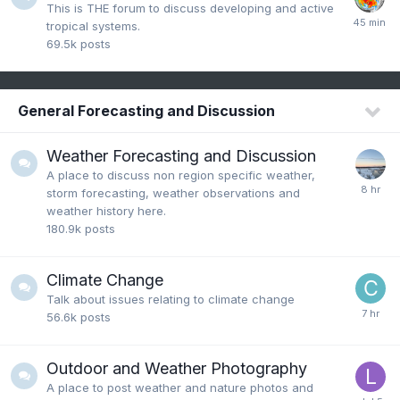
This is THE forum to discuss developing and active
tropical systems.
69.5k
posts
General Forecasting and Discussion
Weather Forecasting and Discussion
A place to discuss non region specific weather,
storm forecasting, weather observations and
weather history here.
180.9k
posts
Climate Change
Talk about issues relating to climate change
56.6k
posts
Outdoor and Weather Photography
A place to post weather and nature photos and