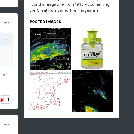
Found a magazine from 1938 documenting
the Great Hurricane. The images are...
POSTED IMAGES
s of
1