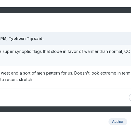
 PM,
Typhoon Tip
said:
me super synoptic flags that slope in favor of warmer than normal, CC
 west and a sort of meh pattern for us. Doesn't look extreme in term
 to recent stretch
Author