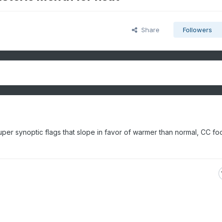
Share
Followers
super synoptic flags that slope in favor of warmer than normal, CC foo