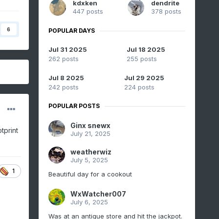
kdxken
dendrite
447 posts
378 posts
6
POPULAR DAYS
Jul 31 2025
Jul 18 2025
262 posts
255 posts
Jul 8 2025
Jul 29 2025
242 posts
224 posts
POPULAR POSTS
Ginx snewx
tprint
July 21, 2025
weatherwiz
July 5, 2025
1
Beautiful day for a cookout
WxWatcher007
July 6, 2025
Was at an antique store and hit the jackpot.