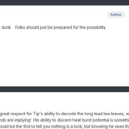
Author
am dunk. Folks should just be prepared for the possibility.
reat respect for Tip's ability to decode the long lead tea leaves, w
ds are implying! His ability to discern heat burst potential is somet
uld be the first to tell you nothing is a lock, but knowing he sees t