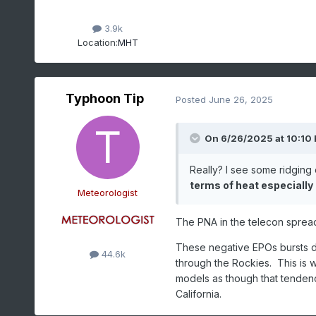
3.9k
Location:
MHT
Typhoon Tip
Posted
June 26, 2025
On 6/26/2025 at 10:10
Really? I see some ridging 
terms of heat especially
Meteorologist
The PNA in the telecon spread
These negative EPOs bursts du
44.6k
through the Rockies. This is w
models as though that tenden
California.