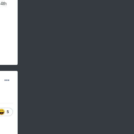
 4th
5