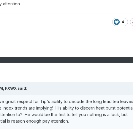
y attention.
4
AM,
FXWX
said:
e great respect for Tip's ability to decode the long lead tea leaves
index trends are implying! His ability to discern heat burst potential
ention to? He would be the first to tell you nothing is a lock, but
ial is reason enough pay attention.