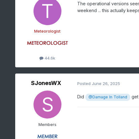
The operational versions seem
weekend ... this actually keeps
Meteorologist
44.6k
SJonesWX
Posted
June 26, 2025
Did
get 
@Damage In Tolland
Members