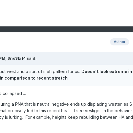
Author
 PM,
SnoSki14
said:
out west and a sort of meh pattern for us.
Doesn't look extreme in
 in comparison to recent stretch
 collapsed ...
ring a PNA that is neutral negative ends up displacing westerlies S
hat precisely led to this recent heat. I see vestiges in the behavior
cy is lurking. For example, heights keep rebuilding between HA and