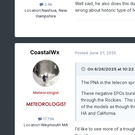
Well said, he also does this d
2.8k
wrong about historic type of h
Location:
Nashua, New
Hampshire
CoastalWx
Posted
June 27, 2025
On 6/26/2025 at 10:22
The PNA in the telecon spr
Meteorologist
These negative EPOs bursts
through the Rockies. This i
of the models as though th
HA and California.
177.6k
Location:
Weymouth MA
I’d like to see more of a trough