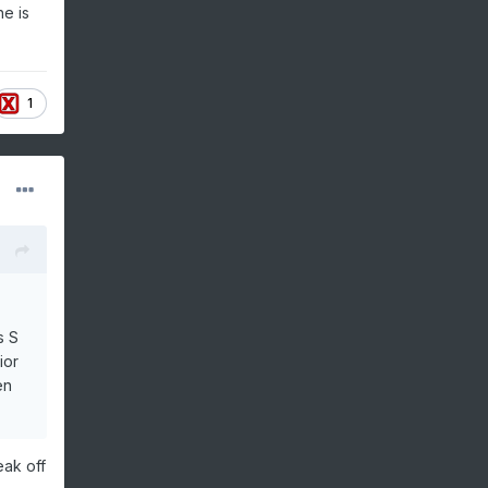
he is
1
s S
ior
en
eak off