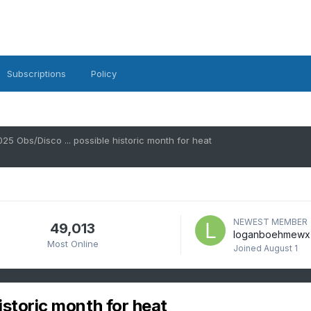
Subscriptions
Policy
025 Obs/Disco ... possible historic month for heat
NEWEST MEMBER
49,013
loganboehmewx
Most Online
Joined
August 1
istoric month for heat