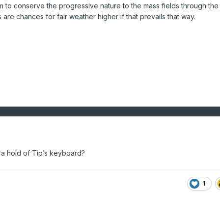
 to conserve the progressive nature to the mass fields through the
 are chances for fair weather higher if that prevails that way.
a hold of Tip’s keyboard?
1