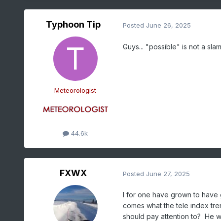
Typhoon Tip
Posted
June 26, 2025
Guys... "possible" is not a sl
Meteorologist
44.6k
FXWX
Posted
June 27, 2025
I for one have grown to have g
comes what the tele index tren
should pay attention to? He wo