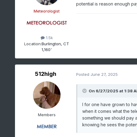
potential is reason enough pa
Meteorologist
1.5k
Location:
Burlington, CT
1,160'
512high
Posted
June 27, 2025
On 6/27/2025 at 1:38 
I for one have grown to hav
when it comes what the tele 
Members
something we should pay att
knowing he sees the potent