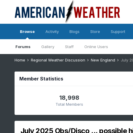
Browse
Activity
Blogs
Store
Support
Forums
Gallery
Staff
Online Users
Home
Regional Weather Discussion
New England
July 2
Member Statistics
18,998
Total Members
July 2025 Obs/Disco ... possible h