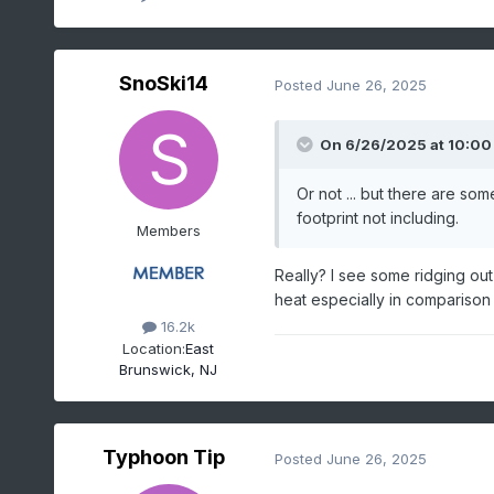
SnoSki14
Posted
June 26, 2025
On 6/26/2025 at 10:00
Or not ... but there are so
footprint not including.
Members
Really? I see some ridging out
heat especially in comparison
16.2k
Location:
East
Brunswick, NJ
Typhoon Tip
Posted
June 26, 2025