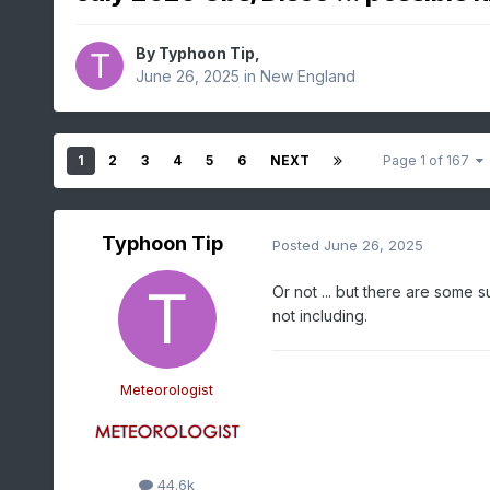
By
Typhoon Tip
,
June 26, 2025
in
New England
1
2
3
4
5
6
NEXT
Page 1 of 167
Typhoon Tip
Posted
June 26, 2025
Or not ... but there are some 
not including.
Meteorologist
44.6k