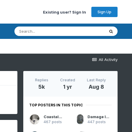
Sign Up
Existing user? Sign In
All Activity
Replies
Created
Last Reply
5k
1 yr
Aug 8
TOP POSTERS IN THIS TOPIC
CoastalWx
Damage In Tolland
467 posts
447 posts