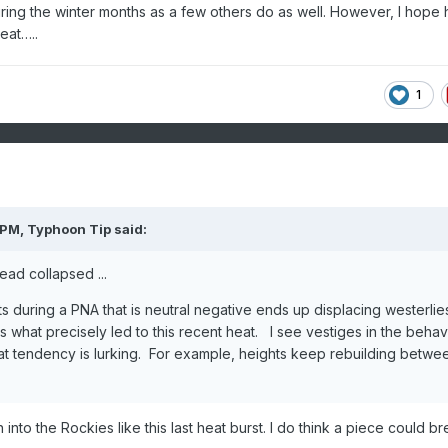
uring the winter months as a few others do as well. However, I hope 
eat…..
1
 PM,
Typhoon Tip
said:
ead collapsed ...
 during a PNA that is neutral negative ends up displacing westerlie
s what precisely led to this recent heat. I see vestiges in the behav
at tendency is lurking. For example, heights keep rebuilding betwe
 into the Rockies like this last heat burst. I do think a piece could br