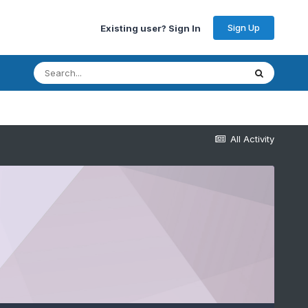
Sign Up
Existing user? Sign In
All Activity