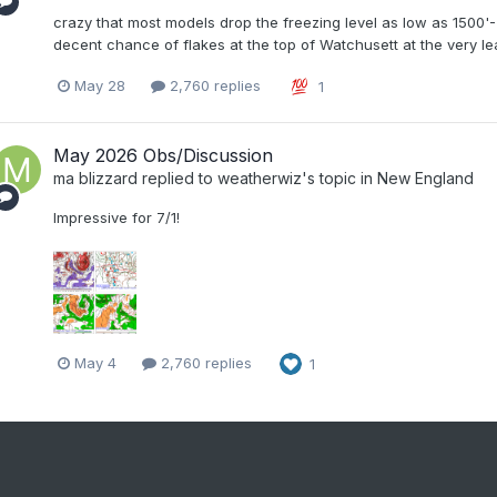
crazy that most models drop the freezing level as low as 1500
decent chance of flakes at the top of Watchusett at the very le
May 28
2,760 replies
1
May 2026 Obs/Discussion
ma blizzard
replied to
weatherwiz
's topic in
New England
Impressive for 7/1!
May 4
2,760 replies
1