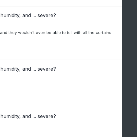
humidity, and ... severe?
and they wouldn't even be able to tell with all the curtains
humidity, and ... severe?
humidity, and ... severe?