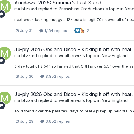
Augdewst 2026: Summer's Last Stand
ma blizzard
replied to
Prismshine Productions
's topic in
New
next week looking muggy .. 12z euro is legit 70+ dews all of ne
July 31
1,184 replies
2
Ju-ply 2026 Obs and Disco - Kicking it off with heat, 
ma blizzard
replied to
weatherwiz
's topic in
New England
3 day total of 2.54" so far wild that ORH is over 5.5" over the 
July 30
3,852 replies
Ju-ply 2026 Obs and Disco - Kicking it off with heat, 
ma blizzard
replied to
weatherwiz
's topic in
New England
solid trend over the past few days to really pump up heights i
July 29
3,852 replies