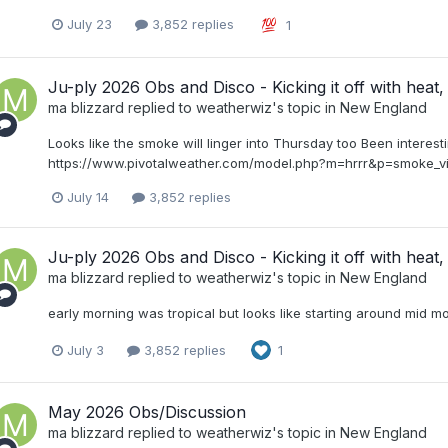
July 23
3,852 replies
1
Ju-ply 2026 Obs and Disco - Kicking it off with heat, 
ma blizzard
replied to
weatherwiz
's topic in
New England
Looks like the smoke will linger into Thursday too Been interest
https://www.pivotalweather.com/model.php?m=hrrr&p=smoke
July 14
3,852 replies
Ju-ply 2026 Obs and Disco - Kicking it off with heat, 
ma blizzard
replied to
weatherwiz
's topic in
New England
early morning was tropical but looks like starting around mid m
July 3
3,852 replies
1
May 2026 Obs/Discussion
ma blizzard
replied to
weatherwiz
's topic in
New England