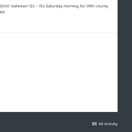
'-2000' between 12z - 15z Saturday morning for ORH county
ast
All Activity