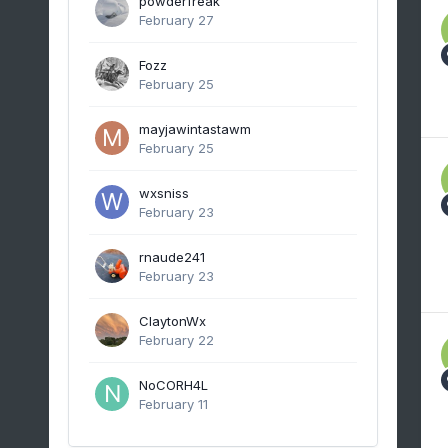
powderfreak
February 27
Fozz
February 25
mayjawintastawm
February 25
wxsniss
February 23
rnaude241
February 23
ClaytonWx
February 22
NoCORH4L
February 11