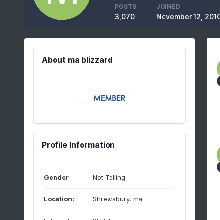
POSTS
JOINED
3,070
November 12, 201
About ma blizzard
Profile Information
Gender
Not Telling
Location:
Shrewsbury, ma