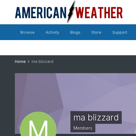
Browse
Activity
Blogs
Store
Support
Home
ma blizzard
ma blizzard
Members