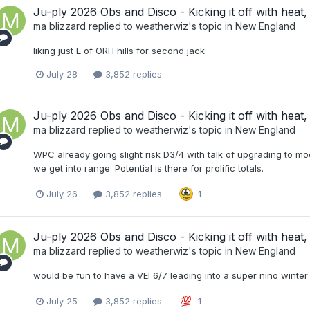
Ju-ply 2026 Obs and Disco - Kicking it off with heat, 
ma blizzard
replied to
weatherwiz
's topic in
New England
liking just E of ORH hills for second jack
July 28
3,852 replies
Ju-ply 2026 Obs and Disco - Kicking it off with heat, 
ma blizzard
replied to
weatherwiz
's topic in
New England
WPC already going slight risk D3/4 with talk of upgrading to mo
we get into range. Potential is there for prolific totals.
July 26
3,852 replies
1
Ju-ply 2026 Obs and Disco - Kicking it off with heat, 
ma blizzard
replied to
weatherwiz
's topic in
New England
would be fun to have a VEI 6/7 leading into a super nino winter
July 25
3,852 replies
1