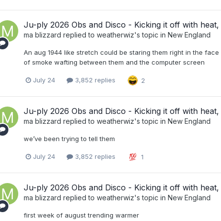
Ju-ply 2026 Obs and Disco - Kicking it off with heat, 
ma blizzard
replied to
weatherwiz
's topic in
New England
An aug 1944 like stretch could be staring them right in the face 
of smoke wafting between them and the computer screen
July 24
3,852 replies
2
Ju-ply 2026 Obs and Disco - Kicking it off with heat, 
ma blizzard
replied to
weatherwiz
's topic in
New England
we’ve been trying to tell them
July 24
3,852 replies
1
Ju-ply 2026 Obs and Disco - Kicking it off with heat, 
ma blizzard
replied to
weatherwiz
's topic in
New England
first week of august trending warmer