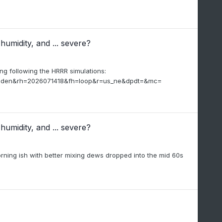
humidity, and ... severe?
ing following the HRRR simulations:
_viden&rh=2026071418&fh=loop&r=us_ne&dpdt=&mc=
humidity, and ... severe?
orning ish with better mixing dews dropped into the mid 60s