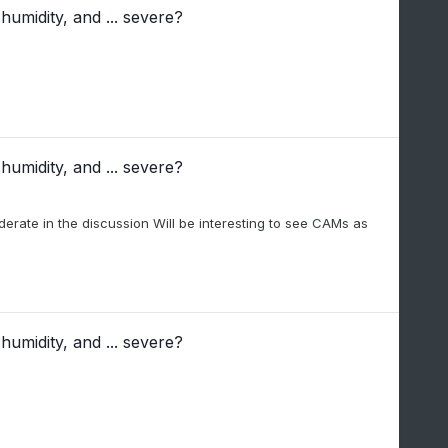
humidity, and ... severe?
humidity, and ... severe?
derate in the discussion Will be interesting to see CAMs as
humidity, and ... severe?