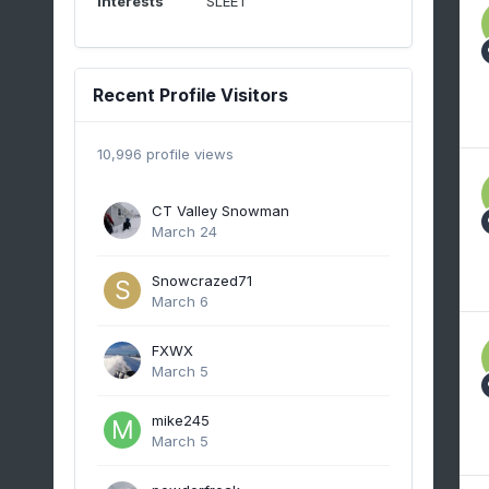
Interests
SLEET
Recent Profile Visitors
10,996 profile views
CT Valley Snowman
March 24
Snowcrazed71
March 6
FXWX
March 5
mike245
March 5