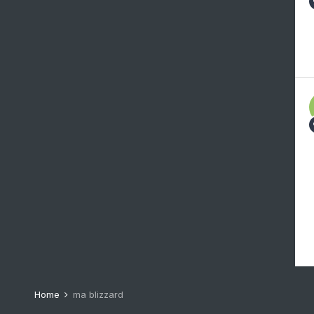
Home
ma blizzard