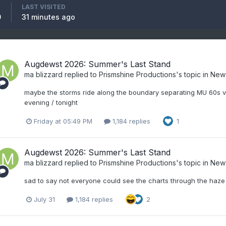
LAST VISITED
0
31 minutes ago
Augdewst 2026: Summer's Last Stand
ma blizzard
replied to
Prismshine Productions
's topic in
New
maybe the storms ride along the boundary separating MU 60s vs
evening / tonight
Friday at 05:49 PM
1,184 replies
1
Augdewst 2026: Summer's Last Stand
ma blizzard
replied to
Prismshine Productions
's topic in
New
sad to say not everyone could see the charts through the haze
July 31
1,184 replies
2