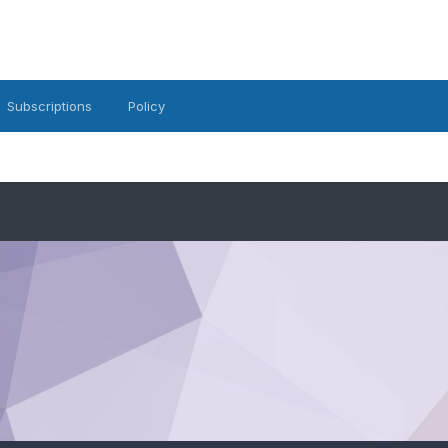
Subscriptions
Policy