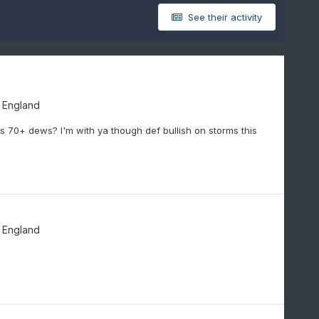
See their activity
 England
 70+ dews? I'm with ya though def bullish on storms this
 England