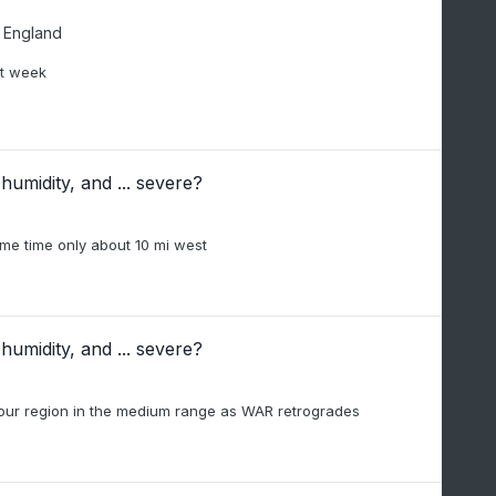
 England
xt week
humidity, and ... severe?
same time only about 10 mi west
humidity, and ... severe?
n our region in the medium range as WAR retrogrades