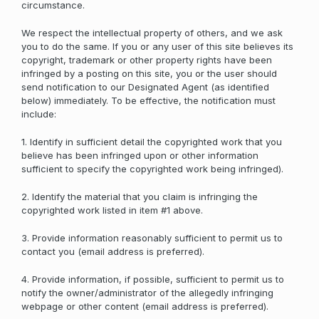
circumstance.
We respect the intellectual property of others, and we ask
you to do the same. If you or any user of this site believes its
copyright, trademark or other property rights have been
infringed by a posting on this site, you or the user should
send notification to our Designated Agent (as identified
below) immediately. To be effective, the notification must
include:
1. Identify in sufficient detail the copyrighted work that you
believe has been infringed upon or other information
sufficient to specify the copyrighted work being infringed).
2. Identify the material that you claim is infringing the
copyrighted work listed in item #1 above.
3. Provide information reasonably sufficient to permit us to
contact you (email address is preferred).
4. Provide information, if possible, sufficient to permit us to
notify the owner/administrator of the allegedly infringing
webpage or other content (email address is preferred).