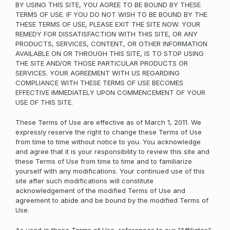
BY USING THIS SITE, YOU AGREE TO BE BOUND BY THESE
TERMS OF USE. IF YOU DO NOT WISH TO BE BOUND BY THE
THESE TERMS OF USE, PLEASE EXIT THE SITE NOW. YOUR
REMEDY FOR DISSATISFACTION WITH THIS SITE, OR ANY
PRODUCTS, SERVICES, CONTENT, OR OTHER INFORMATION
AVAILABLE ON OR THROUGH THIS SITE, IS TO STOP USING
THE SITE AND/OR THOSE PARTICULAR PRODUCTS OR
SERVICES. YOUR AGREEMENT WITH US REGARDING
COMPLIANCE WITH THESE TERMS OF USE BECOMES
EFFECTIVE IMMEDIATELY UPON COMMENCEMENT OF YOUR
USE OF THIS SITE.
These Terms of Use are effective as of March 1, 2011. We
expressly reserve the right to change these Terms of Use
from time to time without notice to you. You acknowledge
and agree that it is your responsibility to review this site and
these Terms of Use from time to time and to familiarize
yourself with any modifications. Your continued use of this
site after such modifications will constitute
acknowledgement of the modified Terms of Use and
agreement to abide and be bound by the modified Terms of
Use.