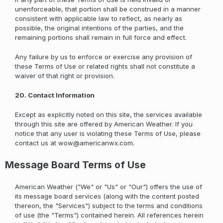
unenforceable, that portion shall be construed in a manner
consistent with applicable law to reflect, as nearly as
possible, the original intentions of the parties, and the
remaining portions shall remain in full force and effect.
Any failure by us to enforce or exercise any provision of
these Terms of Use or related rights shall not constitute a
waiver of that right or provision.
20. Contact Information
Except as explicitly noted on this site, the services available
through this site are offered by American Weather. If you
notice that any user is violating these Terms of Use, please
contact us at
wow@americanwx.com
.
Message Board Terms of Use
American Weather ("We" or "Us" or "Our") offers the use of
its message board services (along with the content posted
thereon, the "Services") subject to the terms and conditions
of use (the "Terms") contained herein. All references herein