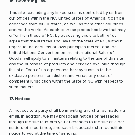
16. Governing Law
This site (excluding any linked sites) is controlled by us from
our offices within the NC, United States of America. It can be
accessed from all 50 states, as well as from other countries
around the world. As each of these places has laws that may
differ from those of NC, by accessing this site both of us
agree that the statutes and laws of the State of NC, without
regard to the conflicts of laws principles thereof and the
United Nations Convention on the International Sales of
Goods, will apply to all matters relating to the use of this site
and the purchase of products and services available through
this site. Each of us agrees and hereby submits to the
exclusive personal jurisdiction and venue any court of
competent jurisdiction within the State of NC with respect to
such matters.
17. Notices
All notices to a party shall be in writing and shall be made via
email. In addition, we may broadcast notices or messages
through the site to inform you of changes to the site or other
matters of importance, and such broadcasts shall constitute
notice to you at the time of sending.