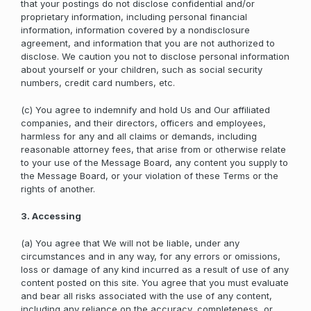
that your postings do not disclose confidential and/or
proprietary information, including personal financial
information, information covered by a nondisclosure
agreement, and information that you are not authorized to
disclose. We caution you not to disclose personal information
about yourself or your children, such as social security
numbers, credit card numbers, etc.
(c) You agree to indemnify and hold Us and Our affiliated
companies, and their directors, officers and employees,
harmless for any and all claims or demands, including
reasonable attorney fees, that arise from or otherwise relate
to your use of the Message Board, any content you supply to
the Message Board, or your violation of these Terms or the
rights of another.
3. Accessing
(a) You agree that We will not be liable, under any
circumstances and in any way, for any errors or omissions,
loss or damage of any kind incurred as a result of use of any
content posted on this site. You agree that you must evaluate
and bear all risks associated with the use of any content,
including any reliance on the accuracy, completeness, or