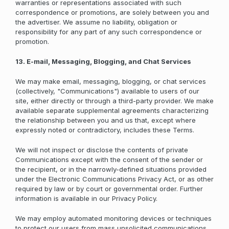
warranties or representations associated with such
correspondence or promotions, are solely between you and
the advertiser. We assume no liability, obligation or
responsibility for any part of any such correspondence or
promotion.
13. E-mail, Messaging, Blogging, and Chat Services
We may make email, messaging, blogging, or chat services
(collectively, "Communications") available to users of our
site, either directly or through a third-party provider. We make
available separate supplemental agreements characterizing
the relationship between you and us that, except where
expressly noted or contradictory, includes these Terms.
We will not inspect or disclose the contents of private
Communications except with the consent of the sender or
the recipient, or in the narrowly-defined situations provided
under the Electronic Communications Privacy Act, or as other
required by law or by court or governmental order. Further
information is available in our Privacy Policy.
We may employ automated monitoring devices or techniques
to protect our users from mass unsolicited communications