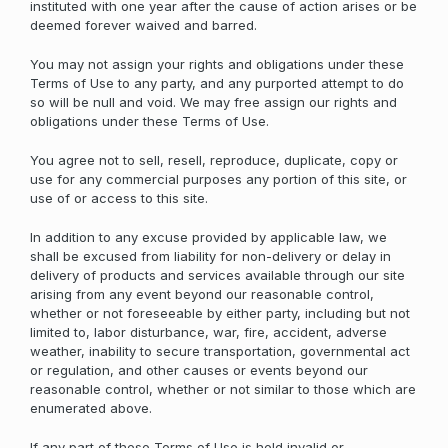
instituted with one year after the cause of action arises or be
deemed forever waived and barred.
You may not assign your rights and obligations under these
Terms of Use to any party, and any purported attempt to do
so will be null and void. We may free assign our rights and
obligations under these Terms of Use.
You agree not to sell, resell, reproduce, duplicate, copy or
use for any commercial purposes any portion of this site, or
use of or access to this site.
In addition to any excuse provided by applicable law, we
shall be excused from liability for non-delivery or delay in
delivery of products and services available through our site
arising from any event beyond our reasonable control,
whether or not foreseeable by either party, including but not
limited to, labor disturbance, war, fire, accident, adverse
weather, inability to secure transportation, governmental act
or regulation, and other causes or events beyond our
reasonable control, whether or not similar to those which are
enumerated above.
If any part of these Terms of Use is held invalid or