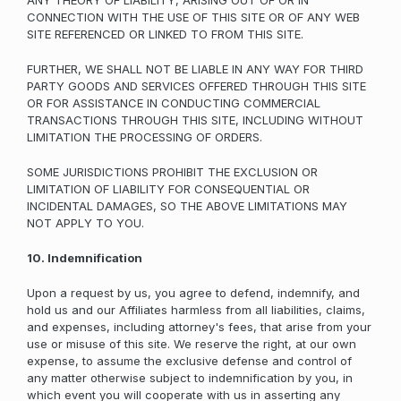
ANY THEORY OF LIABILITY, ARISING OUT OF OR IN
CONNECTION WITH THE USE OF THIS SITE OR OF ANY WEB
SITE REFERENCED OR LINKED TO FROM THIS SITE.
FURTHER, WE SHALL NOT BE LIABLE IN ANY WAY FOR THIRD
PARTY GOODS AND SERVICES OFFERED THROUGH THIS SITE
OR FOR ASSISTANCE IN CONDUCTING COMMERCIAL
TRANSACTIONS THROUGH THIS SITE, INCLUDING WITHOUT
LIMITATION THE PROCESSING OF ORDERS.
SOME JURISDICTIONS PROHIBIT THE EXCLUSION OR
LIMITATION OF LIABILITY FOR CONSEQUENTIAL OR
INCIDENTAL DAMAGES, SO THE ABOVE LIMITATIONS MAY
NOT APPLY TO YOU.
10. Indemnification
Upon a request by us, you agree to defend, indemnify, and
hold us and our Affiliates harmless from all liabilities, claims,
and expenses, including attorney's fees, that arise from your
use or misuse of this site. We reserve the right, at our own
expense, to assume the exclusive defense and control of
any matter otherwise subject to indemnification by you, in
which event you will cooperate with us in asserting any