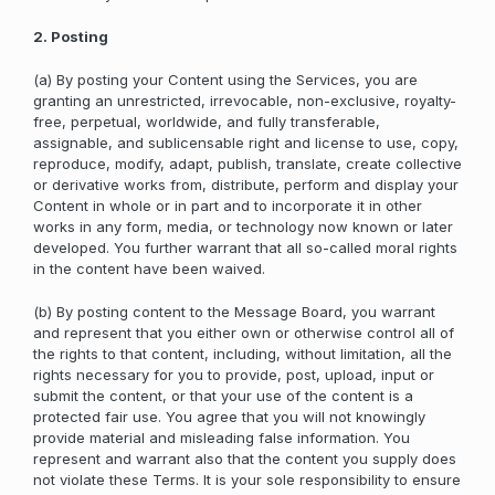
2. Posting
(a) By posting your Content using the Services, you are
granting an unrestricted, irrevocable, non-exclusive, royalty-
free, perpetual, worldwide, and fully transferable,
assignable, and sublicensable right and license to use, copy,
reproduce, modify, adapt, publish, translate, create collective
or derivative works from, distribute, perform and display your
Content in whole or in part and to incorporate it in other
works in any form, media, or technology now known or later
developed. You further warrant that all so-called moral rights
in the content have been waived.
(b) By posting content to the Message Board, you warrant
and represent that you either own or otherwise control all of
the rights to that content, including, without limitation, all the
rights necessary for you to provide, post, upload, input or
submit the content, or that your use of the content is a
protected fair use. You agree that you will not knowingly
provide material and misleading false information. You
represent and warrant also that the content you supply does
not violate these Terms. It is your sole responsibility to ensure