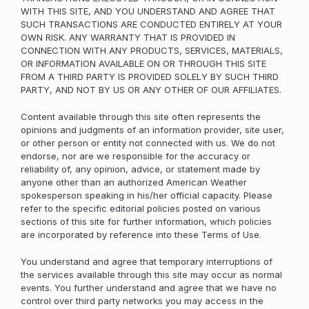
WITH THIS SITE, AND YOU UNDERSTAND AND AGREE THAT
SUCH TRANSACTIONS ARE CONDUCTED ENTIRELY AT YOUR
OWN RISK. ANY WARRANTY THAT IS PROVIDED IN
CONNECTION WITH ANY PRODUCTS, SERVICES, MATERIALS,
OR INFORMATION AVAILABLE ON OR THROUGH THIS SITE
FROM A THIRD PARTY IS PROVIDED SOLELY BY SUCH THIRD
PARTY, AND NOT BY US OR ANY OTHER OF OUR AFFILIATES.
Content available through this site often represents the
opinions and judgments of an information provider, site user,
or other person or entity not connected with us. We do not
endorse, nor are we responsible for the accuracy or
reliability of, any opinion, advice, or statement made by
anyone other than an authorized American Weather
spokesperson speaking in his/her official capacity. Please
refer to the specific editorial policies posted on various
sections of this site for further information, which policies
are incorporated by reference into these Terms of Use.
You understand and agree that temporary interruptions of
the services available through this site may occur as normal
events. You further understand and agree that we have no
control over third party networks you may access in the