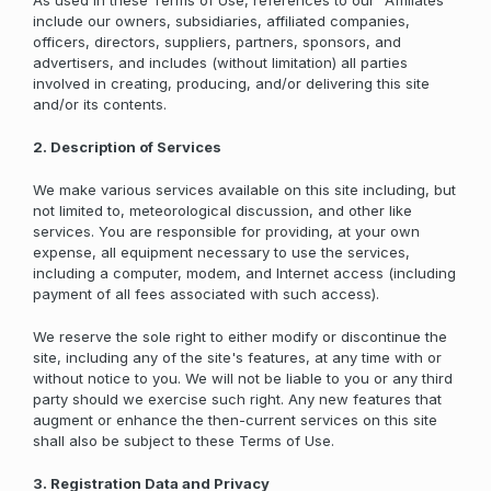
As used in these Terms of Use, references to our "Affiliates"
include our owners, subsidiaries, affiliated companies,
officers, directors, suppliers, partners, sponsors, and
advertisers, and includes (without limitation) all parties
involved in creating, producing, and/or delivering this site
and/or its contents.
2. Description of Services
We make various services available on this site including, but
not limited to, meteorological discussion, and other like
services. You are responsible for providing, at your own
expense, all equipment necessary to use the services,
including a computer, modem, and Internet access (including
payment of all fees associated with such access).
We reserve the sole right to either modify or discontinue the
site, including any of the site's features, at any time with or
without notice to you. We will not be liable to you or any third
party should we exercise such right. Any new features that
augment or enhance the then-current services on this site
shall also be subject to these Terms of Use.
3. Registration Data and Privacy