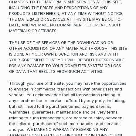
CHANGES TO THE MATERIALS AND SERVICES AT THIS SITE,
INCLUDING THE PRICES AND DESCRIPTIONS OF ANY
PRODUCTS LISTED HEREIN, AT ANY TIME WITHOUT NOTICE.
THE MATERIALS OR SERVICES AT THIS SITE MAY BE OUT OF
DATE, AND WE MAKE NO COMMITMENT TO UPDATE SUCH
MATERIALS OR SERVICES.
THE USE OF THE SERVICES OR THE DOWNLOADING OR
OTHER ACQUISITION OF ANY MATERIALS THROUGH THIS SITE
IS DONE AT YOUR OWN DISCRETION AND RISK AND WITH
YOUR AGREEMENT THAT YOU WILL BE SOLELY RESPONSIBLE
FOR ANY DAMAGE TO YOUR COMPUTER SYSTEM OR LOSS
OF DATA THAT RESULTS FROM SUCH ACTIVITIES.
Through your use of the site, you may have the opportunities
to engage in commercial transactions with other users and
vendors. You acknowledge that all transactions relating to
any merchandise or services offered by any party, including,
but not limited to the purchase terms, payment terms,
warranties, guarantees, maintenance and delivery terms
relating to such transactions, are agreed to solely between
the seller or purchaser of such merchandize and services
and you. WE MAKE NO WARRANTY REGARDING ANY
TRANSACTIONS EXECUTED THROUGH, OR IN CONNECTION