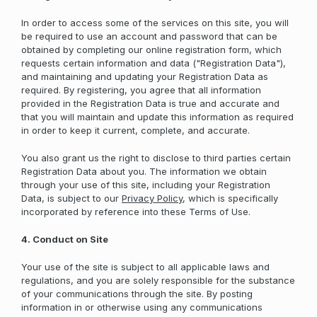
In order to access some of the services on this site, you will
be required to use an account and password that can be
obtained by completing our online registration form, which
requests certain information and data ("Registration Data"),
and maintaining and updating your Registration Data as
required. By registering, you agree that all information
provided in the Registration Data is true and accurate and
that you will maintain and update this information as required
in order to keep it current, complete, and accurate.
You also grant us the right to disclose to third parties certain
Registration Data about you. The information we obtain
through your use of this site, including your Registration
Data, is subject to our
Privacy Policy
, which is specifically
incorporated by reference into these Terms of Use.
4. Conduct on Site
Your use of the site is subject to all applicable laws and
regulations, and you are solely responsible for the substance
of your communications through the site. By posting
information in or otherwise using any communications