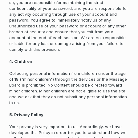
so, you are responsible for maintaining the strict
confidentiality of your password, and you are responsible for
any activity occurring through use of your account and
password. You agree to immediately notify us of any
unauthorized use of your password or account or any other
breach of security and ensure that you exit from your
account at the end of each session. We are not responsible
or liable for any loss or damage arising from your failure to
comply with this provision.
4. Children
Collecting personal information from children under the age
of 18 ("minor children") through the Services or the Message
Board is prohibited. No Content should be directed toward
minor children. Minor children are not eligible to use the site,
and we ask that they do not submit any personal information
to us.
5. Privacy Policy
Your privacy is very important to us. Accordingly, we have
developed this Policy in order for you to understand how we