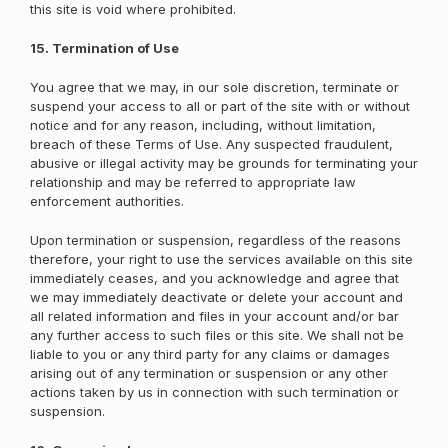
this site is void where prohibited.
15. Termination of Use
You agree that we may, in our sole discretion, terminate or
suspend your access to all or part of the site with or without
notice and for any reason, including, without limitation,
breach of these Terms of Use. Any suspected fraudulent,
abusive or illegal activity may be grounds for terminating your
relationship and may be referred to appropriate law
enforcement authorities.
Upon termination or suspension, regardless of the reasons
therefore, your right to use the services available on this site
immediately ceases, and you acknowledge and agree that
we may immediately deactivate or delete your account and
all related information and files in your account and/or bar
any further access to such files or this site. We shall not be
liable to you or any third party for any claims or damages
arising out of any termination or suspension or any other
actions taken by us in connection with such termination or
suspension.