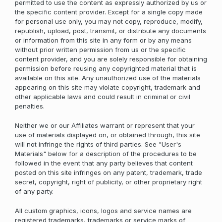
permitted to use the content as expressly authorized by us or
the specific content provider. Except for a single copy made
for personal use only, you may not copy, reproduce, modify,
republish, upload, post, transmit, or distribute any documents
or information from this site in any form or by any means
without prior written permission from us or the specific
content provider, and you are solely responsible for obtaining
permission before reusing any copyrighted material that is
available on this site. Any unauthorized use of the materials
appearing on this site may violate copyright, trademark and
other applicable laws and could result in criminal or civil
penalties.
Neither we or our Affiliates warrant or represent that your
use of materials displayed on, or obtained through, this site
will not infringe the rights of third parties. See "User's
Materials" below for a description of the procedures to be
followed in the event that any party believes that content
posted on this site infringes on any patent, trademark, trade
secret, copyright, right of publicity, or other proprietary right
of any party.
All custom graphics, icons, logos and service names are
registered trademarks, trademarks or service marks of