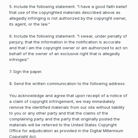
5. Include the following statement: "I have a good faith belief
that use of the copyrighted materials described above as
allegedly infringing is not authorized by the copyright owner,
its agent, or the law."
6. Include the following statement: "I swear, under penalty of
perjury, that the information in the notification is accurate
and that I am the copyright owner or am authorized to act on
behalf of the owner of an exclusive right that is allegedly
infringed."
7. Sign the paper.
8. Send the written communication to the following address:
You acknowledge and agree that upon receipt of a notice of
a claim of copyright infringement, we may immediately
remove the identified materials from our site without liability
to you or any other party and that the claims of the
complaining party and the party that originally posted the
materials will be referred to the United States Copyright
Office for adjudication as provided in the Digital Millennium
Copyright Act.