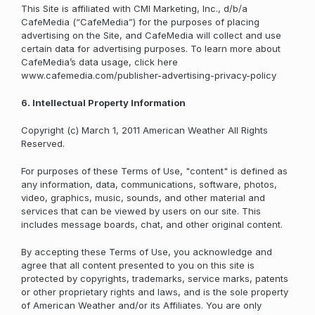
This Site is affiliated with CMI Marketing, Inc., d/b/a
CafeMedia (“CafeMedia”) for the purposes of placing
advertising on the Site, and CafeMedia will collect and use
certain data for advertising purposes. To learn more about
CafeMedia’s data usage, click here
www.cafemedia.com/publisher-advertising-privacy-policy
6. Intellectual Property Information
Copyright (c) March 1, 2011 American Weather All Rights
Reserved.
For purposes of these Terms of Use, "content" is defined as
any information, data, communications, software, photos,
video, graphics, music, sounds, and other material and
services that can be viewed by users on our site. This
includes message boards, chat, and other original content.
By accepting these Terms of Use, you acknowledge and
agree that all content presented to you on this site is
protected by copyrights, trademarks, service marks, patents
or other proprietary rights and laws, and is the sole property
of American Weather and/or its Affiliates. You are only