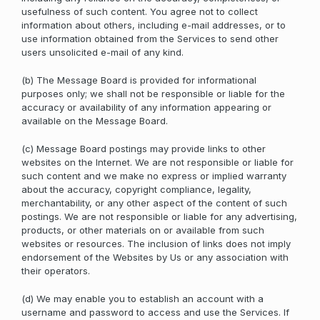
usefulness of such content. You agree not to collect
information about others, including e-mail addresses, or to
use information obtained from the Services to send other
users unsolicited e-mail of any kind.
(b) The Message Board is provided for informational
purposes only; we shall not be responsible or liable for the
accuracy or availability of any information appearing or
available on the Message Board.
(c) Message Board postings may provide links to other
websites on the Internet. We are not responsible or liable for
such content and we make no express or implied warranty
about the accuracy, copyright compliance, legality,
merchantability, or any other aspect of the content of such
postings. We are not responsible or liable for any advertising,
products, or other materials on or available from such
websites or resources. The inclusion of links does not imply
endorsement of the Websites by Us or any association with
their operators.
(d) We may enable you to establish an account with a
username and password to access and use the Services. If