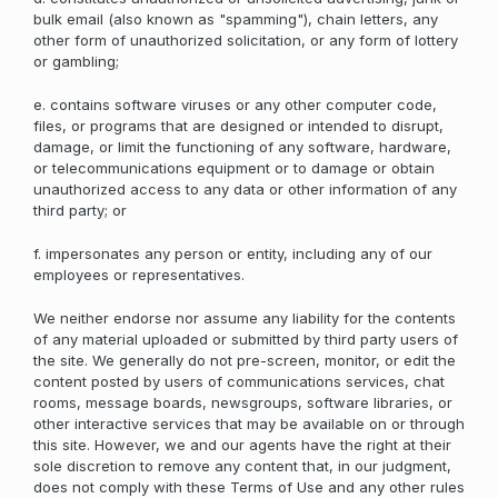
bulk email (also known as "spamming"), chain letters, any
other form of unauthorized solicitation, or any form of lottery
or gambling;
e. contains software viruses or any other computer code,
files, or programs that are designed or intended to disrupt,
damage, or limit the functioning of any software, hardware,
or telecommunications equipment or to damage or obtain
unauthorized access to any data or other information of any
third party; or
f. impersonates any person or entity, including any of our
employees or representatives.
We neither endorse nor assume any liability for the contents
of any material uploaded or submitted by third party users of
the site. We generally do not pre-screen, monitor, or edit the
content posted by users of communications services, chat
rooms, message boards, newsgroups, software libraries, or
other interactive services that may be available on or through
this site. However, we and our agents have the right at their
sole discretion to remove any content that, in our judgment,
does not comply with these Terms of Use and any other rules