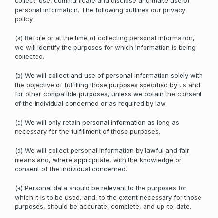
collect, use, communicate and disclose and make use of
personal information. The following outlines our privacy
policy.
(a) Before or at the time of collecting personal information,
we will identify the purposes for which information is being
collected.
(b) We will collect and use of personal information solely with
the objective of fulfilling those purposes specified by us and
for other compatible purposes, unless we obtain the consent
of the individual concerned or as required by law.
(c) We will only retain personal information as long as
necessary for the fulfillment of those purposes.
(d) We will collect personal information by lawful and fair
means and, where appropriate, with the knowledge or
consent of the individual concerned.
(e) Personal data should be relevant to the purposes for
which it is to be used, and, to the extent necessary for those
purposes, should be accurate, complete, and up-to-date.