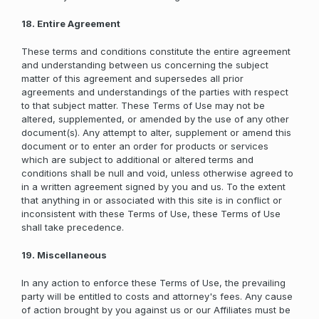
18. Entire Agreement
These terms and conditions constitute the entire agreement
and understanding between us concerning the subject
matter of this agreement and supersedes all prior
agreements and understandings of the parties with respect
to that subject matter. These Terms of Use may not be
altered, supplemented, or amended by the use of any other
document(s). Any attempt to alter, supplement or amend this
document or to enter an order for products or services
which are subject to additional or altered terms and
conditions shall be null and void, unless otherwise agreed to
in a written agreement signed by you and us. To the extent
that anything in or associated with this site is in conflict or
inconsistent with these Terms of Use, these Terms of Use
shall take precedence.
19. Miscellaneous
In any action to enforce these Terms of Use, the prevailing
party will be entitled to costs and attorney's fees. Any cause
of action brought by you against us or our Affiliates must be