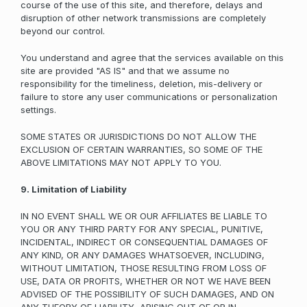
course of the use of this site, and therefore, delays and
disruption of other network transmissions are completely
beyond our control.
You understand and agree that the services available on this
site are provided "AS IS" and that we assume no
responsibility for the timeliness, deletion, mis-delivery or
failure to store any user communications or personalization
settings.
SOME STATES OR JURISDICTIONS DO NOT ALLOW THE
EXCLUSION OF CERTAIN WARRANTIES, SO SOME OF THE
ABOVE LIMITATIONS MAY NOT APPLY TO YOU.
9. Limitation of Liability
IN NO EVENT SHALL WE OR OUR AFFILIATES BE LIABLE TO
YOU OR ANY THIRD PARTY FOR ANY SPECIAL, PUNITIVE,
INCIDENTAL, INDIRECT OR CONSEQUENTIAL DAMAGES OF
ANY KIND, OR ANY DAMAGES WHATSOEVER, INCLUDING,
WITHOUT LIMITATION, THOSE RESULTING FROM LOSS OF
USE, DATA OR PROFITS, WHETHER OR NOT WE HAVE BEEN
ADVISED OF THE POSSIBILITY OF SUCH DAMAGES, AND ON