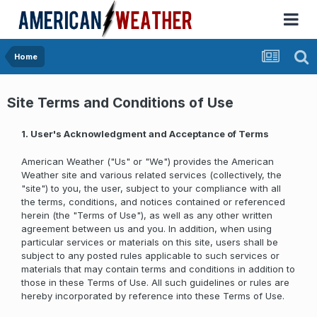
Home
Site Terms and Conditions of Use
1. User's Acknowledgment and Acceptance of Terms
American Weather ("Us" or "We") provides the American
Weather site and various related services (collectively, the
"site") to you, the user, subject to your compliance with all
the terms, conditions, and notices contained or referenced
herein (the "Terms of Use"), as well as any other written
agreement between us and you. In addition, when using
particular services or materials on this site, users shall be
subject to any posted rules applicable to such services or
materials that may contain terms and conditions in addition to
those in these Terms of Use. All such guidelines or rules are
hereby incorporated by reference into these Terms of Use.