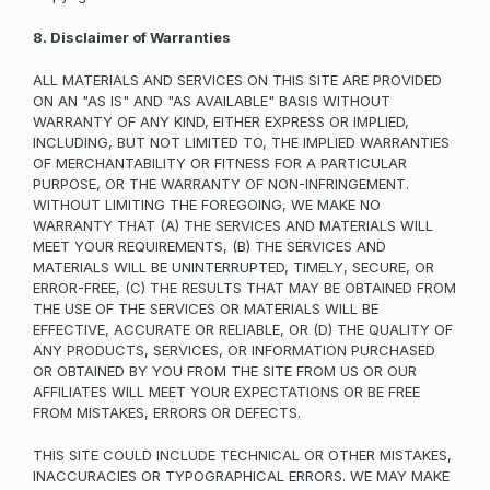
8. Disclaimer of Warranties
ALL MATERIALS AND SERVICES ON THIS SITE ARE PROVIDED
ON AN "AS IS" AND "AS AVAILABLE" BASIS WITHOUT
WARRANTY OF ANY KIND, EITHER EXPRESS OR IMPLIED,
INCLUDING, BUT NOT LIMITED TO, THE IMPLIED WARRANTIES
OF MERCHANTABILITY OR FITNESS FOR A PARTICULAR
PURPOSE, OR THE WARRANTY OF NON-INFRINGEMENT.
WITHOUT LIMITING THE FOREGOING, WE MAKE NO
WARRANTY THAT (A) THE SERVICES AND MATERIALS WILL
MEET YOUR REQUIREMENTS, (B) THE SERVICES AND
MATERIALS WILL BE UNINTERRUPTED, TIMELY, SECURE, OR
ERROR-FREE, (C) THE RESULTS THAT MAY BE OBTAINED FROM
THE USE OF THE SERVICES OR MATERIALS WILL BE
EFFECTIVE, ACCURATE OR RELIABLE, OR (D) THE QUALITY OF
ANY PRODUCTS, SERVICES, OR INFORMATION PURCHASED
OR OBTAINED BY YOU FROM THE SITE FROM US OR OUR
AFFILIATES WILL MEET YOUR EXPECTATIONS OR BE FREE
FROM MISTAKES, ERRORS OR DEFECTS.
THIS SITE COULD INCLUDE TECHNICAL OR OTHER MISTAKES,
INACCURACIES OR TYPOGRAPHICAL ERRORS. WE MAY MAKE