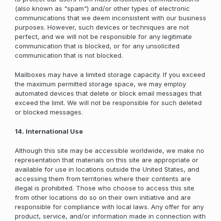
(also known as "spam") and/or other types of electronic
communications that we deem inconsistent with our business
purposes. However, such devices or techniques are not
perfect, and we will not be responsible for any legitimate
communication that is blocked, or for any unsolicited
communication that is not blocked.
Mailboxes may have a limited storage capacity. If you exceed
the maximum permitted storage space, we may employ
automated devices that delete or block email messages that
exceed the limit. We will not be responsible for such deleted
or blocked messages.
14. International Use
Although this site may be accessible worldwide, we make no
representation that materials on this site are appropriate or
available for use in locations outside the United States, and
accessing them from territories where their contents are
illegal is prohibited. Those who choose to access this site
from other locations do so on their own initiative and are
responsible for compliance with local laws. Any offer for any
product, service, and/or information made in connection with