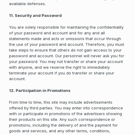
available defenses.
11. Security and Password
You are solely responsible for maintaining the confidentiality
of your password and account and for any and all
statements made and acts or omissions that occur through
the use of your password and account. Therefore, you must
take steps to ensure that others do not gain access to your
password and account. Our personnel will never ask you for
your password. You may not transfer or share your account
with anyone, and we reserve the right to immediately
terminate your account if you do transfer or share your
account.
12. Participation in Promotions
From time to time, this site may include advertisements
offered by third parties. You may enter into correspondence
with or participate in promotions of the advertisers showing
their products on this site. Any such correspondence or
promotions, including the delivery of and the payment for
goods and services, and any other terms, conditions,