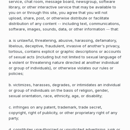
service, chat room, message board, newsgroup, software
library, or other interactive service that may be available to
you on or through this site, you agree that you will not
upload, share, post, or otherwise distribute or facilitate
distribution of any content -- including text, communications,
software, images, sounds, data, or other information -- that:
a. is unlawful, threatening, abusive, harassing, defamatory,
libelous, deceptive, fraudulent, invasive of another's privacy,
tortious, contains explicit or graphic descriptions or accounts
of sexual acts (including but not limited to sexual language of
a violent or threatening nature directed at another individual
or group of individuals), or otherwise violates our rules or
policies;
b. victimizes, harasses, degrades, or intimidates an individual
or group of individuals on the basis of religion, gender,
sexual orientation, race, ethnicity, age, or disability;
c. infringes on any patent, trademark, trade secret,
copyright, right of publicity, or other proprietary right of any
party;
d. constitutes unauthorized or unsolicited advertising, junk or