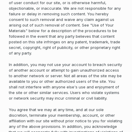
of user conduct for our site, or is otherwise harmful,
objectionable, or inaccurate. We are not responsible for any
failure or delay in removing such content. You hereby
consent to such removal and waive any claim against us
arising out of such removal of content. See "Use of Your
Materials" below for a description of the procedures to be
followed in the event that any party believes that content
posted on this site infringes on any patent, trademark, trade
secret, copyright, right of publicity, or other proprietary right
of any party.
In addition, you may not use your account to breach security
of another account or attempt to gain unauthorized access
to another network or server. Not all areas of the site may be
available to you or other authorized users of the site. You
shall not interfere with anyone else's use and enjoyment of
the site or other similar services. Users who violate systems
or network security may incur criminal or civil liability.
You agree that we may at any time, and at our sole
discretion, terminate your membership, account, or other
affiliation with our site without prior notice to you for violating
any of the above provisions. In addition, you acknowledge