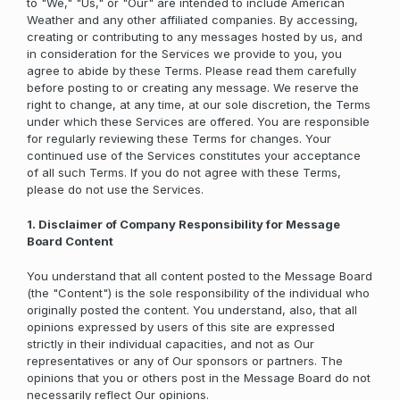
to "We," "Us," or "Our" are intended to include American
Weather and any other affiliated companies. By accessing,
creating or contributing to any messages hosted by us, and
in consideration for the Services we provide to you, you
agree to abide by these Terms. Please read them carefully
before posting to or creating any message. We reserve the
right to change, at any time, at our sole discretion, the Terms
under which these Services are offered. You are responsible
for regularly reviewing these Terms for changes. Your
continued use of the Services constitutes your acceptance
of all such Terms. If you do not agree with these Terms,
please do not use the Services.
1. Disclaimer of Company Responsibility for Message
Board Content
You understand that all content posted to the Message Board
(the "Content") is the sole responsibility of the individual who
originally posted the content. You understand, also, that all
opinions expressed by users of this site are expressed
strictly in their individual capacities, and not as Our
representatives or any of Our sponsors or partners. The
opinions that you or others post in the Message Board do not
necessarily reflect Our opinions.