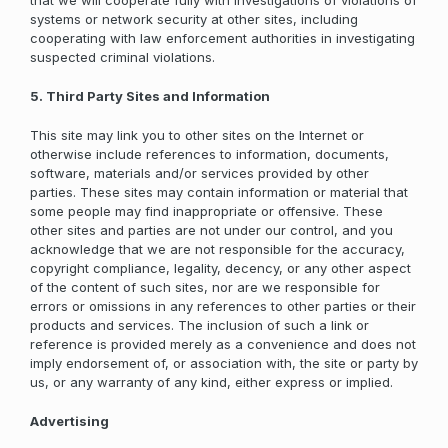
that we will cooperate fully with investigations of violations of
systems or network security at other sites, including
cooperating with law enforcement authorities in investigating
suspected criminal violations.
5. Third Party Sites and Information
This site may link you to other sites on the Internet or
otherwise include references to information, documents,
software, materials and/or services provided by other
parties. These sites may contain information or material that
some people may find inappropriate or offensive. These
other sites and parties are not under our control, and you
acknowledge that we are not responsible for the accuracy,
copyright compliance, legality, decency, or any other aspect
of the content of such sites, nor are we responsible for
errors or omissions in any references to other parties or their
products and services. The inclusion of such a link or
reference is provided merely as a convenience and does not
imply endorsement of, or association with, the site or party by
us, or any warranty of any kind, either express or implied.
Advertising