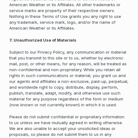
American Weather or its Affiliates. All other trademarks or
service marks are property of their respective owners.
Nothing in these Terms of Use grants you any right to use
any trademark, service mark, logo, and/or the name of
American Weather or its Affiliates.
7. Unauthorized Use of Materials
Subject to our Privacy Policy, any communication or material
that you transmit to this site or to us, whether by electronic
mail, post, or other means, for any reason, will be treated as
non-confidential and non-proprietary. While you retain all
rights in such communications or material, you grant us and
our agents and affiliates a non-exclusive, paid-up, perpetual,
and worldwide right to copy, distribute, display, perform,
publish, translate, adapt, modify, and otherwise use such
material for any purpose regardless of the form or medium
(now known or not currently known) in which it is used.
Please do not submit confidential or proprietary information
to us unless we have mutually agreed in writing otherwise.
We are also unable to accept your unsolicited ideas or
proposals, so please do not submit them to us in any