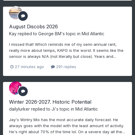
August Discobs 2026
Kay
replied to
George BM
's topic in
Mid Atlantic
I missed that! Which reminds me of my semi-annual rant,
really more about temps, KAPG is the worst. It seems like the
sensor is always N/A (not literally but close). Years and...
27 minutes ago
291 replies
Winter 2026-2027. Historic Potential
dailylurker
replied to
Ji
's topic in
Mid Atlantic
Jay's Wintry Mix has the most accurate daily forecast. He
always goes with the model with the least amount of activity.
He's right about 70% of the time lol. On a severe day all the...