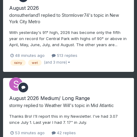
August 2026
donsutherland1
replied to
Stormlover74
's topic in
New
York City Metro
With yesterday's 91° high, 2026 has become only the fifth
year on record for Central Park with highs of 90° or above in
April, May, June, July, and August. The other years are...
48 minutes ago
513 replies
(and 3 more)
rainy
wet
August 2026 Medium/ Long Range
stormy
replied to
Weather Will
's topic in
Mid Atlantic
Thanks Bro! I'll report this in my Newsletter. I've had 3.07
since July 1. Last year I had 7. 17" in July.
53 minutes ago
42 replies