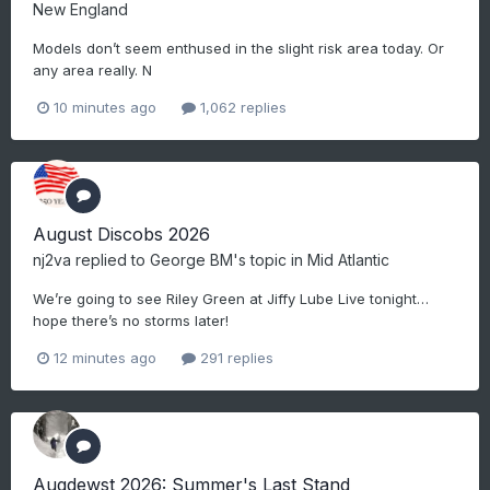
New England
Models don’t seem enthused in the slight risk area today. Or
any area really. N
10 minutes ago
1,062 replies
August Discobs 2026
nj2va
replied to
George BM
's topic in
Mid Atlantic
We’re going to see Riley Green at Jiffy Lube Live tonight…
hope there’s no storms later!
12 minutes ago
291 replies
Augdewst 2026: Summer's Last Stand