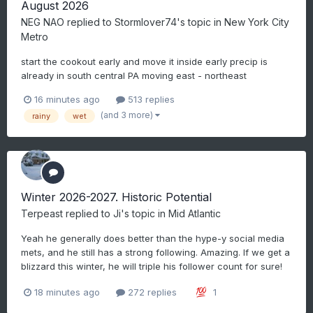
August 2026
NEG NAO
replied to
Stormlover74
's topic in
New York City
Metro
start the cookout early and move it inside early precip is
already in south central PA moving east - northeast
16 minutes ago
513 replies
(and 3 more)
rainy
wet
Winter 2026-2027. Historic Potential
Terpeast
replied to
Ji
's topic in
Mid Atlantic
Yeah he generally does better than the hype-y social media
mets, and he still has a strong following. Amazing. If we get a
blizzard this winter, he will triple his follower count for sure!
18 minutes ago
272 replies
1