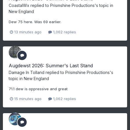
CoastalWx
replied to
Prismshine Productions
's topic in
New England
Dew 75 here. Was 69 earlier.
13 minutes ago
1,062 replies
Augdewst 2026: Summer's Last Stand
Damage In Tolland
replied to
Prismshine Productions
's
topic in
New England
71.1 dew is oppressive and great
15 minutes ago
1,062 replies