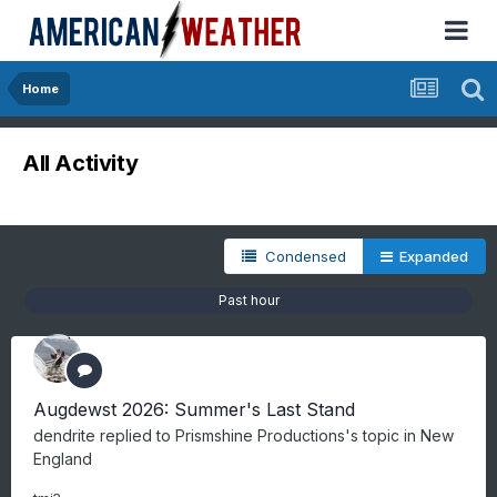
Home
All Activity
Condensed
Expanded
Past hour
Augdewst 2026: Summer's Last Stand
dendrite
replied to
Prismshine Productions
's topic in
New
England