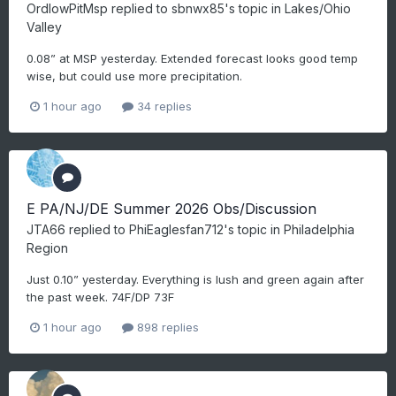
OrdIowPitMsp
replied to
sbnwx85
's topic in
Lakes/Ohio
Valley
0.08” at MSP yesterday. Extended forecast looks good temp
wise, but could use more precipitation.
1 hour ago
34 replies
E PA/NJ/DE Summer 2026 Obs/Discussion
JTA66
replied to
PhiEaglesfan712
's topic in
Philadelphia
Region
Just 0.10” yesterday. Everything is lush and green again after
the past week. 74F/DP 73F
1 hour ago
898 replies