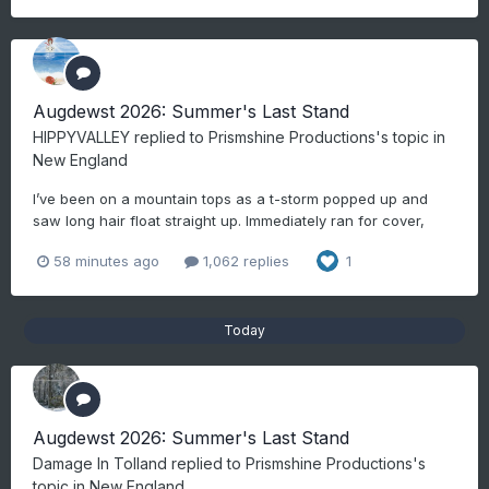
Augdewst 2026: Summer's Last Stand
HIPPYVALLEY
replied to
Prismshine Productions
's topic in
New England
I’ve been on a mountain tops as a t-storm popped up and
saw long hair float straight up. Immediately ran for cover,
58 minutes ago
1,062 replies
1
Today
Augdewst 2026: Summer's Last Stand
Damage In Tolland
replied to
Prismshine Productions
's
topic in
New England