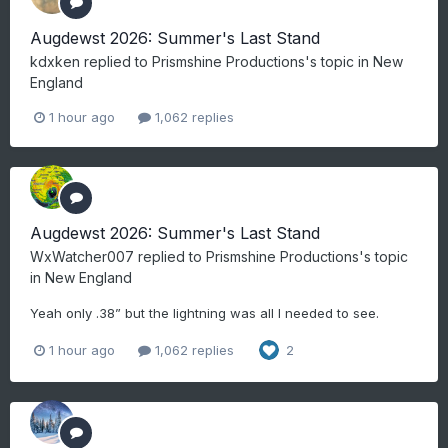
Augdewst 2026: Summer's Last Stand
kdxken
replied to
Prismshine Productions
's topic in
New
England
1 hour ago
1,062 replies
Augdewst 2026: Summer's Last Stand
WxWatcher007
replied to
Prismshine Productions
's topic
in
New England
Yeah only .38” but the lightning was all I needed to see.
1 hour ago
1,062 replies
2