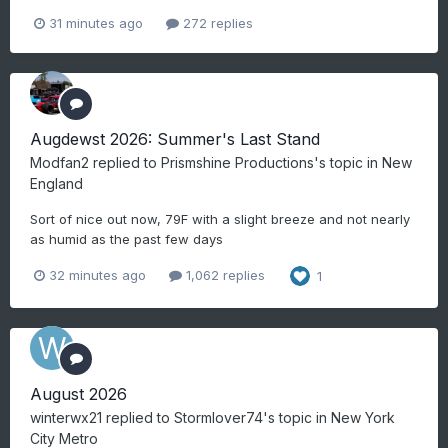
31 minutes ago
272 replies
Augdewst 2026: Summer's Last Stand
Modfan2
replied to
Prismshine Productions
's topic in
New
England
Sort of nice out now, 79F with a slight breeze and not nearly
as humid as the past few days
32 minutes ago
1,062 replies
1
August 2026
winterwx21
replied to
Stormlover74
's topic in
New York
City Metro