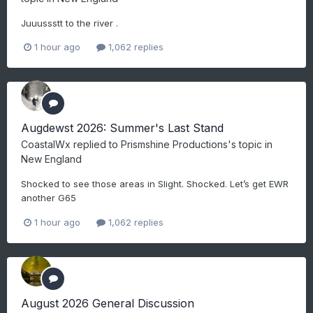
Juuussstt to the river .
1 hour ago
1,062 replies
Augdewst 2026: Summer's Last Stand
CoastalWx
replied to
Prismshine Productions
's topic in
New England
Shocked to see those areas in Slight. Shocked. Let’s get EWR
another G65
1 hour ago
1,062 replies
August 2026 General Discussion