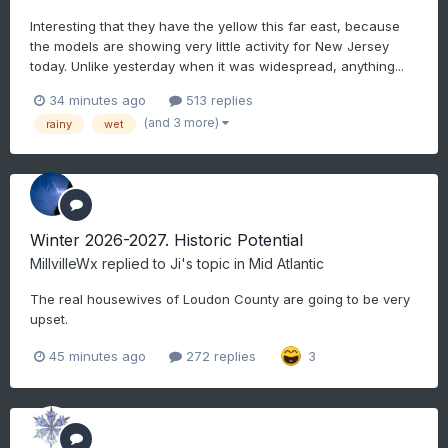
Interesting that they have the yellow this far east, because
the models are showing very little activity for New Jersey
today. Unlike yesterday when it was widespread, anything...
34 minutes ago
513 replies
(and 3 more)
rainy
wet
Winter 2026-2027. Historic Potential
MillvilleWx
replied to
Ji
's topic in
Mid Atlantic
The real housewives of Loudon County are going to be very
upset.
45 minutes ago
272 replies
3