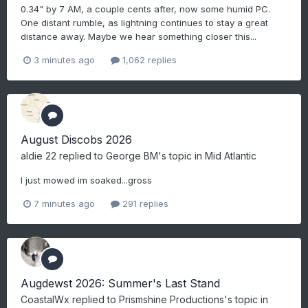
0.34" by 7 AM, a couple cents after, now some humid PC.
One distant rumble, as lightning continues to stay a great
distance away. Maybe we hear something closer this...
3 minutes ago
1,062 replies
August Discobs 2026
aldie 22
replied to
George BM
's topic in
Mid Atlantic
I just mowed im soaked...gross
7 minutes ago
291 replies
Augdewst 2026: Summer's Last Stand
CoastalWx
replied to
Prismshine Productions
's topic in