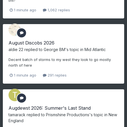
tmi?
1 minute ago
1,062 replies
August Discobs 2026
aldie 22
replied to
George BM
's topic in
Mid Atlantic
Decent batch of storms to my west they look to go mostly
north of here
1 minute ago
291 replies
Augdewst 2026: Summer's Last Stand
tamarack
replied to
Prismshine Productions
's topic in
New
England