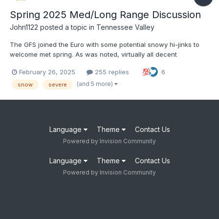
Spring 2025 Med/Long Range Discussion
John1122
posted a topic in
Tennessee Valley
The GFS joined the Euro with some potential snowy hi-jinks to
welcome met spring. As was noted, virtually all decent
March/April snows over the last 50 years featured a cooperative
February 26, 2025
255 replies
6
or at least non-hostile pacific and MJO in Phase 2/3. It looks like
we may be hanging out in 2 around the time the snow...
(and 5 more)
snow
severe
Language
Theme
Contact Us
Powered by Invision Community
Language
Theme
Contact Us
Powered by Invision Community