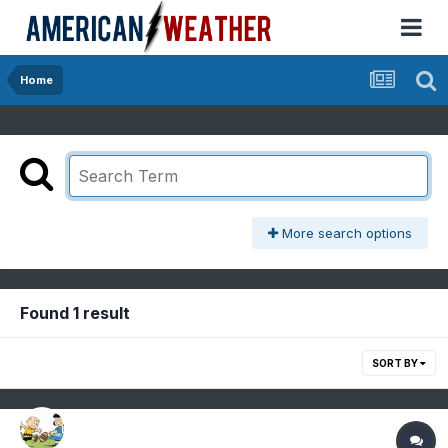
Home
More search options
Found 1 result
SORT BY