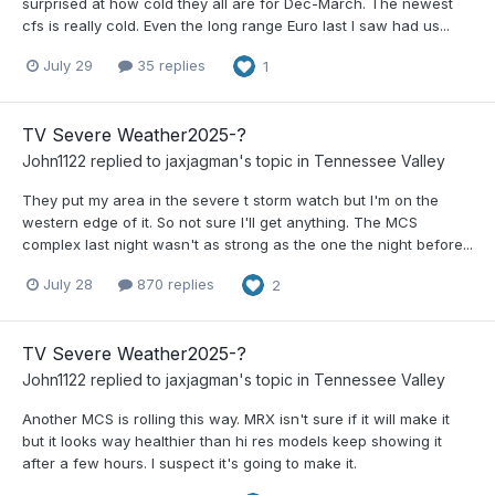
surprised at how cold they all are for Dec-March. The newest
cfs is really cold. Even the long range Euro last I saw had us...
July 29
35 replies
1
TV Severe Weather2025-?
John1122
replied to
jaxjagman
's topic in
Tennessee Valley
They put my area in the severe t storm watch but I'm on the
western edge of it. So not sure I'll get anything. The MCS
complex last night wasn't as strong as the one the night before...
July 28
870 replies
2
TV Severe Weather2025-?
John1122
replied to
jaxjagman
's topic in
Tennessee Valley
Another MCS is rolling this way. MRX isn't sure if it will make it
but it looks way healthier than hi res models keep showing it
after a few hours. I suspect it's going to make it.