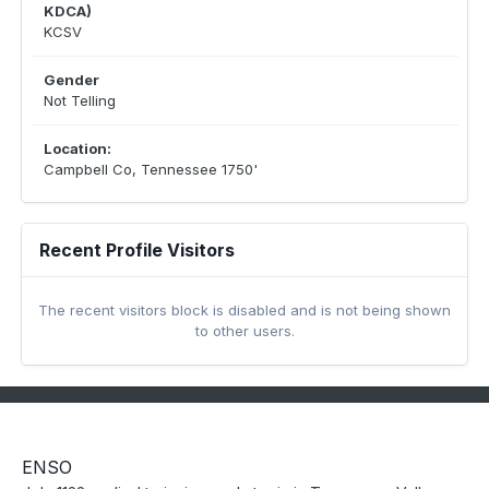
KDCA)
KCSV
Gender
Not Telling
Location:
Campbell Co, Tennessee 1750'
Recent Profile Visitors
The recent visitors block is disabled and is not being shown
to other users.
ENSO