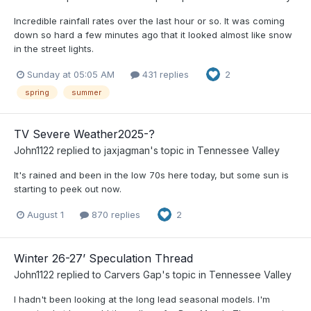
Incredible rainfall rates over the last hour or so. It was coming
down so hard a few minutes ago that it looked almost like snow
in the street lights.
Sunday at 05:05 AM
431 replies
2
spring
summer
TV Severe Weather2025-?
John1122
replied to
jaxjagman
's topic in
Tennessee Valley
It's rained and been in the low 70s here today, but some sun is
starting to peek out now.
August 1
870 replies
2
Winter 26-27’ Speculation Thread
John1122
replied to
Carvers Gap
's topic in
Tennessee Valley
I hadn't been looking at the long lead seasonal models. I'm