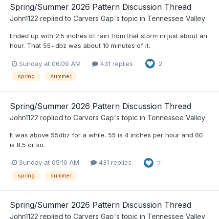
Spring/Summer 2026 Pattern Discussion Thread
John1122
replied to
Carvers Gap
's topic in
Tennessee Valley
Ended up with 2.5 inches of rain from that storm in just about an
hour. That 55+dbz was about 10 minutes of it.
Sunday at 06:09 AM
431 replies
2
spring
summer
Spring/Summer 2026 Pattern Discussion Thread
John1122
replied to
Carvers Gap
's topic in
Tennessee Valley
It was above 55dbz for a while. 55 is 4 inches per hour and 60
is 8.5 or so.
Sunday at 05:10 AM
431 replies
2
spring
summer
Spring/Summer 2026 Pattern Discussion Thread
John1122
replied to
Carvers Gap
's topic in
Tennessee Valley