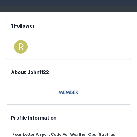
1 Follower
About John1122
Profile Information
Four Letter Airport Code For Weather Obs (Such as