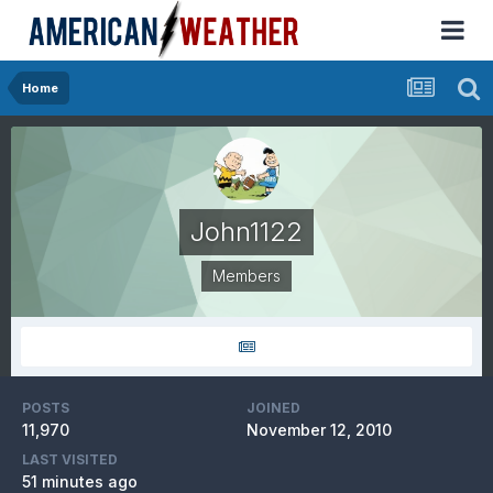
Home
John1122
Members
POSTS
JOINED
11,970
November 12, 2010
LAST VISITED
51 minutes ago