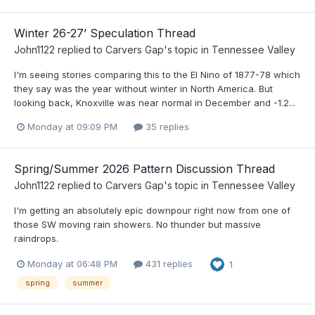
Winter 26-27’ Speculation Thread
John1122
replied to
Carvers Gap
's topic in
Tennessee Valley
I'm seeing stories comparing this to the El Nino of 1877-78 which
they say was the year without winter in North America. But
looking back, Knoxville was near normal in December and -1.2...
Monday at 09:09 PM
35 replies
Spring/Summer 2026 Pattern Discussion Thread
John1122
replied to
Carvers Gap
's topic in
Tennessee Valley
I'm getting an absolutely epic downpour right now from one of
those SW moving rain showers. No thunder but massive
raindrops.
Monday at 06:48 PM
431 replies
1
spring
summer