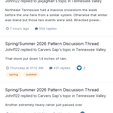
John1122
replied to
jaxjagman
's topic in
Tennessee Valley
Northeast Tennessee had a massive snowstorm the week
before the one here from a similar system. Otherwise that winter
was bland but those two events were wild. Wrecked power...
7 hours ago
554 replies
Spring/Summer 2026 Pattern Discussion Thread
John1122
replied to
Carvers Gap
's topic in
Tennessee Valley
That storm put down 1.4 inches of rain.
Thursday at 01:12 AM
431 replies
2
spring
summer
Spring/Summer 2026 Pattern Discussion Thread
John1122
replied to
Carvers Gap
's topic in
Tennessee Valley
Another extremely heavy rainer just passed over.