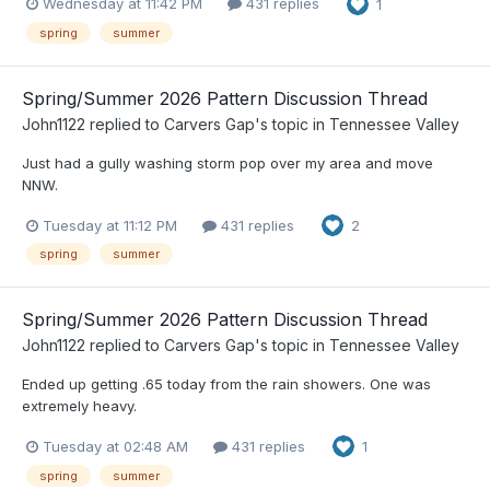
Wednesday at 11:42 PM
431 replies
1
spring
summer
Spring/Summer 2026 Pattern Discussion Thread
John1122
replied to
Carvers Gap
's topic in
Tennessee Valley
Just had a gully washing storm pop over my area and move
NNW.
Tuesday at 11:12 PM
431 replies
2
spring
summer
Spring/Summer 2026 Pattern Discussion Thread
John1122
replied to
Carvers Gap
's topic in
Tennessee Valley
Ended up getting .65 today from the rain showers. One was
extremely heavy.
Tuesday at 02:48 AM
431 replies
1
spring
summer