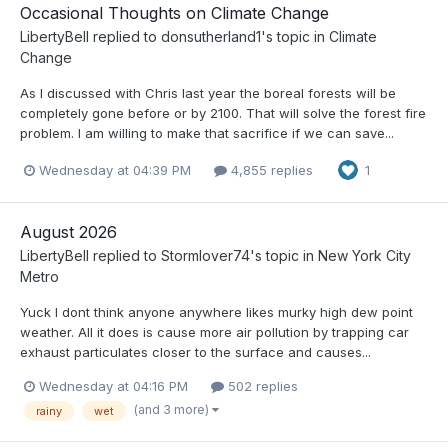
Occasional Thoughts on Climate Change
LibertyBell
replied to
donsutherland1
's topic in
Climate
Change
As I discussed with Chris last year the boreal forests will be
completely gone before or by 2100. That will solve the forest fire
problem. I am willing to make that sacrifice if we can save...
Wednesday at 04:39 PM
4,855 replies
1
August 2026
LibertyBell
replied to
Stormlover74
's topic in
New York City
Metro
Yuck I dont think anyone anywhere likes murky high dew point
weather. All it does is cause more air pollution by trapping car
exhaust particulates closer to the surface and causes...
Wednesday at 04:16 PM
502 replies
(and 3 more)
rainy
wet