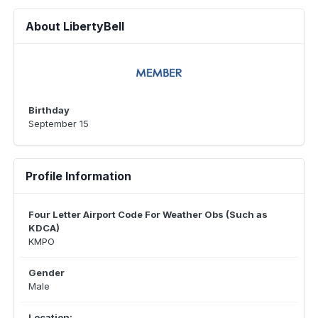
About LibertyBell
Birthday
September 15
Profile Information
Four Letter Airport Code For Weather Obs (Such as
KDCA)
KMPO
Gender
Male
Location: