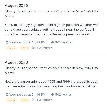
August 2026
LibertyBell
replied to
Stormlover74
's topic in
New York City
Metro
Yuck, this is ugly high dew point high air pollution weather with
car exhaust particulates getting trapped near the surface. I
hope this clears out before the Perseids peak next week.
Wednesday at 04:08 PM
502 replies
(and 3 more)
rainy
wet
August 2026
LibertyBell
replied to
Stormlover74
's topic in
New York City
Metro
Noted the paragraphs about 1965 and 1999 the droughts back
then were far worse than anything that has happened since.
Wednesday at 04:06 PM
502 replies
(and 3 more)
rainy
wet