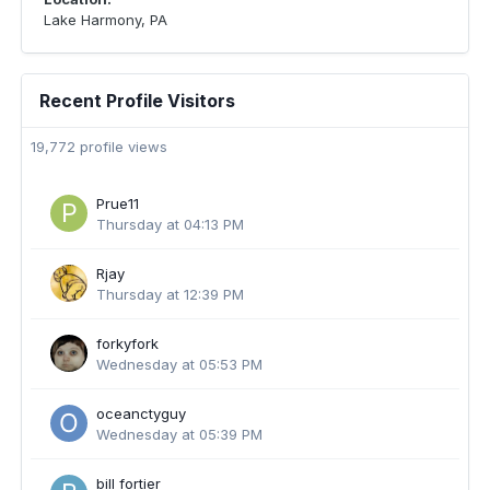
Lake Harmony, PA
Recent Profile Visitors
19,772 profile views
Prue11
Thursday at 04:13 PM
Rjay
Thursday at 12:39 PM
forkyfork
Wednesday at 05:53 PM
oceanctyguy
Wednesday at 05:39 PM
bill fortier