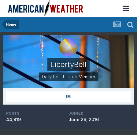
Home
LibertyBell
Daily Post Limited Member
POSTS
JOINED
44,819
June 26, 2016