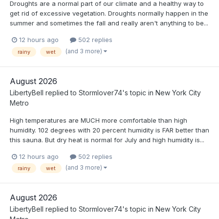
Droughts are a normal part of our climate and a healthy way to
get rid of excessive vegetation. Droughts normally happen in the
summer and sometimes the fall and really aren't anything to be...
12 hours ago
502 replies
(and 3 more)
rainy
wet
August 2026
LibertyBell
replied to
Stormlover74
's topic in
New York City
Metro
High temperatures are MUCH more comfortable than high
humidity. 102 degrees with 20 percent humidity is FAR better than
this sauna. But dry heat is normal for July and high humidity is...
12 hours ago
502 replies
(and 3 more)
rainy
wet
August 2026
LibertyBell
replied to
Stormlover74
's topic in
New York City