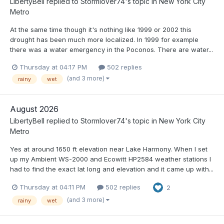
LibertyBell
replied to
Stormlover74
's topic in
New York City
Metro
At the same time though it's nothing like 1999 or 2002 this
drought has been much more localized. In 1999 for example
there was a water emergency in the Poconos. There are water...
Thursday at 04:17 PM
502 replies
(and 3 more)
rainy
wet
August 2026
LibertyBell
replied to
Stormlover74
's topic in
New York City
Metro
Yes at around 1650 ft elevation near Lake Harmony. When I set
up my Ambient WS-2000 and Ecowitt HP2584 weather stations I
had to find the exact lat long and elevation and it came up with...
Thursday at 04:11 PM
502 replies
2
(and 3 more)
rainy
wet