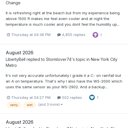
Change
It is refreshing right at the beach but from my experience being
above 1500 ft makes me feel even cooler and at night the
temperature is much cooler and you dont feel the humidity up...
Thursday at 04:38 PM
4,855 replies
1
August 2026
LibertyBell
replied to
Stormlover74
's topic in
New York City
Metro
It's not very accurate unfortunately I grade it a C- on rainfall but
an A on temperature. That's why I also have the WS-2000 which
uses the same sensor as your WS-2902. And a backup...
Thursday at 04:27 PM
502 replies
1
(and 3 more)
rainy
wet
August 2026