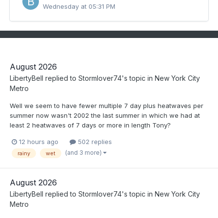
Wednesday at 05:31 PM
August 2026
LibertyBell
replied to
Stormlover74
's topic in
New York City
Metro
Well we seem to have fewer multiple 7 day plus heatwaves per
summer now wasn't 2002 the last summer in which we had at
least 2 heatwaves of 7 days or more in length Tony?
12 hours ago
502 replies
(and 3 more)
rainy
wet
August 2026
LibertyBell
replied to
Stormlover74
's topic in
New York City
Metro