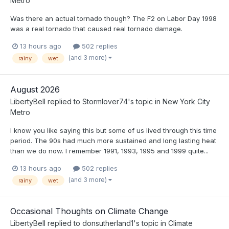
Metro
Was there an actual tornado though? The F2 on Labor Day 1998
was a real tornado that caused real tornado damage.
13 hours ago
502 replies
(and 3 more)
rainy
wet
August 2026
LibertyBell
replied to
Stormlover74
's topic in
New York City
Metro
I know you like saying this but some of us lived through this time
period. The 90s had much more sustained and long lasting heat
than we do now. I remember 1991, 1993, 1995 and 1999 quite...
13 hours ago
502 replies
(and 3 more)
rainy
wet
Occasional Thoughts on Climate Change
LibertyBell
replied to
donsutherland1
's topic in
Climate