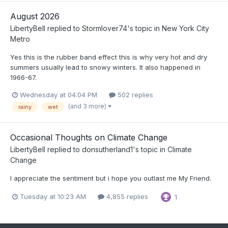
August 2026
LibertyBell
replied to
Stormlover74
's topic in
New York City
Metro
Yes this is the rubber band effect this is why very hot and dry
summers usually lead to snowy winters. It also happened in
1966-67.
Wednesday at 04:04 PM
502 replies
(and 3 more)
rainy
wet
Occasional Thoughts on Climate Change
LibertyBell
replied to
donsutherland1
's topic in
Climate
Change
I appreciate the sentiment but i hope you outlast me My Friend.
Tuesday at 10:23 AM
4,855 replies
1