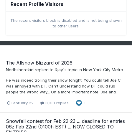
Recent Profile Visitors
The recent visitors block is disabled and is not being shown
to other users.
The Allsnow Blizzard of 2026
Northshorekid
replied to
Rjay
's topic in
New York City Metro
He was indeed trolling their show tonight. You could tell Joe C
was annoyed with DT. Can't understand how DT could rub
people the wrong way... On a more important note, Joe and...
February 22
8,331 replies
1
Snowfall contest for Feb 22-23 ... deadline for entries
06z Feb 22nd (0100h EST) ... NOW CLOSED TO