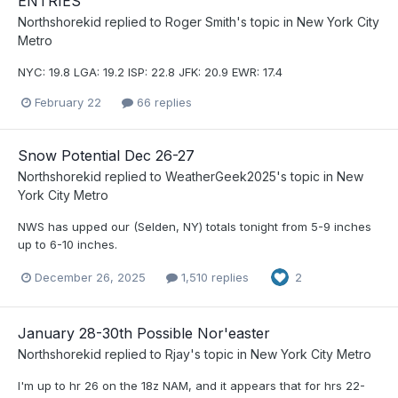
ENTRIES
Northshorekid
replied to
Roger Smith
's topic in
New York City
Metro
NYC: 19.8 LGA: 19.2 ISP: 22.8 JFK: 20.9 EWR: 17.4
February 22
66 replies
Snow Potential Dec 26-27
Northshorekid
replied to
WeatherGeek2025
's topic in
New
York City Metro
NWS has upped our (Selden, NY) totals tonight from 5-9 inches
up to 6-10 inches.
December 26, 2025
1,510 replies
2
January 28-30th Possible Nor'easter
Northshorekid
replied to
Rjay
's topic in
New York City Metro
I'm up to hr 26 on the 18z NAM, and it appears that for hrs 22-