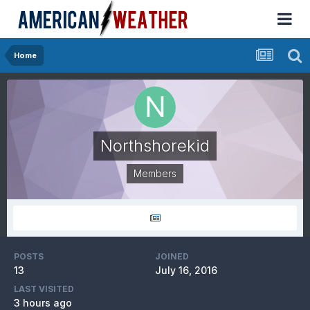
Home
Northshorekid
Members
POSTS
JOINED
13
July 16, 2016
LAST VISITED
3 hours ago