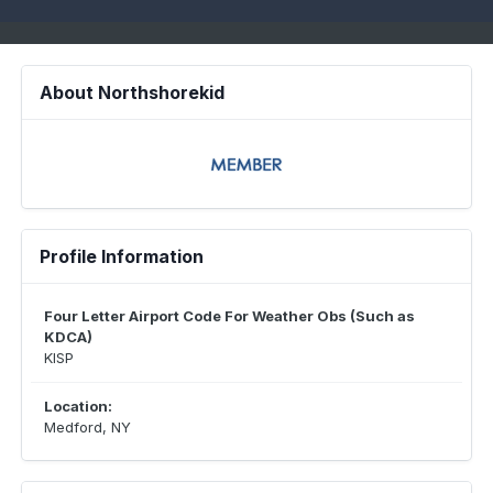
About Northshorekid
Profile Information
Four Letter Airport Code For Weather Obs (Such as
KDCA)
KISP
Location:
Medford, NY