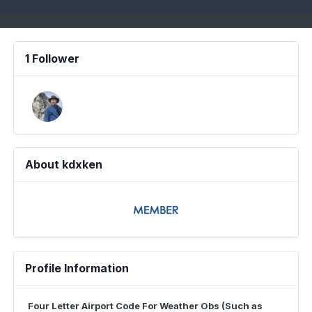
1 Follower
About kdxken
Profile Information
Four Letter Airport Code For Weather Obs (Such as