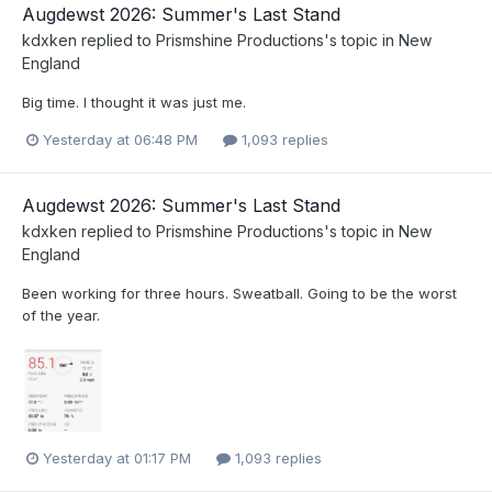
Augdewst 2026: Summer's Last Stand
kdxken
replied to
Prismshine Productions
's topic in
New
England
Big time. I thought it was just me.
Yesterday at 06:48 PM
1,093 replies
Augdewst 2026: Summer's Last Stand
kdxken
replied to
Prismshine Productions
's topic in
New
England
Been working for three hours. Sweatball. Going to be the worst
of the year.
Yesterday at 01:17 PM
1,093 replies