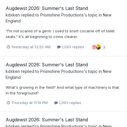
Augdewst 2026: Summer's Last Stand
kdxken
replied to
Prismshine Productions
's topic in
New
England
"I’m not scared of a germ. I used to snort cocaine off of toilet
seats." It's all beginning to come clearer.
Yesterday at 12:20 AM
1,093 replies
3
Augdewst 2026: Summer's Last Stand
kdxken
replied to
Prismshine Productions
's topic in
New
England
What's growing in the field? And what type of machinery is that
in the foreground?
Thursday at 11:19 PM
1,093 replies
Augdewst 2026: Summer's Last Stand
kdxken
replied to
Prismshine Productions
's topic in
New