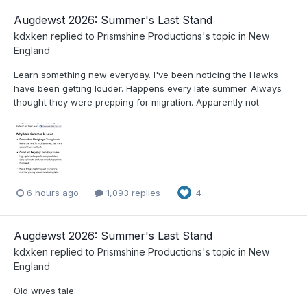
Augdewst 2026: Summer's Last Stand
kdxken
replied to
Prismshine Productions
's topic in
New
England
Learn something new everyday. I've been noticing the Hawks
have been getting louder. Happens every late summer. Always
thought they were prepping for migration. Apparently not.
6 hours ago
1,093 replies
4
Augdewst 2026: Summer's Last Stand
kdxken
replied to
Prismshine Productions
's topic in
New
England
Old wives tale.