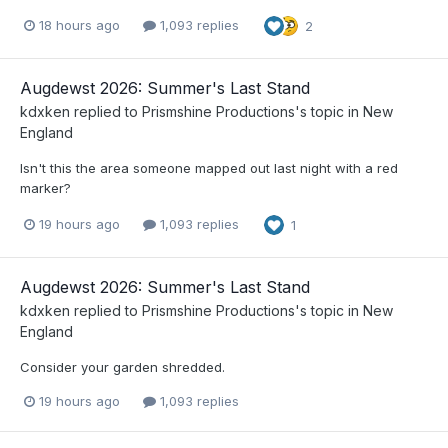
18 hours ago
1,093 replies
2
Augdewst 2026: Summer's Last Stand
kdxken
replied to
Prismshine Productions
's topic in
New
England
Isn't this the area someone mapped out last night with a red
marker?
19 hours ago
1,093 replies
1
Augdewst 2026: Summer's Last Stand
kdxken
replied to
Prismshine Productions
's topic in
New
England
Consider your garden shredded.
19 hours ago
1,093 replies