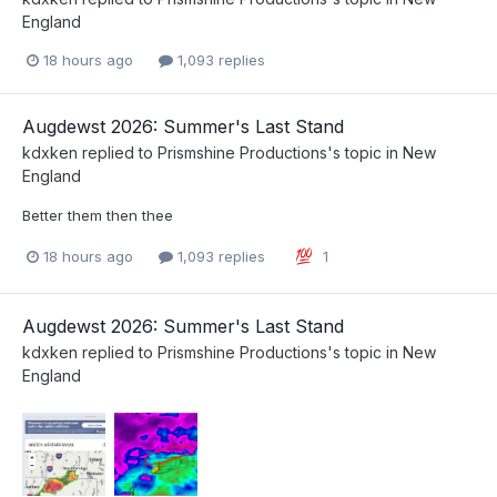
England
18 hours ago
1,093 replies
Augdewst 2026: Summer's Last Stand
kdxken
replied to
Prismshine Productions
's topic in
New
England
Better them then thee
18 hours ago
1,093 replies
1
Augdewst 2026: Summer's Last Stand
kdxken
replied to
Prismshine Productions
's topic in
New
England