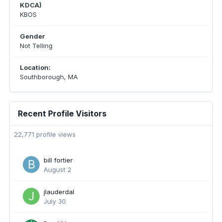
KDCA)
KBOS
Gender
Not Telling
Location:
Southborough, MA
Recent Profile Visitors
22,771 profile views
bill fortier
August 2
jlauderdal
July 30