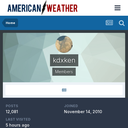
Home
kdxken
Members
POSTS
JOINED
12,081
November 14, 2010
LAST VISITED
5 hours ago