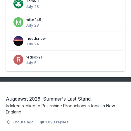
DomNH
July 28
mike245
July 28
ineedsnow
July 24
redsox91
July 5
Augdewst 2026: Summer's Last Stand
kdxken
replied to
Prismshine Productions
's topic in
New
England
5 hours ago
1,093 replies