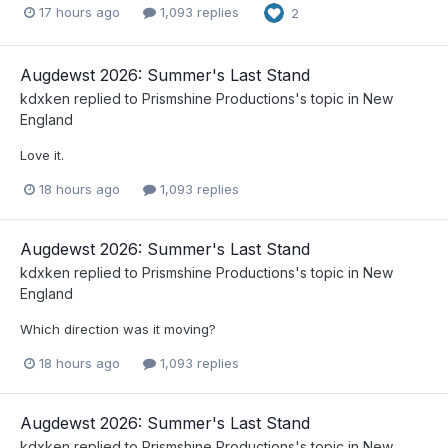
17 hours ago
1,093 replies
2
Augdewst 2026: Summer's Last Stand
kdxken
replied to
Prismshine Productions
's topic in
New
England
Love it.
18 hours ago
1,093 replies
Augdewst 2026: Summer's Last Stand
kdxken
replied to
Prismshine Productions
's topic in
New
England
Which direction was it moving?
18 hours ago
1,093 replies
Augdewst 2026: Summer's Last Stand
kdxken
replied to
Prismshine Productions
's topic in
New