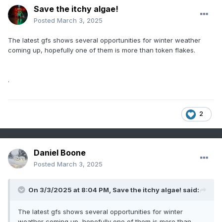
Save the itchy algae!
Posted
March 3, 2025
The latest gfs shows several opportunities for winter weather
coming up, hopefully one of them is more than token flakes.
.
2
Daniel Boone
Posted
March 3, 2025
On 3/3/2025 at 8:04 PM,
Save the itchy algae!
said:
The latest gfs shows several opportunities for winter
weather coming up, hopefully one of them is more than