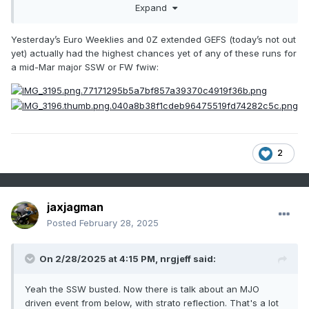
Expand
Yesterday’s Euro Weeklies and 0Z extended GEFS (today’s not out
yet) actually had the highest chances yet of any of these runs for
a mid-Mar major SSW or FW fwiw:
2
jaxjagman
Posted
February 28, 2025
On 2/28/2025 at 4:15 PM,
nrgjeff
said:
Yeah the SSW busted. Now there is talk about an MJO
driven event from below, with strato reflection. That's a lot