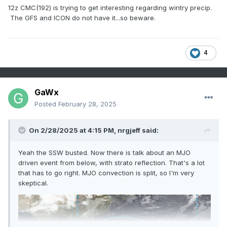
12z CMC(192) is trying to get interesting regarding wintry precip.
The GFS and ICON do not have it...so beware.
4
GaWx
Posted
February 28, 2025
On 2/28/2025 at 4:15 PM,
nrgjeff
said:
Yeah the SSW busted. Now there is talk about an MJO
driven event from below, with strato reflection. That's a lot
that has to go right. MJO convection is split, so I'm very
skeptical.