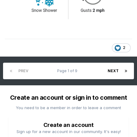
2
PREV
Page 1 of 9
NEXT
Create an account or sign in to comment
You need to be a member in order to leave a comment
Create an account
Sign up for a new account in our community. It's easy!