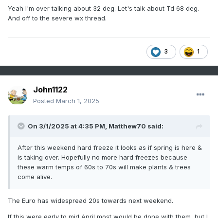
Yeah I'm over talking about 32 deg. Let's talk about Td 68 deg.
And off to the severe wx thread.
3
1
John1122
Posted
March 1, 2025
On 3/1/2025 at 4:35 PM,
Matthew70
said:
After this weekend hard freeze it looks as if spring is here &
is taking over. Hopefully no more hard freezes because
these warm temps of 60s to 70s will make plants & trees
come alive.
The Euro has widespread 20s towards next weekend.
If this were early to mid April most would be done with them, but I