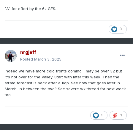
"A" for effort by the 6z GFS.
3
nrgjeff
Posted
March 3, 2025
Indeed we have more cold fronts coming. I may be over 32 but
it's not over for the Valley. Start with later this week. Then the
strato forecast is back after a flop. See how that goes later in
March. In between the two? See severe wx thread for next week
too.
1
1