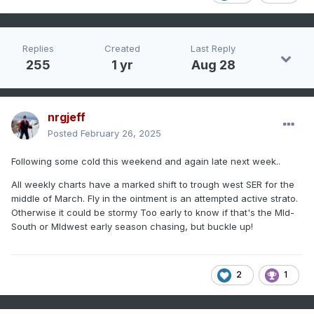
Replies
Created
Last Reply
255
1 yr
Aug 28
nrgjeff
Posted
February 26, 2025
Following some cold this weekend and again late next week..
All weekly charts have a marked shift to trough west SER for the
middle of March. Fly in the ointment is an attempted active strato.
Otherwise it could be stormy Too early to know if that's the MId-
South or MIdwest early season chasing, but buckle up!
2
1