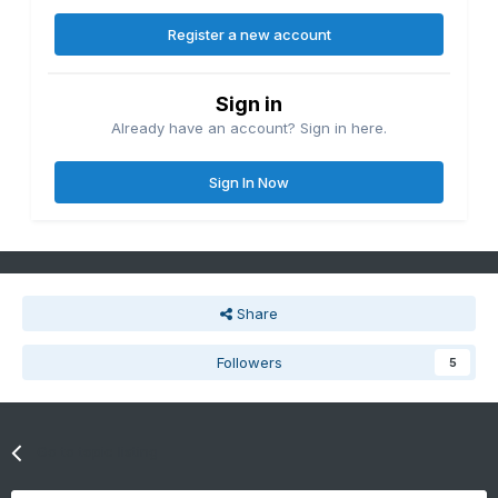
Register a new account
Sign in
Already have an account? Sign in here.
Sign In Now
Share
Followers
5
Go to topic listing