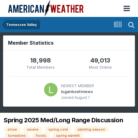
Tennessee Valley
Member Statistics
18,998
49,013
Total Members
Most Online
NEWEST MEMBER
loganboehmewx
Joined
August 1
Spring 2025 Med/Long Range Discussion
snow
severe
spring cold
planting season
tornadoes
frosts
spring warmth