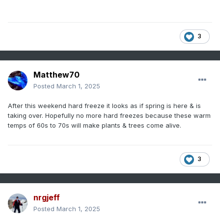
3
Matthew70
Posted
March 1, 2025
After this weekend hard freeze it looks as if spring is here & is
taking over. Hopefully no more hard freezes because these warm
temps of 60s to 70s will make plants & trees come alive.
3
nrgjeff
Posted
March 1, 2025