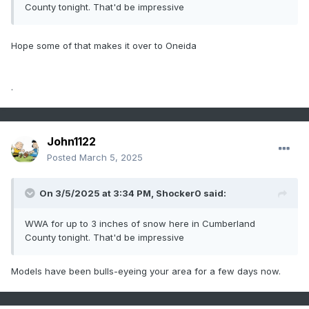
County tonight. That'd be impressive
Hope some of that makes it over to Oneida
.
John1122
Posted
March 5, 2025
On 3/5/2025 at 3:34 PM,
Shocker0
said:
WWA for up to 3 inches of snow here in Cumberland
County tonight. That'd be impressive
Models have been bulls-eyeing your area for a few days now.