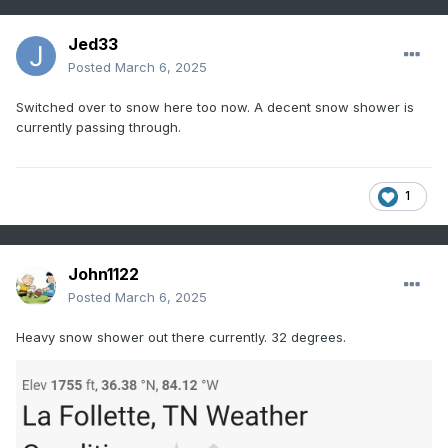
Jed33
Posted
March 6, 2025
Switched over to snow here too now. A decent snow shower is
currently passing through.
1
John1122
Posted
March 6, 2025
Heavy snow shower out there currently. 32 degrees.