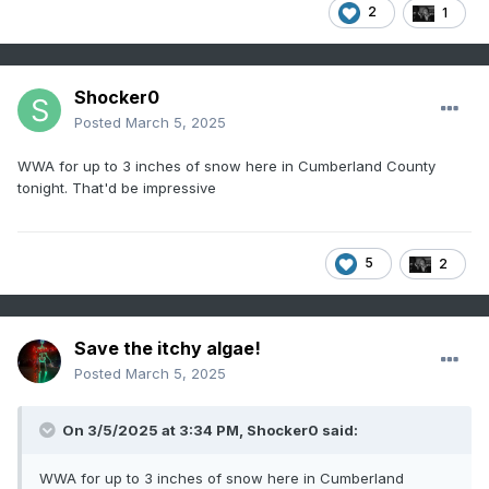
2
1
Shocker0
Posted
March 5, 2025
WWA for up to 3 inches of snow here in Cumberland County
tonight. That'd be impressive
5
2
Save the itchy algae!
Posted
March 5, 2025
On 3/5/2025 at 3:34 PM,
Shocker0
said:
WWA for up to 3 inches of snow here in Cumberland