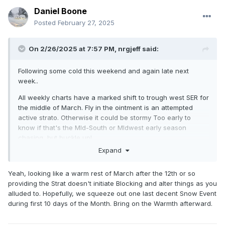
Daniel Boone
Posted
February 27, 2025
On 2/26/2025 at 7:57 PM,
nrgjeff
said:
Following some cold this weekend and again late next
week..
All weekly charts have a marked shift to trough west SER for
the middle of March. Fly in the ointment is an attempted
active strato. Otherwise it could be stormy Too early to
know if that's the MId-South or MIdwest early season
chasing, but buckle up!
Expand
Yeah, looking like a warm rest of March after the 12th or so
providing the Strat doesn't initiate Blocking and alter things as you
alluded to. Hopefully, we squeeze out one last decent Snow Event
during first 10 days of the Month. Bring on the Warmth afterward.