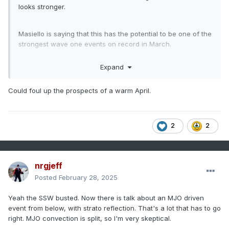
looks stronger.
Masiello is saying that this has the potential to be one of the
strongest wave one events on record in March.
Expand
impacts, if any, would likely be towards the end of March.
Could foul up the prospects of a warm April.
2
2
nrgjeff
Posted
February 28, 2025
Yeah the SSW busted. Now there is talk about an MJO driven
event from below, with strato reflection. That's a lot that has to go
right. MJO convection is split, so I'm very skeptical.