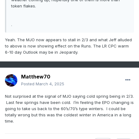
token flakes.
.
Yeah. The MJO now appears to stall in 2/3 and what Jeff alluded
to above is now showing effect on the Runs. The LR CPC warm
6-10 day Outlook may be in Jeopardy.
Matthew70
Posted
March 4, 2025
Not surprised at the signal of MJO saying cold spring being in 2/3.
Last few springs have been cold. I’m feeling the EPO changing is
going to take us back to the 60’s/70’s type winters. I could be
totally wrong but this was the coldest winter in America in a long
time.