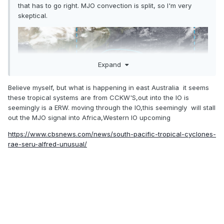
that has to go right. MJO convection is split, so I'm very
skeptical.
Expand
Believe myself, but what is happening in east Australia it seems
these tropical systems are from CCKW'S,out into the IO is
seemingly is a ERW. moving through the IO,this seemingly will stall
out the MJO signal into Africa,Western IO upcoming
https://www.cbsnews.com/news/south-pacific-tropical-cyclones-
rae-seru-alfred-unusual/