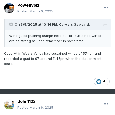
PowellVolz
Posted
March 6, 2025
On 3/5/2025 at 10:14 PM,
Carvers Gap
said:
Wind gusts pushing 50mph here at TRI. Sustained winds
are as strong as I can remember in some time.
Cove Mt in Wears Valley had sustained winds of 57mph and
recorded a gust to 97 around 11:45pn when the station went
dead.
4
John1122
Posted
March 6, 2025