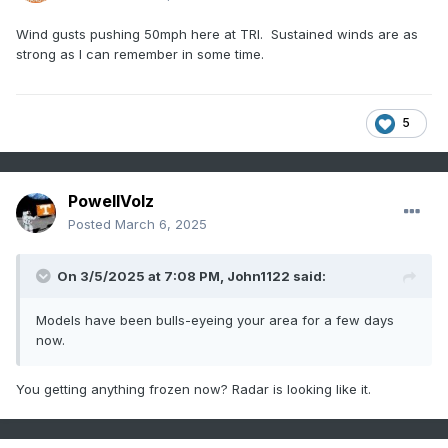
Wind gusts pushing 50mph here at TRI. Sustained winds are as
strong as I can remember in some time.
5
PowellVolz
Posted
March 6, 2025
On 3/5/2025 at 7:08 PM,
John1122
said:
Models have been bulls-eyeing your area for a few days
now.
You getting anything frozen now? Radar is looking like it.