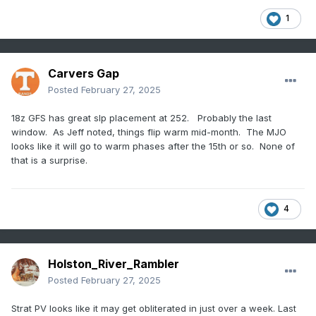
1
Carvers Gap
Posted
February 27, 2025
18z GFS has great slp placement at 252. Probably the last
window. As Jeff noted, things flip warm mid-month. The MJO
looks like it will go to warm phases after the 15th or so. None of
that is a surprise.
4
Holston_River_Rambler
Posted
February 27, 2025
Strat PV looks like it may get obliterated in just over a week. Last