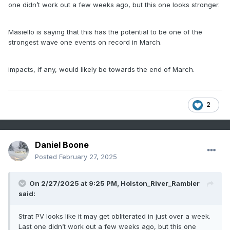
one didn’t work out a few weeks ago, but this one looks stronger.
Masiello is saying that this has the potential to be one of the
strongest wave one events on record in March.
impacts, if any, would likely be towards the end of March.
2
Daniel Boone
Posted
February 27, 2025
On 2/27/2025 at 9:25 PM,
Holston_River_Rambler
said:
Strat PV looks like it may get obliterated in just over a week.
Last one didn’t work out a few weeks ago, but this one