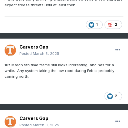
expect freeze threats until at least then.
1
2
Carvers Gap
Posted
March 3, 2025
18z March 9th time frame still looks interesting, and has for a
while. Any system taking the low road during Feb is probably
coming north.
2
Carvers Gap
Posted
March 3, 2025