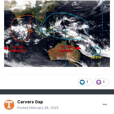
1
1
Carvers Gap
Posted
February 28, 2025