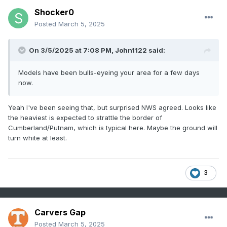
Shocker0
Posted
March 5, 2025
On 3/5/2025 at 7:08 PM,
John1122
said:
Models have been bulls-eyeing your area for a few days
now.
Yeah I've been seeing that, but surprised NWS agreed. Looks like
the heaviest is expected to strattle the border of
Cumberland/Putnam, which is typical here. Maybe the ground will
turn white at least.
3
Carvers Gap
Posted
March 5, 2025