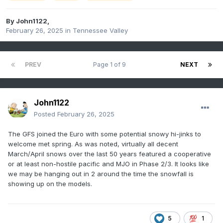
By
John1122
,
February 26, 2025
in
Tennessee Valley
PREV
Page 1 of 9
NEXT
John1122
Posted
February 26, 2025
The GFS joined the Euro with some potential snowy hi-jinks to
welcome met spring. As was noted, virtually all decent
March/April snows over the last 50 years featured a cooperative
or at least non-hostile pacific and MJO in Phase 2/3. It looks like
we may be hanging out in 2 around the time the snowfall is
showing up on the models.
5
1