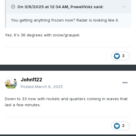
On 3/6/2025 at 12:34 AM,
PowellVolz
said:
You getting anything frozen now? Radar is looking like it.
Yes. It's 36 degrees with snow/graupel.
3
John1122
Posted
March 6, 2025
Down to 33 now with nickels and quarters coming in waves that
last a few minutes.
2