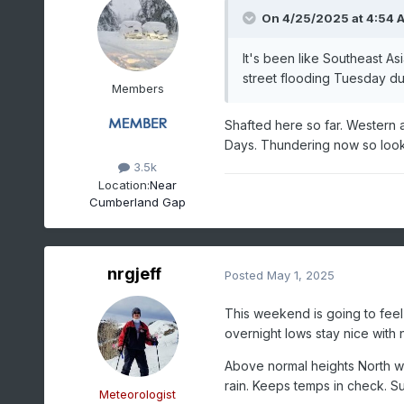
On 4/25/2025 at 4:54 
It's been like Southeast A
street flooding Tuesday du
Members
Shafted here so far. Western a
Days. Thundering now so lookin
3.5k
Location:
Near
Cumberland Gap
nrgjeff
Posted
May 1, 2025
This weekend is going to fee
overnight lows stay nice with 
Above normal heights North wi
rain. Keeps temps in check. S
Meteorologist