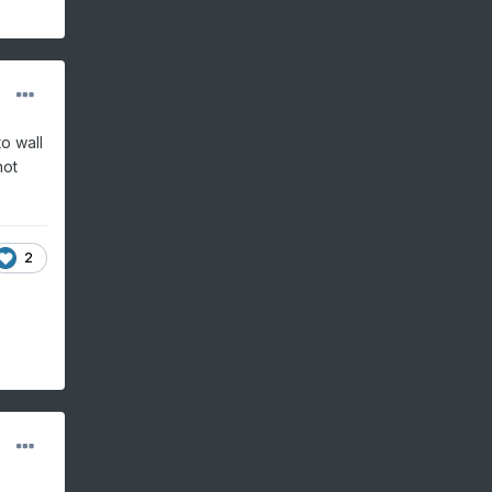
o wall
not
2