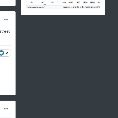
street
2