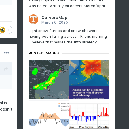
snowy hi-jinks to welcome met spring. As
was noted, virtually all decent March/April...
Carvers Gap
March 6, 2025
1
Light snow flurries and snow showers
having been falling across TRI this morning.
I believe that makes the fifth strategy...
POSTED IMAGES
l is
doesn't