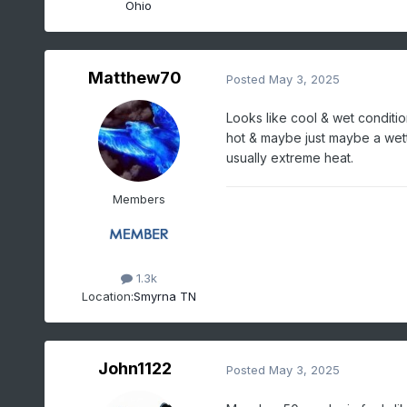
Ohio
Matthew70
Posted
May 3, 2025
Looks like cool & wet conditio
hot & maybe just maybe a wet
usually extreme heat.
Members
1.3k
Location:
Smyrna TN
John1122
Posted
May 3, 2025