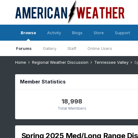
Browse
Activity
Blogs
Store
Support
Forums
Gallery
Staff
Online Users
Home
Regional Weather Discussion
Tennessee Valley
S
Member Statistics
18,998
Total Members
Spring 2025 Med/Long Range Dis