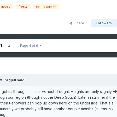
rnadoes
frosts
spring warmth
Share
Followers
XT
Page 4 of 9
PM,
nrgjeff
said:
 get us through summer without drought. Heights are only slightly A
rough our region (though not the Deep South). Later in summer if the
th then t-showers can pop up down here on the underside. That's a
unately we probably still have another couple months (at least six
rough.