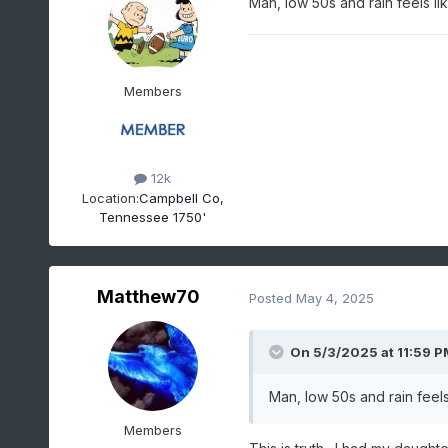
Man, low 50s and rain feels l
Members
12k
Location:
Campbell Co,
Tennessee 1750'
Matthew70
Posted
May 4, 2025
On 5/3/2025 at 11:59 P
Man, low 50s and rain feel
Members