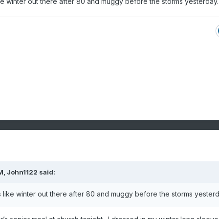
ike winter out there after 80 and muggy before the storms yesterday
M,
John1122
said:
s like winter out there after 80 and muggy before the storms yester