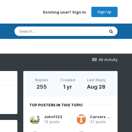
Sign Up
Existing user? Sign In
All Activity
Replies
Created
Last Reply
255
1 yr
Aug 28
TOP POSTERS IN THIS TOPIC
John1122
Carvers Gap
74 posts
37 posts