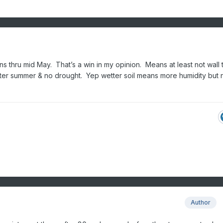
ns thru mid May. That’s a win in my opinion. Means at least not wall t
ter summer & no drought. Yep wetter soil means more humidity but 
Author