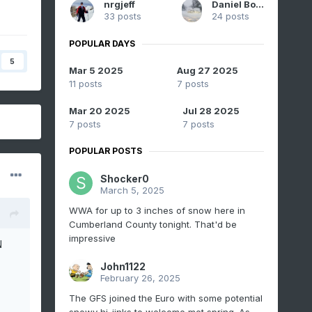
nrgjeff
Daniel Boone
33 posts
24 posts
POPULAR DAYS
5
Mar 5 2025
Aug 27 2025
11 posts
7 posts
Mar 20 2025
Jul 28 2025
7 posts
7 posts
POPULAR POSTS
Shocker0
March 5, 2025
WWA for up to 3 inches of snow here in
Cumberland County tonight. That'd be
impressive
N
John1122
February 26, 2025
The GFS joined the Euro with some potential