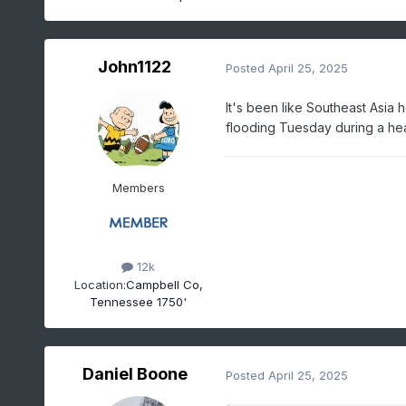
John1122
Posted
April 25, 2025
It's been like Southeast Asia 
flooding Tuesday during a he
Members
12k
Location:
Campbell Co,
Tennessee 1750'
Daniel Boone
Posted
April 25, 2025