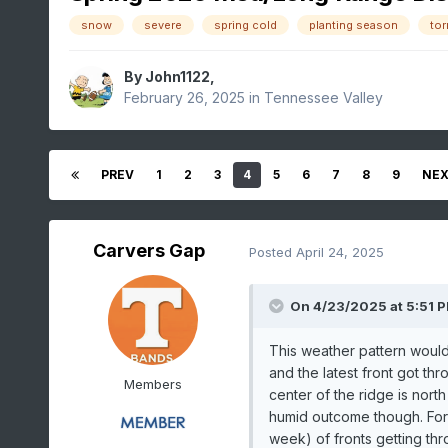
snow
severe
spring cold
planting season
to
By
John1122
,
February 26, 2025
in
Tennessee Valley
PREV
1
2
3
4
5
6
7
8
9
NE
Carvers Gap
Posted
April 24, 2025
On 4/23/2025 at 5:51 
This weather pattern would
and the latest front got th
Members
center of the ridge is nor
humid outcome though. Fort
week) of fronts getting th