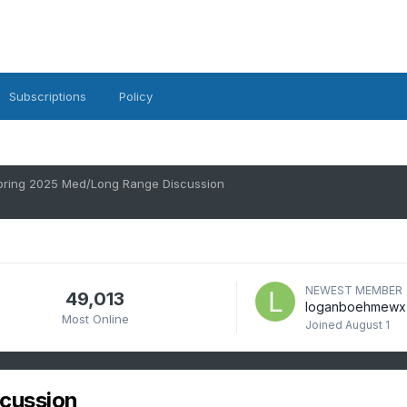
Subscriptions
Policy
pring 2025 Med/Long Range Discussion
NEWEST MEMBER
49,013
loganboehmewx
Most Online
Joined
August 1
cussion