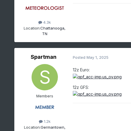
4.3k
Location:
Chattanooga,
TN
Spartman
Posted
May 1, 2025
12z Euro:
12z GFS:
Members
1.2k
Location:
Germantown,