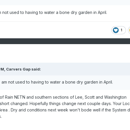
 not used to having to water a bone dry garden in April.
1
PM,
Carvers Gap
said:
 am not used to having to water a bone dry garden in April.
 of Rain NETN and southern sections of Lee, Scott and Washington
hort changed. Hopefully things change next couple days. Your Loca
rea . Dry arid conditions next week won't bode well if the System 
.