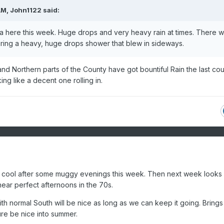
AM,
John1122
said:
sia here this week. Huge drops and very heavy rain at times. There 
ring a heavy, huge drops shower that blew in sideways.
nd Northern parts of the County have got bountiful Rain the last co
g like a decent one rolling in.
l cool after some muggy evenings this week. Then next week looks 
near perfect afternoons in the 70s.
th normal South will be nice as long as we can keep it going. Bring
ure be nice into summer.