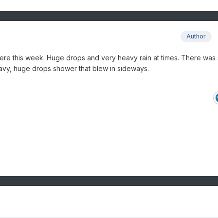
Author
here this week. Huge drops and very heavy rain at times. There was 
avy, huge drops shower that blew in sideways.