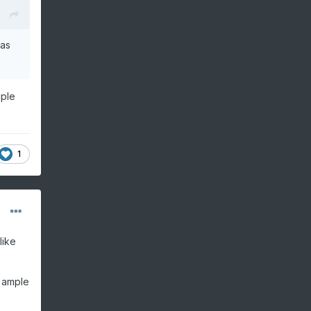
was
uple
1
like
s ample