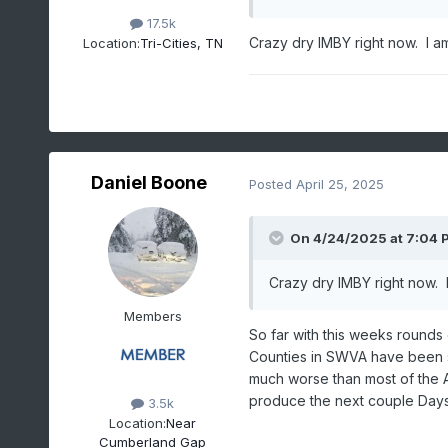
17.5k
Crazy dry IMBY right now. I am
Location:
Tri-Cities, TN
Daniel Boone
Posted
April 25, 2025
On 4/24/2025 at 7:04 
Crazy dry IMBY right now. I
Members
So far with this weeks rounds
Counties in SWVA have been s
much worse than most of the A
produce the next couple Days
3.5k
Location:
Near
Cumberland Gap