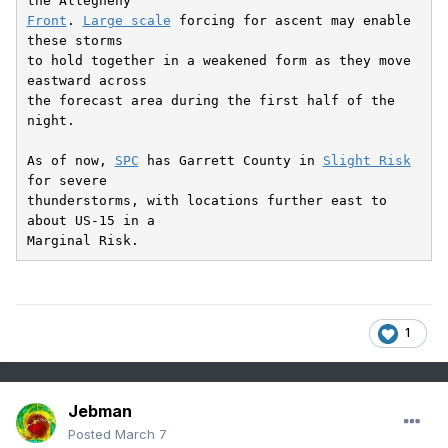
Front
. 
Large scale
 forcing for ascent may enable 
these storms

to hold together in a weakened form as they move 
eastward across

the forecast area during the first half of the 
night.

As of now, 
SPC
 has Garrett County in 
Slight Risk
for severe

thunderstorms, with locations further east to 
about US-15 in a

Marginal Risk.
1
Jebman
Posted
March 7