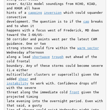
cover. 6z/12z model soundings from KCHO, KIAD, 
and KHGR all have

hints of a 
capping
inversion
 which could squander 
convective

development. The question is to if the 
cap
 breaks 
and to when it

happens with a focus west of Frederick, MD down 
toward the I-66/US-

50 corridor and points west per the latest CAM 
guidance. One or two

strong storms could fire within the 
warm sector
Wednesday afternoon

along a lead 
shortwave
trough
 out ahead of the 
cold frontal

boundary. Any of these storms could become severe 
(i.e either

multicellular clusters or supercells) given the 
added 
shear
instability
 to work with. Confidence drops off 
with the severe

threat along the immediate cold 
front
 given the 
projected timing

late evening into the overnight period. Even with 
that said, a gusty

line of shower could exist Wednesday night into 