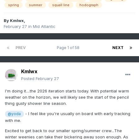
spring
summer
squall line
hodograph
By
Kmlwx
,
February 27
in
Mid Atlantic
PREV
Page 1 of 58
NEXT
Kmlwx
Posted
February 27
I'm doing it....the 2026 iteration starts today. With potential warm
weather on the horizon, we will likely see the start of the pencil
thing gusty shower line season.
- I feel like you're usually on board with early tracking
@yoda
with me.
Excited to get back to our smaller spring/summer crew...The
winter weenies can take their bickering away soon enough. As