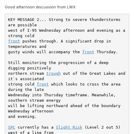
Good afternoon discussion from LWX
KEY MESSAGE 2... Strong to severe thunderstorms 
are possible

west of I-95 Wednesday afternoon and evening as a 
front
 pushes through. A significant drop in 
temperatures and

gusty winds will accompany the 
front
 Thursday.

Still monitoring the progression of a deep 
digging positively

northern stream 
trough
 out of the Great Lakes and 
it`s associated

strong cold 
front
 which looks to cross the area 
during the late

Wednesday into Thursday timeframe. Meanwhile, 
southern stream energy

will be lifting northward ahead of the boundary 
Wednesday afternoon

and evening.

SPC
 currently has a 
Slight Risk
 (Level 2 out 5) 
west of a line from
