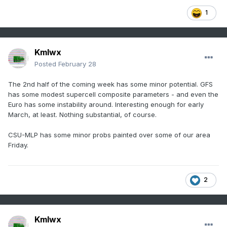
1
Kmlwx
Posted
February 28
The 2nd half of the coming week has some minor potential. GFS
has some modest supercell composite parameters - and even the
Euro has some instability around. Interesting enough for early
March, at least. Nothing substantial, of course.
CSU-MLP has some minor probs painted over some of our area
Friday.
2
Kmlwx