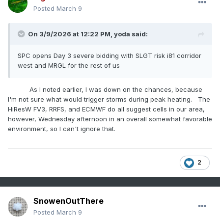
Posted
March 9
On 3/9/2026 at 12:22 PM,
yoda
said:
SPC opens Day 3 severe bidding with SLGT risk i81 corridor
west and MRGL for the rest of us
As I noted earlier, I was down on the chances, because
I'm not sure what would trigger storms during peak heating. The
HiResW FV3, RRFS, and ECMWF do all suggest cells in our area,
however, Wednesday afternoon in an overall somewhat favorable
environment, so I can't ignore that.
2
SnowenOutThere
Posted
March 9