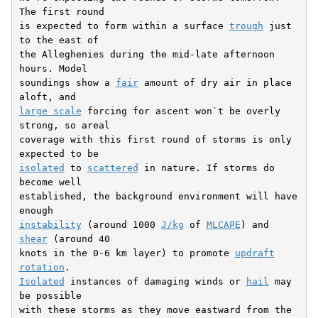
The first round

is expected to form within a surface 
trough
 just 
to the east of

the Alleghenies during the mid-late afternoon 
hours. Model

soundings show a 
fair
 amount of dry air in place 
large scale
 forcing for ascent won`t be overly 
strong, so areal

coverage with this first round of storms is only 
isolated
 to 
scattered
 in nature. If storms do 
become well

established, the background environment will have 
instability
 (around 1000 
J/kg
 of 
MLCAPE
) and 
shear
 (around 40

knots in the 0-6 km layer) to promote 
updraft
rotation
Isolated
 instances of damaging winds or 
hail
 may 
be possible

with these storms as they move eastward from the 