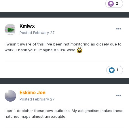
2
Kmlwx
Posted
February 27
I wasn't aware of this! I've been not monitoring as closely due to
work. Thank you!!! Imagine a 90% wind
1
Eskimo Joe
Posted
February 27
I can't decipher these new outlooks. My astigmatism makes these
hatched maps almost unreadable.