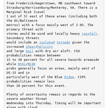
from Frederick/Hagerstown, MD southwest toward

Strasburg/Harrisonburg/Monterey, VA. There is a 
Marginal Risk (Level

1 out of 5) east of these areas (including both 
the DC/Baltimore

metros) with a focus mainly west of I-95. The 
primary threat with

storms would be wind and locally heavy 
rainfall
. 
Secondary threats

would include an 
isolated
tornado
 given the 
increased 
shear
/
helicity
and large 
hail
 with dry air aloft. CSU 
probabilities remain between

15 to 30 percent for all severe hazards areawide 
while 
NSSL
/
NCAR
probs generally focus on areas, mainly west of 
US-15 and in

particularly west of the Blue 
Ridge
. CIPS 
probabilities remain less

than 10 percent for this event.

Plenty of uncertainty remain in regards to the 
severe weather threat

Wednesday into Thursday. Timing will be important 
along with cloud
