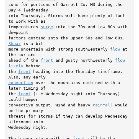
zone for portions of Garrett Co. MD during the 
Day 4 (Wednesday

into Thursday). Storms will have plenty of fuel 
to work with as

temperatures 
surge
 into the 70s and low 80s with 
dewpoint

factors getting into the upper 50s and low 60s. 
Shear
 is a bit

more uncertain with strong southwesterly 
flow
 at 
the surface

ahead of the 
front
 and gusty northwesterly 
flow
likely
 behind

the 
front
 heading into the Thursday timeframe. 
convection
 over the mountains combined with a 
later timing of

the 
front
 (i.e Wednesday night into Thursday) 
could hamper

convective output. Wind and heavy 
rainfall
 would 
be the primary

threats for storms if they can develop Wednesday 
afternoon into

Wednesday night.

The bigger story with the 
front
 will be the 