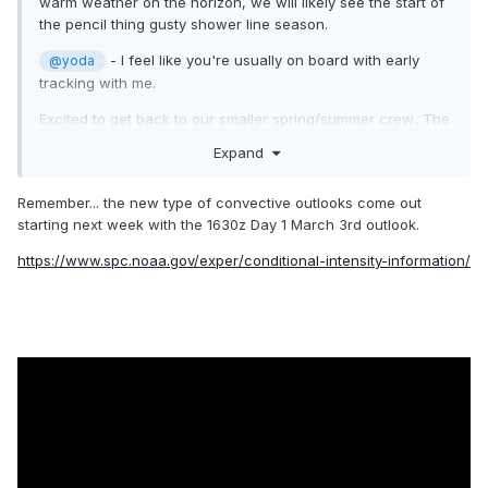
warm weather on the horizon, we will likely see the start of
the pencil thing gusty shower line season.
- I feel like you're usually on board with early
@yoda
tracking with me.
Excited to get back to our smaller spring/summer crew...The
winter weenies can take their bickering away soon enough.
Expand
As much as I hate summer heat - I tolerate it for
thunderstorms.
Remember... the new type of convective outlooks come out
And now....I will go back to watching CFS/weeklies/CSU-
starting next week with the 1630z Day 1 March 3rd outlook.
MLP/CIPS pages for signs of our first threats!
https://www.spc.noaa.gov/exper/conditional-intensity-information/