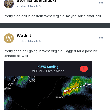
Stormchaserchuck1
Posted
March 5
Pretty nice cell in eastern West Virginia. maybe some small hail.
WxUnit
Posted
March 5
Pretty good cell going in West Virginia. Tagged for a possible
tornado as well.