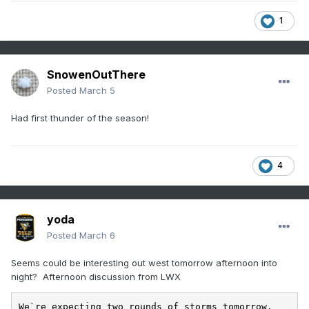
1
SnowenOutThere
Posted
March 5
Had first thunder of the season!
4
yoda
Posted
March 6
Seems could be interesting out west tomorrow afternoon into
night? Afternoon discussion from LWX
We`re expecting two rounds of storms tomorrow. 