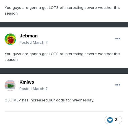
You guys are gonna get LOTS of interesting severe weather this
season.
Jebman
Posted
March 7
You guys are gonna get LOTS of interesting severe weather this
season.
Kmlwx
Posted
March 7
CSU MLP has increased our odds for Wednesday.
2