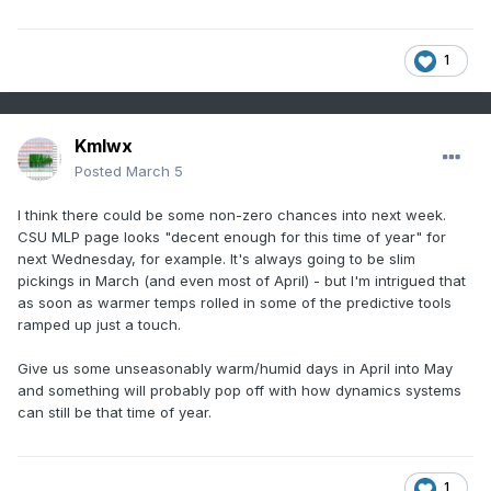
1
Kmlwx
Posted
March 5
I think there could be some non-zero chances into next week.
CSU MLP page looks "decent enough for this time of year" for
next Wednesday, for example. It's always going to be slim
pickings in March (and even most of April) - but I'm intrigued that
as soon as warmer temps rolled in some of the predictive tools
ramped up just a touch.
Give us some unseasonably warm/humid days in April into May
and something will probably pop off with how dynamics systems
can still be that time of year.
1