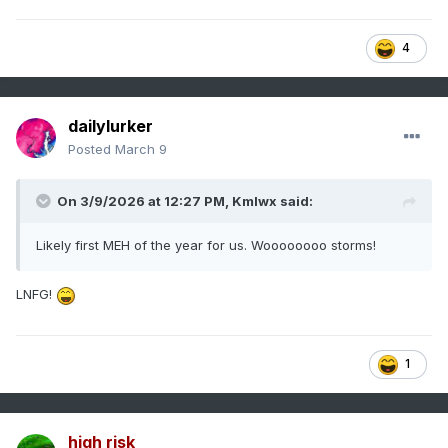
4
dailylurker
Posted
March 9
On 3/9/2026 at 12:27 PM,
Kmlwx
said:
Likely first MEH of the year for us. Woooooooo storms!
LNFG!
1
high risk