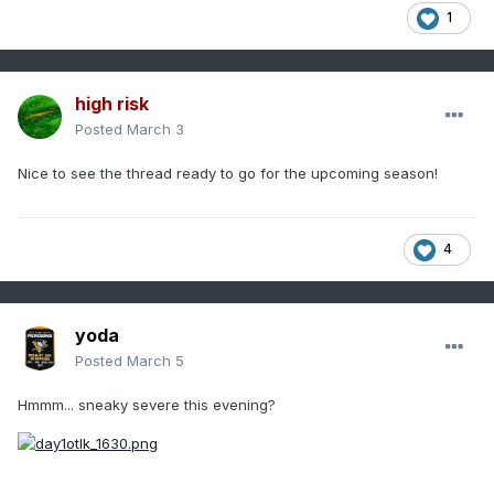
1
high risk
Posted
March 3
Nice to see the thread ready to go for the upcoming season!
4
yoda
Posted
March 5
Hmmm... sneaky severe this evening?