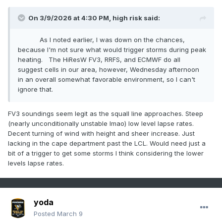
On 3/9/2026 at 4:30 PM,
high risk
said:
As I noted earlier, I was down on the chances,
because I'm not sure what would trigger storms during peak
heating. The HiResW FV3, RRFS, and ECMWF do all
suggest cells in our area, however, Wednesday afternoon
in an overall somewhat favorable environment, so I can't
ignore that.
FV3 soundings seem legit as the squall line approaches. Steep
(nearly unconditionally unstable lmao) low level lapse rates.
Decent turning of wind with height and sheer increase. Just
lacking in the cape department past the LCL. Would need just a
bit of a trigger to get some storms I think considering the lower
levels lapse rates.
yoda
Posted
March 9