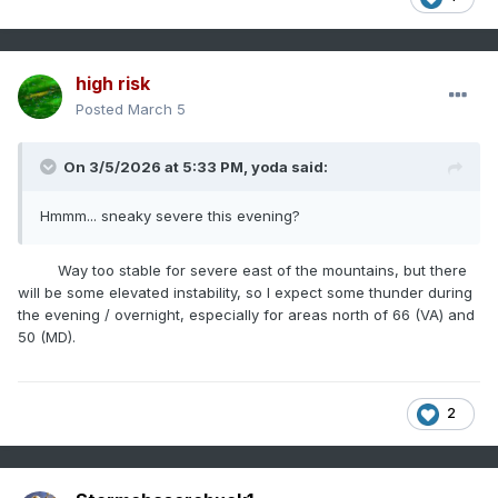
high risk
Posted
March 5
On 3/5/2026 at 5:33 PM,
yoda
said:
Hmmm... sneaky severe this evening?
Way too stable for severe east of the mountains, but there
will be some elevated instability, so I expect some thunder during
the evening / overnight, especially for areas north of 66 (VA) and
50 (MD).
2