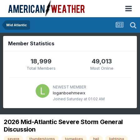
Mid Atlantic
Member Statistics
18,999
49,013
Total Members
Most Online
NEWEST MEMBER
loganboehmewx
Joined
Saturday at 01:02 AM
2026 Mid-Atlantic Severe Storm General
Discussion
severe
thunderstorms
tornadoes
hail
lightning