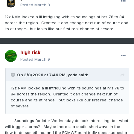
Posted
March 8
12z NAM looked a lil intriguing with its soundings at hrs 78 to 84
across the region. Granted it can change next run of course and
its at range... but looks like our first real chance of severe
high risk
Posted
March 9
On 3/8/2026 at 7:46 PM,
yoda
said:
12z NAM looked a lil intriguing with its soundings at hrs 78 to
84 across the region. Granted it can change next run of
course and its at range... but looks like our first real chance
of severe
Soundings for later Wednesday do look interesting, but what
will trigger storms? Maybe there is a subtle shortwave in the
flow to do something, and the ECMWF admittedly does suggest a