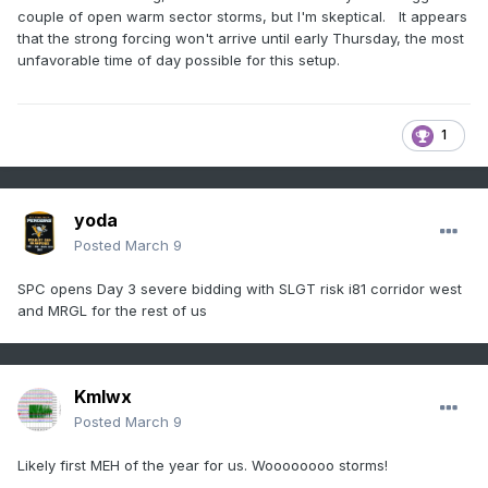
couple of open warm sector storms, but I'm skeptical. It appears
that the strong forcing won't arrive until early Thursday, the most
unfavorable time of day possible for this setup.
1
yoda
Posted
March 9
SPC opens Day 3 severe bidding with SLGT risk i81 corridor west
and MRGL for the rest of us
Kmlwx
Posted
March 9
Likely first MEH of the year for us. Woooooooo storms!