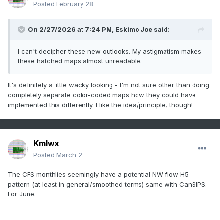
Posted
February 28
On 2/27/2026 at 7:24 PM,
Eskimo Joe
said:
I can't decipher these new outlooks. My astigmatism makes
these hatched maps almost unreadable.
It's definitely a little wacky looking - I'm not sure other than doing
completely separate color-coded maps how they could have
implemented this differently. I like the idea/principle, though!
Kmlwx
Posted
March 2
The CFS monthlies seemingly have a potential NW flow H5
pattern (at least in general/smoothed terms) same with CanSIPS.
For June.