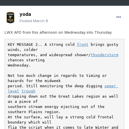
yoda
Posted
March 8
LWX AFD from this afternoon on Wednesday into Thursday
KEY MESSAGE 2.. A strong cold 
front
 brings gusty 
winds, colder

temperatures, and widespread shower/
thunderstorm
chances starting

Wednesday.

Not too much change in regards to timing or 
hazards for the midweek

period. Still monitoring the deep digging 
upper 
level
trough
dropping down out the Great Lakes region as well 
as a piece of

southern stream energy ejecting out of the 
southern Plains region.

At the surface, will lay a strong cold frontal 
boundary which will

flip the script when it comes to late Winter and 