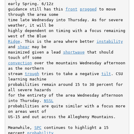
early Spring. 6/12z

guidance still has this 
front
progged
 to move 
through the area some

time late Wednesday into Thursday. As for severe 
weather, it will be

highly dependent on timing with a focus remaining 
Ridge
. This is the area where better 
instability
and 
shear
 may be

maximized given a lead 
shortwave
 that should 
convection
 over the mountains Wednesday afternoon 
as the northern

stream 
trough
 tries to take a negative 
tilt
. CSU 
learning machine

probabilities remain around 15 to 30 percent for 
all severe hazards

for the entirety of the area Wednesday afternoon 
into Thursday. 
NSSL
probabilities are quite similar with a focus more 
on areas west of

US-15 and out across the Allegheny Mountains.

Meanwhile, 
SPC
 continues to highlight a 15 
percent 
probability