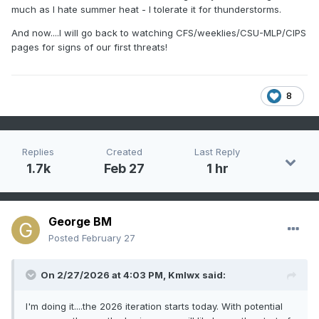
much as I hate summer heat - I tolerate it for thunderstorms.
And now....I will go back to watching CFS/weeklies/CSU-MLP/CIPS
pages for signs of our first threats!
8
Replies
Created
Last Reply
1.7k
Feb 27
1 hr
George BM
Posted
February 27
On 2/27/2026 at 4:03 PM,
Kmlwx
said:
I'm doing it....the 2026 iteration starts today. With potential