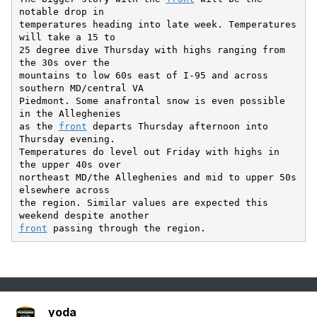
notable drop in

temperatures heading into late week. Temperatures 
will take a 15 to

25 degree dive Thursday with highs ranging from 
the 30s over the

mountains to low 60s east of I-95 and across 
southern MD/central VA

Piedmont. Some anafrontal snow is even possible 
in the Alleghenies

as the 
front
 departs Thursday afternoon into 
Thursday evening.

Temperatures do level out Friday with highs in 
the upper 40s over

northeast MD/the Alleghenies and mid to upper 50s 
elsewhere across

the region. Similar values are expected this 
front
yoda