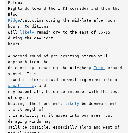
Potomac

Highlands toward the I-81 corridor and then the 
Ridge
/Catoctins during the mid-late afternoon 
hours. Conditions

will 
likely
 remain dry to the east of US-15 
during the daylight

hours.

A second round of pre-existing storms will 
approach from the

Ohio Valley, reaching the Allegheny 
Front
 around 
sunset. This

round of storms could be well organized into a 
squall line
, and

may potentially be quite intense. With the loss 
of daytime

heating, the trend will 
likely
 be downward with 
the strength of

this activity as it moves into our area, but 
damaging winds may

still be possible, especially along and west of 