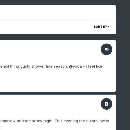
SORT BY
 pencil thing gusty shower line season. @yoda - I feel like
omorrow and tomorrow night. This evening the culprit low is
..