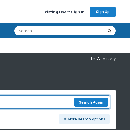
Sign Up
Existing user? Sign In
All Activity
Search Again
More search options