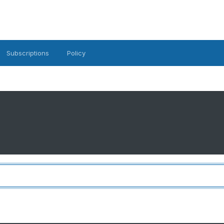
Subscriptions
Policy