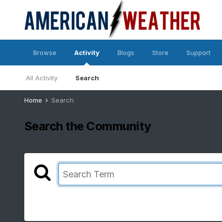
Browse
Activity
Blogs
Store
Support
All Activity
Search
Home
Search
Search the Community
Showing results for tags 'squall line'.