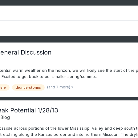
eneral Discussion
 potential warm weather on the horizon, we will likely see the start of the
 Excited to get back to our smaller spring/summe...
(and 7 more)
ere
thunderstorms
k Potential 1/28/13
 Blog
ible across portions of the lower Mississippi Valley and deep south t
etching along the Kansas border and into northern Missouri. The dryli.