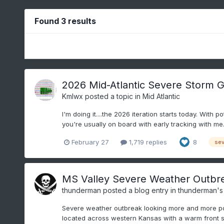
Found 3 results
2026 Mid-Atlantic Severe Storm G
Kmlwx
posted a topic in
Mid Atlantic
I'm doing it....the 2026 iteration starts today. With
you're usually on board with early tracking with me.
February 27
1,719 replies
8
sev
MS Valley Severe Weather Outbrea
thunderman
posted a blog entry in
thunderman's
Severe weather outbreak looking more and more poss
located across western Kansas with a warm front str