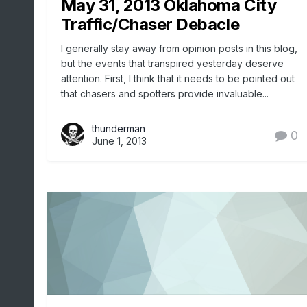
May 31, 2013 Oklahoma City
Traffic/Chaser Debacle
I generally stay away from opinion posts in this blog,
but the events that transpired yesterday deserve
attention. First, I think that it needs to be pointed out
that chasers and spotters provide invaluable...
thunderman
0
June 1, 2013