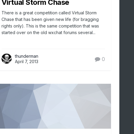
Virtual Storm Chase
There is a great competition called Virtual Storm
Chase that has been given new life (for bragging
rights only). This is the same competition that was
started over on the old wxchat forums several...
thunderman
0
April 7, 2013