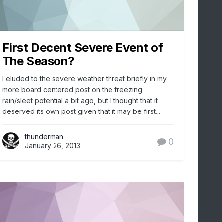
First Decent Severe Event of
The Season?
I eluded to the severe weather threat briefly in my
more board centered post on the freezing
rain/sleet potential a bit ago, but I thought that it
deserved its own post given that it may be first...
thunderman
0
January 26, 2013