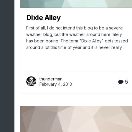
Dixie Alley
First of all, I do not intend this blog to be a severe
weather blog, but the weather around here lately
has been boring. The term "Dixie Alley" gets tossed
around a lot this time of year and it is never really...
thunderman
5
February 4, 2013