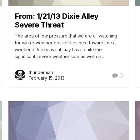
From: 1/21/13 Dixie Alley
Severe Threat
The area of low pressure that we are all watching
for winter weather possibilities next towards next
weekend, looks as if it may have quite the
significant severe weather side as well on...
thunderman
0
February 15, 2013