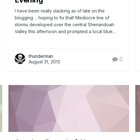
I have been really slacking as of late on the
blogging ... hoping to fix that! Mediocre line of
storms developed over the central Shenandoah
Valley this afternoon and prompted a local blue...
thunderman
0
August 31, 2013