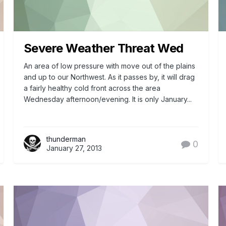
Severe Weather Threat Wed
An area of low pressure with move out of the plains
and up to our Northwest. As it passes by, it will drag
a fairly healthy cold front across the area
Wednesday afternoon/evening. It is only January...
thunderman
0
January 27, 2013