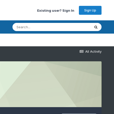
Sign Up
Existing user? Sign In
All Activity