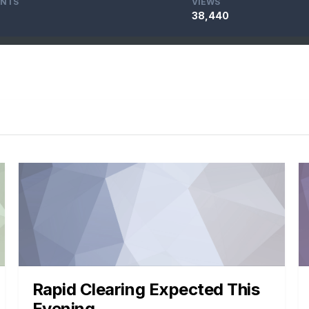
NTS
VIEWS
38,440
Rapid Clearing Expected This
Evening