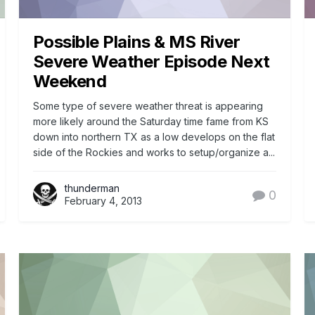
Possible Plains & MS River
Severe Weather Episode Next
Weekend
Some type of severe weather threat is appearing
more likely around the Saturday time fame from KS
down into northern TX as a low develops on the flat
side of the Rockies and works to setup/organize a...
thunderman
0
February 4, 2013