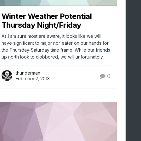
Winter Weather Potential
Thursday Night/Friday
As I am sure most are aware, it looks like we will
have significant to major nor'eater on our hands for
the Thursday-Saturday time frame. While our friends
up north look to clobbered, we will unfortunately...
thunderman
0
February 7, 2013