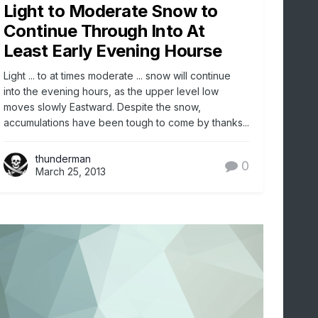
Light to Moderate Snow to
Continue Through Into At
Least Early Evening Hourse
Light ... to at times moderate ... snow will continue
into the evening hours, as the upper level low
moves slowly Eastward. Despite the snow,
accumulations have been tough to come by thanks...
thunderman
0
March 25, 2013