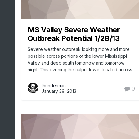
MS Valley Severe Weather
Outbreak Potential 1/28/13
Severe weather outbreak looking more and more
possible across portions of the lower Mississippi
Valley and deep south tomorrow and tomorrow
night. This evening the culprit low is located across...
thunderman
0
January 29, 2013