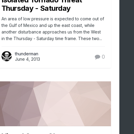
Thursday - Saturday
An area of low pressure is expected to come out of
the Gulf of Mexico and up the east coast, while
another disturbance approaches us from the West
in the Thursday - Saturday time frame. These two...
thunderman
0
June 4, 2013