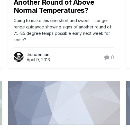
Another Round of Above
Normal Temperatures?
Going to make this one short and sweet ... Longer
range guidance showing signs of another round of
75-85 degree temps possible early next week for
some?
thunderman
0
April 9, 2013