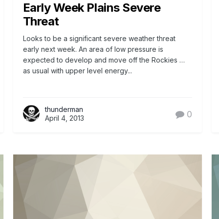
Early Week Plains Severe
Threat
Looks to be a significant severe weather threat
early next week. An area of low pressure is
expected to develop and move off the Rockies …
as usual with upper level energy...
thunderman
0
April 4, 2013