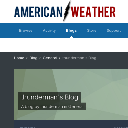
Browse
Activity
Blogs
Store
Support
Home
Blog
General
thunderman's Blog
thunderman's Blog
A blog by
thunderman
in
General