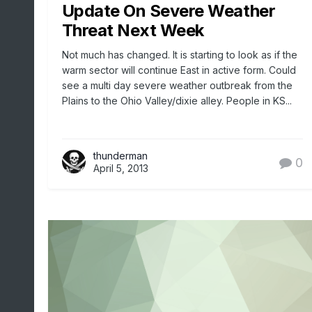
Update On Severe Weather
Threat Next Week
Not much has changed. It is starting to look as if the
warm sector will continue East in active form. Could
see a multi day severe weather outbreak from the
Plains to the Ohio Valley/dixie alley. People in KS...
thunderman
0
April 5, 2013