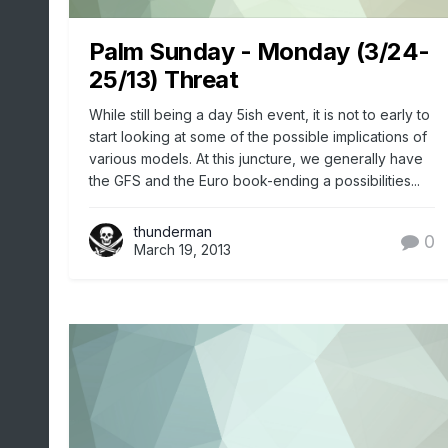
Palm Sunday - Monday (3/24-
25/13) Threat
While still being a day 5ish event, it is not to early to
start looking at some of the possible implications of
various models. At this juncture, we generally have
the GFS and the Euro book-ending a possibilities...
thunderman
0
March 19, 2013