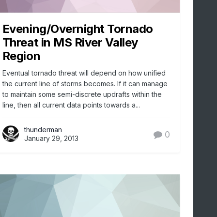
Evening/Overnight Tornado
Threat in MS River Valley
Region
Eventual tornado threat will depend on how unified
the current line of storms becomes. If it can manage
to maintain some semi-discrete updrafts within the
line, then all current data points towards a...
thunderman
0
January 29, 2013