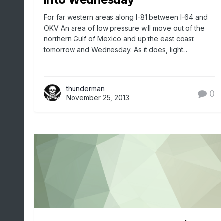
For far western areas along I-81 between I-64 and
OKV An area of low pressure will move out of the
northern Gulf of Mexico and up the east coast
tomorrow and Wednesday. As it does, light...
thunderman
0
November 25, 2013