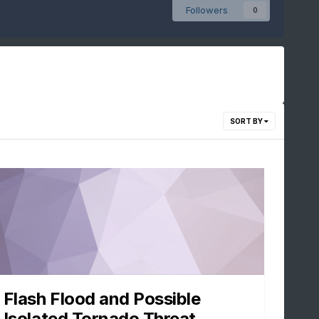
Followers
0
SORT BY
Flash Flood and Possible
Isolated Tornado Threat