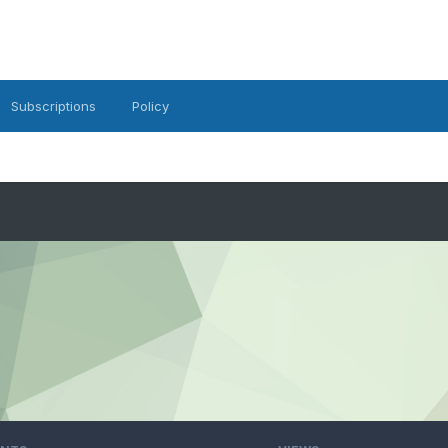
Subscriptions
Policy