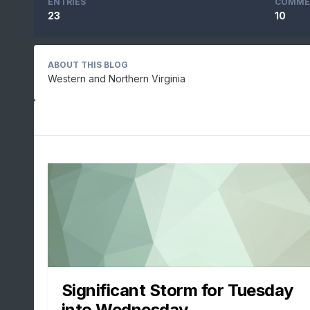
ENTRIES
COMME
23
10
ABOUT THIS BLOG
Western and Northern Virginia
Significant Storm for Tuesday
into Wednesday