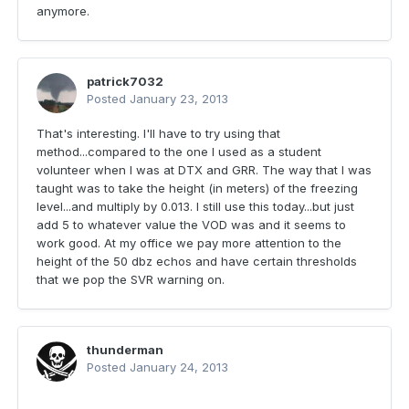
anymore.
patrick7032
Posted
January 23, 2013
That's interesting. I'll have to try using that
method...compared to the one I used as a student
volunteer when I was at DTX and GRR. The way that I was
taught was to take the height (in meters) of the freezing
level...and multiply by 0.013. I still use this today...but just
add 5 to whatever value the VOD was and it seems to
work good. At my office we pay more attention to the
height of the 50 dbz echos and have certain thresholds
that we pop the SVR warning on.
thunderman
Posted
January 24, 2013