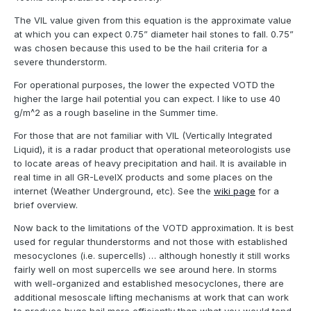
The VIL value given from this equation is the approximate value
at which you can expect 0.75” diameter hail stones to fall. 0.75”
was chosen because this used to be the hail criteria for a
severe thunderstorm.
For operational purposes, the lower the expected VOTD the
higher the large hail potential you can expect. I like to use 40
g/m^2 as a rough baseline in the Summer time.
For those that are not familiar with VIL (Vertically Integrated
Liquid), it is a radar product that operational meteorologists use
to locate areas of heavy precipitation and hail. It is available in
real time in all GR-LevelX products and some places on the
internet (Weather Underground, etc). See the
wiki page
for a
brief overview.
Now back to the limitations of the VOTD approximation. It is best
used for regular thunderstorms and not those with established
mesocyclones (i.e. supercells) … although honestly it still works
fairly well on most supercells we see around here. In storms
with well-organized and established mesocyclones, there are
additional mesoscale lifting mechanisms at work that can work