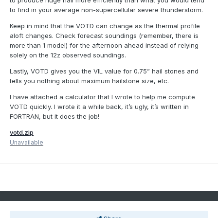
to produce huge hail more efficiently than what you would tend
to find in your average non-supercellular severe thunderstorm.
Keep in mind that the VOTD can change as the thermal profile
aloft changes. Check forecast soundings (remember, there is
more than 1 model) for the afternoon ahead instead of relying
solely on the 12z observed soundings.
Lastly, VOTD gives you the VIL value for 0.75” hail stones and
tells you nothing about maximum hailstone size, etc.
I have attached a calculator that I wrote to help me compute
VOTD quickly. I wrote it a while back, it’s ugly, it’s written in
FORTRAN, but it does the job!
votd.zip
Unavailable