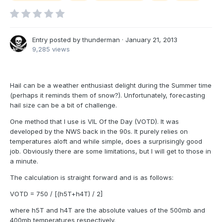
Entry posted by
thunderman
·
January 21, 2013
9,285 views
Hail can be a weather enthusiast delight during the Summer time
(perhaps it reminds them of snow?). Unfortunately, forecasting
hail size can be a bit of challenge.
One method that I use is VIL Of the Day (VOTD). It was
developed by the NWS back in the 90s. It purely relies on
temperatures aloft and while simple, does a surprisingly good
job. Obviously there are some limitations, but I will get to those in
a minute.
The calculation is straight forward and is as follows:
VOTD = 750 / [(h5T+h4T) / 2]
where h5T and h4T are the absolute values of the 500mb and
400mb temperatures respectively.