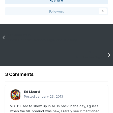
Share
Followers
0
Previous entry
Snow Chances Monday Night and Tuesday
Next entry
Ice Sunday Night?
3 Comments
Ed Lizard
Posted
January 23, 2013
VOTD used to show up in AFDs back in the day, I guess
when the VIL product was new, I rarely see it mentioned