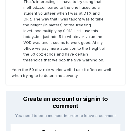
That's interesting. I'll have to try using that
method...compared to the one I used as a
student volunteer when I was at DTX and
GRR. The way that I was taught was to take
the height (in meters) of the freezing
level...and multiply by 0.013. I still use this
today...but just add 5 to whatever value the
VOD was and it seems to work good. At my
office we pay more attention to the height of
the 50 dbz echos and have certain
thresholds that we pop the SVR warning on.
Yeah the 50 dbz rule works well. I use it often as well
when trying to to determine severity.
Create an account or sign in to
comment
You need to be a member in order to leave a comment