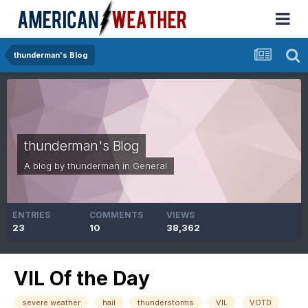
thunderman's Blog
thunderman's Blog
A blog by
thunderman
in
General
ENTRIES
COMMENTS
VIEWS
23
10
38,362
VIL Of the Day
severe weather
hail
thunderstorms
VIL
VOTD