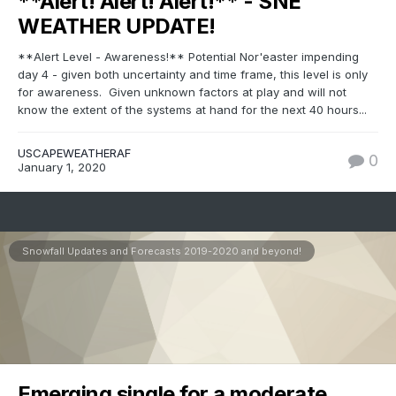
**Alert! Alert! Alert!** - SNE
WEATHER UPDATE!
**Alert Level - Awareness!** Potential Nor'easter impending
day 4 - given both uncertainty and time frame, this level is only
for awareness. Given unknown factors at play and will not
know the extent of the systems at hand for the next 40 hours...
USCAPEWEATHERAF
0
January 1, 2020
Snowfall Updates and Forecasts 2019-2020 and beyond!
Emerging single for a moderate