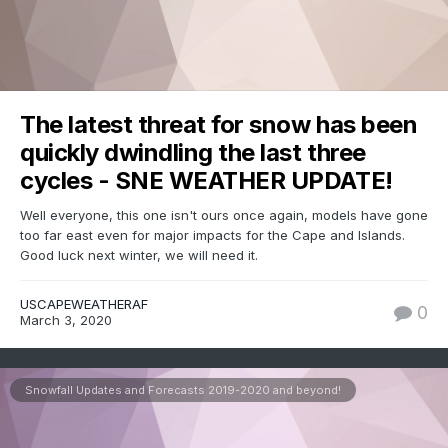
The latest threat for snow has been
quickly dwindling the last three
cycles - SNE WEATHER UPDATE!
Well everyone, this one isn't ours once again, models have gone
too far east even for major impacts for the Cape and Islands.
Good luck next winter, we will need it.
USCAPEWEATHERAF
0
March 3, 2020
Snowfall Updates and Forecasts 2019-2020 and beyond!