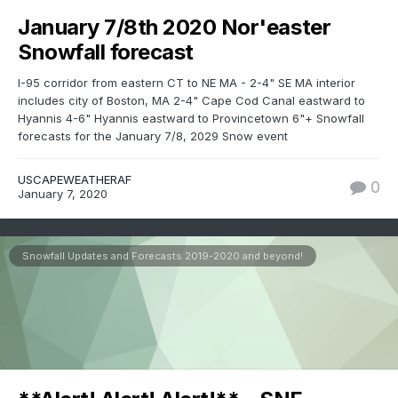
January 7/8th 2020 Nor'easter
Snowfall forecast
I-95 corridor from eastern CT to NE MA - 2-4" SE MA interior
includes city of Boston, MA 2-4" Cape Cod Canal eastward to
Hyannis 4-6" Hyannis eastward to Provincetown 6"+ Snowfall
forecasts for the January 7/8, 2029 Snow event
USCAPEWEATHERAF
0
January 7, 2020
Snowfall Updates and Forecasts 2019-2020 and beyond!