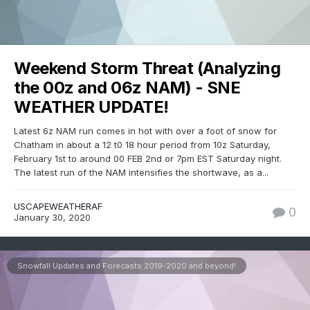
Weekend Storm Threat (Analyzing
the 00z and 06z NAM) - SNE
WEATHER UPDATE!
Latest 6z NAM run comes in hot with over a foot of snow for
Chatham in about a 12 t0 18 hour period from 10z Saturday,
February 1st to around 00 FEB 2nd or 7pm EST Saturday night.
The latest run of the NAM intensifies the shortwave, as a...
USCAPEWEATHERAF
0
January 30, 2020
Snowfall Updates and Forecasts 2019-2020 and beyond!