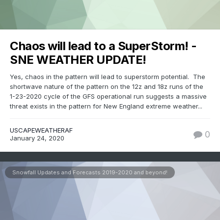
Chaos will lead to a SuperStorm! -
SNE WEATHER UPDATE!
Yes, chaos in the pattern will lead to superstorm potential. The
shortwave nature of the pattern on the 12z and 18z runs of the
1-23-2020 cycle of the GFS operational run suggests a massive
threat exists in the pattern for New England extreme weather...
USCAPEWEATHERAF
0
January 24, 2020
Snowfall Updates and Forecasts 2019-2020 and beyond!