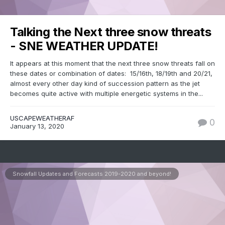
Talking the Next three snow threats
- SNE WEATHER UPDATE!
It appears at this moment that the next three snow threats fall on
these dates or combination of dates: 15/16th, 18/19th and 20/21,
almost every other day kind of succession pattern as the jet
becomes quite active with multiple energetic systems in the...
USCAPEWEATHERAF
0
January 13, 2020
Snowfall Updates and Forecasts 2019-2020 and beyond!