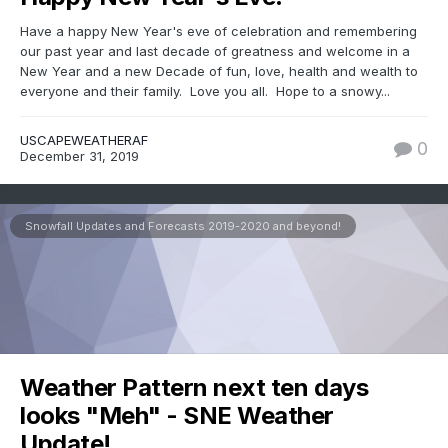
Have a happy New Year's eve of celebration and remembering
our past year and last decade of greatness and welcome in a
New Year and a new Decade of fun, love, health and wealth to
everyone and their family. Love you all. Hope to a snowy...
USCAPEWEATHERAF
0
December 31, 2019
Snowfall Updates and Forecasts 2019-2020 and beyond!
Weather Pattern next ten days
looks "Meh" - SNE Weather
Update!