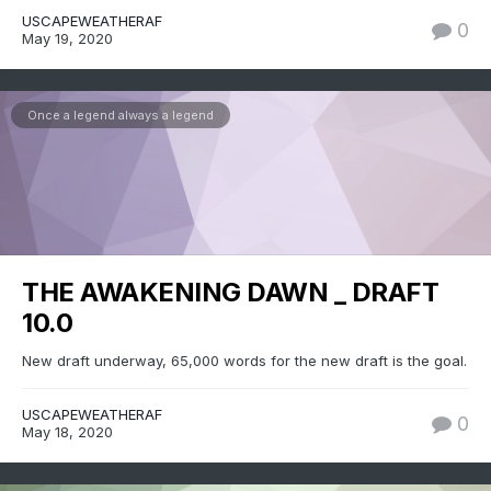
USCAPEWEATHERAF
0
May 19, 2020
Once a legend always a legend
THE AWAKENING DAWN _ DRAFT
10.0
New draft underway, 65,000 words for the new draft is the goal.
USCAPEWEATHERAF
0
May 18, 2020