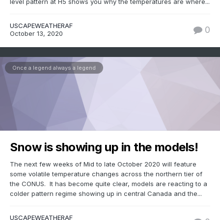
level pattern at H5 shows you why the temperatures are where...
USCAPEWEATHERAF
0
October 13, 2020
Once a legend always a legend
Snow is showing up in the models!
The next few weeks of Mid to late October 2020 will feature
some volatile temperature changes across the northern tier of
the CONUS. It has become quite clear, models are reacting to a
colder pattern regime showing up in central Canada and the...
USCAPEWEATHERAF