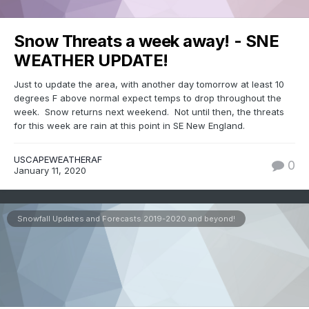
Snow Threats a week away! - SNE
WEATHER UPDATE!
Just to update the area, with another day tomorrow at least 10
degrees F above normal expect temps to drop throughout the
week. Snow returns next weekend. Not until then, the threats
for this week are rain at this point in SE New England.
USCAPEWEATHERAF
0
January 11, 2020
Snowfall Updates and Forecasts 2019-2020 and beyond!