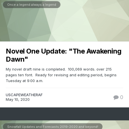
Once a legend always a legend
Novel One Update: "The Awakening
Dawn"
My novel draft nine is completed. 100,069 words. over 215
pages ten font. Ready for revising and editing period, begins
Tuesday at 9:00 a.m.
USCAPEWEATHERAF
0
May 10, 2020
Snowfall Updates and Forecasts 2019-2020 and beyond!