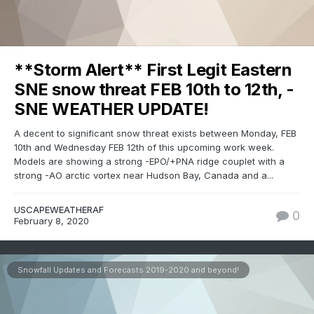
**Storm Alert** First Legit Eastern
SNE snow threat FEB 10th to 12th, -
SNE WEATHER UPDATE!
A decent to significant snow threat exists between Monday, FEB
10th and Wednesday FEB 12th of this upcoming work week.
Models are showing a strong -EPO/+PNA ridge couplet with a
strong -AO arctic vortex near Hudson Bay, Canada and a...
USCAPEWEATHERAF
0
February 8, 2020
Snowfall Updates and Forecasts 2019-2020 and beyond!