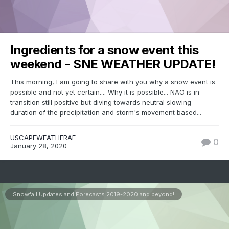
Ingredients for a snow event this
weekend - SNE WEATHER UPDATE!
This morning, I am going to share with you why a snow event is
possible and not yet certain.... Why it is possible... NAO is in
transition still positive but diving towards neutral slowing
duration of the precipitation and storm's movement based...
USCAPEWEATHERAF
0
January 28, 2020
Snowfall Updates and Forecasts 2019-2020 and beyond!