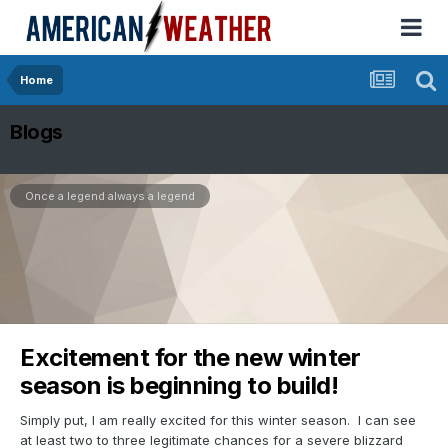
Home
Blogs
Once a legend always a legend
Excitement for the new winter
season is beginning to build!
Simply put, I am really excited for this winter season. I can see
at least two to three legitimate chances for a severe blizzard