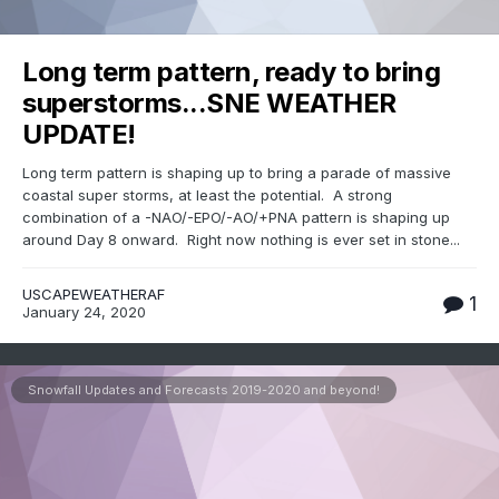
Long term pattern, ready to bring
superstorms...SNE WEATHER
UPDATE!
Long term pattern is shaping up to bring a parade of massive
coastal super storms, at least the potential. A strong
combination of a -NAO/-EPO/-AO/+PNA pattern is shaping up
around Day 8 onward. Right now nothing is ever set in stone...
USCAPEWEATHERAF
1
January 24, 2020
Snowfall Updates and Forecasts 2019-2020 and beyond!