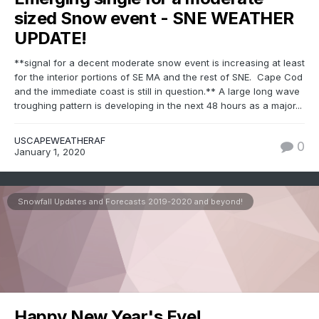
sized Snow event - SNE WEATHER
UPDATE!
**signal for a decent moderate snow event is increasing at least
for the interior portions of SE MA and the rest of SNE. Cape Cod
and the immediate coast is still in question.** A large long wave
troughing pattern is developing in the next 48 hours as a major...
USCAPEWEATHERAF
0
January 1, 2020
Snowfall Updates and Forecasts 2019-2020 and beyond!
Happy New Year's Eve!