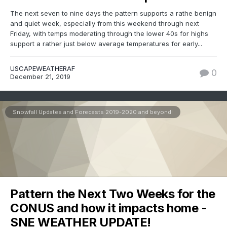
The next seven to nine days the pattern supports a rathe benign
and quiet week, especially from this weekend through next
Friday, with temps moderating through the lower 40s for highs
support a rather just below average temperatures for early...
USCAPEWEATHERAF
0
December 21, 2019
Snowfall Updates and Forecasts 2019-2020 and beyond!
Pattern the Next Two Weeks for the
CONUS and how it impacts home -
SNE WEATHER UPDATE!