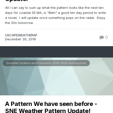
All I can say to sum up what the pattern looks like the next ten
days for coastal SE MA, is "Meh" a good ten day period to write
a novel. I will update once something pops on the radar. Enjoy
the 50s tomorrow.
USCAPEWEATHERAF
0
December 30, 2019
Snowfall Updates and Forecasts 2019-2020 and beyond!
A Pattern We have seen before -
SNE Weather Pattern Update!