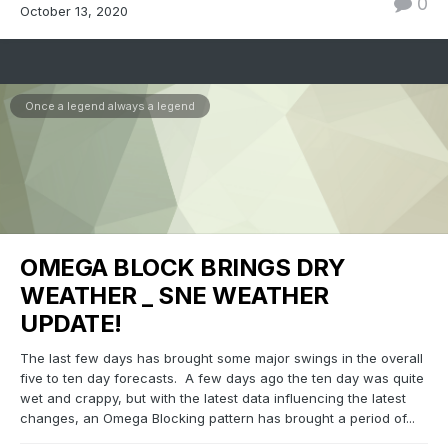
0
October 13, 2020
Once a legend always a legend
OMEGA BLOCK BRINGS DRY
WEATHER _ SNE WEATHER
UPDATE!
The last few days has brought some major swings in the overall
five to ten day forecasts. A few days ago the ten day was quite
wet and crappy, but with the latest data influencing the latest
changes, an Omega Blocking pattern has brought a period of...