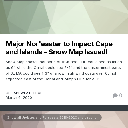
Major Nor'easter to Impact Cape
and Islands - Snow Map Issued!
Snow Map shows that parts of ACK and CHH could see as much
as 6" while the Canal could see 2-4" and the easternmost parts
of SE MA could see 1-3" of snow, high wind gusts over 65mph
expected east of the Canal and 74mph Plus for ACK.
USCAPEWEATHERAF
0
March 6, 2020
Snowfall Updates and Forecasts 2019-2020 and beyond!