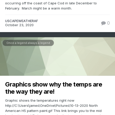
occurring off the coast of Cape Cod in late December to
February. March might be a warm month.
USCAPEWEATHERAF
0
October 23, 2020
Once a legend always a legend
Graphics show why the temps are
the way they are!
Graphic shows the temperatures right now
http://C:\Users\james\OneDrive\Pictures\10-13-2020 North
American H5 pattern paint.gif This link brings you to the mid