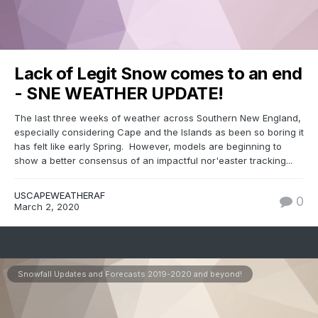
Lack of Legit Snow comes to an end
- SNE WEATHER UPDATE!
The last three weeks of weather across Southern New England,
especially considering Cape and the Islands as been so boring it
has felt like early Spring. However, models are beginning to
show a better consensus of an impactful nor'easter tracking...
USCAPEWEATHERAF
0
March 2, 2020
Snowfall Updates and Forecasts 2019-2020 and beyond!