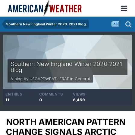
Southern New England Winter 2020-2021 Blog
Southern New England Winter 2020-2021
Blog
A blog by
USCAPEWEATHERAF
in
General
ENTRIES
COMMENTS
VIEWS
11
0
6,459
NORTH AMERICAN PATTERN
CHANGE SIGNALS ARCTIC