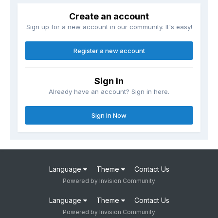
Create an account
Sign up for a new account in our community. It's easy!
Register a new account
Sign in
Already have an account? Sign in here.
Sign In Now
Language
Theme
Contact Us
Powered by Invision Community
Language
Theme
Contact Us
Powered by Invision Community