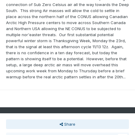
connection of Sub Zero Celsius air all the way towards the Deep
South. This strong Air masses will allow the cold to settle in
place across the northern half of the CONUS allowing Canadian
Arctic High Pressure centers to move across Southern Canada
and Northern USA allowing the NE CONUS to be subjected to
multiple nor'easter threats. Our first substantial potential
powerful winter storm is Thanksgiving Week, Monday the 23rd,
that is the signal at least this afternoon cycle 11/13 12z. Again,
there is no confidence in a ten day forecast, but today the
pattern is showing itself to be a potential. However, before that
setup, a large deep arctic air mass will move overhead this
upcoming work week from Monday to Thursday before a brief
warmup before the real arctic pattern settles in after the 20th...
Share