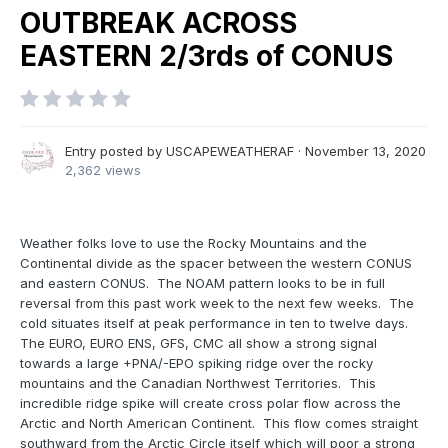
OUTBREAK ACROSS
EASTERN 2/3rds of CONUS
Entry posted by
USCAPEWEATHERAF
·
November 13, 2020
2,362 views
Weather folks love to use the Rocky Mountains and the
Continental divide as the spacer between the western CONUS
and eastern CONUS. The NOAM pattern looks to be in full
reversal from this past work week to the next few weeks. The
cold situates itself at peak performance in ten to twelve days.
The EURO, EURO ENS, GFS, CMC all show a strong signal
towards a large +PNA/-EPO spiking ridge over the rocky
mountains and the Canadian Northwest Territories. This
incredible ridge spike will create cross polar flow across the
Arctic and North American Continent. This flow comes straight
southward from the Arctic Circle itself which will poor a strong