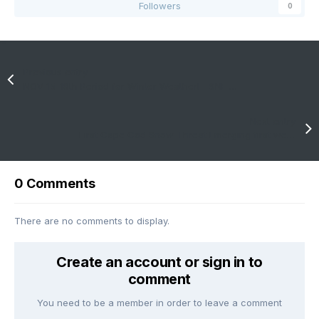
Followers
0
Previous entry
NOV 15-18th Period for Winter Weather! - SNE Weather!
Next entry
First Cape Cod Snow Threat Emerging first week of December 2020
0 Comments
There are no comments to display.
Create an account or sign in to
comment
You need to be a member in order to leave a comment