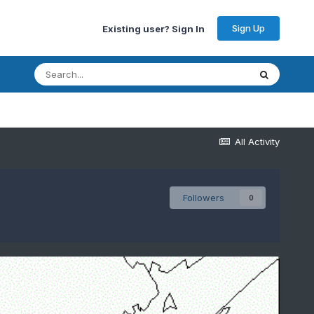
Sign Up
Existing user? Sign In
All Activity
Followers
0