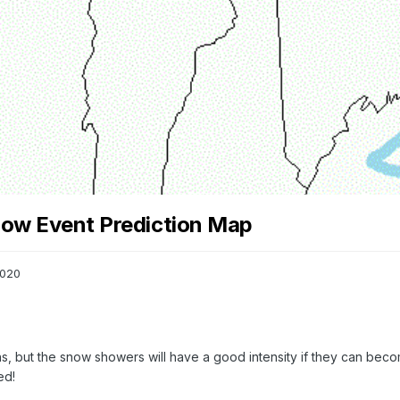
now Event Prediction Map
2020
, but the snow showers will have a good intensity if they can becom
ed!