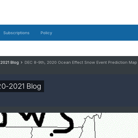
Subscriptions
Policy
-2021 Blog
DEC 8-9th, 2020 Ocean Effect Snow Event Prediction Map
20-2021 Blog