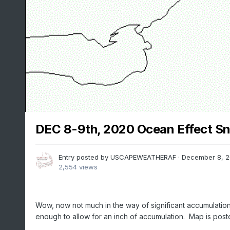
DEC 8-9th, 2020 Ocean Effect S
Entry posted by
USCAPEWEATHERAF
·
December 8, 
2,554 views
Wow, now not much in the way of significant accumulations
enough to allow for an inch of accumulation. Map is post