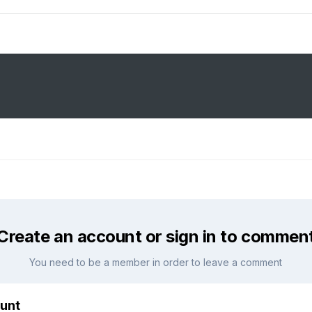
Create an account or sign in to commen
You need to be a member in order to leave a comment
unt