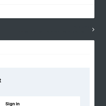
Next entry
December 16-18th, 2020 Nor'easter Final Call Snow Map
t
Sign in