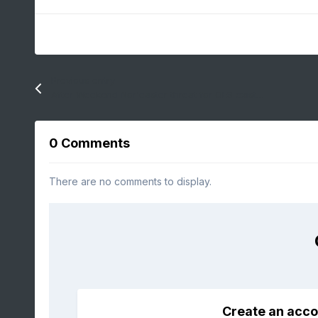
Previous entry
After Weekend Nor'easter threat for OES exists on Tuesday!
0 Comments
There are no comments to display.
Create an acco