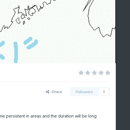
Share
Followers
0
e persistent in areas and the duration will be long