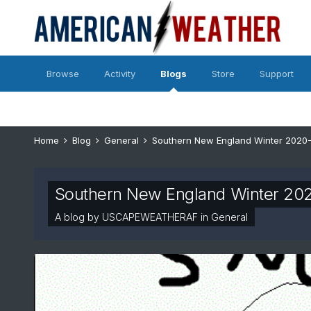
Browse
Activity
Blogs
Store
Support
Home
Blog
General
Southern New England Winter 2020
Southern New England Winter 20
A blog by
USCAPEWEATHERAF
in
General