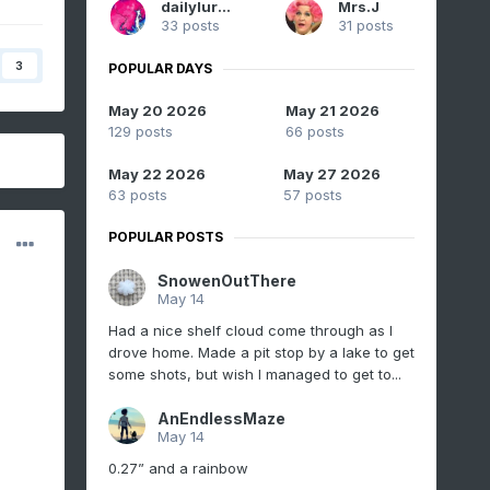
dailylurker
Mrs.J
33 posts
31 posts
3
POPULAR DAYS
May 20 2026
May 21 2026
129 posts
66 posts
May 22 2026
May 27 2026
63 posts
57 posts
POPULAR POSTS
SnowenOutThere
May 14
Had a nice shelf cloud come through as I
drove home. Made a pit stop by a lake to get
some shots, but wish I managed to get to...
AnEndlessMaze
May 14
0.27” and a rainbow