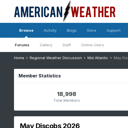
Browse
Activity
Blogs
Store
Support
Forums
Gallery
Staff
Online Users
Home
Regional Weather Discussion
Mid Atlantic
May Di
Member Statistics
18,998
Total Members
May Discobs 2026