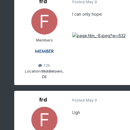
frd
Posted
May 9
I can only hope
Members
7.2k
Location:
Middletown,
DE
frd
Posted
May 9
Ugh