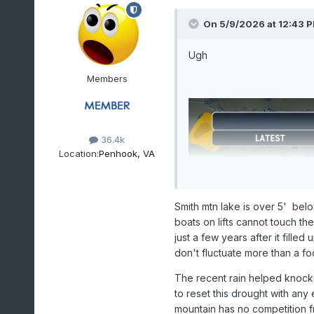
On 5/9/2026 at 12:43 
Ugh
Members
36.4k
Location:
Penhook, VA
Smith mtn lake is over 5' bel
boats on lifts cannot touch th
just a few years after it filled
don't fluctuate more than a fo
The recent rain helped knocked
to reset this drought with any 
mountain has no competition 