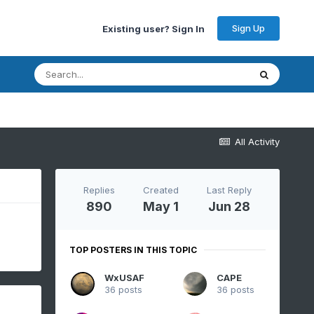
Sign Up
Existing user? Sign In
All Activity
Replies
Created
Last Reply
890
May 1
Jun 28
TOP POSTERS IN THIS TOPIC
WxUSAF
CAPE
36 posts
36 posts