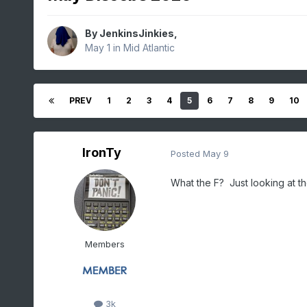
By
JenkinsJinkies
,
May 1
in
Mid Atlantic
PREV
1
2
3
4
5
6
7
8
9
10
IronTy
Posted
May 9
What the F? Just looking at t
Members
3k