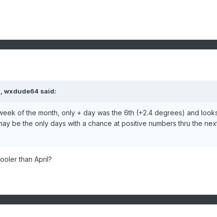
M,
wxdude64
said:
t week of the month, only + day was the 6th (+2.4 degrees) and look
ay be the only days with a chance at positive numbers thru the nex
cooler than April?