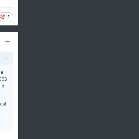
1
le.
1968
ble
cal