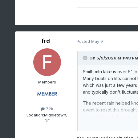
frd
Posted
May 9
On 5/9/2026 at 1:49 P
Smith mtn lake is over 5' 
Many boats on lifts cannot 
Members
which was just a few years af
and typically don't fluctua
The recent rain helped knoc
7.2k
event to reset this drought
Location:
Middletown,
side of the mountain has n
DE