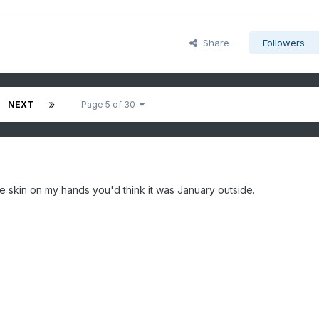
Share
Followers
NEXT
Page 5 of 30
he skin on my hands you'd think it was January outside.