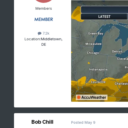
Members
7.2k
Location:
Middletown,
DE
Bob Chill
Posted
May 9