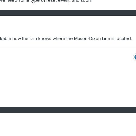
n. We need some type of reset event, and soon!
markable how the rain knows where the Mason-Dixon Line is located.