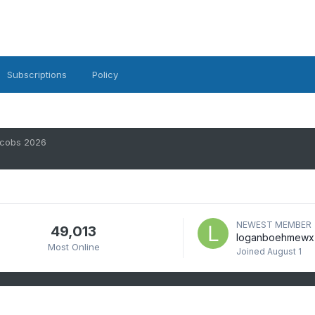
Subscriptions
Policy
scobs 2026
NEWEST MEMBER
49,013
loganboehmewx
Most Online
Joined
August 1