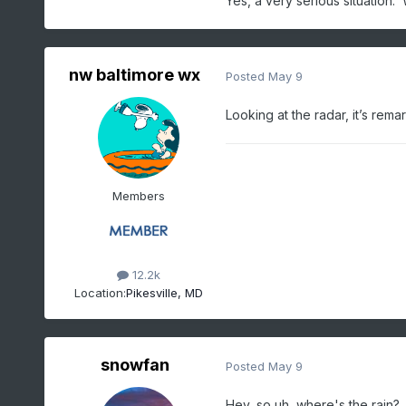
Yes, a very serious situatio
nw baltimore wx
Posted
May 9
Looking at the radar, it’s re
Members
12.2k
Location:
Pikesville, MD
snowfan
Posted
May 9
Hey, so uh, where's the rain?