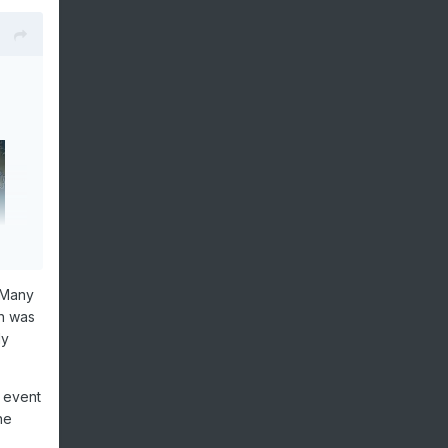
 Many
ch was
ly
l event
he