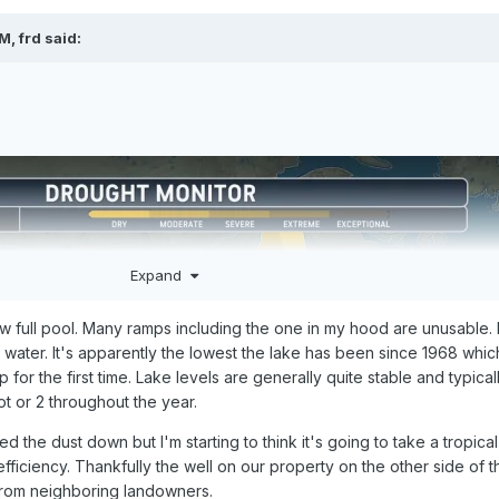
PM,
frd
said:
Expand
ow full pool. Many ramps including the one in my hood are unusable.
e water. It's apparently the lowest the lake has been since 1968 whi
 up for the first time. Lake levels are generally quite stable and typical
ot or 2 throughout the year.
 the dust down but I'm starting to think it's going to take a tropica
efficiency. Thankfully the well on our property on the other side of t
from neighboring landowners.