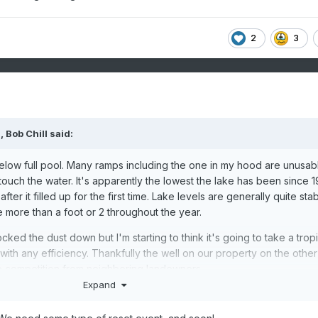
2
3
M,
Bob Chill
said:
below full pool. Many ramps including the one in my hood are unusab
touch the water. It's apparently the lowest the lake has been since 
ter it filled up for the first time. Lake levels are generally quite sta
te more than a foot or 2 throughout the year.
ked the dust down but I'm starting to think it's going to take a tropi
 with any efficiency. Thankfully the well on our property on the other
o competition from neighboring landowners.
Expand