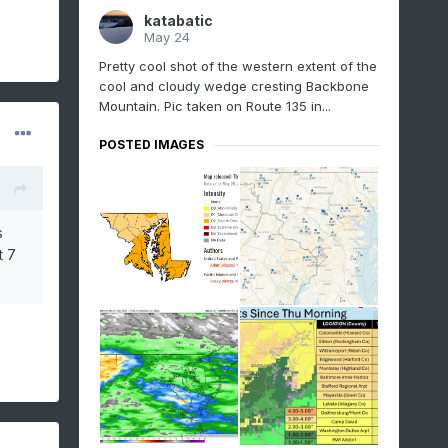
katabatic
May 24
Pretty cool shot of the western extent of the
cool and cloudy wedge cresting Backbone
Mountain. Pic taken on Route 135 in...
POSTED IMAGES
s
t 7