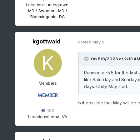
Location:
Huntingtown,
MD / Swanton, MD /
Bloomingdale, DC
kgottwald
Posted
May 9
On 5/8/2026 at 2:13 A
Running a -5.5 for the firs
like Saturday and Sunday m
Members
days. Chilly May start.
Is it possible that May will be 
402
Location:
Vienna, VA