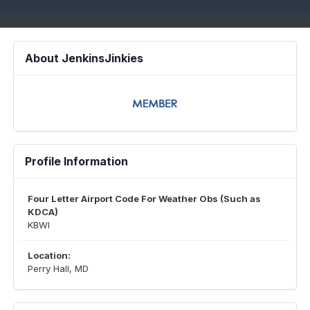
About JenkinsJinkies
Profile Information
Four Letter Airport Code For Weather Obs (Such as
KDCA)
KBWI
Location:
Perry Hall, MD