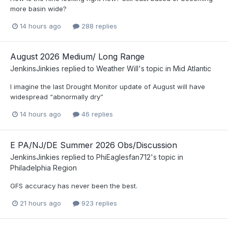
more basin wide?
14 hours ago
288 replies
August 2026 Medium/ Long Range
JenkinsJinkies
replied to
Weather Will
's topic in
Mid Atlantic
I imagine the last Drought Monitor update of August will have
widespread “abnormally dry”
14 hours ago
46 replies
E PA/NJ/DE Summer 2026 Obs/Discussion
JenkinsJinkies
replied to
PhiEaglesfan712
's topic in
Philadelphia Region
GFS accuracy has never been the best.
21 hours ago
923 replies