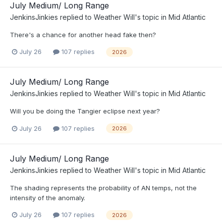
July Medium/ Long Range
JenkinsJinkies
replied to
Weather Will
's topic in
Mid Atlantic
There's a chance for another head fake then?
July 26
107 replies
2026
July Medium/ Long Range
JenkinsJinkies
replied to
Weather Will
's topic in
Mid Atlantic
Will you be doing the Tangier eclipse next year?
July 26
107 replies
2026
July Medium/ Long Range
JenkinsJinkies
replied to
Weather Will
's topic in
Mid Atlantic
The shading represents the probability of AN temps, not the
intensity of the anomaly.
July 26
107 replies
2026