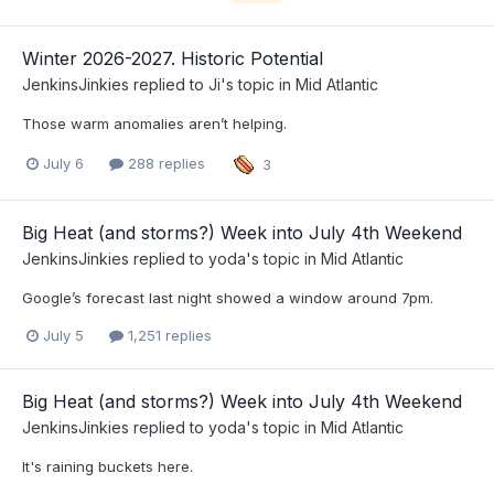
Winter 2026-2027. Historic Potential
JenkinsJinkies
replied to
Ji
's topic in
Mid Atlantic
Those warm anomalies aren’t helping.
July 6
288 replies
3
Big Heat (and storms?) Week into July 4th Weekend
JenkinsJinkies
replied to
yoda
's topic in
Mid Atlantic
Google’s forecast last night showed a window around 7pm.
July 5
1,251 replies
Big Heat (and storms?) Week into July 4th Weekend
JenkinsJinkies
replied to
yoda
's topic in
Mid Atlantic
It's raining buckets here.