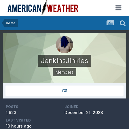
Home
JenkinsJinkies
Members
POSTS
JOINED
1,623
December 21, 2023
LAST VISITED
10 hours ago