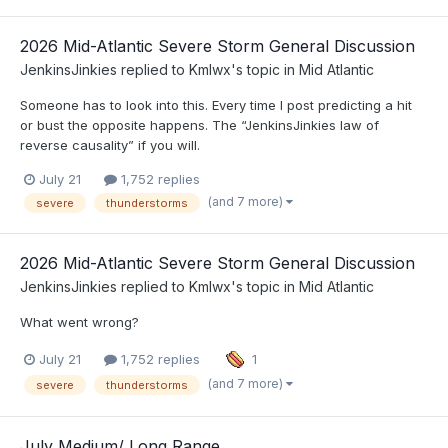
2026 Mid-Atlantic Severe Storm General Discussion
JenkinsJinkies
replied to
Kmlwx
's topic in
Mid Atlantic
Someone has to look into this. Every time I post predicting a hit
or bust the opposite happens. The “JenkinsJinkies law of
reverse causality” if you will.
July 21
1,752 replies
(and 7 more)
severe
thunderstorms
2026 Mid-Atlantic Severe Storm General Discussion
JenkinsJinkies
replied to
Kmlwx
's topic in
Mid Atlantic
What went wrong?
July 21
1,752 replies
1
(and 7 more)
severe
thunderstorms
July Medium/ Long Range