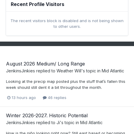
Recent Profile Visitors
The recent visitors block is disabled and is not being shown
to other users.
August 2026 Medium/ Long Range
JenkinsJinkies
replied to
Weather Will
's topic in
Mid Atlantic
Looking at the precip map posted plus the stuff that’s fallen this
week should still dent it a bit throughout the month.
13 hours ago
46 replies
Winter 2026-2027. Historic Potential
JenkinsJinkies
replied to
Ji
's topic in
Mid Atlantic
How is the niño looking right now? Still east based or becoming