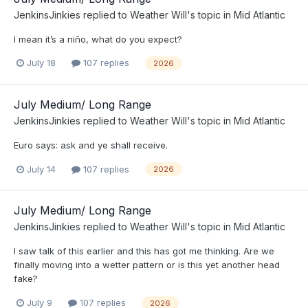
JenkinsJinkies
replied to
Weather Will
's topic in
Mid Atlantic
I mean it’s a niño, what do you expect?
July 18
107 replies
2026
July Medium/ Long Range
JenkinsJinkies
replied to
Weather Will
's topic in
Mid Atlantic
Euro says: ask and ye shall receive.
July 14
107 replies
2026
July Medium/ Long Range
JenkinsJinkies
replied to
Weather Will
's topic in
Mid Atlantic
I saw talk of this earlier and this has got me thinking. Are we
finally moving into a wetter pattern or is this yet another head
fake?
July 9
107 replies
2026