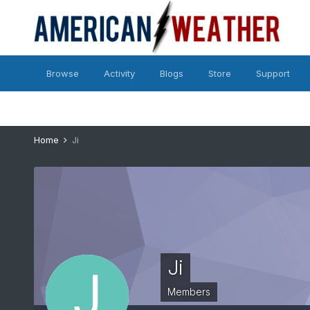
Browse
Activity
Blogs
Store
Support
Home
Ji
Ji
Members