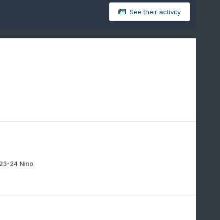
See their activity
 23-24 Nino