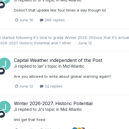
Doesn’t that update like four times a day though lol
June 16
266 replies
i
started following
It's time to grade Winter 2025-26(now that it's actua
026-2027. Historic Potential
and 1 other
June 12
Capital Weather independent of the Post
Ji
replied to
Ian
's topic in
Mid Atlantic
Are you allowed to write about globar warning again?
June 12
32 replies
Winter 2026-2027. Historic Potential
Ji
replied to
Ji
's topic in
Mid Atlantic
lets get that fixed