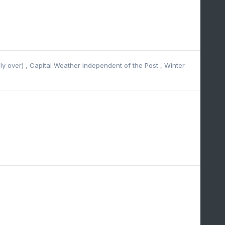
lly over)
,
Capital Weather independent of the Post
,
Winter