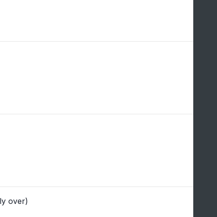
ly over)