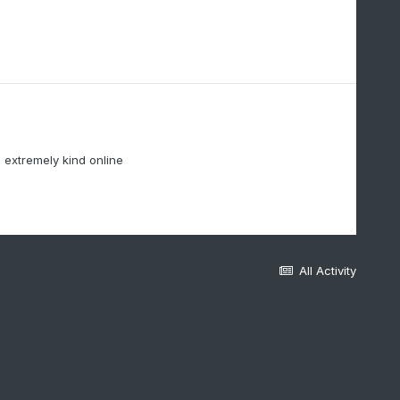
extremely kind online
All Activity