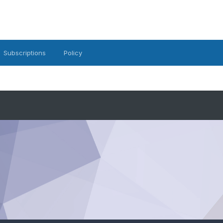
Subscriptions
Policy