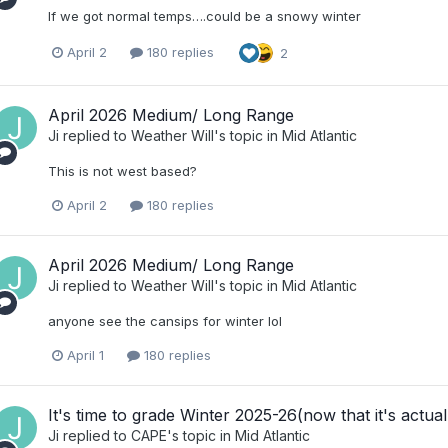
If we got normal temps….could be a snowy winter
April 2
180 replies
2
April 2026 Medium/ Long Range
Ji
replied to
Weather Will
's topic in
Mid Atlantic
This is not west based?
April 2
180 replies
April 2026 Medium/ Long Range
Ji
replied to
Weather Will
's topic in
Mid Atlantic
anyone see the cansips for winter lol
April 1
180 replies
It's time to grade Winter 2025-26(now that it's actual
Ji
replied to
CAPE
's topic in
Mid Atlantic