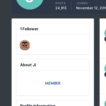
POSTS
JOINED
24,913
November 12, 201
1 Follower
About Ji
Profile Information