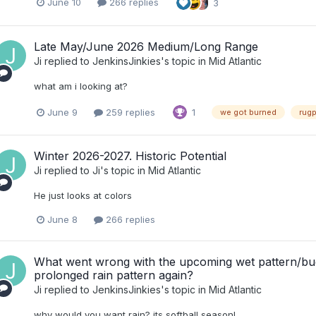
June 10
266 replies
3
Late May/June 2026 Medium/Long Range
Ji
replied to
JenkinsJinkies
's topic in
Mid Atlantic
what am i looking at?
June 9
259 replies
1
we got burned
rugp
Winter 2026-2027. Historic Potential
Ji
replied to
Ji
's topic in
Mid Atlantic
He just looks at colors
June 8
266 replies
What went wrong with the upcoming wet pattern/budd
prolonged rain pattern again?
Ji
replied to
JenkinsJinkies
's topic in
Mid Atlantic
why would you want rain? its softball season!