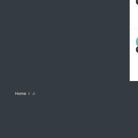
Home
Ji