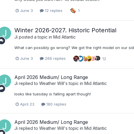
June 3
12 replies
1
Winter 2026-2027. Historic Potential
Ji
posted a topic in
Mid Atlantic
What can possibly go wrong? We got the right model on our sid
June 3
266 replies
12
April 2026 Medium/ Long Range
Ji
replied to
Weather Will
's topic in
Mid Atlantic
looks like tuesday is falling apart though!
April 23
180 replies
April 2026 Medium/ Long Range
Ji
replied to
Weather Will
's topic in
Mid Atlantic