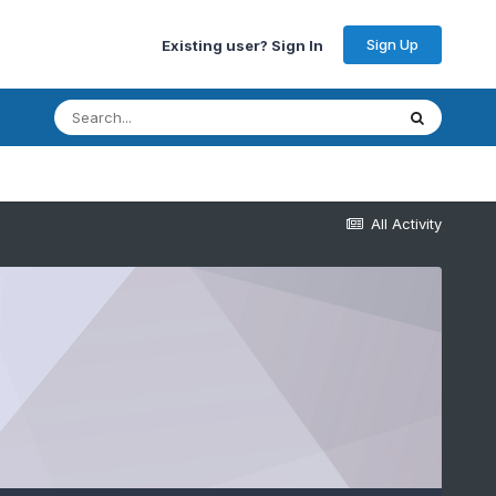
Sign Up
Existing user? Sign In
All Activity