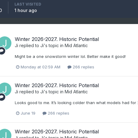
LAST VISITED
0
1 hour ago
Winter 2026-2027. Historic Potential
Ji
replied to
Ji
's topic in
Mid Atlantic
Might be a one snowstorm winter lol. Better make it good!
Monday at 02:59 AM
266 replies
Winter 2026-2027. Historic Potential
Ji
replied to
Ji
's topic in
Mid Atlantic
Looks good to me. It’s looking colder than what models had for
June 19
266 replies
Winter 2026-2027. Historic Potential
Ji
replied to
Ji
's topic in
Mid Atlantic