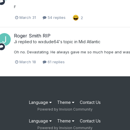
F
March 31
54 replies
2
Roger Smith RIP
Ji
replied to
wxdude64
's topic in
Mid Atlantic
Oh no. Devastating. He always gave me so much hope and was 
March 18
61 replies
Language
Theme
Contact Us
Powered by Invision Community
Language
Theme
Contact Us
Powered by Invision Community