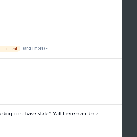
(and 1 more)
ull central
ing niño base state? Will there ever be a