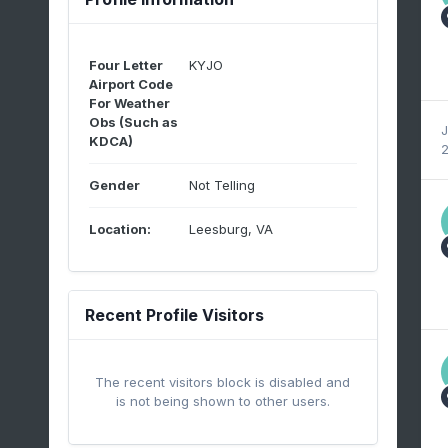
Four Letter
KYJO
Airport Code
For Weather
Obs (Such as
J
KDCA)
2
Gender
Not Telling
Location:
Leesburg, VA
Recent Profile Visitors
The recent visitors block is disabled and
is not being shown to other users.