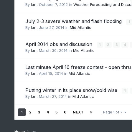
By
Ian
,
October 7, 2012
in
Weather Forecasting and Discu
July 2-3 severe weather and flash flooding
1
By
Ian
,
June 27, 2014
in
Mid Atlantic
April 2014 obs and discussion
1
2
3
4
By
Ian
,
March 30, 2014
in
Mid Atlantic
Last minute April 16 freeze contest - open th
By
Ian
,
April 15, 2014
in
Mid Atlantic
Putting winter in its place snow/cold wise
1
By
Ian
,
March 27, 2014
in
Mid Atlantic
1
2
3
4
5
6
NEXT
Page 1 of 7
Home
Ian