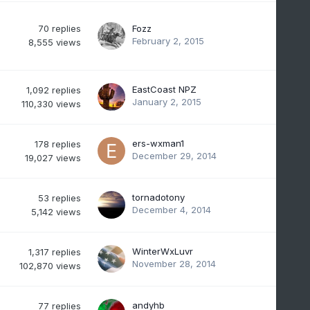
70
replies
Fozz
February 2, 2015
8,555
views
EastCoast NPZ
1,092
replies
January 2, 2015
110,330
views
ers-wxman1
178
replies
December 29, 2014
19,027
views
tornadotony
53
replies
December 4, 2014
5,142
views
WinterWxLuvr
1,317
replies
November 28, 2014
102,870
views
andyhb
77
replies