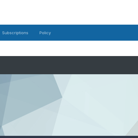
Subscriptions
Policy