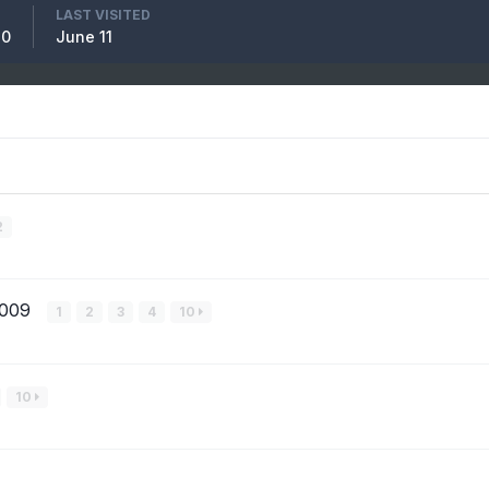
LAST VISITED
10
June 11
2
2009
1
2
3
4
10
10