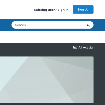
Sign Up
Existing user? Sign In
All Activity