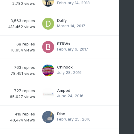
February 14, 2018
2,780
views
Dalfy
3,563
replies
March 14, 2017
413,462
views
BTRWx
68
replies
February 6, 2017
10,954
views
Chinook
763
replies
July 28, 2016
78,451
views
Amped
727
replies
June 24, 2016
65,027
views
Disc
416
replies
February 25, 2016
40,474
views