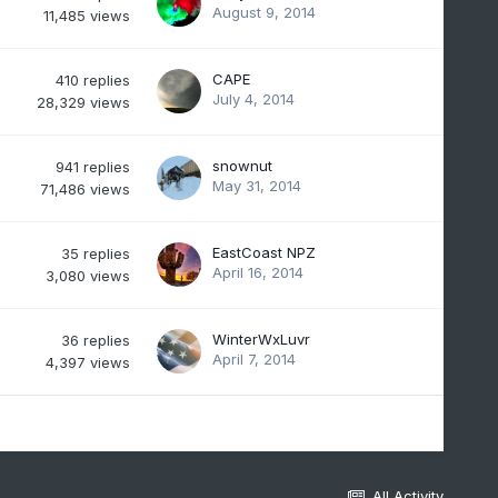
August 9, 2014
11,485
views
CAPE
410
replies
July 4, 2014
28,329
views
snownut
941
replies
May 31, 2014
71,486
views
EastCoast NPZ
35
replies
April 16, 2014
3,080
views
WinterWxLuvr
36
replies
April 7, 2014
4,397
views
All Activity