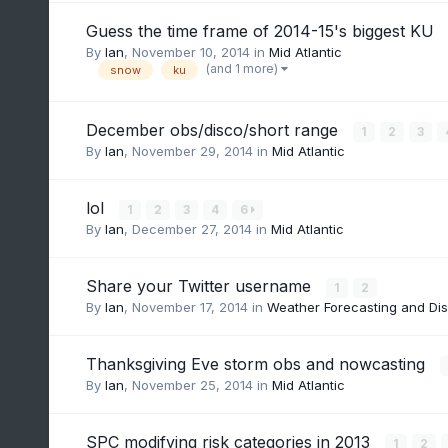
Guess the time frame of 2014-15's biggest KU
By
Ian
,
November 10, 2014
in
Mid Atlantic
(and 1 more)
snow
ku
December obs/disco/short range
1
2
3
By
Ian
,
November 29, 2014
in
Mid Atlantic
lol
1
2
3
4
6
By
Ian
,
December 27, 2014
in
Mid Atlantic
Share your Twitter username
1
2
By
Ian
,
November 17, 2014
in
Weather Forecasting and Di
Thanksgiving Eve storm obs and nowcasting
By
Ian
,
November 25, 2014
in
Mid Atlantic
SPC modifying risk categories in 2013
1
2