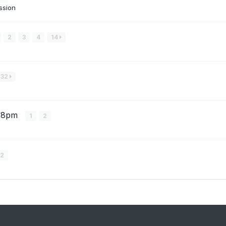
ssion
2
3
4
14
32
ru 8pm
1
2
2