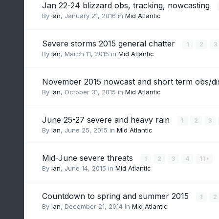
Jan 22-24 blizzard obs, tracking, nowcasting
By
Ian
,
January 21, 2016
in
Mid Atlantic
Severe storms 2015 general chatter
1
2
3
By
Ian
,
March 11, 2015
in
Mid Atlantic
November 2015 nowcast and short term obs/d
By
Ian
,
October 31, 2015
in
Mid Atlantic
June 25-27 severe and heavy rain
1
2
3
By
Ian
,
June 25, 2015
in
Mid Atlantic
Mid-June severe threats
1
2
3
4
11
By
Ian
,
June 14, 2015
in
Mid Atlantic
Countdown to spring and summer 2015
1
2
By
Ian
,
December 21, 2014
in
Mid Atlantic