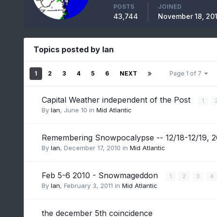
POSTS
JOINED
43,744
November 18, 20
Topics posted by Ian
1
2
3
4
5
6
NEXT
Page 1 of 7
Capital Weather independent of the Post
1
By
Ian
,
June 10
in
Mid Atlantic
Remembering Snowpocalypse -- 12/18-12/19, 
By
Ian
,
December 17, 2010
in
Mid Atlantic
Feb 5-6 2010 - Snowmageddon
1
2
3
4
By
Ian
,
February 3, 2011
in
Mid Atlantic
the december 5th coincidence