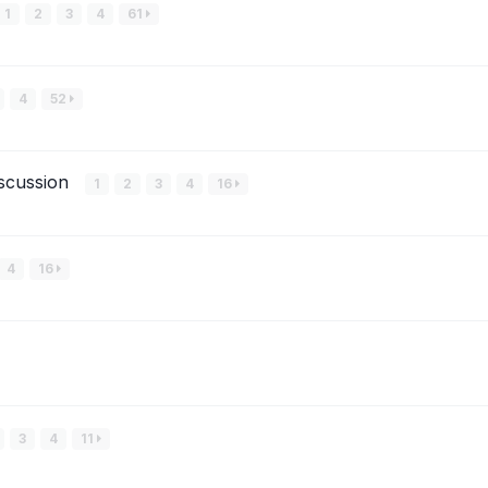
1
2
3
4
61
4
52
iscussion
1
2
3
4
16
4
16
3
4
11