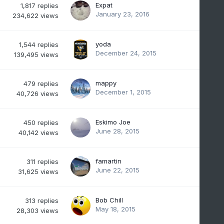
Expat
1,817
replies
January 23, 2016
234,622
views
yoda
1,544
replies
December 24, 2015
139,495
views
mappy
479
replies
December 1, 2015
40,726
views
Eskimo Joe
450
replies
June 28, 2015
40,142
views
famartin
311
replies
June 22, 2015
31,625
views
Bob Chill
313
replies
May 18, 2015
28,303
views