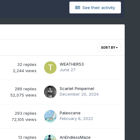
See their activity
SORT BY
WEATHER53
32
replies
June 27
2,244
views
Scarlet Pimpernel
289
replies
December 20, 2024
52,075
views
Paleocene
293
replies
February 8, 2022
72,105
views
13
replies
AnEndlessMaze