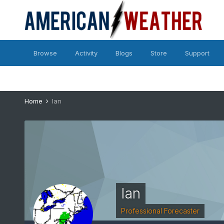
Browse
Activity
Blogs
Store
Support
Home
Ian
Ian
Professional Forecaster