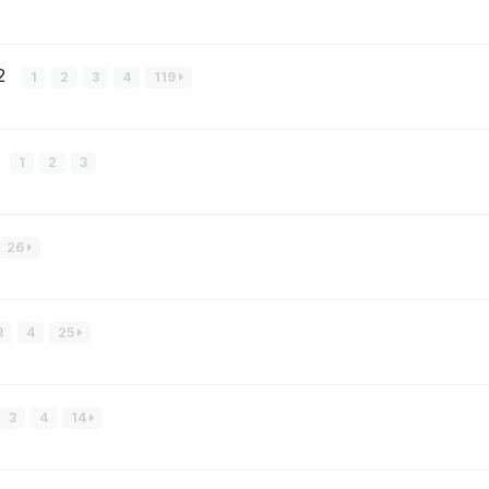
#2
1
2
3
4
119
1
2
3
26
3
4
25
3
4
14