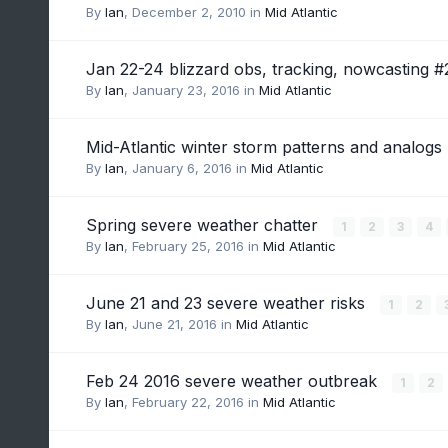
By
Ian
,
December 2, 2010
in
Mid Atlantic
Jan 22-24 blizzard obs, tracking, nowcasting 
By
Ian
,
January 23, 2016
in
Mid Atlantic
Mid-Atlantic winter storm patterns and analogs
By
Ian
,
January 6, 2016
in
Mid Atlantic
Spring severe weather chatter
1
2
3
4
By
Ian
,
February 25, 2016
in
Mid Atlantic
June 21 and 23 severe weather risks
1
2
By
Ian
,
June 21, 2016
in
Mid Atlantic
Feb 24 2016 severe weather outbreak
1
2
By
Ian
,
February 22, 2016
in
Mid Atlantic