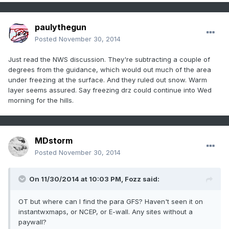
paulythegun
Posted
November 30, 2014
Just read the NWS discussion. They're subtracting a couple of
degrees from the guidance, which would out much of the area
under freezing at the surface. And they ruled out snow. Warm
layer seems assured. Say freezing drz could continue into Wed
morning for the hills.
MDstorm
Posted
November 30, 2014
On 11/30/2014 at 10:03 PM, Fozz said:
OT but where can I find the para GFS? Haven't seen it on
instantwxmaps, or NCEP, or E-wall. Any sites without a
paywall?