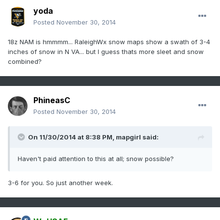
yoda
Posted
November 30, 2014
18z NAM is hmmmm... RaleighWx snow maps show a swath of 3-4
inches of snow in N VA... but I guess thats more sleet and snow
combined?
PhineasC
Posted
November 30, 2014
On 11/30/2014 at 8:38 PM, mapgirl said:
Haven't paid attention to this at all; snow possible?
3-6 for you. So just another week.