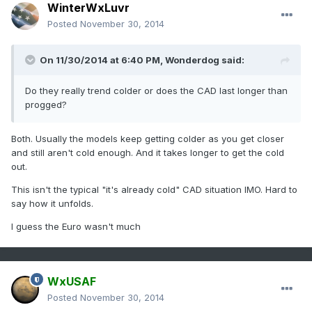
WinterWxLuvr
Posted
November 30, 2014
On 11/30/2014 at 6:40 PM, Wonderdog said:
Do they really trend colder or does the CAD last longer than
progged?
Both. Usually the models keep getting colder as you get closer
and still aren't cold enough. And it takes longer to get the cold
out.
This isn't the typical "it's already cold" CAD situation IMO. Hard to
say how it unfolds.
I guess the Euro wasn't much
WxUSAF
Posted
November 30, 2014