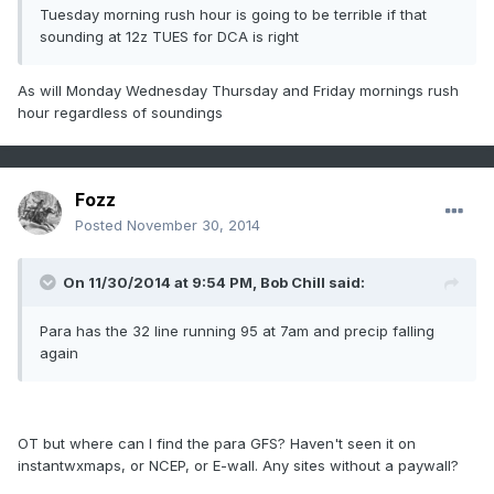
Tuesday morning rush hour is going to be terrible if that
sounding at 12z TUES for DCA is right
As will Monday Wednesday Thursday and Friday mornings rush
hour regardless of soundings
Fozz
Posted
November 30, 2014
On 11/30/2014 at 9:54 PM, Bob Chill said:
Para has the 32 line running 95 at 7am and precip falling
again
OT but where can I find the para GFS? Haven't seen it on
instantwxmaps, or NCEP, or E-wall. Any sites without a paywall?