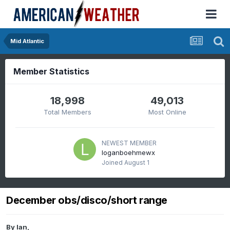
Mid Atlantic
Member Statistics
18,998
49,013
Total Members
Most Online
NEWEST MEMBER
loganboehmewx
Joined
August 1
December obs/disco/short range
By
Ian
,