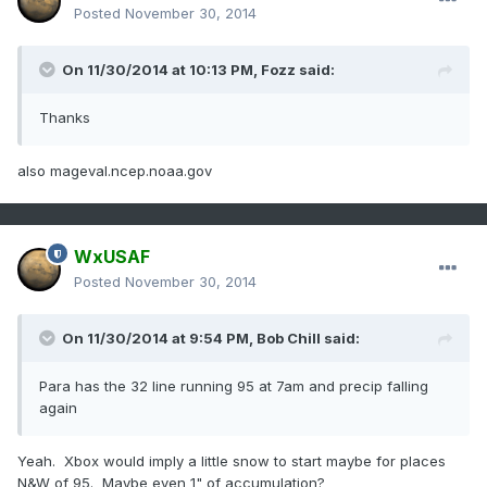
Posted
November 30, 2014
On 11/30/2014 at 10:13 PM, Fozz said:
Thanks
also mageval.ncep.noaa.gov
WxUSAF
Posted
November 30, 2014
On 11/30/2014 at 9:54 PM, Bob Chill said:
Para has the 32 line running 95 at 7am and precip falling
again
Yeah. Xbox would imply a little snow to start maybe for places
N&W of 95. Maybe even 1" of accumulation?