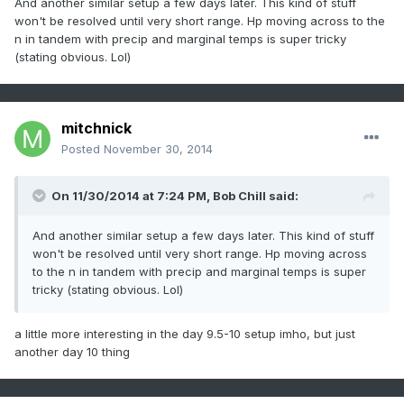
And another similar setup a few days later. This kind of stuff
won't be resolved until very short range. Hp moving across to the
n in tandem with precip and marginal temps is super tricky
(stating obvious. Lol)
mitchnick
Posted
November 30, 2014
On 11/30/2014 at 7:24 PM, Bob Chill said:
And another similar setup a few days later. This kind of stuff
won't be resolved until very short range. Hp moving across
to the n in tandem with precip and marginal temps is super
tricky (stating obvious. Lol)
a little more interesting in the day 9.5-10 setup imho, but just
another day 10 thing