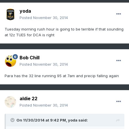
yoda
Posted
November 30, 2014
Tuesday morning rush hour is going to be terrible if that sounding
at 12z TUES for DCA is right
Bob Chill
Posted
November 30, 2014
Para has the 32 line running 95 at 7am and precip falling again
aldie 22
Posted
November 30, 2014
On 11/30/2014 at 9:42 PM, yoda said: