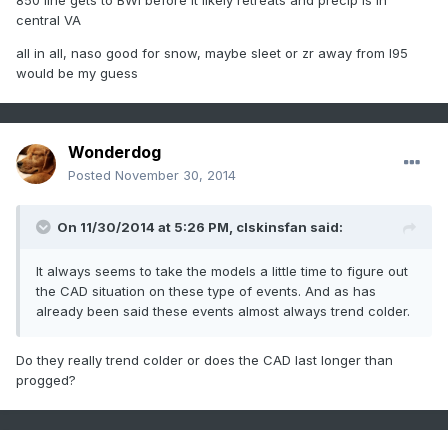
850 line gets to BWI before it likely retreats and precip is in
central VA
all in all, naso good for snow, maybe sleet or zr away from I95
would be my guess
Wonderdog
Posted
November 30, 2014
On 11/30/2014 at 5:26 PM, clskinsfan said:
It always seems to take the models a little time to figure out
the CAD situation on these type of events. And as has
already been said these events almost always trend colder.
Do they really trend colder or does the CAD last longer than
progged?