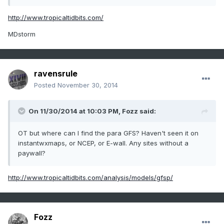
http://www.tropicaltidbits.com/
MDstorm
ravensrule
Posted
November 30, 2014
On 11/30/2014 at 10:03 PM, Fozz said:
OT but where can I find the para GFS? Haven't seen it on
instantwxmaps, or NCEP, or E-wall. Any sites without a
paywall?
http://www.tropicaltidbits.com/analysis/models/gfsp/
Fozz