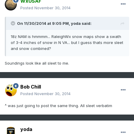
WxUSAF
Posted
November 30, 2014
On 11/30/2014 at 9:05 PM, yoda said:
18z NAM is hmmmm... RaleighWx snow maps show a swath
of 3-4 inches of snow in N VA... but I guess thats more sleet
and snow combined?
Soundings look like all sleet to me.
Bob Chill
Posted
November 30, 2014
^ was just going to post the same thing. All sleet verbatim
yoda