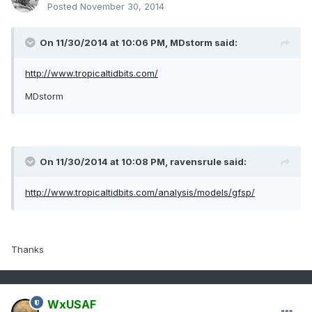
Posted
November 30, 2014
On 11/30/2014 at 10:06 PM, MDstorm said:
http://www.tropicaltidbits.com/
MDstorm
On 11/30/2014 at 10:08 PM, ravensrule said:
http://www.tropicaltidbits.com/analysis/models/gfsp/
Thanks
WxUSAF