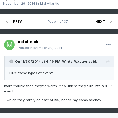
November 29, 2014
in
Mid Atlantic
PREV
Page 4 of 37
NEXT
mitchnick
Posted
November 30, 2014
On 11/30/2014 at 4:46 PM, WinterWxLuvr said:
I like these types of events
more trouble than they're worth imho unless they turn into a 3-6"
event
...which they rarely do east of I95, hence my complacency