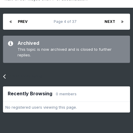
PREV
Page 4 of 37
NEXT
Archived
This topic is now archived and is closed to further
replies.
Go to topic listing
Recently Browsing
0 members
No registered users viewing this page.