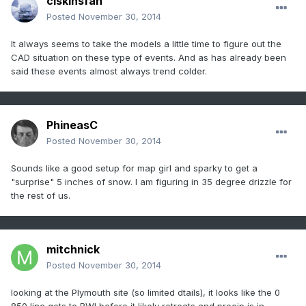
clskinsfan
Posted
November 30, 2014
It always seems to take the models a little time to figure out the
CAD situation on these type of events. And as has already been
said these events almost always trend colder.
PhineasC
Posted
November 30, 2014
Sounds like a good setup for map girl and sparky to get a
"surprise" 5 inches of snow. I am figuring in 35 degree drizzle for
the rest of us.
mitchnick
Posted
November 30, 2014
looking at the Plymouth site (so limited dtails), it looks like the 0