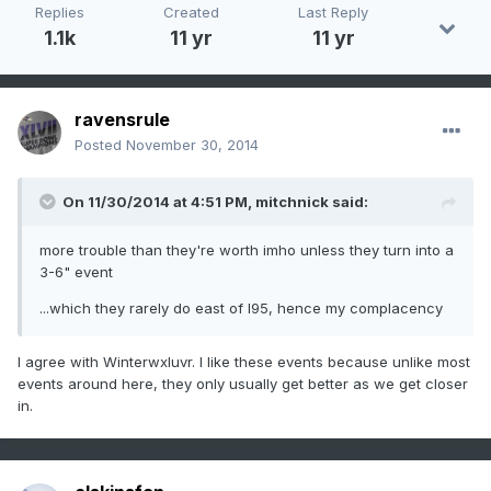
Replies
Created
Last Reply
1.1k
11 yr
11 yr
ravensrule
Posted
November 30, 2014
On 11/30/2014 at 4:51 PM, mitchnick said:
more trouble than they're worth imho unless they turn into a
3-6" event
...which they rarely do east of I95, hence my complacency
I agree with Winterwxluvr. I like these events because unlike most
events around here, they only usually get better as we get closer
in.