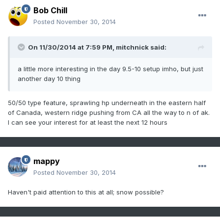
Bob Chill
Posted
November 30, 2014
On 11/30/2014 at 7:59 PM, mitchnick said:
a little more interesting in the day 9.5-10 setup imho, but just
another day 10 thing
50/50 type feature, sprawling hp underneath in the eastern half
of Canada, western ridge pushing from CA all the way to n of ak.
I can see your interest for at least the next 12 hours
mappy
Posted
November 30, 2014
Haven't paid attention to this at all; snow possible?