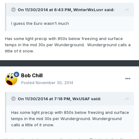
On 11/30/2014 at 6:43 PM, WinterWxLuvr said:
I guess the Euro wasn't much
Has some light precip with 850s below freezing and surface
temps in the mid 30s per Wunderground. Wunderground calls a
little of it snow.
Bob Chill
Posted
November 30, 2014
On 11/30/2014 at 7:18 PM, WxUSAF said:
Has some light precip with 850s below freezing and surface
temps in the mid 30s per Wunderground. Wunderground
calls a little of it snow.