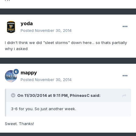
yoda
Posted
November 30, 2014
I didn't think we did "sleet storms" down here... so thats partially
why i asked
mappy
Posted
November 30, 2014
On 11/30/2014 at 9:11 PM, PhineasC said:
3-6 for you. So just another week.
Sweet. Thanks!