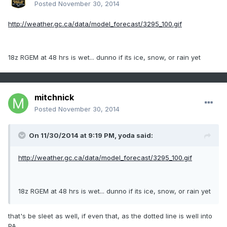
Posted
November 30, 2014
http://weather.gc.ca/data/model_forecast/3295_100.gif
18z RGEM at 48 hrs is wet... dunno if its ice, snow, or rain yet
mitchnick
Posted
November 30, 2014
On 11/30/2014 at 9:19 PM, yoda said:
http://weather.gc.ca/data/model_forecast/3295_100.gif
18z RGEM at 48 hrs is wet... dunno if its ice, snow, or rain yet
that's be sleet as well, if even that, as the dotted line is well into
PA