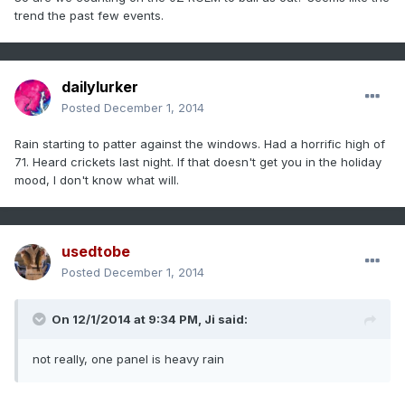
trend the past few events.
dailylurker
Posted
December 1, 2014
Rain starting to patter against the windows. Had a horrific high of
71. Heard crickets last night. If that doesn't get you in the holiday
mood, I don't know what will.
usedtobe
Posted
December 1, 2014
On 12/1/2014 at 9:34 PM, Ji said:
not really, one panel is heavy rain