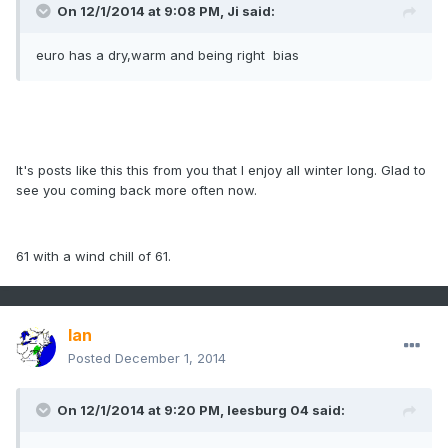
On 12/1/2014 at 9:08 PM, Ji said:
euro has a dry,warm and being right bias
It's posts like this this from you that I enjoy all winter long. Glad to
see you coming back more often now.
61 with a wind chill of 61.
Ian
Posted
December 1, 2014
On 12/1/2014 at 9:20 PM, leesburg 04 said: