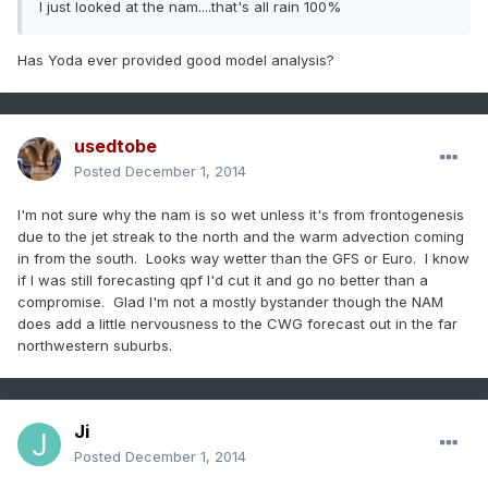
I just looked at the nam....that's all rain 100%
Has Yoda ever provided good model analysis?
usedtobe
Posted
December 1, 2014
I'm not sure why the nam is so wet unless it's from frontogenesis
due to the jet streak to the north and the warm advection coming
in from the south. Looks way wetter than the GFS or Euro. I know
if I was still forecasting qpf I'd cut it and go no better than a
compromise. Glad I'm not a mostly bystander though the NAM
does add a little nervousness to the CWG forecast out in the far
northwestern suburbs.
Ji
Posted
December 1, 2014