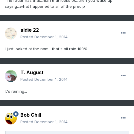
The radar has that...man that looks ok...then you wake up
saying...what happened to all of the precip
aldie 22
Posted
December 1, 2014
I just looked at the nam....that's all rain 100%
T. August
Posted
December 1, 2014
It's raining...
Bob Chill
Posted
December 1, 2014