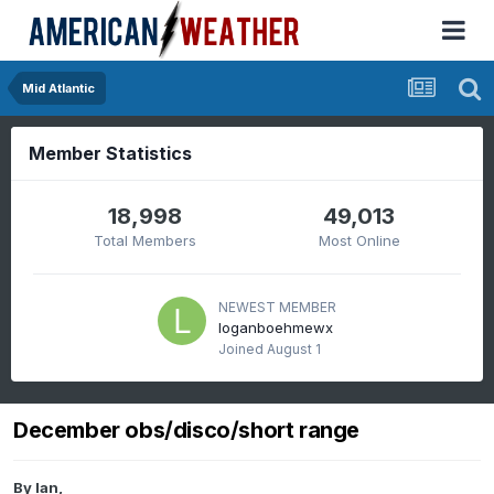
Mid Atlantic
Member Statistics
18,998
49,013
Total Members
Most Online
NEWEST MEMBER
loganboehmewx
Joined
August 1
December obs/disco/short range
By
Ian
,