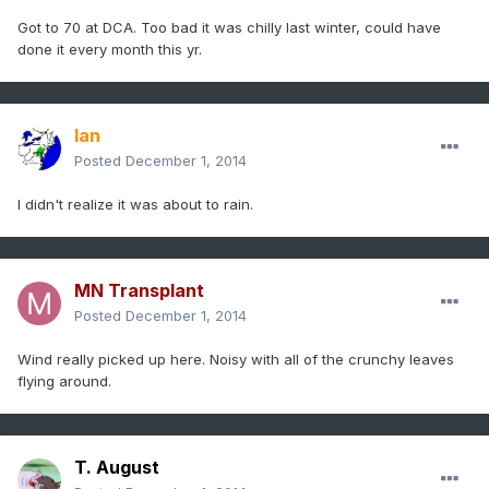
Got to 70 at DCA. Too bad it was chilly last winter, could have
done it every month this yr.
Ian
Posted
December 1, 2014
I didn't realize it was about to rain.
MN Transplant
Posted
December 1, 2014
Wind really picked up here. Noisy with all of the crunchy leaves
flying around.
T. August