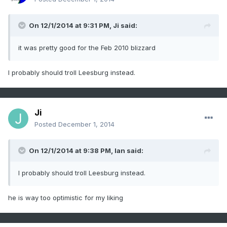
On 12/1/2014 at 9:31 PM, Ji said:
it was pretty good for the Feb 2010 blizzard
I probably should troll Leesburg instead.
Ji
Posted
December 1, 2014
On 12/1/2014 at 9:38 PM, Ian said:
I probably should troll Leesburg instead.
he is way too optimistic for my liking