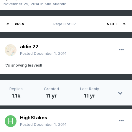
November 29, 2014
in
Mid Atlantic
PREV
Page 8 of 37
NEXT
aldie 22
Posted
December 1, 2014
It's snowing leaves!!
Replies
Created
Last Reply
1.1k
11 yr
11 yr
HighStakes
Posted
December 1, 2014