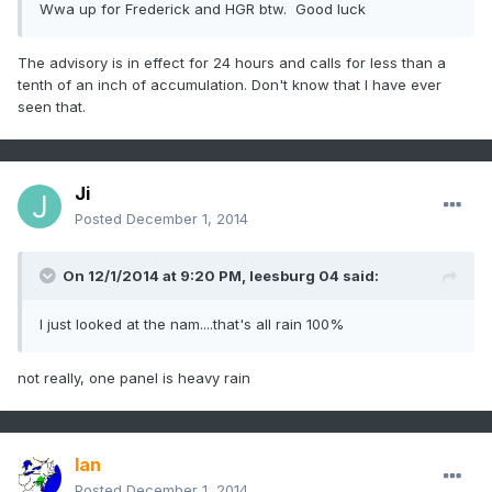
Wwa up for Frederick and HGR btw. Good luck
The advisory is in effect for 24 hours and calls for less than a
tenth of an inch of accumulation. Don't know that I have ever
seen that.
Ji
Posted
December 1, 2014
On 12/1/2014 at 9:20 PM, leesburg 04 said:
I just looked at the nam....that's all rain 100%
not really, one panel is heavy rain
Ian
Posted
December 1, 2014