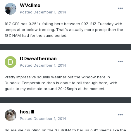
WVclimo
Posted
December 1, 2014
18Z GFS has 0.25"+ falling here between 09Z-21Z Tuesday with
temps at or below freezing. That's actually more precip than the
18Z NAM had for the same period.
DDweatherman
Posted
December 1, 2014
Pretty impressive squally weather out the window here in
Dundalk. Temperature drop is about to roll through here, with
gusts to my estimate around 20-25mph at the moment.
hosj III
Posted
December 1, 2014
So are we counting on the 0Z RGEM to bail us out? Seems like the