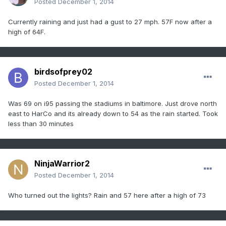
Posted
December 1, 2014
Currently raining and just had a gust to 27 mph. 57F now after a
high of 64F.
birdsofprey02
Posted
December 1, 2014
Was 69 on i95 passing the stadiums in baltimore. Just drove north
east to HarCo and its already down to 54 as the rain started. Took
less than 30 minutes
NinjaWarrior2
Posted
December 1, 2014
Who turned out the lights? Rain and 57 here after a high of 73