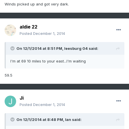
Winds picked up and got very dark.
aldie 22
Posted
December 1, 2014
On 12/1/2014 at 8:51 PM, leesburg 04 said:
I'm at 69 10 miles to your east...I'm waiting
59.5
Ji
Posted
December 1, 2014
On 12/1/2014 at 8:48 PM, Ian said: