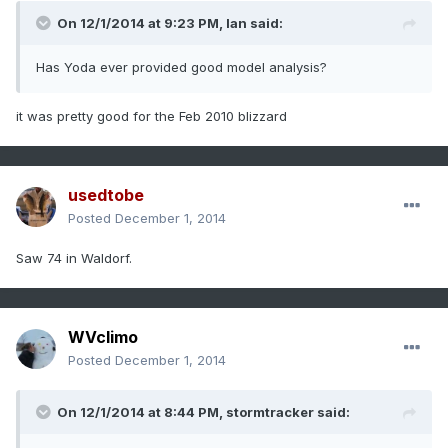
On 12/1/2014 at 9:23 PM, Ian said:
Has Yoda ever provided good model analysis?
it was pretty good for the Feb 2010 blizzard
usedtobe
Posted
December 1, 2014
Saw 74 in Waldorf.
WVclimo
Posted
December 1, 2014
On 12/1/2014 at 8:44 PM, stormtracker said: