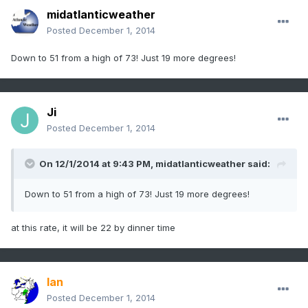
midatlanticweather
Posted
December 1, 2014
Down to 51 from a high of 73! Just 19 more degrees!
Ji
Posted
December 1, 2014
On 12/1/2014 at 9:43 PM, midatlanticweather said:
Down to 51 from a high of 73! Just 19 more degrees!
at this rate, it will be 22 by dinner time
Ian
Posted
December 1, 2014