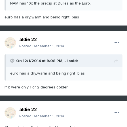
NAM has 10x the precip at Dulles as the Euro.
euro has a dry,warm and being right bias
aldie 22
Posted
December 1, 2014
On 12/1/2014 at 9:08 PM, Ji said:
euro has a dry,warm and being right bias
If it were only 1 or 2 degrees colder
aldie 22
Posted
December 1, 2014