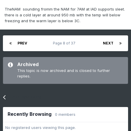
TheNAM sounding fromm the NAM for 7AM at IAD supports sleet.
there is a cold layer at around 950 mb with the temp will below
freezing and the warm layer is below 3C.
PREV
Page 8 of 37
NEXT
Archived
This topic is now archived and is closed to further
replies.
Go to topic listing
Recently Browsing
0 members
No registered users viewing this page.