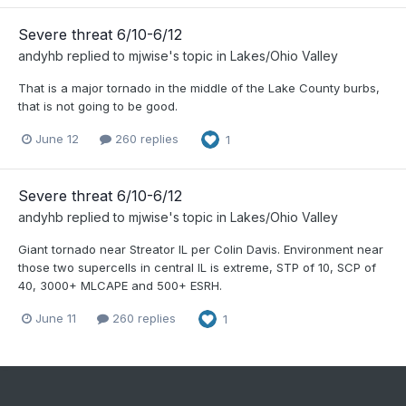
Severe threat 6/10-6/12
andyhb
replied to
mjwise
's topic in
Lakes/Ohio Valley
That is a major tornado in the middle of the Lake County burbs,
that is not going to be good.
June 12
260 replies
1
Severe threat 6/10-6/12
andyhb
replied to
mjwise
's topic in
Lakes/Ohio Valley
Giant tornado near Streator IL per Colin Davis. Environment near
those two supercells in central IL is extreme, STP of 10, SCP of
40, 3000+ MLCAPE and 500+ ESRH.
June 11
260 replies
1