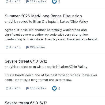
June 13
222 replies
4
Summer 2026 Med/Long Range Discussion
andyhb
replied to
Brian D
's topic in
Lakes/Ohio Valley
Agreed, it looks like another potentially widespread and
significant severe weather episode with very strong flow
overlapping high moisture. Tuesday could have some potential...
June 13
103 replies
Severe threat 6/10-6/12
andyhb
replied to
mjwise
's topic in
Lakes/Ohio Valley
This is hands down one of the best tornado videos I have ever
seen. Hopefully a long format one is to follow.
June 13
260 replies
6
Severe threat 6/10-6/12