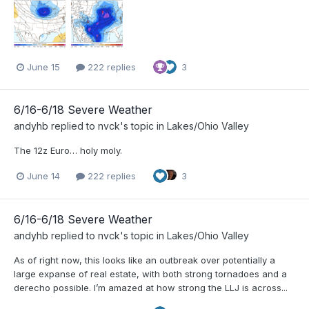
June 15
222 replies
3
6/16-6/18 Severe Weather
andyhb
replied to
nvck
's topic in
Lakes/Ohio Valley
The 12z Euro… holy moly.
June 14
222 replies
3
6/16-6/18 Severe Weather
andyhb
replied to
nvck
's topic in
Lakes/Ohio Valley
As of right now, this looks like an outbreak over potentially a
large expanse of real estate, with both strong tornadoes and a
derecho possible. I’m amazed at how strong the LLJ is across...