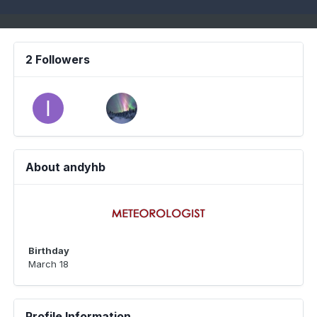
2 Followers
About andyhb
Birthday
March 18
Profile Information