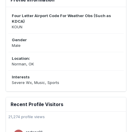
Four Letter Airport Code For Weather Obs (Such as
KDCA)
KOUN
Gender
Male
Location:
Norman, OK
Interests
Severe Wx, Music, Sports
Recent Profile Visitors
21,274 profile views