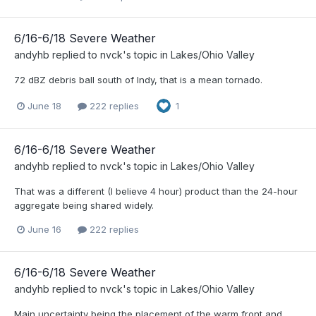
6/16-6/18 Severe Weather
andyhb
replied to
nvck
's topic in
Lakes/Ohio Valley
72 dBZ debris ball south of Indy, that is a mean tornado.
June 18
222 replies
1
6/16-6/18 Severe Weather
andyhb
replied to
nvck
's topic in
Lakes/Ohio Valley
That was a different (I believe 4 hour) product than the 24-hour
aggregate being shared widely.
June 16
222 replies
6/16-6/18 Severe Weather
andyhb
replied to
nvck
's topic in
Lakes/Ohio Valley
Main uncertainty being the placement of the warm front and