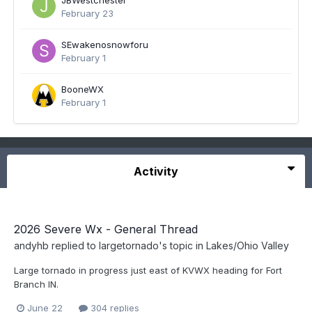
JBWestchester
February 23
SEwakenosnowforu
February 1
BooneWX
February 1
Activity
2026 Severe Wx - General Thread
andyhb
replied to
largetornado
's topic in
Lakes/Ohio Valley
Large tornado in progress just east of KVWX heading for Fort
Branch IN.
June 22
304 replies