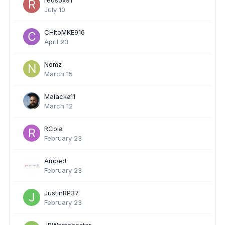
redsox91
July 10
CHItoMKE916
April 23
Nomz
March 15
Malacka11
March 12
RCola
February 23
Amped
February 23
JustinRP37
February 23