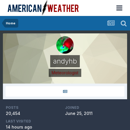
Home
andyhb
Meteorologist
POSTS
JOINED
20,454
June 25, 2011
LAST VISITED
14 hours ago