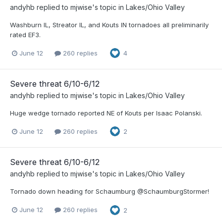
andyhb
replied to
mjwise
's topic in
Lakes/Ohio Valley
Washburn IL, Streator IL, and Kouts IN tornadoes all preliminarily
rated EF3.
June 12
260 replies
4
Severe threat 6/10-6/12
andyhb
replied to
mjwise
's topic in
Lakes/Ohio Valley
Huge wedge tornado reported NE of Kouts per Isaac Polanski.
June 12
260 replies
2
Severe threat 6/10-6/12
andyhb
replied to
mjwise
's topic in
Lakes/Ohio Valley
Tornado down heading for Schaumburg @SchaumburgStormer!
June 12
260 replies
2