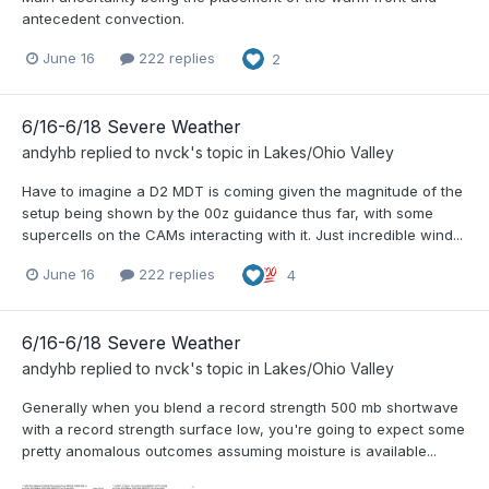
antecedent convection.
June 16
222 replies
2
6/16-6/18 Severe Weather
andyhb
replied to
nvck
's topic in
Lakes/Ohio Valley
Have to imagine a D2 MDT is coming given the magnitude of the
setup being shown by the 00z guidance thus far, with some
supercells on the CAMs interacting with it. Just incredible wind...
June 16
222 replies
4
6/16-6/18 Severe Weather
andyhb
replied to
nvck
's topic in
Lakes/Ohio Valley
Generally when you blend a record strength 500 mb shortwave
with a record strength surface low, you're going to expect some
pretty anomalous outcomes assuming moisture is available...