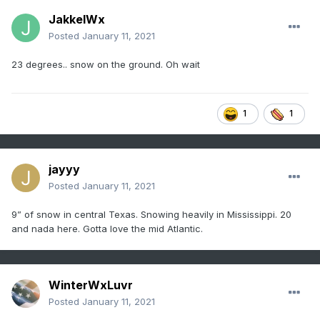
JakkelWx
Posted
January 11, 2021
23 degrees.. snow on the ground. Oh wait
1
1
jayyy
Posted
January 11, 2021
9” of snow in central Texas. Snowing heavily in Mississippi. 20
and nada here. Gotta love the mid Atlantic.
WinterWxLuvr
Posted
January 11, 2021