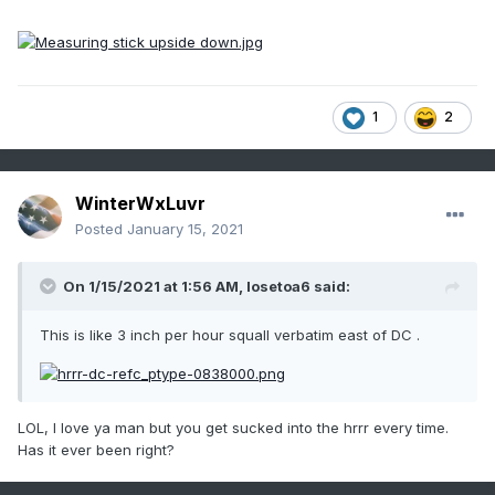
1
2
WinterWxLuvr
Posted
January 15, 2021
On 1/15/2021 at 1:56 AM,
losetoa6
said:
This is like 3 inch per hour squall verbatim east of DC .
LOL, I love ya man but you get sucked into the hrrr every time.
Has it ever been right?