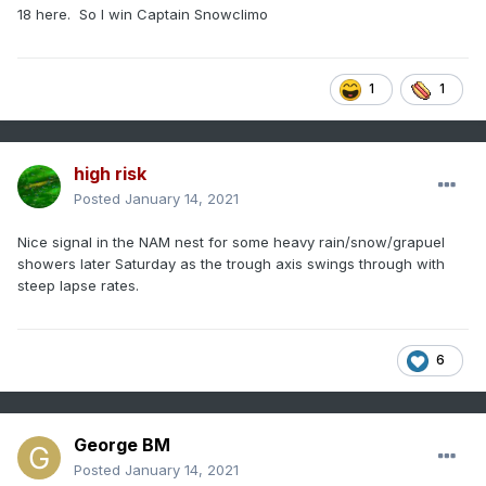
18 here. So I win Captain Snowclimo
1
1
high risk
Posted
January 14, 2021
Nice signal in the NAM nest for some heavy rain/snow/grapuel
showers later Saturday as the trough axis swings through with
steep lapse rates.
6
George BM
Posted
January 14, 2021