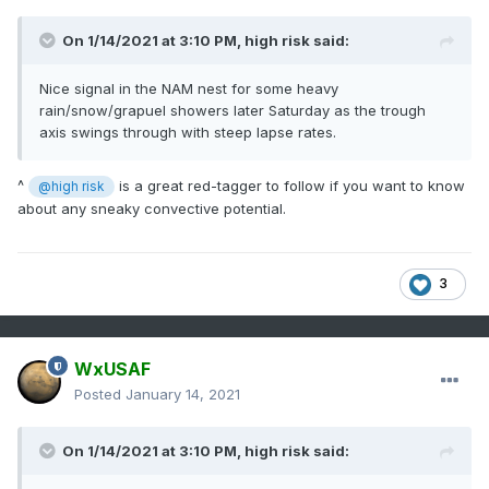
On 1/14/2021 at 3:10 PM,
high risk
said:
Nice signal in the NAM nest for some heavy
rain/snow/grapuel showers later Saturday as the trough
axis swings through with steep lapse rates.
^
is a great red-tagger to follow if you want to know
@high risk
about any sneaky convective potential.
3
WxUSAF
Posted
January 14, 2021
On 1/14/2021 at 3:10 PM,
high risk
said: