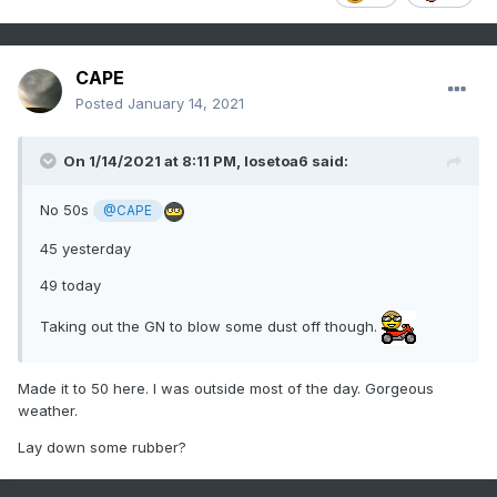
CAPE
Posted
January 14, 2021
On 1/14/2021 at 8:11 PM,
losetoa6
said:
No 50s
@CAPE
45 yesterday
49 today
Taking out the GN to blow some dust off though.
Made it to 50 here. I was outside most of the day. Gorgeous
weather.
Lay down some rubber?