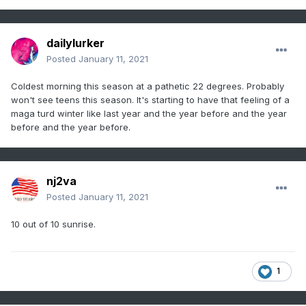
dailylurker
Posted
January 11, 2021
Coldest morning this season at a pathetic 22 degrees. Probably
won't see teens this season. It's starting to have that feeling of a
maga turd winter like last year and the year before and the year
before and the year before.
nj2va
Posted
January 11, 2021
10 out of 10 sunrise.
1