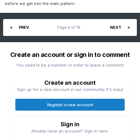
before we get into the main pattern
PREV
Page 6 of 18
NEXT
Create an account or sign in to comment
You need to be a member in order to leave a comment
Create an account
Sign up for a new account in our community. It's easy!
Register a new account
Sign in
Already have an account? Sign in here.