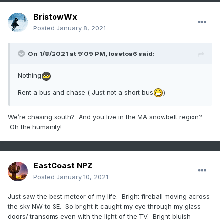
BristowWx
Posted
January 8, 2021
On 1/8/2021 at 9:09 PM,
losetoa6
said:
Nothing
Rent a bus and chase ( Just not a short bus
)
We’re chasing south? And you live in the MA snowbelt region?
Oh the humanity!
EastCoast NPZ
Posted
January 10, 2021
Just saw the best meteor of my life. Bright fireball moving across
the sky NW to SE. So bright it caught my eye through my glass
doors/ transoms even with the light of the TV. Bright bluish