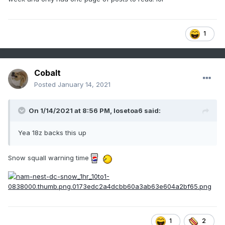
1
Cobalt
Posted
January 14, 2021
On 1/14/2021 at 8:56 PM,
losetoa6
said:
Yea 18z backs this up
Snow squall warning time
1
2