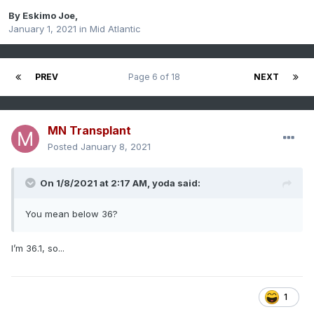
By
Eskimo Joe
,
January 1, 2021
in
Mid Atlantic
PREV
Page 6 of 18
NEXT
MN Transplant
Posted
January 8, 2021
On 1/8/2021 at 2:17 AM,
yoda
said:
You mean below 36?
I’m 36.1, so...
1