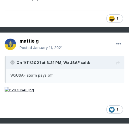
1
mattie g
Posted
January 11, 2021
On 1/11/2021 at 8:31 PM,
WxUSAF
said:
WxUSAF storm pays off
1