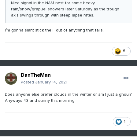
Nice signal in the NAM nest for some heavy
rain/snow/grapuel showers later Saturday as the trough
axis swings through with steep lapse rates.
I’m gonna slant stick the F out of anything that falls.
5
DanTheMan
Posted
January 14, 2021
Does anyone else prefer clouds in the winter or am I just a ghoul?
Anyways 43 and sunny this morning
1