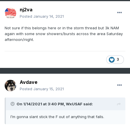
nj2va
Posted
January 14, 2021
Not sure if this belongs here or in the storm thread but 3k NAM
again with some snow showers/bursts across the area Saturday
afternoon/night.
3
Avdave
Posted
January 15, 2021
On 1/14/2021 at 3:40 PM,
WxUSAF
said:
I’m gonna slant stick the F out of anything that falls.