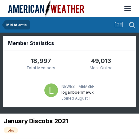
Mid Atlantic
Member Statistics
18,997
49,013
Total Members
Most Online
NEWEST MEMBER
loganboehmewx
Joined
August 1
January Discobs 2021
obs