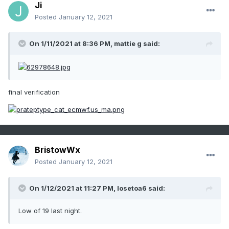
Ji
Posted
January 12, 2021
On 1/11/2021 at 8:36 PM,
mattie g
said:
final verification
BristowWx
Posted
January 12, 2021
On 1/12/2021 at 11:27 PM,
losetoa6
said:
Low of 19 last night.