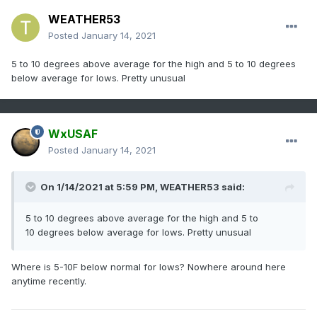
WEATHER53
Posted
January 14, 2021
5 to 10 degrees above average for the high and 5 to 10 degrees
below average for lows. Pretty unusual
WxUSAF
Posted
January 14, 2021
On 1/14/2021 at 5:59 PM,
WEATHER53
said:
5 to 10 degrees above average for the high and 5 to
10 degrees below average for lows. Pretty unusual
Where is 5-10F below normal for lows? Nowhere around here
anytime recently.