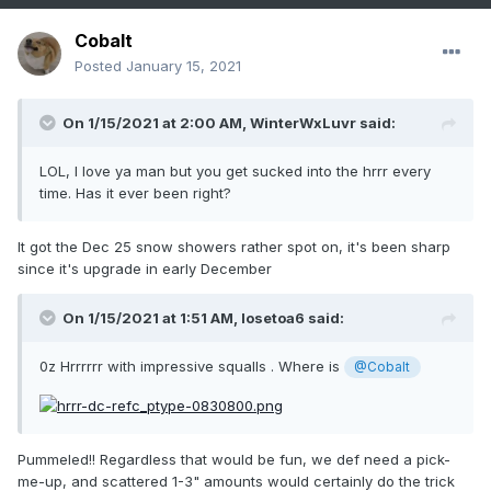
Cobalt
Posted
January 15, 2021
On 1/15/2021 at 2:00 AM,
WinterWxLuvr
said:
LOL, I love ya man but you get sucked into the hrrr every
time. Has it ever been right?
It got the Dec 25 snow showers rather spot on, it's been sharp
since it's upgrade in early December
On 1/15/2021 at 1:51 AM,
losetoa6
said:
0z Hrrrrrr with impressive squalls . Where is
@Cobalt
Pummeled!! Regardless that would be fun, we def need a pick-
me-up, and scattered 1-3" amounts would certainly do the trick