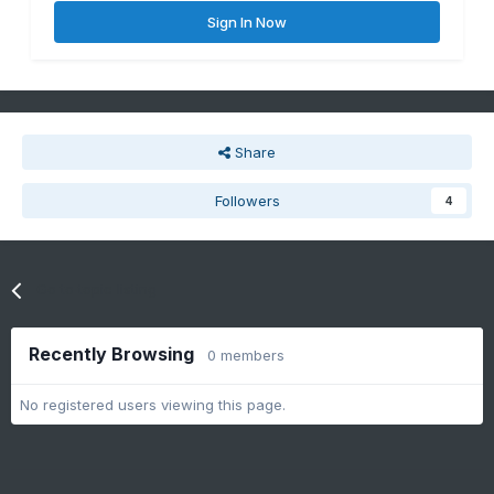
Sign In Now
Share
Followers
4
Go to topic listing
Recently Browsing
0 members
No registered users viewing this page.