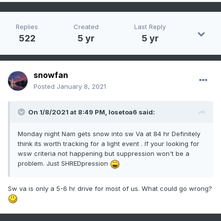
Replies
Created
Last Reply
522
5 yr
5 yr
snowfan
Posted
January 8, 2021
On 1/8/2021 at 8:49 PM,
losetoa6
said:
Monday night Nam gets snow into sw Va at 84 hr Definitely
think its worth tracking for a light event . If your looking for
wsw criteria not happening but suppression won't be a
problem. Just SHREDpression
Sw va is only a 5-6 hr drive for most of us. What could go wrong?