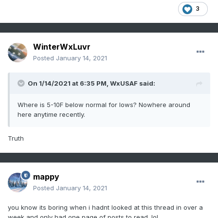
3
WinterWxLuvr
Posted
January 14, 2021
On 1/14/2021 at 6:35 PM,
WxUSAF
said:
Where is 5-10F below normal for lows? Nowhere around
here anytime recently.
Truth
mappy
Posted
January 14, 2021
you know its boring when i hadnt looked at this thread in over a
week and only had one page of posts to read. lol