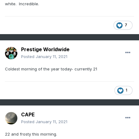
white. Incredible.
7
Prestige Worldwide
Posted
January 11, 2021
Coldest morning of the year today- currently 21
1
CAPE
Posted
January 11, 2021
22 and frosty this morning.