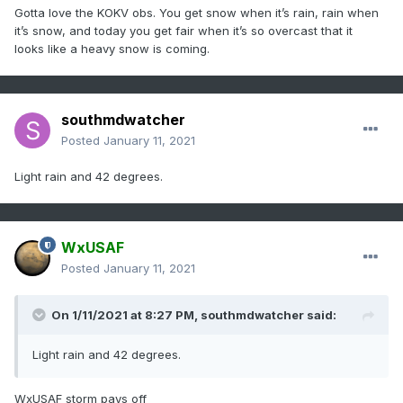
Gotta love the KOKV obs. You get snow when it’s rain, rain when
it’s snow, and today you get fair when it’s so overcast that it
looks like a heavy snow is coming.
southmdwatcher
Posted
January 11, 2021
Light rain and 42 degrees.
WxUSAF
Posted
January 11, 2021
On 1/11/2021 at 8:27 PM,
southmdwatcher
said:
Light rain and 42 degrees.
WxUSAF storm pays off