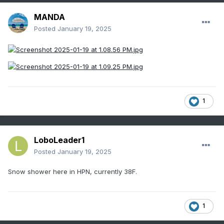
MANDA
Posted
January 19, 2025
1
LoboLeader1
Posted
January 19, 2025
Snow shower here in HPN, currently 38F.
1