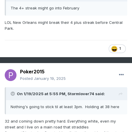
The 4+ streak might go into February
LOL New Orleans might break their 4 plus streak before Central
Park.
1
Poker2015
Posted
January 19, 2025
On 1/19/2025 at 5:55 PM,
Stormlover74
said:
Nothing's going to stick til at least 3pm. Holding at 38 here
32 and coming down pretty hard. Everything white, even my
street and I live on a main road that straddles