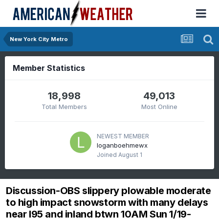
New York City Metro
Member Statistics
18,998
49,013
Total Members
Most Online
NEWEST MEMBER
loganboehmewx
Joined
August 1
Discussion-OBS slippery plowable moderate
to high impact snowstorm with many delays
near I95 and inland btwn 10AM Sun 1/19-