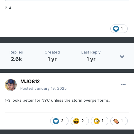
2-4
1
Replies
Created
Last Reply
2.6k
1 yr
1 yr
MJO812
Posted
January 19, 2025
1-3 looks better for NYC unless the storm overperforms.
2
2
1
1