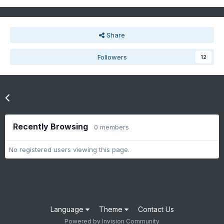
Share
Followers
12
Go to topic listing
Recently Browsing
0 members
No registered users viewing this page.
Language
Theme
Contact Us
Powered by Invision Community