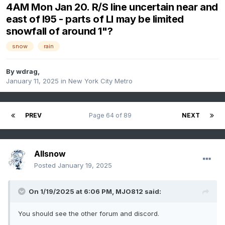
4AM Mon Jan 20. R/S line uncertain near and
east of I95 - parts of LI may be limited
snowfall of around 1"?
snow
rain
By
wdrag
,
January 11, 2025
in
New York City Metro
PREV
Page 64 of 89
NEXT
Allsnow
Posted
January 19, 2025
On 1/19/2025 at 6:06 PM,
MJO812
said:
You should see the other forum and discord.