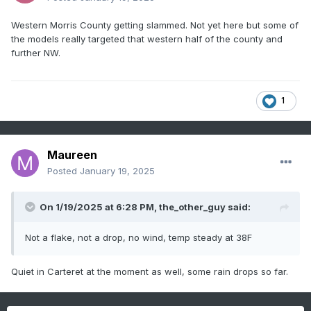
Western Morris County getting slammed. Not yet here but some of
the models really targeted that western half of the county and
further NW.
1
Maureen
Posted
January 19, 2025
On 1/19/2025 at 6:28 PM,
the_other_guy
said:
Not a flake, not a drop, no wind, temp steady at 38F
Quiet in Carteret at the moment as well, some rain drops so far.