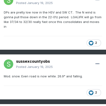
Posted
January 19, 2025
DPs are pretty low now in the HSV and SW CT. The N wind is
gonna pull those down in the 22-01z period. LGA/JFK will go from
like 37/34 to 32/30 really fast once this consolidates and moves
in
2
sussexcountyobs
Posted
January 19, 2025
Mod. snow. Even road is now white. 26.9° and falling.
2