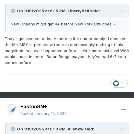
On 1/19/2025 at 6:15 PM,
LibertyBell
said:
New Orleans might get 4+ before New York City does ;-)
They'll get sleeted to death there in the end probably. I checked
the IAH/MSY airport snow records and basically nothing of this
magnitude has ever happened before. I think more mid level WAA
could sneak in there. Baton Rouge maybe, they've had 6-7 inch
storms before
1
EastonSN+
Posted
January 19, 2025
On 1/19/2025 at 6:13 PM,
Allsnow
said: