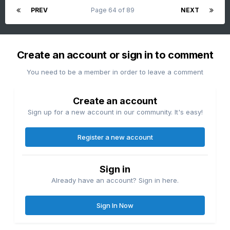
PREV
Page 64 of 89
NEXT
Create an account or sign in to comment
You need to be a member in order to leave a comment
Create an account
Sign up for a new account in our community. It's easy!
Register a new account
Sign in
Already have an account? Sign in here.
Sign In Now