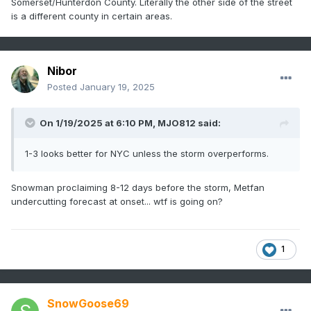
Somerset/Hunterdon County. Literally the other side of the street
is a different county in certain areas.
Nibor
Posted
January 19, 2025
On 1/19/2025 at 6:10 PM,
MJO812
said:
1-3 looks better for NYC unless the storm overperforms.
Snowman proclaiming 8-12 days before the storm, Metfan
undercutting forecast at onset... wtf is going on?
1
SnowGoose69