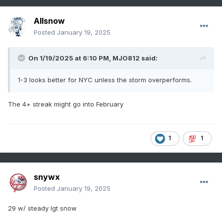
Allsnow
Posted
January 19, 2025
On 1/19/2025 at 6:10 PM,
MJO812
said:
1-3 looks better for NYC unless the storm overperforms.
The 4+ streak might go into February
1
1
snywx
Posted
January 19, 2025
29 w/ steady lgt snow