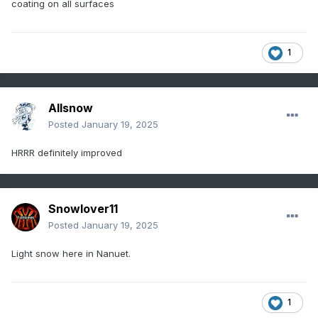
coating on all surfaces
1
Allsnow
Posted
January 19, 2025
HRRR definitely improved
Snowlover11
Posted
January 19, 2025
Light snow here in Nanuet.
1