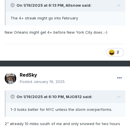
On 1/19/2025 at 6:13 PM,
Allsnow
said:
The 4+ streak might go into February
New Orleans might get 4+ before New York City does ;-)
2
RedSky
Posted
January 19, 2025
On 1/19/2025 at 6:10 PM,
MJO812
said:
1-3 looks better for NYC unless the storm overperforms.
2" already 10 miles south of me and only snowed for two hours