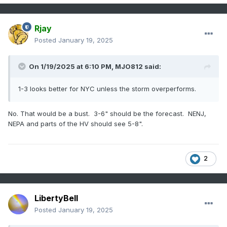
Rjay
Posted
January 19, 2025
On 1/19/2025 at 6:10 PM,
MJO812
said:
1-3 looks better for NYC unless the storm overperforms.
No. That would be a bust. 3-6" should be the forecast. NENJ,
NEPA and parts of the HV should see 5-8".
2
LibertyBell
Posted
January 19, 2025