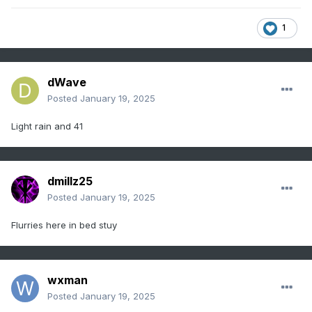
1
dWave
Posted
January 19, 2025
Light rain and 41
dmillz25
Posted
January 19, 2025
Flurries here in bed stuy
wxman
Posted
January 19, 2025