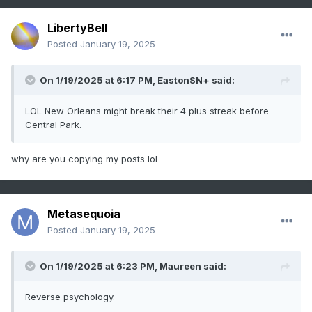
LibertyBell
Posted
January 19, 2025
On 1/19/2025 at 6:17 PM,
EastonSN+
said:
LOL New Orleans might break their 4 plus streak before
Central Park.
why are you copying my posts lol
Metasequoia
Posted
January 19, 2025
On 1/19/2025 at 6:23 PM,
Maureen
said:
Reverse psychology.