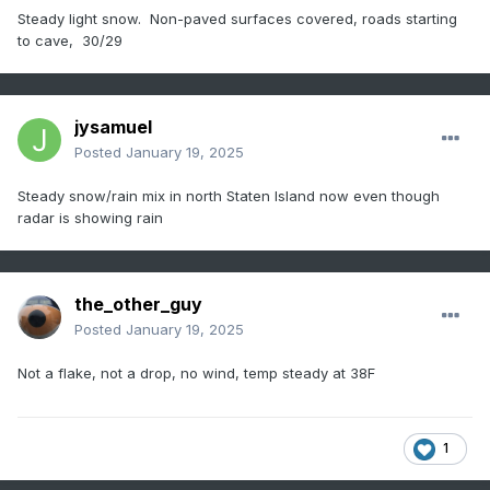
Steady light snow. Non-paved surfaces covered, roads starting
to cave, 30/29
jysamuel
Posted
January 19, 2025
Steady snow/rain mix in north Staten Island now even though
radar is showing rain
the_other_guy
Posted
January 19, 2025
Not a flake, not a drop, no wind, temp steady at 38F
1