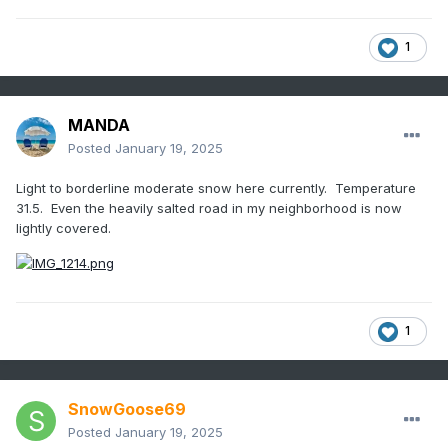
1
MANDA
Posted
January 19, 2025
Light to borderline moderate snow here currently. Temperature
31.5. Even the heavily salted road in my neighborhood is now
lightly covered.
1
SnowGoose69
Posted
January 19, 2025