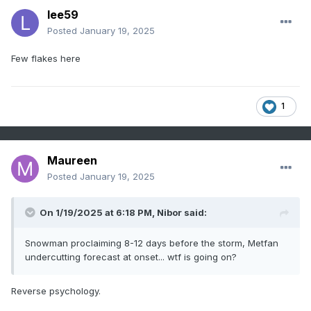
lee59
Posted
January 19, 2025
Few flakes here
1
Maureen
Posted
January 19, 2025
On 1/19/2025 at 6:18 PM,
Nibor
said:
Snowman proclaiming 8-12 days before the storm, Metfan
undercutting forecast at onset... wtf is going on?
Reverse psychology.