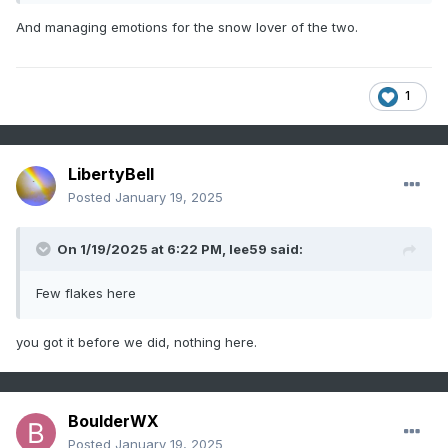
And managing emotions for the snow lover of the two.
1
LibertyBell
Posted
January 19, 2025
On 1/19/2025 at 6:22 PM,
lee59
said:
Few flakes here
you got it before we did, nothing here.
BoulderWX
Posted
January 19, 2025