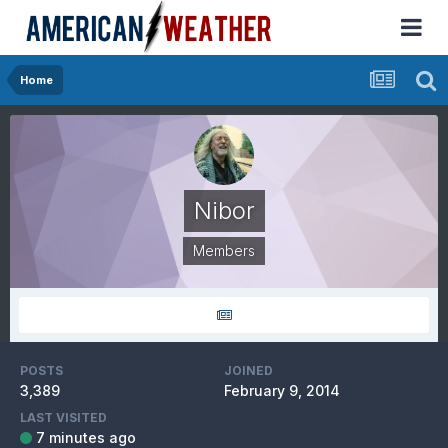
Home
Nibor
Members
POSTS
JOINED
3,389
February 9, 2014
LAST VISITED
7 minutes ago