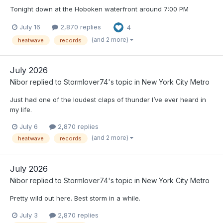
Tonight down at the Hoboken waterfront around 7:00 PM
July 16
2,870 replies
4
(and 2 more)
heatwave
records
July 2026
Nibor
replied to
Stormlover74
's topic in
New York City Metro
Just had one of the loudest claps of thunder I’ve ever heard in
my life.
July 6
2,870 replies
(and 2 more)
heatwave
records
July 2026
Nibor
replied to
Stormlover74
's topic in
New York City Metro
Pretty wild out here. Best storm in a while.
July 3
2,870 replies