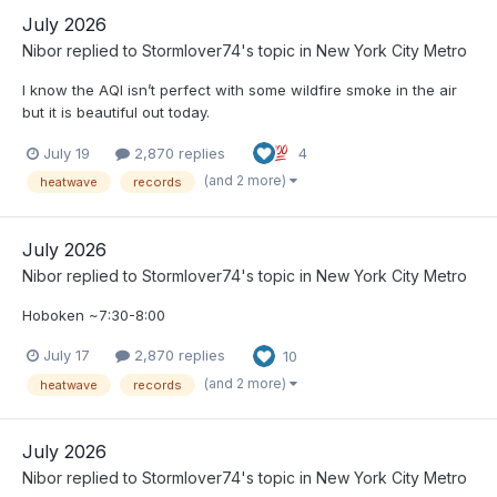
July 2026
Nibor
replied to
Stormlover74
's topic in
New York City Metro
I know the AQI isn’t perfect with some wildfire smoke in the air
but it is beautiful out today.
July 19
2,870 replies
4
(and 2 more)
heatwave
records
July 2026
Nibor
replied to
Stormlover74
's topic in
New York City Metro
Hoboken ~7:30-8:00
July 17
2,870 replies
10
(and 2 more)
heatwave
records
July 2026
Nibor
replied to
Stormlover74
's topic in
New York City Metro