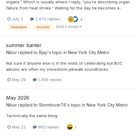
organs." Which is usually where I reply, "you're describing organ
failure from heat stroke." Waiting for the day he becomes a...
July 3
2,870 replies
4
(and 2 more)
heatwave
records
summer banter
Nibor
replied to
Rjay
's topic in
New York City Metro
Not sure if anyone else is in the midst of celebrating but BOC
albums are often my snowstorm jebwalk soundtracks.
May 29
1,308 replies
May 2026
Nibor
replied to
Stormlover74
's topic in
New York City Metro
Technically the same thing
May 22
982 replies
1