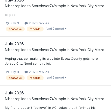
Nibor
replied to
Stormlover74
's topic in
New York City Metro
lol poof
July 3
2,870 replies
(and 2 more)
heatwave
records
July 2026
Nibor
replied to
Stormlover74
's topic in
New York City Metro
Hoping that cell making its way into Essex County gets here in
Jersey City. Need some relief.
July 3
2,870 replies
(and 2 more)
heatwave
records
July 2026
Nibor
replied to
Stormlover74
's topic in
New York City Metro
My friend doesn't "believe" in AC. Jokes that it "primes his