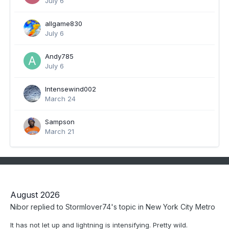
July 6
allgame830
July 6
Andy785
July 6
Intensewind002
March 24
Sampson
March 21
August 2026
Nibor
replied to
Stormlover74
's topic in
New York City Metro
It has not let up and lightning is intensifying. Pretty wild.