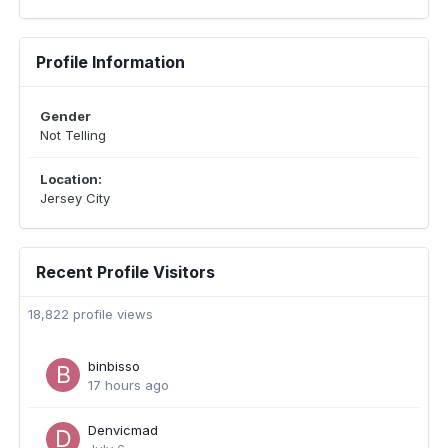
Profile Information
Gender
Not Telling
Location:
Jersey City
Recent Profile Visitors
18,822 profile views
binbisso
17 hours ago
Denvicmad