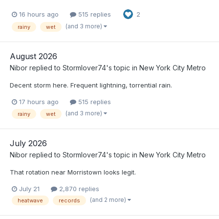
16 hours ago
515 replies
2
(and 3 more)
rainy
wet
August 2026
Nibor
replied to
Stormlover74
's topic in
New York City Metro
Decent storm here. Frequent lightning, torrential rain.
17 hours ago
515 replies
(and 3 more)
rainy
wet
July 2026
Nibor
replied to
Stormlover74
's topic in
New York City Metro
That rotation near Morristown looks legit.
July 21
2,870 replies
(and 2 more)
heatwave
records