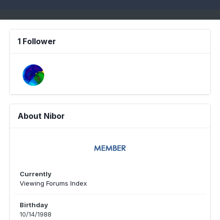
1 Follower
About Nibor
Currently
Viewing Forums Index
Birthday
10/14/1988