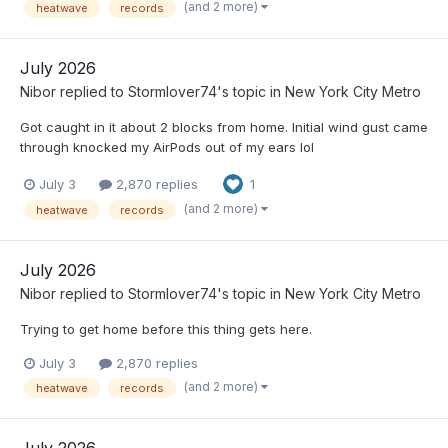
(and 2 more)
heatwave
records
July 2026
Nibor
replied to
Stormlover74
's topic in
New York City Metro
Got caught in it about 2 blocks from home. Initial wind gust came
through knocked my AirPods out of my ears lol
July 3
2,870 replies
1
(and 2 more)
heatwave
records
July 2026
Nibor
replied to
Stormlover74
's topic in
New York City Metro
Trying to get home before this thing gets here.
July 3
2,870 replies
(and 2 more)
heatwave
records
July 2026