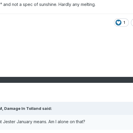
 and not a spec of sunshine. Hardly any melting.
1
M,
Damage In Tolland
said:
at Jester January means. Am I alone on that?