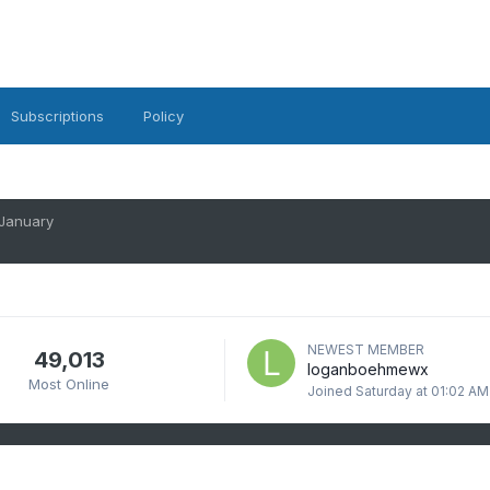
Subscriptions
Policy
 January
NEWEST MEMBER
49,013
loganboehmewx
Most Online
Joined
Saturday at 01:02 AM