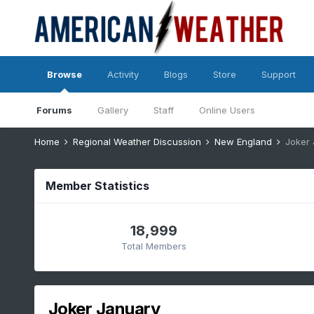
Browse
Activity
Blogs
Store
Support
Forums
Gallery
Staff
Online Users
Home
Regional Weather Discussion
New England
Joker
Member Statistics
18,999
Total Members
Joker January