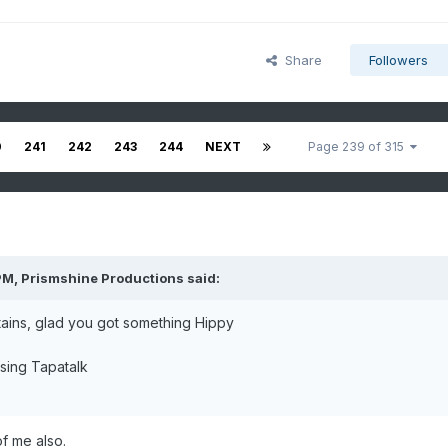
Share
Followers
0
241
242
243
244
NEXT
Page 239 of 315
PM,
Prismshine Productions
said:
ains, glad you got something Hippy
sing Tapatalk
 of me also.