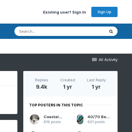
Sign Up
Existing user? Sign In
All Activity
Replies
Created
Last Reply
9.4k
1 yr
1 yr
TOP POSTERS IN THIS TOPIC
CoastalWx
40/70 Benchmark
619 posts
601 posts