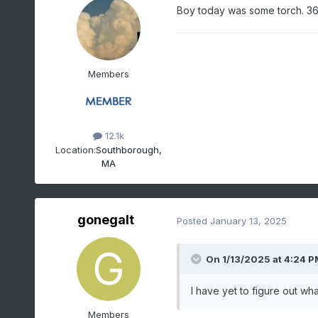
Boy today was some torch. 36°
Members
12.1k
Location:
Southborough,
MA
gonegalt
Posted
January 13, 2025
On 1/13/2025 at 4:24 P
I have yet to figure out wh
Members