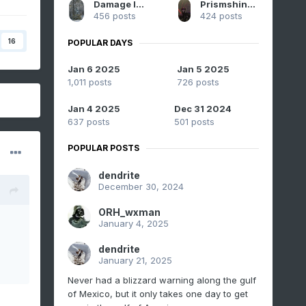
Damage In Tolland
Prismshine Productions
456 posts
424 posts
16
POPULAR DAYS
Jan 6 2025
Jan 5 2025
1,011 posts
726 posts
Jan 4 2025
Dec 31 2024
637 posts
501 posts
POPULAR POSTS
dendrite
December 30, 2024
ORH_wxman
January 4, 2025
dendrite
January 21, 2025
Never had a blizzard warning along the gulf
of Mexico, but it only takes one day to get