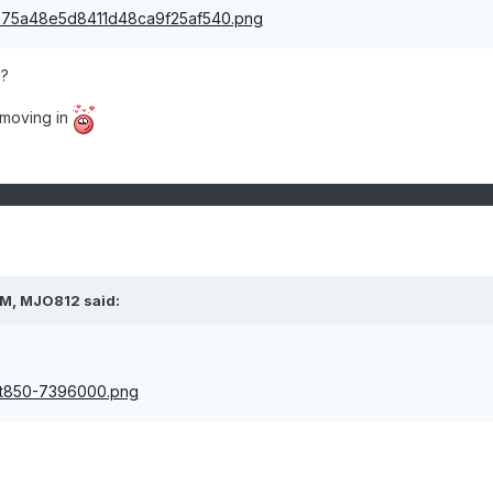
?
l moving in
PM,
MJO812
said: