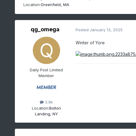
Location:
Greenfield, MA
qg_omega
Posted
January 13, 2025
Winter of Yore
Daily Post Limited
Member
3.9k
Location:
Bolton
Landing, NY