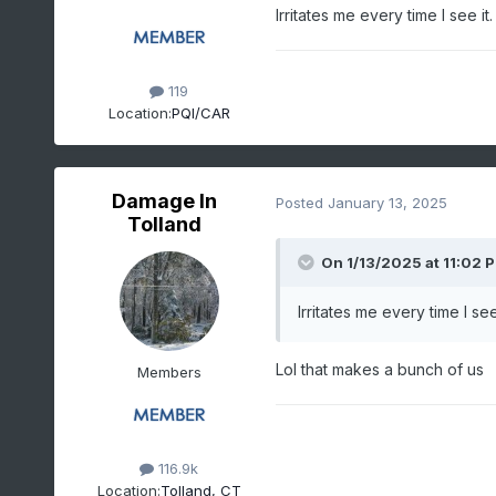
Irritates me every time I see it
119
Location:
PQI/CAR
Damage In
Posted
January 13, 2025
Tolland
On 1/13/2025 at 11:02 
Irritates me every time I see
Lol that makes a bunch of us
Members
116.9k
Location:
Tolland, CT