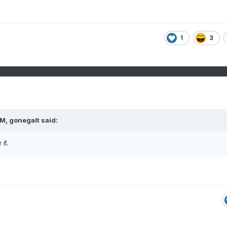
.
1
3
PM,
gonegalt
said:
 it.