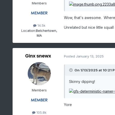
Members
Wow, that's awesome. Where
14.5k
Unrelated but nice little squal
Location:
Belchertown,
MA
Ginx snewx
Posted
January 13, 2025
On 1/13/2025 at 10:21 
Skinny dipping!
Members
Yore
105.8k