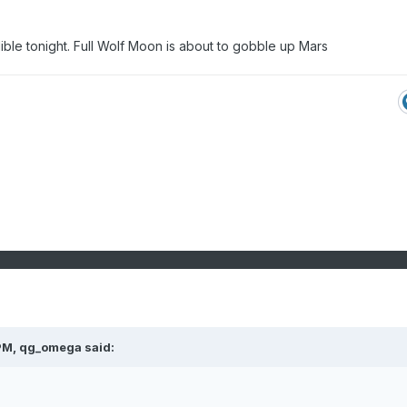
ible tonight. Full Wolf Moon is about to gobble up Mars
PM,
qg_omega
said: