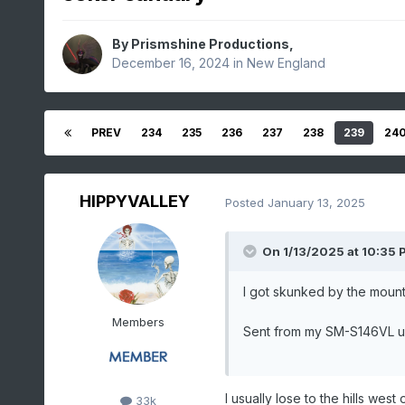
By
Prismshine Productions
,
December 16, 2024
in
New England
PREV
234
235
236
237
238
239
24
HIPPYVALLEY
Posted
January 13, 2025
On 1/13/2025 at 10:35 
I got skunked by the mount
Members
Sent from my SM-S146VL u
I usually lose to the hills west
33k