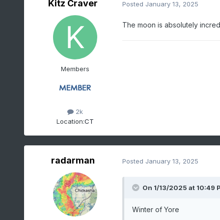
Kitz Craver
Posted
January 13, 2025
The moon is absolutely incred
Members
2k
Location:
CT
radarman
Posted
January 13, 2025
On 1/13/2025 at 10:49 
Winter of Yore