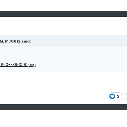
PM,
MJO812
said:
2