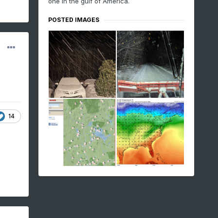
one in the gulf of America.
POSTED IMAGES
14