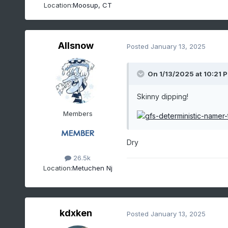
Location:
Moosup, CT
Allsnow
Posted
January 13, 2025
On 1/13/2025 at 10:21 
Skinny dipping!
Members
Dry
26.5k
Location:
Metuchen Nj
kdxken
Posted
January 13, 2025