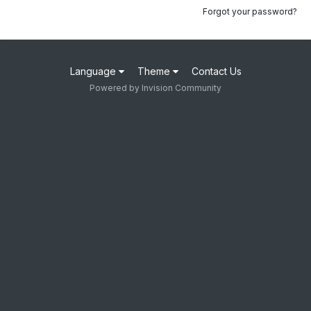
Forgot your password?
Language
Theme
Contact Us
Powered by Invision Community