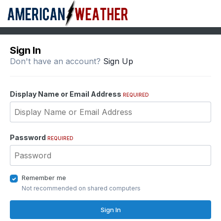
Sign In
Don't have an account?
Sign Up
Display Name or Email Address
REQUIRED
Password
REQUIRED
Remember me
Not recommended on shared computers
Sign In