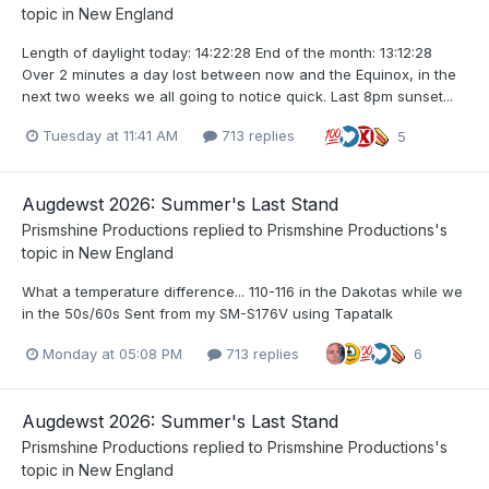
topic in
New England
Length of daylight today: 14:22:28 End of the month: 13:12:28
Over 2 minutes a day lost between now and the Equinox, in the
next two weeks we all going to notice quick. Last 8pm sunset...
Tuesday at 11:41 AM
713 replies
5
Augdewst 2026: Summer's Last Stand
Prismshine Productions
replied to
Prismshine Productions
's
topic in
New England
What a temperature difference... 110-116 in the Dakotas while we
in the 50s/60s Sent from my SM-S176V using Tapatalk
Monday at 05:08 PM
713 replies
6
Augdewst 2026: Summer's Last Stand
Prismshine Productions
replied to
Prismshine Productions
's
topic in
New England