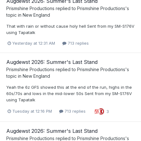
Augdewst 2026: Summer's Last Stand
Prismshine Productions
replied to
Prismshine Productions
's
topic in
New England
That with rain or without cause holy hell Sent from my SM-S176V
using Tapatalk
Yesterday at 12:31 AM
713 replies
Augdewst 2026: Summer's Last Stand
Prismshine Productions
replied to
Prismshine Productions
's
topic in
New England
Yeah the 6z GFS showed this at the end of the run, highs in the
60s/70s and lows in the mid-lower 50s Sent from my SM-S176V
using Tapatalk
Tuesday at 12:16 PM
713 replies
3
Augdewst 2026: Summer's Last Stand
Prismshine Productions
replied to
Prismshine Productions
's