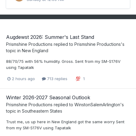
Augdewst 2026: Summer's Last Stand
Prismshine Productions
replied to
Prismshine Productions
's
topic in
New England
88/70/75 with 56% humidity. Gross. Sent from my SM-S176V
using Tapatalk
2 hours ago
713 replies
1
Winter 2026-2027 Seasonal Outlook
Prismshine Productions
replied to
WinstonSalemArlington
's
topic in
Southeastern States
Trust me, us up here in New England got the same worry Sent
from my SM-S176V using Tapatalk