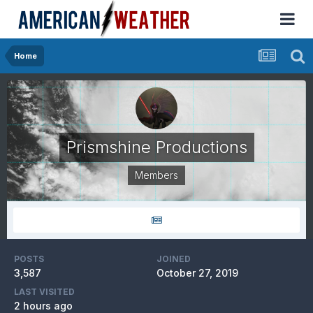
Home
Prismshine Productions
Members
POSTS
JOINED
3,587
October 27, 2019
LAST VISITED
2 hours ago