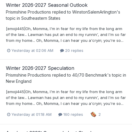
Winter 2026-2027 Seasonal Outlook
Prismshine Productions
replied to
WinstonSalemArlington
's
topic in
Southeastern States
[emoji445]Oh, Momma, I'm in fear for my life from the long arm
of the law... Lawman has put an end to my runnin', and I'm so far
from my home... Oh, Momma, I can hear you a'cryin; you're so...
Yesterday at 02:06 AM
20 replies
Winter 2026-2027 Speculation
Prismshine Productions
replied to
40/70 Benchmark
's topic in
New England
[emoji445]Oh, Momma, I'm in fear for my life from the long arm
of the law... Lawman has put an end to my runnin', and I'm so far
from my home... Oh, Momma, I can hear you a'cryin; you're so...
Yesterday at 01:18 AM
160 replies
2