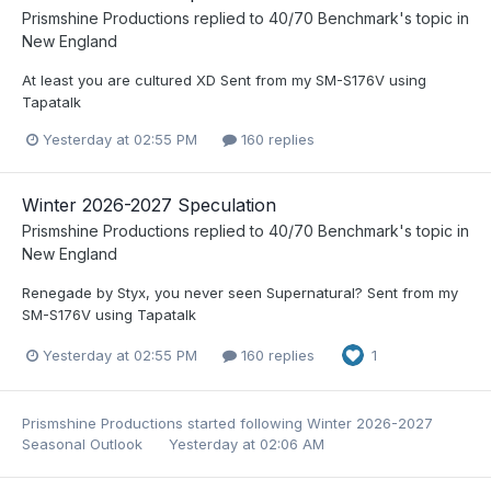
Prismshine Productions
replied to
40/70 Benchmark
's topic in
New England
At least you are cultured XD Sent from my SM-S176V using
Tapatalk
Yesterday at 02:55 PM
160 replies
Winter 2026-2027 Speculation
Prismshine Productions
replied to
40/70 Benchmark
's topic in
New England
Renegade by Styx, you never seen Supernatural? Sent from my
SM-S176V using Tapatalk
Yesterday at 02:55 PM
160 replies
1
Prismshine Productions
started following
Winter 2026-2027
Seasonal Outlook
Yesterday at 02:06 AM