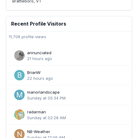
Brattleboro, VT
Recent Profile Visitors
11,708 profile views
annunciated
21 hours ago
BrianW
22 hours ago
manorlandscape
Sunday at 05:34 PM
radarman
Sunday at 02:28 AM
NB-Weather
Sunday at 12:06 AM