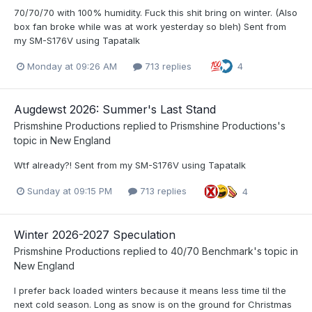
70/70/70 with 100% humidity. Fuck this shit bring on winter. (Also
box fan broke while was at work yesterday so bleh) Sent from
my SM-S176V using Tapatalk
Monday at 09:26 AM
713 replies
4
Augdewst 2026: Summer's Last Stand
Prismshine Productions
replied to
Prismshine Productions
's
topic in
New England
Wtf already?! Sent from my SM-S176V using Tapatalk
Sunday at 09:15 PM
713 replies
4
Winter 2026-2027 Speculation
Prismshine Productions
replied to
40/70 Benchmark
's topic in
New England
I prefer back loaded winters because it means less time til the
next cold season. Long as snow is on the ground for Christmas