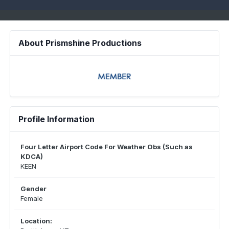
About Prismshine Productions
Profile Information
Four Letter Airport Code For Weather Obs (Such as
KDCA)
KEEN
Gender
Female
Location: