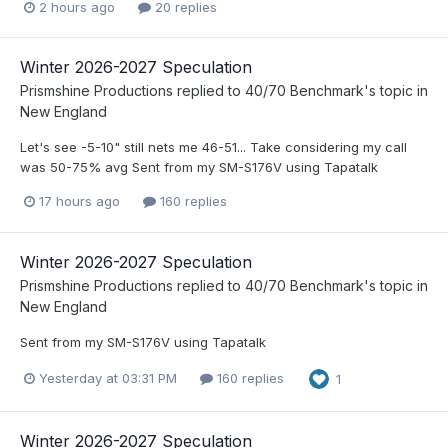
2 hours ago
20 replies
Winter 2026-2027 Speculation
Prismshine Productions
replied to
40/70 Benchmark
's topic in
New England
Let's see -5-10" still nets me 46-51... Take considering my call
was 50-75% avg Sent from my SM-S176V using Tapatalk
17 hours ago
160 replies
Winter 2026-2027 Speculation
Prismshine Productions
replied to
40/70 Benchmark
's topic in
New England
Sent from my SM-S176V using Tapatalk
Yesterday at 03:31 PM
160 replies
1
Winter 2026-2027 Speculation