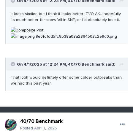
On 4/1/2025 at 12:23 PM,
40/70 Benchmark
said:
It looks similar, but I think it looks better ITVO AK....hopefully
its much better for snowfall in SNE, or I'd absolutely lose it.
On 4/1/2025 at 12:24 PM,
40/70 Benchmark
said:
That look would defintely offer some colder outbreaks than
we had this past year.
40/70 Benchmark
Posted
April 1, 2025