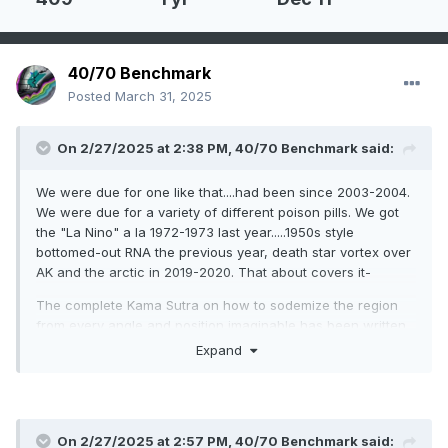
40/70 Benchmark
Posted
March 31, 2025
On 2/27/2025 at 2:38 PM,
40/70 Benchmark
said:
We were due for one like that....had been since 2003-2004.
We were due for a variety of different poison pills. We got
the "La Nino" a la 1972-1973 last year.....1950s style
bottomed-out RNA the previous year, death star vortex over
AK and the arctic in 2019-2020. That about covers it-
The complete Kama Sutra on how to sodemize the region
from every angle and position imaginable has been written.
Expand
On 2/27/2025 at 2:57 PM,
40/70 Benchmark
said: