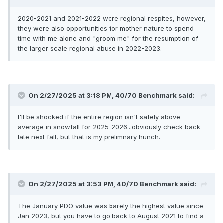
2020-2021 and 2021-2022 were regional respites, however,
they were also opportunities for mother nature to spend
time with me alone and "groom me" for the resumption of
the larger scale regional abuse in 2022-2023.
On 2/27/2025 at 3:18 PM,
40/70 Benchmark
said:
I'll be shocked if the entire region isn't safely above
average in snowfall for 2025-2026...obviously check back
late next fall, but that is my prelimnary hunch.
On 2/27/2025 at 3:53 PM,
40/70 Benchmark
said:
The January PDO value was barely the highest value since
Jan 2023, but you have to go back to August 2021 to find a