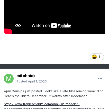
1
mitchnick
Posted
April 1, 2025
April Cansips just posted. Looks like a late blossoming weak Niño.
Here's the link to December. It warms after December.
https://www.tropicaltidbits.com/analysis/models/?
model=cansips&region=global&pkg=T2ma&runtime=2025040100&