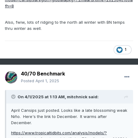
fh=8
Also, fwiw, lots of ridging to the north all winter with BN temps
thru winter as well.
1
40/70 Benchmark
Posted
April 1, 2025
On 4/1/2025 at 1:13 AM,
mitchnick
said:
April Cansips just posted. Looks like a late blossoming weak
Niño. Here's the link to December. It warms after
December.
https://www.tropicaltidbits.com/analysis/models/?