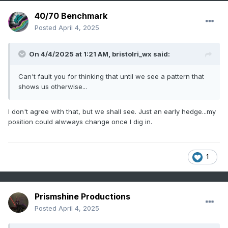
40/70 Benchmark
Posted
April 4, 2025
On 4/4/2025 at 1:21 AM,
bristolri_wx
said:
Can't fault you for thinking that until we see a pattern that
shows us otherwise...
I don't agree with that, but we shall see. Just an early hedge...my
position could alwways change once I dig in.
1
Prismshine Productions
Posted
April 4, 2025