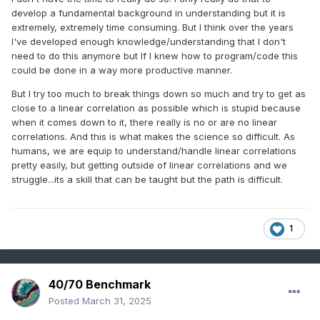
of the seasonal house, metaphircally speaking....we have a
develop a fundamental background in understanding but it is
finite amount of time to complete this seasonal work and if
extremely, extremely time consuming. But I think over the years
you spend 2 months polishing the foundation, you're going
I've developed enough knowledge/understanding that I don't
to build an inferior house.
need to do this anymore but If I knew how to program/code this
could be done in a way more productive manner.
But I try too much to break things down so much and try to get as
close to a linear correlation as possible which is stupid because
when it comes down to it, there really is no or are no linear
correlations. And this is what makes the science so difficult. As
humans, we are equip to understand/handle linear correlations
pretty easily, but getting outside of linear correlations and we
struggle...its a skill that can be taught but the path is difficult.
1
40/70 Benchmark
Posted
March 31, 2025