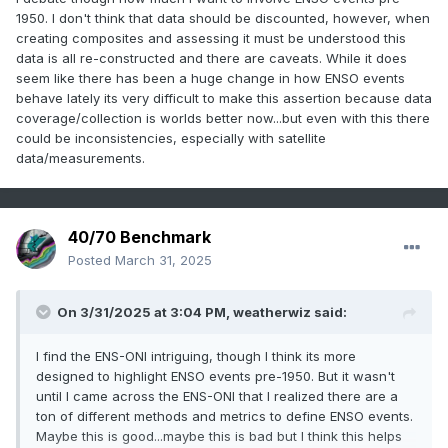
1950. I don't think that data should be discounted, however, when
creating composites and assessing it must be understood this
data is all re-constructed and there are caveats. While it does
seem like there has been a huge change in how ENSO events
behave lately its very difficult to make this assertion because data
coverage/collection is worlds better now...but even with this there
could be inconsistencies, especially with satellite
data/measurements.
40/70 Benchmark
Posted
March 31, 2025
On 3/31/2025 at 3:04 PM,
weatherwiz
said:
I find the ENS-ONI intriguing, though I think its more
designed to highlight ENSO events pre-1950. But it wasn't
until I came across the ENS-ONI that I realized there are a
ton of different methods and metrics to define ENSO events.
Maybe this is good...maybe this is bad but I think this helps