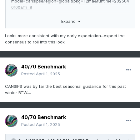
model=cansips&region=global&pkg=T2ma&runtime=202504
0100&fh=8
Expand
Also, fwiw, lots of ridging to the north all winter with BN
temps thru winter as well.
Looks more consistent with my early expectation...expect the
consensus to roll into this look.
40/70 Benchmark
Posted
April 1, 2025
CANSIPS was by far the best seasomal guidance for this past
winter BTW....
40/70 Benchmark
Posted
April 1, 2025