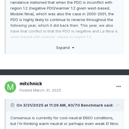
raindance metioned that when the PDO is inconflict with
region 1.2 (negative PDO/warmer 1.2 given west-based,
Modoki Nina), which was also the case in 2000-2001, the
PDO is highly likely to continue to reverse throughout the
following year, which it did back then. This year, we also
have that conflict in that the PDO is negative and La Nina is
west-based with warmer values in region 1.2.
+PDO incoming-
Expand
mitchnick
Posted
March 31, 2025
On 3/31/2025 at 11:26 AM,
40/70 Benchmark
said:
Consensus is currently for cool-neutral ENSO conditions,
but I'm thinking warm neutral or perhaps even weak El Nino.