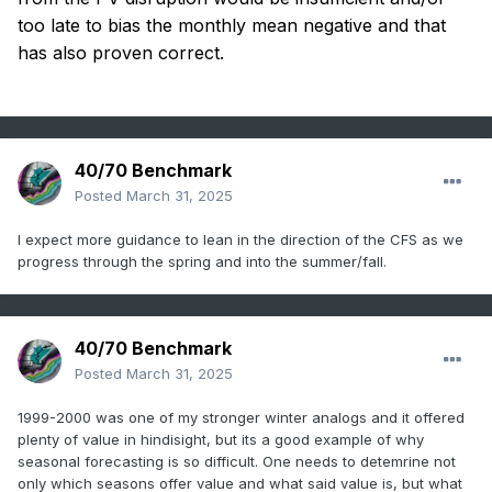
too late to bias the monthly mean negative and that
has also proven correct.
40/70 Benchmark
Posted
March 31, 2025
I expect more guidance to lean in the direction of the CFS as we
progress through the spring and into the summer/fall.
40/70 Benchmark
Posted
March 31, 2025
1999-2000 was one of my stronger winter analogs and it offered
plenty of value in hindisight, but its a good example of why
seasonal forecasting is so difficult. One needs to detemrine not
only which seasons offer value and what said value is, but what