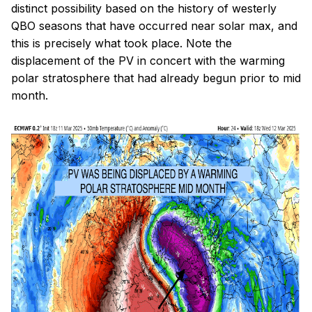
distinct possibility based on the history of westerly
QBO seasons that have occurred near solar max, and
this is precisely what took place. Note the
displacement of the PV in concert with the warming
polar stratosphere that had already begun prior to mid
month.