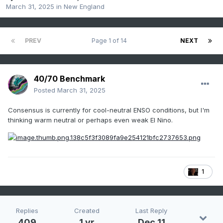
March 31, 2025
in
New England
PREV
Page 1 of 14
NEXT
40/70 Benchmark
Posted
March 31, 2025
Consensus is currently for cool-neutral ENSO conditions, but I'm
thinking warm neutral or perhaps even weak El Nino.
1
Replies
Created
Last Reply
409
1 yr
Dec 11