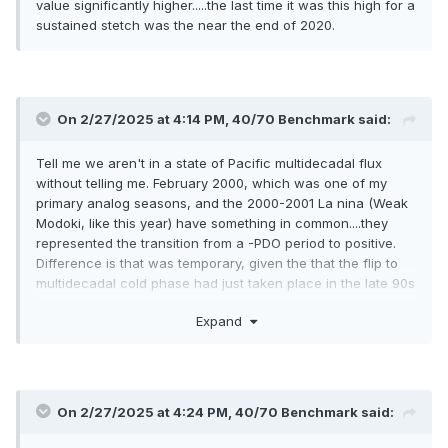
value significantly higher.....the last time it was this high for a
sustained stetch was the near the end of 2020.
On 2/27/2025 at 4:14 PM,
40/70 Benchmark
said:
Tell me we aren't in a state of Pacific multidecadal flux
without telling me. February 2000, which was one of my
primary analog seasons, and the 2000-2001 La nina (Weak
Modoki, like this year) have something in common....they
represented the transition from a -PDO period to positive.
Difference is that was temporary, given the that the flip to
multidecadal cold phase had just taken place in the late 90s
(after mega 1997 el Nino). This is near the end of the
Expand
multidecadal cold phase...see late 1970s.
On 2/27/2025 at 4:24 PM,
40/70 Benchmark
said: