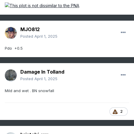
MJO812
Posted
April 1, 2025
Pdo +0.5
Damage In Tolland
Posted
April 1, 2025
Mild and wet . BN snowfall
2