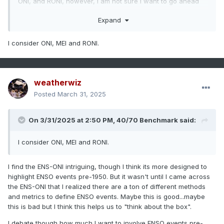
ONI, and RONI, however, I am not sure I want to go ahead
and create a list breaking down by strength.
Expand
Through the journeys and research and studies, there is a
whole world of accepted definitions when it comes to ENSO
I consider ONI, MEI and RONI.
and classifications beyond the typical ONI and SSTA
thresholds we're all familiar with. When digging into
strength classification I would like to incorporate more of
the SOI and MEI into the classifications.
weatherwiz
Posted
March 31, 2025
On 3/31/2025 at 2:50 PM,
40/70 Benchmark
said:
I consider ONI, MEI and RONI.
I find the ENS-ONI intriguing, though I think its more designed to
highlight ENSO events pre-1950. But it wasn't until I came across
the ENS-ONI that I realized there are a ton of different methods
and metrics to define ENSO events. Maybe this is good...maybe
this is bad but I think this helps us to "think about the box".
I debate though how much I want to involve ENSO events pre-