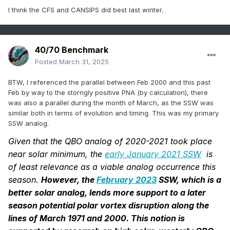
I think the CFS and CANSIPS did best last winter.
40/70 Benchmark
Posted
March 31, 2025
BTW, I referenced the parallel between Feb 2000 and this past
Feb by way to the storngly positive PNA (by calculation), there
was also a parallel during the month of March, as the SSW was
similar both in terms of evolution and timing. This was my primary
SSW analog.
Given that the QBO analog of 2020-2021 took place
near solar minimum, the
early January 2021 SSW
is
of least relevance as a viable analog occurrence this
season.
However, the
February 2023
SSW, which is a
better solar analog, lends more support to a later
season potential polar vortex disruption along the
lines of March 1971 and 2000. This notion is