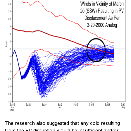
The research also suggested that any cold resulting
from the PV disruption would be insufficient and/or