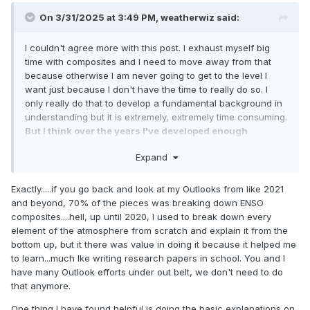
On 3/31/2025 at 3:49 PM,
weatherwiz
said:
I couldn't agree more with this post. I exhaust myself big
time with composites and I need to move away from that
because otherwise I am never going to get to the level I
want just because I don't have the time to really do so. I
only really do that to develop a fundamental background in
understanding but it is extremely, extremely time consuming.
But I think over the years I've developed enough
knowledge/understanding that I don't need to do this
Expand
anymore
but If I knew how to program/code this could be
done in a way more productive manner.
Exactly.....if you go back and look at my Outlooks from like 2021
But I try too much to break things down so much and try to
and beyond, 70% of the pieces was breaking down ENSO
get as close to a linear correlation as possible which is
composites....hell, up until 2020, I used to break down every
stupid because when it comes down to it, there really is no
element of the atmosphere from scratch and explain it from the
or are no linear correlations. And this is what makes the
bottom up, but it there was value in doing it because it helped me
science so difficult. As humans, we are equip to
to learn...much lke writing research papers in school. You and I
understand/handle linear correlations pretty easily, but
have many Outlook efforts under out belt, we don't need to do
getting outside of linear correlations and we struggle...its a
that anymore.
skill that can be taught but the path is difficult.
One thing I have found helpful is doing the basic explanations on