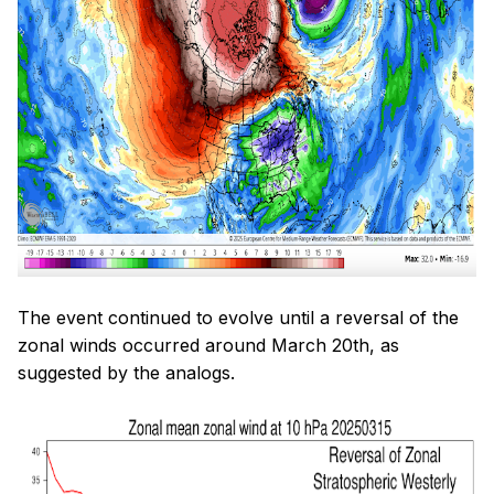
The event continued to evolve until a reversal of the
zonal winds occurred around March 20th, as
suggested by the analogs.