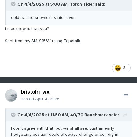
On 4/4/2025 at 5:00 AM,
Torch Tiger
said:
coldest and snowiest winter ever.
ineedsnow is that you?
Sent from my SM-S156V using Tapatalk
2
bristolri_wx
Posted
April 4, 2025
On 4/4/2025 at 11:50 AM,
40/70 Benchmark
said:
I don't agree with that, but we shall see. Just an early
hedge...my position could alwways change once I dig in.