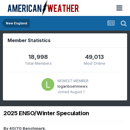
New England
Member Statistics
18,998
49,013
Total Members
Most Online
NEWEST MEMBER
loganboehmewx
Joined
August 1
2025 ENSO/Winter Speculation
By
40/70 Benchmark
,