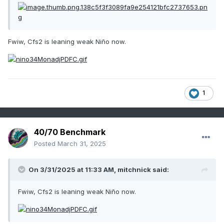
Fwiw, Cfs2 is leaning weak Niño now.
1
40/70 Benchmark
Posted
March 31, 2025
On 3/31/2025 at 11:33 AM,
mitchnick
said:
Fwiw, Cfs2 is leaning weak Niño now.