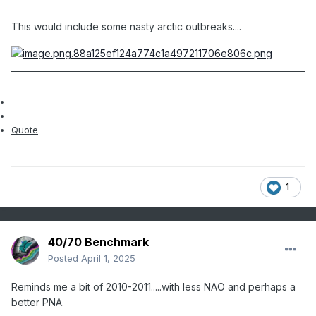
This would include some nasty arctic outbreaks....
Quote
1
40/70 Benchmark
Posted
April 1, 2025
Reminds me a bit of 2010-2011.....with less NAO and perhaps a
better PNA.