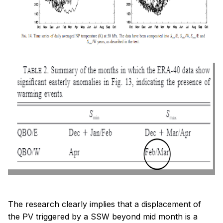
The research clearly implies that a displacement of
the PV triggered by a SSW beyond mid month is a