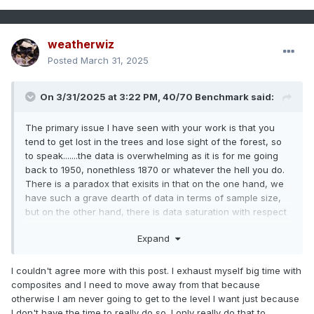
weatherwiz
Posted
March 31, 2025
On 3/31/2025 at 3:22 PM,
40/70 Benchmark
said:
The primary issue I have seen with your work is that you
tend to get lost in the trees and lose sight of the forest, so
to speak.......the data is overwhelming as it is for me going
back to 1950, nonethless 1870 or whatever the hell you do.
There is a paradox that exisits in that on the one hand, we
have such a grave dearth of data in terms of sample size,
but on the other hand, there is data saturation with respect
to the sample that we do work with. Its important to set
Expand
boundaries so you don't endure "paralysis by analysis" and
spend more time sorting data than you actually do
forecasting. I have noticed that you tend to exhaust yourself
I couldn't agree more with this post. I exhaust myself big time with
with ENSO composites, which is something that I have
composites and I need to move away from that because
moved away from because if anything, ENSO is growing
otherwise I am never going to get to the level I want just because
less preavlent as a seasonal driver. ENSO is the foundation
I don't have the time to really do so. I only really do that to