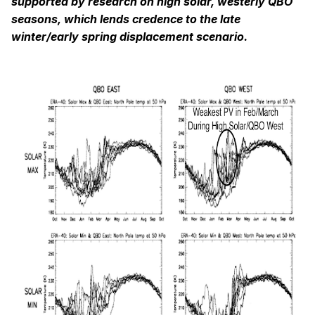
supported by research on high solar, westerly QBO
seasons, which lends credence to the late
winter/early spring displacement scenario.