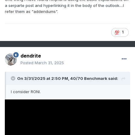
a serparte post and hyperlinking it in the body of the outlook....I
refer them as "addendums".
1
dendrite
Posted
March 31, 2025
On 3/31/2025 at 2:50 PM,
40/70 Benchmark
said:
I consider RONI.