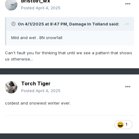
bristolri_wx
Posted
April 4, 2025
On 4/1/2025 at 8:47 PM,
Damage In Tolland
said:
Mild and wet . BN snowfall
Can't fault you for thinking that until we see a pattern that shows
us otherwise...
Torch Tiger
Posted
April 4, 2025
coldest and snowiest winter ever.
1