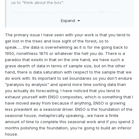
us to "think about the box".
I debate though how much I want to involve ENSO events
pre-1950. I don't think that data should be discounted,
Expand
however, when creating composites and assessing it must
be understood this data is all re-constructed and there are
The primary issue I have seen with your work is that you tend to
caveats. While it does seem like there has been a huge
get lost in the trees and lose sight of the forest, so to
change in how ENSO events behave lately its very difficult
speak.......the data is overwhelming as it is for me going back to
to make this assertion because data coverage/collection is
1950, nonethless 1870 or whatever the hell you do. There is a
worlds better now...but even with this there could be
paradox that exisits in that on the one hand, we have such a
inconsistencies, especially with satellite
grave dearth of data in terms of sample size, but on the other
data/measurements.
hand, there is data saturation with respect to the sample that we
do work with. Its important to set boundaries so you don't endure
"paralysis by analysis" and spend more time sorting data than
you actually do forecasting. I have noticed that you tend to
exhaust yourself with ENSO composites, which is something that I
have moved away from because if anything, ENSO is growing
less preavlent as a seasonal driver. ENSO is the foundation of the
seasonal house, metaphircally speaking....we have a finite
amount of time to complete this seasonal work and if you spend 2
months polishing the foundation, you're going to build an inferior
house.