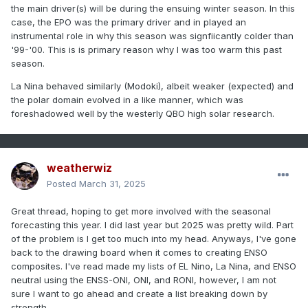
the main driver(s) will be during the ensuing winter season. In this
case, the EPO was the primary driver and in played an
instrumental role in why this season was signfiicantly colder than
'99-'00. This is is primary reason why I was too warm this past
season.
La Nina behaved similarly (Modoki), albeit weaker (expected) and
the polar domain evolved in a like manner, which was
foreshadowed well by the westerly QBO high solar research.
weatherwiz
Posted
March 31, 2025
Great thread, hoping to get more involved with the seasonal
forecasting this year. I did last year but 2025 was pretty wild. Part
of the problem is I get too much into my head. Anyways, I've gone
back to the drawing board when it comes to creating ENSO
composites. I've read made my lists of EL Nino, La Nina, and ENSO
neutral using the ENSS-ONI, ONI, and RONI, however, I am not
sure I want to go ahead and create a list breaking down by
strength.