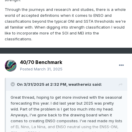
Through the journeys and research and studies, there is a whole
world of accepted definitions when it comes to ENSO and
classifications beyond the typical ONI and SSTA thresholds we're
all familiar with. When digging into strength classification I would
like to incorporate more of the SOI and MEI into the
classifications.
40/70 Benchmark
Posted
March 31, 2025
On 3/31/2025 at 2:32 PM,
weatherwiz
said:
Great thread, hoping to get more involved with the seasonal
forecasting this year. I did last year but 2025 was pretty
wild. Part of the problem is I get too much into my head.
Anyways, I've gone back to the drawing board when it
comes to creating ENSO composites. I've read made my lists
of EL Nino, La Nina, and ENSO neutral using the ENSS-ONI,