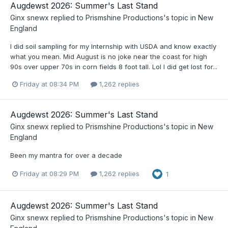
Augdewst 2026: Summer's Last Stand
Ginx snewx
replied to
Prismshine Productions
's topic in
New
England
I did soil sampling for my Internship with USDA and know exactly
what you mean. Mid August is no joke near the coast for high
90s over upper 70s in corn fields 8 foot tall. Lol I did get lost for...
Friday at 08:34 PM
1,262 replies
Augdewst 2026: Summer's Last Stand
Ginx snewx
replied to
Prismshine Productions
's topic in
New
England
Been my mantra for over a decade
Friday at 08:29 PM
1,262 replies
1
Augdewst 2026: Summer's Last Stand
Ginx snewx
replied to
Prismshine Productions
's topic in
New