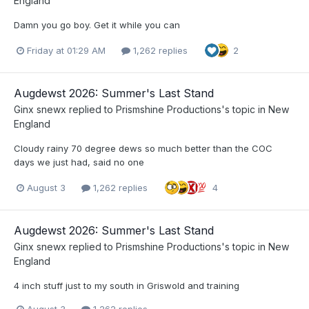
England
Damn you go boy. Get it while you can
Friday at 01:29 AM
1,262 replies
2
Augdewst 2026: Summer's Last Stand
Ginx snewx
replied to
Prismshine Productions
's topic in
New
England
Cloudy rainy 70 degree dews so much better than the COC
days we just had, said no one
August 3
1,262 replies
4
Augdewst 2026: Summer's Last Stand
Ginx snewx
replied to
Prismshine Productions
's topic in
New
England
4 inch stuff just to my south in Griswold and training