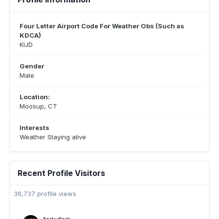
Four Letter Airport Code For Weather Obs (Such as
KDCA)
KIJD
Gender
Male
Location:
Moosup, CT
Interests
Weather Staying alive
Recent Profile Visitors
36,737 profile views