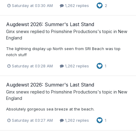
Saturday at 03:30 AM
1,262 replies
2
Augdewst 2026: Summer's Last Stand
Ginx snewx
replied to
Prismshine Productions
's topic in
New
England
The lightning display up North seen from SRI Beach was top
notch stuff
Saturday at 03:28 AM
1,262 replies
1
Augdewst 2026: Summer's Last Stand
Ginx snewx
replied to
Prismshine Productions
's topic in
New
England
Absolutely gorgeous sea breeze at the beach.
Saturday at 03:27 AM
1,262 replies
1