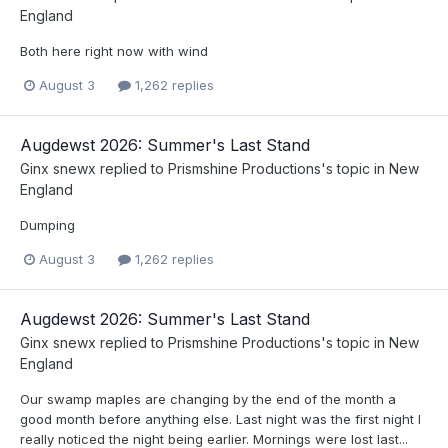
England
Both here right now with wind
August 3
1,262 replies
Augdewst 2026: Summer's Last Stand
Ginx snewx
replied to
Prismshine Productions
's topic in
New
England
Dumping
August 3
1,262 replies
Augdewst 2026: Summer's Last Stand
Ginx snewx
replied to
Prismshine Productions
's topic in
New
England
Our swamp maples are changing by the end of the month a
good month before anything else. Last night was the first night I
really noticed the night being earlier. Mornings were lost last...