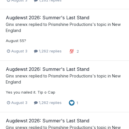
August 3
1,262 replies
Augdewst 2026: Summer's Last Stand
Ginx snewx
replied to
Prismshine Productions
's topic in
New
England
August 55?
August 3
1,262 replies
2
Augdewst 2026: Summer's Last Stand
Ginx snewx
replied to
Prismshine Productions
's topic in
New
England
Yes you nailed it. Tip o Cap
August 3
1,262 replies
1
Augdewst 2026: Summer's Last Stand
Ginx snewx
replied to
Prismshine Productions
's topic in
New