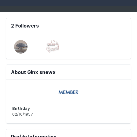
2 Followers
About Ginx snewx
Birthday
02/10/1957
Profile Information