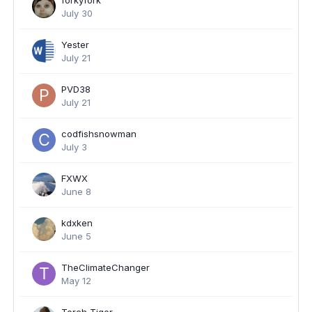
forkyfork
July 30
Yester
July 21
PVD38
July 21
codfishsnowman
July 3
FXWX
June 8
kdxken
June 5
TheClimateChanger
May 12