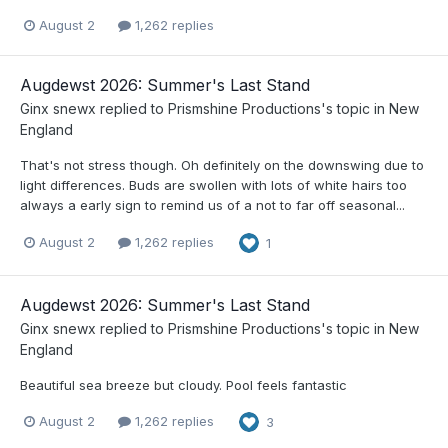
August 2
1,262 replies
Augdewst 2026: Summer's Last Stand
Ginx snewx
replied to
Prismshine Productions
's topic in
New
England
That's not stress though. Oh definitely on the downswing due to
light differences. Buds are swollen with lots of white hairs too
always a early sign to remind us of a not to far off seasonal...
August 2
1,262 replies
1
Augdewst 2026: Summer's Last Stand
Ginx snewx
replied to
Prismshine Productions
's topic in
New
England
Beautiful sea breeze but cloudy. Pool feels fantastic
August 2
1,262 replies
3