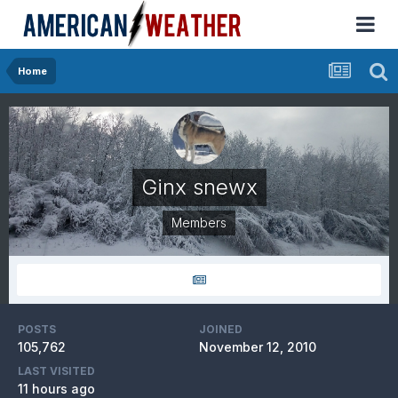
Home
Ginx snewx
Members
POSTS
JOINED
105,762
November 12, 2010
LAST VISITED
11 hours ago