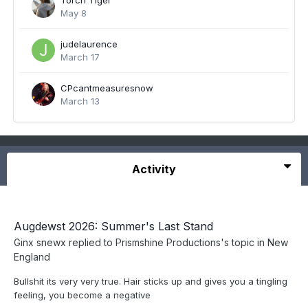
Torch Tiger
May 8
judelaurence
March 17
CPcantmeasuresnow
March 13
Activity
Augdewst 2026: Summer's Last Stand
Ginx snewx
replied to
Prismshine Productions
's topic in
New
England
Bullshit its very very true. Hair sticks up and gives you a tingling
feeling, you become a negative