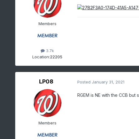
Members
3.7k
Location:
22205
LP08
Posted
January 31, 2021
RGEM is NE with the CCB but 
Members