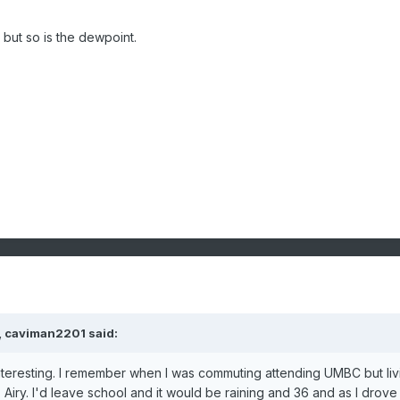
, but so is the dewpoint.
,
caviman2201
said:
nteresting. I remember when I was commuting attending UMBC but liv
. Airy. I'd leave school and it would be raining and 36 and as I drove