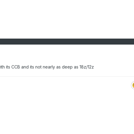
h its CCB and its not nearly as deep as 18z/12z