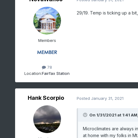
29/19. Temp is ticking up a bit
Members
78
Location:
Fairfax Station
Hank Scorpio
Posted
January 31, 2021
On 1/31/2021 at 1:41 AM
Microclimates are always i
at home with my folks in Mt