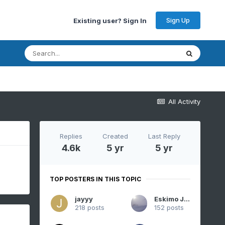
Sign Up
Existing user? Sign In
All Activity
Replies
Created
Last Reply
4.6k
5 yr
5 yr
TOP POSTERS IN THIS TOPIC
jayyy
Eskimo Joe
218 posts
152 posts