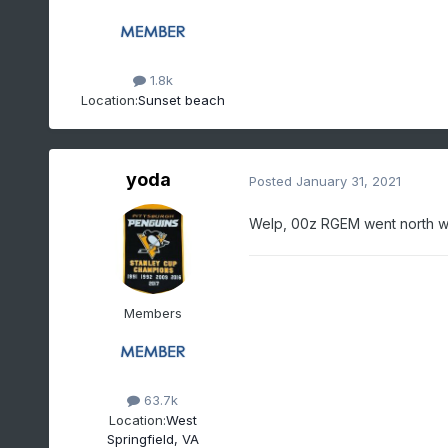
1.8k
Location:
Sunset beach
yoda
Posted
January 31, 2021
Welp, 00z RGEM went north wit
Members
63.7k
Location:
West
Springfield, VA