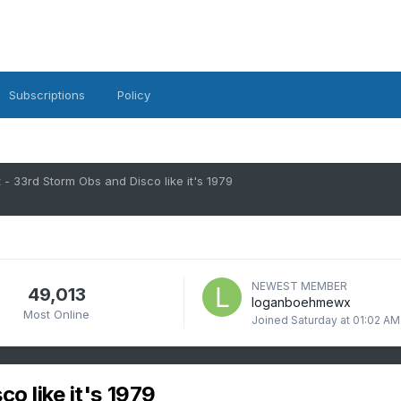
Subscriptions
Policy
 - 33rd Storm Obs and Disco like it's 1979
NEWEST MEMBER
49,013
loganboehmewx
Most Online
Joined
Saturday at 01:02 AM
o like it's 1979