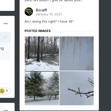
yard. Wx doesn't give AF about your...
Scraff
January 31, 2021
Am I doing this right? I have 36”.
POSTED IMAGES
ing
1