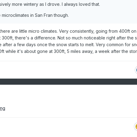
ively more wintery as I drove. I always loved that.
 microclimates in San Fran though.
here are little micro climates. Very consistently, going from 400ft on
t 300ft, there's a difference. Not so much noticeable right after the
le after a few days once the snow starts to melt. Very common for s
t while it's about gone at 300ft, 5 miles away, a week after the sto