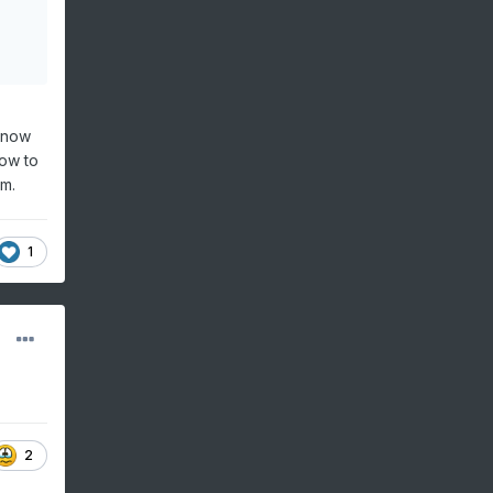
 snow
now to
rm.
1
2