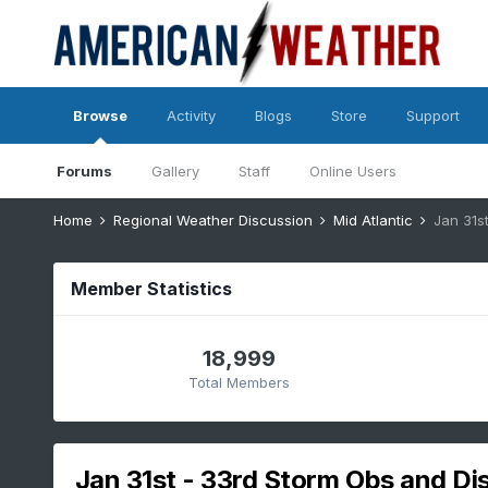
Browse
Activity
Blogs
Store
Support
Forums
Gallery
Staff
Online Users
Home
Regional Weather Discussion
Mid Atlantic
Jan 31st
Member Statistics
18,999
Total Members
Jan 31st - 33rd Storm Obs and Disc