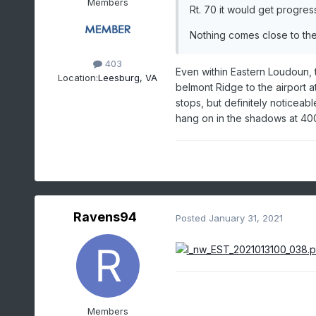
Members
Rt. 70 it would get progress
Nothing comes close to the
403
Even within Eastern Loudoun, t
Location:
Leesburg, VA
belmont Ridge to the airport a
stops, but definitely noticeab
hang on in the shadows at 400f
Ravens94
Posted
January 31, 2021
Members