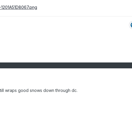
still wraps good snows down through dc.