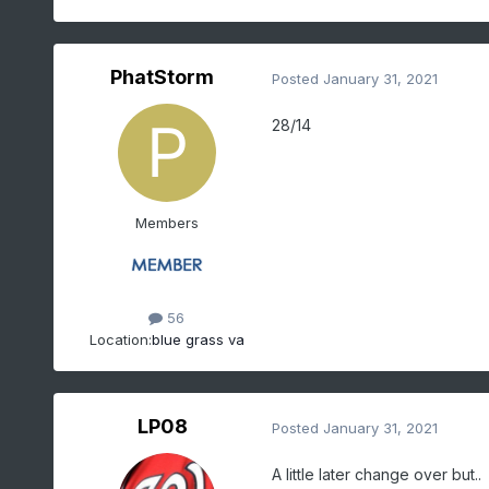
PhatStorm
Posted
January 31, 2021
28/14
Members
56
Location:
blue grass va
LP08
Posted
January 31, 2021
A little later change over but..