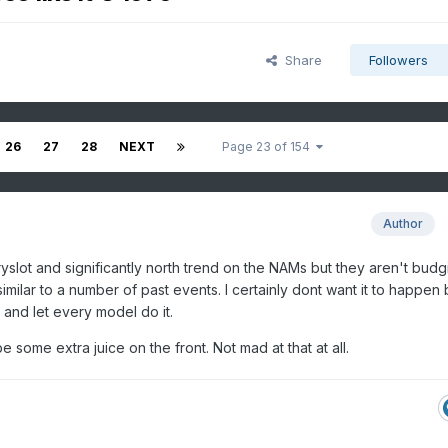
Share
Followers
26
27
28
NEXT
Page 23 of 154
Author
yslot and significantly north trend on the NAMs but they aren't budg
imilar to a number of past events. I certainly dont want it to happen bu
ht and let every model do it.
 some extra juice on the front. Not mad at that at all.