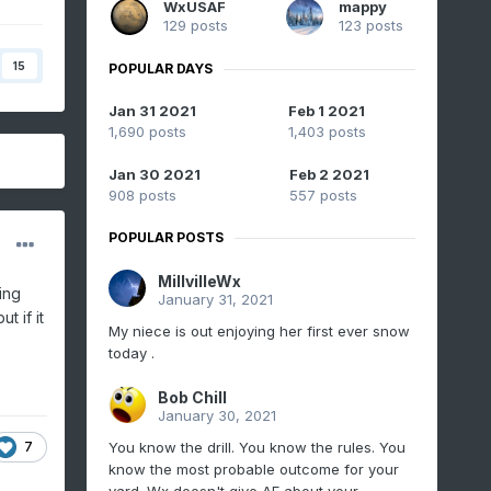
WxUSAF
mappy
129 posts
123 posts
15
POPULAR DAYS
Jan 31 2021
Feb 1 2021
1,690 posts
1,403 posts
Jan 30 2021
Feb 2 2021
908 posts
557 posts
POPULAR POSTS
MillvilleWx
ing
January 31, 2021
t if it
My niece is out enjoying her first ever snow
today .
Bob Chill
January 30, 2021
7
You know the drill. You know the rules. You
know the most probable outcome for your