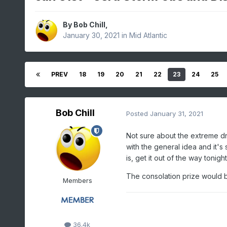
By
Bob Chill
,
January 30, 2021
in
Mid Atlantic
PREV
18
19
20
21
22
23
24
25
Bob Chill
Posted
January 31, 2021
Not sure about the extreme dr
with the general idea and it's s
is, get it out of the way tonig
The consolation prize would be
Members
36.4k