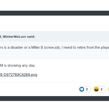
M,
WinterWxLuvr
said:
 is a disaster or a Miller B screw job, I need to retire from the play
AM is showing any day.
2
2