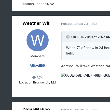
Location:
Penhook, VA
Weather Will
Posted
January 31, 2021
On 1/31/2021 at 2:47 A
When 7” of snow in 24 hours
field.
Members
Agreed. Will take what the N
7.7k
Location:
Brunswick, Md
NovaWahoo
Posted
January 31, 2021