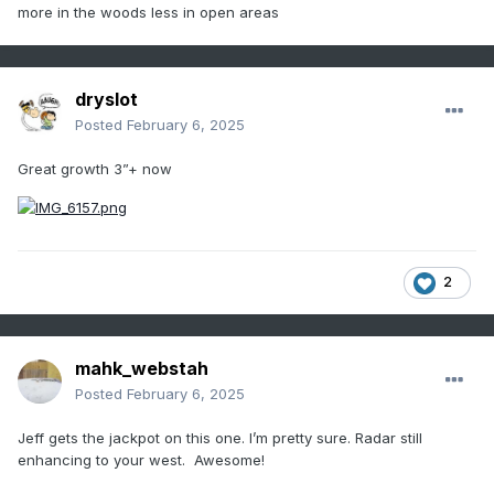
more in the woods less in open areas
dryslot
Posted
February 6, 2025
Great growth 3”+ now
2
mahk_webstah
Posted
February 6, 2025
Jeff gets the jackpot on this one. I’m pretty sure. Radar still
enhancing to your west. Awesome!