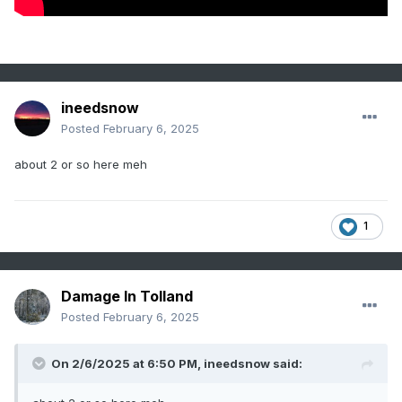
ineedsnow
Posted
February 6, 2025
about 2 or so here meh
1
Damage In Tolland
Posted
February 6, 2025
On 2/6/2025 at 6:50 PM,
ineedsnow
said: