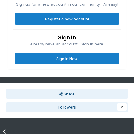
Sign up for a new account in our community. It's easy!
Register a new account
Sign in
Already have an account? Sign in here.
Sign In Now
Share
Followers
2
Go to topic listing