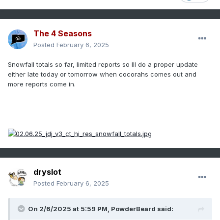
The 4 Seasons
Posted
February 6, 2025
Snowfall totals so far, limited reports so Ill do a proper update
either late today or tomorrow when cocorahs comes out and
more reports come in.
dryslot
Posted
February 6, 2025
On 2/6/2025 at 5:59 PM,
PowderBeard
said: