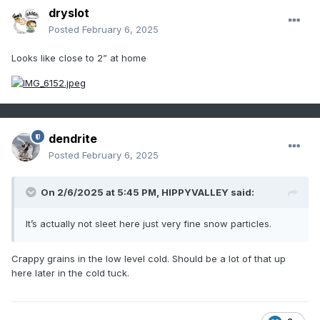
dryslot
Posted
February 6, 2025
Looks like close to 2” at home
dendrite
Posted
February 6, 2025
On 2/6/2025 at 5:45 PM,
HIPPYVALLEY
said:
It’s actually not sleet here just very fine snow particles.
Crappy grains in the low level cold. Should be a lot of that up
here later in the cold tuck.