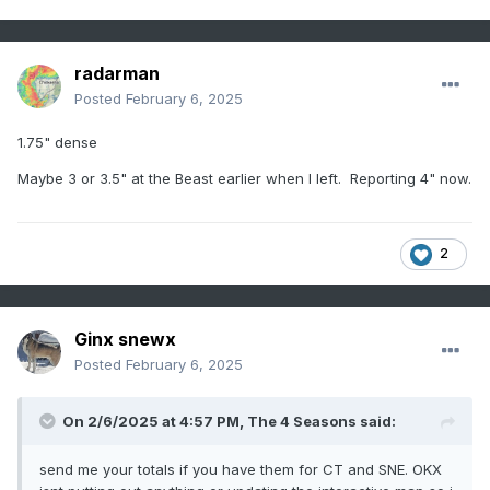
radarman
Posted
February 6, 2025
1.75" dense
Maybe 3 or 3.5" at the Beast earlier when I left. Reporting 4" now.
2
Ginx snewx
Posted
February 6, 2025
On 2/6/2025 at 4:57 PM,
The 4 Seasons
said:
send me your totals if you have them for CT and SNE. OKX