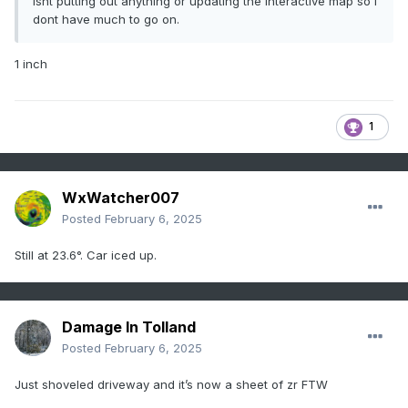
isnt putting out anything or updating the interactive map so i
dont have much to go on.
1 inch
1
WxWatcher007
Posted
February 6, 2025
Still at 23.6°. Car iced up.
Damage In Tolland
Posted
February 6, 2025
Just shoveled driveway and it’s now a sheet of zr FTW