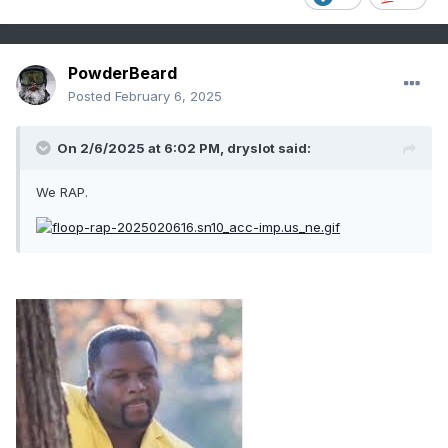
PowderBeard
Posted
February 6, 2025
On 2/6/2025 at 6:02 PM,
dryslot
said:
We RAP.