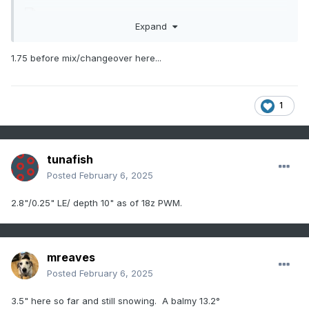
Expand
1.75 before mix/changeover here...
1
tunafish
Posted
February 6, 2025
2.8"/0.25" LE/ depth 10" as of 18z PWM.
mreaves
Posted
February 6, 2025
3.5" here so far and still snowing. A balmy 13.2°