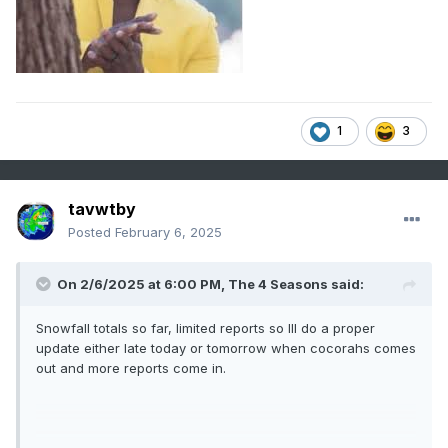
1
3
tavwtby
Posted
February 6, 2025
On 2/6/2025 at 6:00 PM,
The 4 Seasons
said:
Snowfall totals so far, limited reports so Ill do a proper
update either late today or tomorrow when cocorahs comes
out and more reports come in.