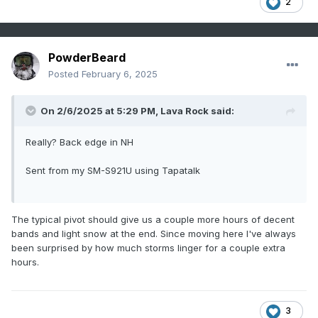
2
PowderBeard
Posted
February 6, 2025
On 2/6/2025 at 5:29 PM,
Lava Rock
said:
Really? Back edge in NH
Sent from my SM-S921U using Tapatalk
The typical pivot should give us a couple more hours of decent
bands and light snow at the end. Since moving here I've always
been surprised by how much storms linger for a couple extra
hours.
3