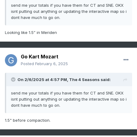
send me your totals if you have them for CT and SNE. OKX
isnt putting out anything or updating the interactive map so i
dont have much to go on.
Looking like 1.5” in Meriden
Go Kart Mozart
Posted
February 6, 2025
On 2/6/2025 at 4:57 PM,
The 4 Seasons
said:
send me your totals if you have them for CT and SNE. OKX
isnt putting out anything or updating the interactive map so i
dont have much to go on.
1.5" before compaction.