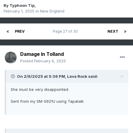
By
Typhoon Tip
,
February 1, 2025
in
New England
PREV
Page 27 of 30
NEXT
Damage In Tolland
Posted
February 6, 2025
On 2/6/2025 at 5:36 PM,
Lava Rock
said:
She must be very disappointed
Sent from my SM-S921U using Tapatalk