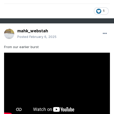
1
mahk_webstah
Posted
February 6, 2025
From our earlier burst