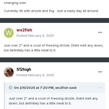
changing over.
Currently 36 with drizzle and fog. Just a nasty day all around.
wx2fish
Posted
February 6, 2025
Just over 2" and a crust of freezing drizzle. Didnt melt any down,
but definitely has a little meat to it.
512high
Posted
February 6, 2025
On 2/6/2025 at 7:20 PM,
wx2fish
said:
Just over 2" and a crust of freezing drizzle. Didnt melt any
down, but definitely has a little meat to it.