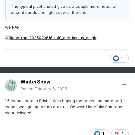
The typical pivot should give us a couple more hours of
decent bands and light snow at the end.
We RAP.
3
WinterSnow
Posted
February 6, 2025
1.5 inches here in Bristol. Was hoping the projection more of 3
inches was going to turn out true. Oh well. Hopefully Saturday
night delivers!
1
1