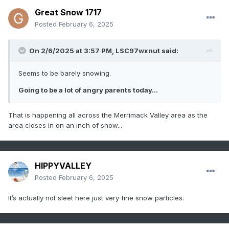
Great Snow 1717
Posted
February 6, 2025
On 2/6/2025 at 3:57 PM,
LSC97wxnut
said:
Seems to be barely snowing.
Going to be a lot of angry parents today...
That is happening all across the Merrimack Valley area as the
area closes in on an inch of snow...
HIPPYVALLEY
Posted
February 6, 2025
It’s actually not sleet here just very fine snow particles.