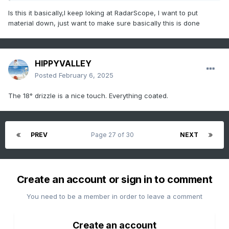
Is this it basically,I keep loking at RadarScope, I want to put
material down, just want to make sure basically this is done
HIPPYVALLEY
Posted
February 6, 2025
The 18° drizzle is a nice touch. Everything coated.
PREV
Page 27 of 30
NEXT
Create an account or sign in to comment
You need to be a member in order to leave a comment
Create an account