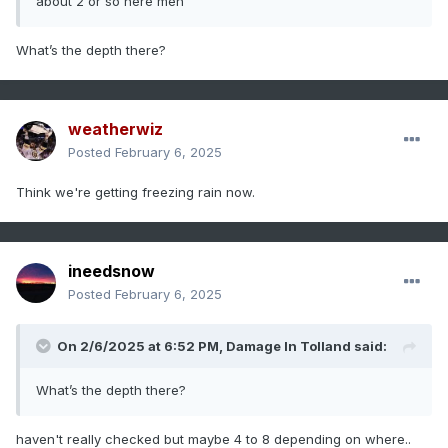
about 2 or so here meh
What’s the depth there?
weatherwiz
Posted
February 6, 2025
Think we're getting freezing rain now.
ineedsnow
Posted
February 6, 2025
On 2/6/2025 at 6:52 PM,
Damage In Tolland
said:
What’s the depth there?
haven't really checked but maybe 4 to 8 depending on where..