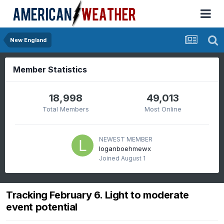
New England
Member Statistics
18,998
49,013
Total Members
Most Online
NEWEST MEMBER
loganboehmewx
Joined
August 1
Tracking February 6. Light to moderate
event potential