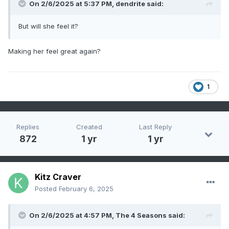
On 2/6/2025 at 5:37 PM,
dendrite
said:
But will she feel it?
Making her feel great again?
1
Replies
Created
Last Reply
872
1 yr
1 yr
Kitz Craver
Posted
February 6, 2025
On 2/6/2025 at 4:57 PM,
The 4 Seasons
said: