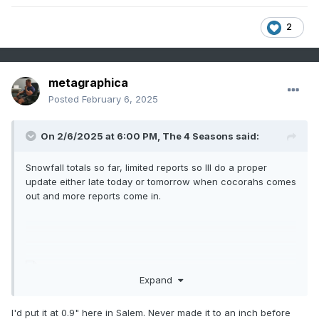
2
metagraphica
Posted
February 6, 2025
On 2/6/2025 at 6:00 PM,
The 4 Seasons
said:
Snowfall totals so far, limited reports so Ill do a proper
update either late today or tomorrow when cocorahs comes
out and more reports come in.
Expand
I'd put it at 0.9" here in Salem. Never made it to an inch before