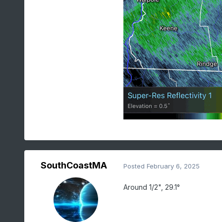
SouthCoastMA
Posted
February 6, 2025
Around 1/2", 29.1°