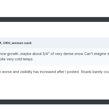
M,
ORH_wxman
said:
snow growth...maybe about 3/4" of very dense snow. Can't imagine 
pite very cold temps.
worse and visibility has increased after I posted. Roads barely c