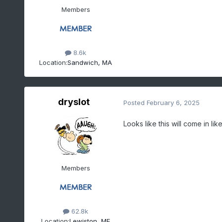
Members
8.6k
Location:
Sandwich, MA
dryslot
Posted
February 6, 2025
Looks like this will come in li
Members
62.8k
Location:
Lewiston, ME