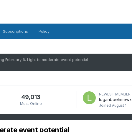
Subscriptions
Policy
ng February 6. Light to moderate event potential
NEWEST MEMBER
49,013
loganboehmewx
Most Online
Joined
August 1
erate event potential