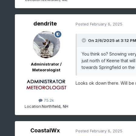
dendrite
Posted
February 6, 2025
On 2/6/2025 at 3:12 P
You think so? Snowing very
just north of Keene that w
Administrator /
towards Springfield on the 
Meteorologist
Looks ok down there. Will be r
75.2k
Location:
Northfield, NH
CoastalWx
Posted
February 6, 2025