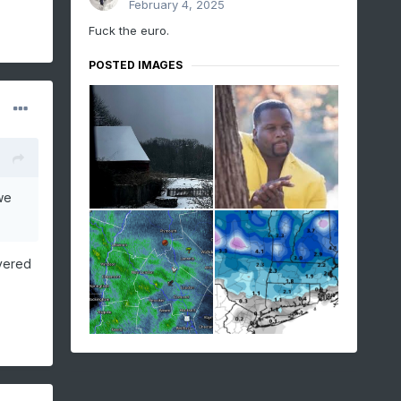
February 4, 2025
Fuck the euro.
POSTED IMAGES
we
overed