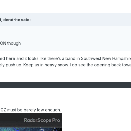
M,
dendrite
said:
f CON though
rd here and it looks like there’s a band in Southwest New Hampshire
ably push up. Keep us in heavy snow. I do see the opening back tow
DGZ must be barely low enough.