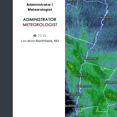
Administrator /
Meteorologist
75.2k
Location:
Northfield, NH