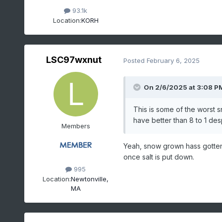
93.1k
Location:
KORH
LSC97wxnut
Posted
February 6, 2025
On 2/6/2025 at 3:08 P
This is some of the worst 
have better than 8 to 1 des
Members
Yeah, snow grown hass gotten 
once salt is put down.
995
Location:
Newtonville,
MA