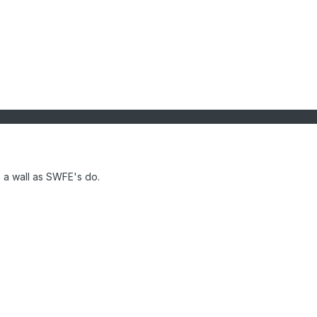
ke a wall as SWFE's do.