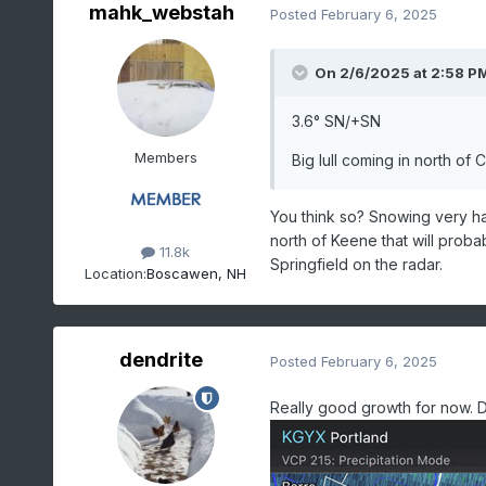
mahk_webstah
Posted
February 6, 2025
On 2/6/2025 at 2:58 P
3.6° SN/+SN
Members
Big lull coming in north o
You think so? Snowing very ha
north of Keene that will prob
11.8k
Springfield on the radar.
Location:
Boscawen, NH
dendrite
Posted
February 6, 2025
Really good growth for now. 