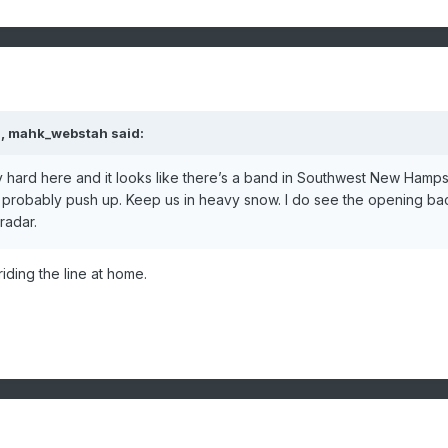
M,
mahk_webstah
said:
 hard here and it looks like there’s a band in Southwest New Hamps
ill probably push up. Keep us in heavy snow. I do see the opening ba
radar.
iding the line at home.