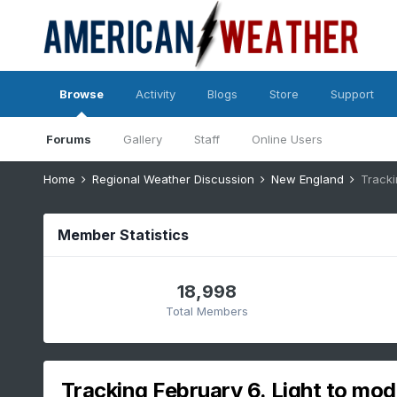
Browse
Activity
Blogs
Store
Support
Forums
Gallery
Staff
Online Users
Home
Regional Weather Discussion
New England
Tracki
Member Statistics
18,998
Total Members
Tracking February 6. Light to mod