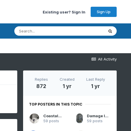
Sign Up
Existing user? Sign In
All Activity
Replies
Created
Last Reply
872
1 yr
1 yr
TOP POSTERS IN THIS TOPIC
CoastalWx
Damage In Tolland
59 posts
59 posts