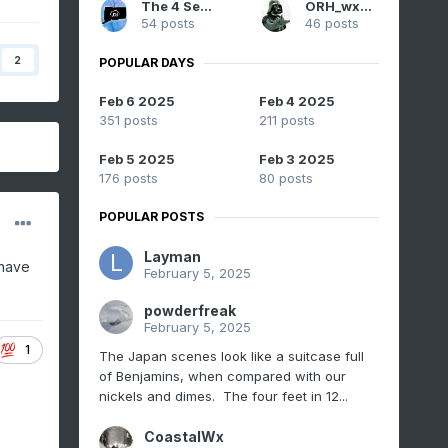
The 4 Seasons
ORH_wxman
54 posts
46 posts
2
POPULAR DAYS
Feb 6 2025
Feb 4 2025
351 posts
211 posts
Feb 5 2025
Feb 3 2025
176 posts
80 posts
POPULAR POSTS
Layman
 have
February 5, 2025
powderfreak
February 5, 2025
1
The Japan scenes look like a suitcase full
of Benjamins, when compared with our
nickels and dimes. The four feet in 12...
CoastalWx