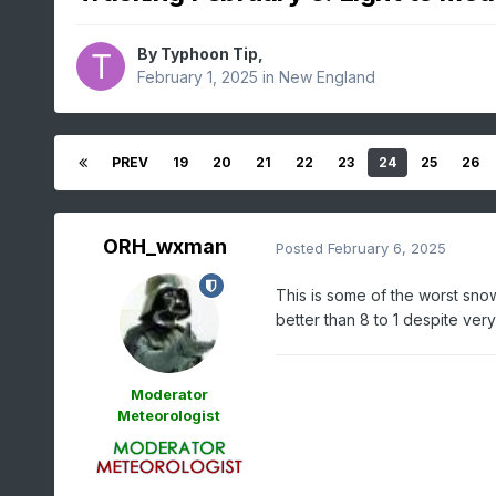
By
Typhoon Tip
,
February 1, 2025
in
New England
PREV
19
20
21
22
23
24
25
26
ORH_wxman
Posted
February 6, 2025
This is some of the worst sn
better than 8 to 1 despite ver
Moderator
Meteorologist