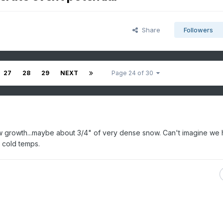
Share
Followers
27
28
29
NEXT
Page 24 of 30
ow growth...maybe about 3/4" of very dense snow. Can't imagine we
y cold temps.