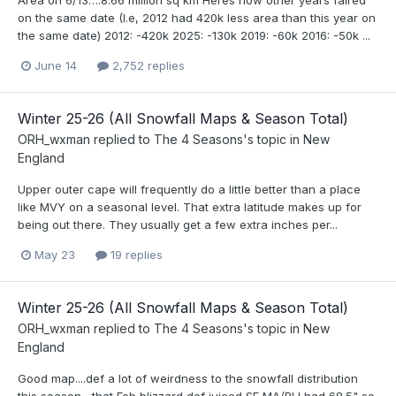
on the same date (I.e, 2012 had 420k less area than this year on
the same date) 2012: -420k 2025: -130k 2019: -60k 2016: -50k ...
June 14
2,752 replies
Winter 25-26 (All Snowfall Maps & Season Total)
ORH_wxman
replied to
The 4 Seasons
's topic in
New
England
Upper outer cape will frequently do a little better than a place
like MVY on a seasonal level. That extra latitude makes up for
being out there. They usually get a few extra inches per...
May 23
19 replies
Winter 25-26 (All Snowfall Maps & Season Total)
ORH_wxman
replied to
The 4 Seasons
's topic in
New
England
Good map....def a lot of weirdness to the snowfall distribution