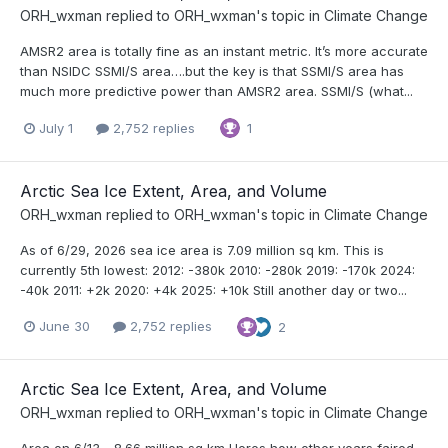
ORH_wxman
replied to
ORH_wxman
's topic in
Climate Change
AMSR2 area is totally fine as an instant metric. It’s more accurate
than NSIDC SSMI/S area….but the key is that SSMI/S area has
much more predictive power than AMSR2 area. SSMI/S (what...
July 1
2,752 replies
1
Arctic Sea Ice Extent, Area, and Volume
ORH_wxman
replied to
ORH_wxman
's topic in
Climate Change
As of 6/29, 2026 sea ice area is 7.09 million sq km. This is
currently 5th lowest: 2012: -380k 2010: -280k 2019: -170k 2024:
-40k 2011: +2k 2020: +4k 2025: +10k Still another day or two...
June 30
2,752 replies
2
Arctic Sea Ice Extent, Area, and Volume
ORH_wxman
replied to
ORH_wxman
's topic in
Climate Change
Area on 6/13….8.66 million sq km Heres how other years faired