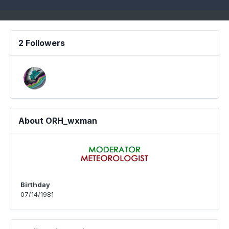
2 Followers
About ORH_wxman
Birthday
07/14/1981