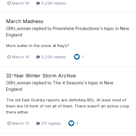
March 14
5,234 replies
March Madness
ORH_wxman
replied to
Prismshine Productions
's topic in
New
England
More water in the snow at Ray’s?
March 14
5,234 replies
1
32-Year Winter Storm Archive
ORH_wxman
replied to
The 4 Seasons
's topic in
New
England
The old East Granby reports are definitely BDL. At least most of
them are I’d think of not all of them. There wasn’t an active coop
there either.
March 13
211 replies
1