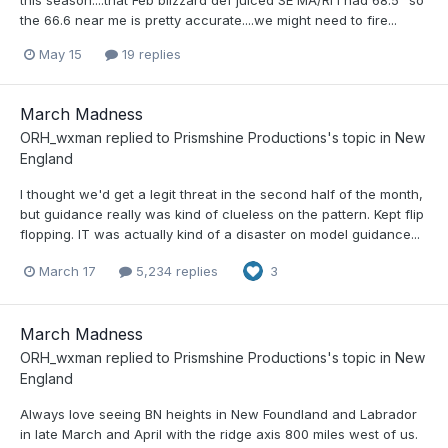
this season....that Feb blizzard def juiced SE MA/RI I had 68.5" so
the 66.6 near me is pretty accurate....we might need to fire...
May 15
19 replies
March Madness
ORH_wxman
replied to
Prismshine Productions
's topic in
New
England
I thought we'd get a legit threat in the second half of the month,
but guidance really was kind of clueless on the pattern. Kept flip
flopping. IT was actually kind of a disaster on model guidance...
March 17
5,234 replies
3
March Madness
ORH_wxman
replied to
Prismshine Productions
's topic in
New
England
Always love seeing BN heights in New Foundland and Labrador
in late March and April with the ridge axis 800 miles west of us.