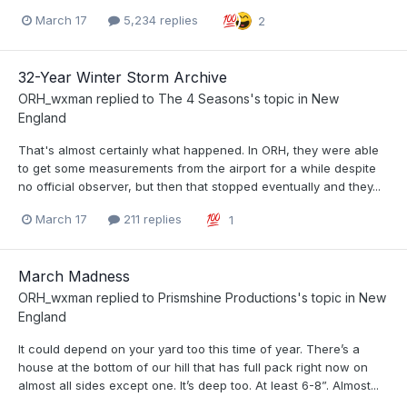
March 17
5,234 replies
2
32-Year Winter Storm Archive
ORH_wxman
replied to
The 4 Seasons
's topic in
New
England
That's almost certainly what happened. In ORH, they were able
to get some measurements from the airport for a while despite
no official observer, but then that stopped eventually and they...
March 17
211 replies
1
March Madness
ORH_wxman
replied to
Prismshine Productions
's topic in
New
England
It could depend on your yard too this time of year. There’s a
house at the bottom of our hill that has full pack right now on
almost all sides except one. It’s deep too. At least 6-8”. Almost...