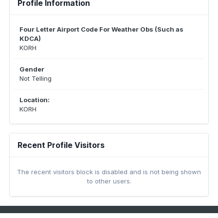
Profile Information
Four Letter Airport Code For Weather Obs (Such as
KDCA)
KORH
Gender
Not Telling
Location:
KORH
Recent Profile Visitors
The recent visitors block is disabled and is not being shown
to other users.