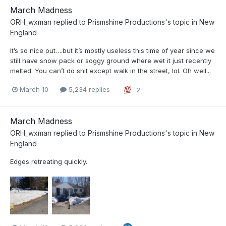
March Madness
ORH_wxman
replied to
Prismshine Productions
's topic in
New
England
It’s so nice out….but it’s mostly useless this time of year since we
still have snow pack or soggy ground where wet it just recently
melted. You can’t do shit except walk in the street, lol. Oh well...
March 10
5,234 replies
2
March Madness
ORH_wxman
replied to
Prismshine Productions
's topic in
New
England
Edges retreating quickly.