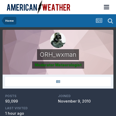
Home
ORH_wxman
Moderator Meteorologist
POSTS
JOINED
93,099
November 9, 2010
LAST VISITED
1 hour ago