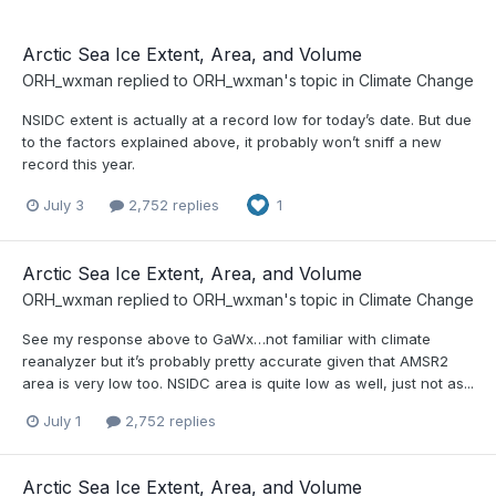
Arctic Sea Ice Extent, Area, and Volume
ORH_wxman
replied to
ORH_wxman
's topic in
Climate Change
NSIDC extent is actually at a record low for today’s date. But due
to the factors explained above, it probably won’t sniff a new
record this year.
July 3
2,752 replies
1
Arctic Sea Ice Extent, Area, and Volume
ORH_wxman
replied to
ORH_wxman
's topic in
Climate Change
See my response above to GaWx…not familiar with climate
reanalyzer but it’s probably pretty accurate given that AMSR2
area is very low too. NSIDC area is quite low as well, just not as...
July 1
2,752 replies
Arctic Sea Ice Extent, Area, and Volume