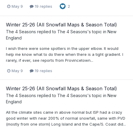
May 9
19 replies
2
Winter 25-26 (All Snowfall Maps & Season Total)
The 4 Seasons
replied to
The 4 Seasons
's topic in
New
England
I wish there were some spotters in the upper elbow. It would
help me know what to do there when there is a tight gradient. I
rarely, if ever, see reports from Provincetown...
May 9
19 replies
Winter 25-26 (All Snowfall Maps & Season Total)
The 4 Seasons
replied to
The 4 Seasons
's topic in
New
England
All the climate sites came in above normal but ISP had a crazy
good winter with near 200% of normal snowfall, same with PVD
(mostly from one storm) Long Island and the Cape/S. Coast did...