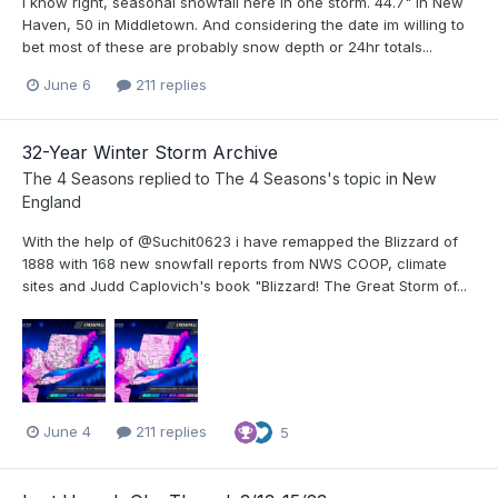
i know right, seasonal snowfall here in one storm. 44.7" in New
Haven, 50 in Middletown. And considering the date im willing to
bet most of these are probably snow depth or 24hr totals...
June 6
211 replies
32-Year Winter Storm Archive
The 4 Seasons
replied to
The 4 Seasons
's topic in
New
England
With the help of @Suchit0623 i have remapped the Blizzard of
1888 with 168 new snowfall reports from NWS COOP, climate
sites and Judd Caplovich's book "Blizzard! The Great Storm of...
June 4
211 replies
5