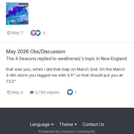
May 7
3
May 2026 Obs/Discussion
The 4 Seasons
replied to
weatherwiz
's topic in
New England
that was you, when i did that map on March 2nd. On the March
3-4th storm you tagged me with 0.5" so that should put you at
73.2"
May 2
2,760 replies
1
Language
Theme
Contact Us
Powered by Invision Community