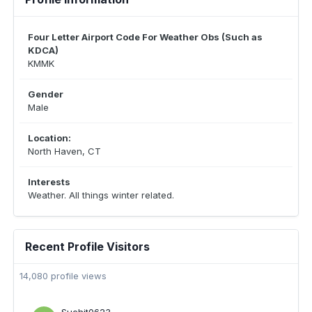
Four Letter Airport Code For Weather Obs (Such as
KDCA)
KMMK
Gender
Male
Location:
North Haven, CT
Interests
Weather. All things winter related.
Recent Profile Visitors
14,080 profile views