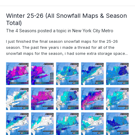
Winter 25-26 (All Snowfall Maps & Season
Total)
The 4 Seasons
posted a topic in
New York City Metro
I just finished the final season snowfall maps for the 25-26
season. The past few years i made a thread for all of the
snowfall maps for the season, i had some extra storage space...