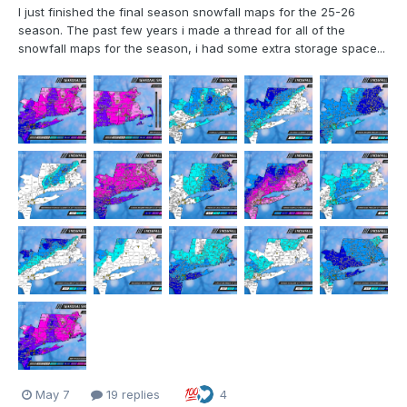
I just finished the final season snowfall maps for the 25-26
season. The past few years i made a thread for all of the
snowfall maps for the season, i had some extra storage space...
May 7
19 replies
4