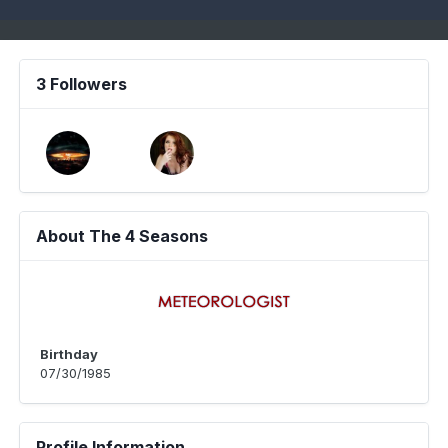
3 Followers
About The 4 Seasons
Birthday
07/30/1985
Profile Information