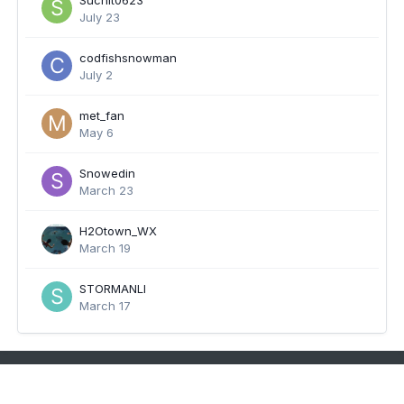
Suchit0623
July 23
codfishsnowman
July 2
met_fan
May 6
Snowedin
March 23
H2Otown_WX
March 19
STORMANLI
March 17