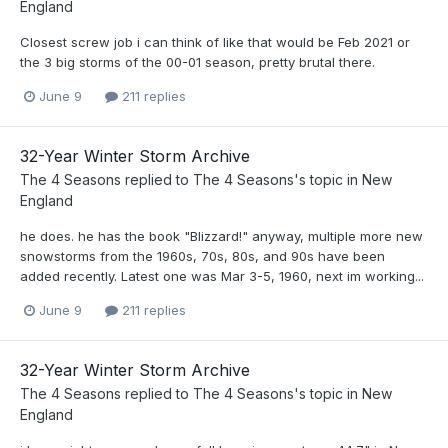
England
Closest screw job i can think of like that would be Feb 2021 or
the 3 big storms of the 00-01 season, pretty brutal there.
June 9
211 replies
32-Year Winter Storm Archive
The 4 Seasons
replied to
The 4 Seasons
's topic in
New
England
he does. he has the book "Blizzard!" anyway, multiple more new
snowstorms from the 1960s, 70s, 80s, and 90s have been
added recently. Latest one was Mar 3-5, 1960, next im working...
June 9
211 replies
32-Year Winter Storm Archive
The 4 Seasons
replied to
The 4 Seasons
's topic in
New
England