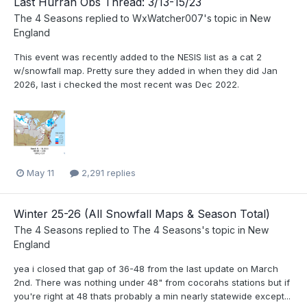
Last Hurrah Obs Thread: 3/13-15/23
The 4 Seasons
replied to
WxWatcher007
's topic in
New
England
This event was recently added to the NESIS list as a cat 2
w/snowfall map. Pretty sure they added in when they did Jan
2026, last i checked the most recent was Dec 2022.
May 11
2,291 replies
Winter 25-26 (All Snowfall Maps & Season Total)
The 4 Seasons
replied to
The 4 Seasons
's topic in
New
England
yea i closed that gap of 36-48 from the last update on March
2nd. There was nothing under 48" from cocorahs stations but if
you're right at 48 thats probably a min nearly statewide except...