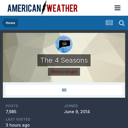
Home
The 4 Seasons
Meteorologist
POSTS
JOINED
7,985
June 9, 2014
LAST VISITED
3 hours ago