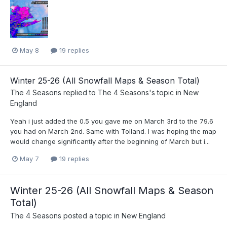
May 8
19 replies
Winter 25-26 (All Snowfall Maps & Season Total)
The 4 Seasons
replied to
The 4 Seasons
's topic in
New
England
Yeah i just added the 0.5 you gave me on March 3rd to the 79.6
you had on March 2nd. Same with Tolland. I was hoping the map
would change significantly after the beginning of March but i...
May 7
19 replies
Winter 25-26 (All Snowfall Maps & Season
Total)
The 4 Seasons
posted a topic in
New England