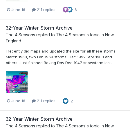
June 16
211 replies
6
32-Year Winter Storm Archive
The 4 Seasons
replied to
The 4 Seasons
's topic in
New
England
I recently did maps and updated the site for all these storms.
March 1960, two Feb 1969 storms, Dec 1992, Apr 1983 and
others. Just finished Boxing Day Dec 1947 snowstorm last...
June 16
211 replies
2
32-Year Winter Storm Archive
The 4 Seasons
replied to
The 4 Seasons
's topic in
New