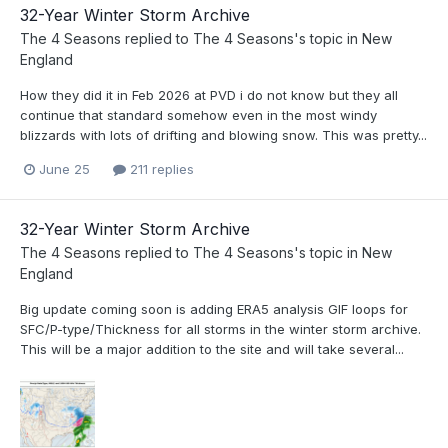
32-Year Winter Storm Archive
The 4 Seasons
replied to
The 4 Seasons
's topic in
New
England
How they did it in Feb 2026 at PVD i do not know but they all
continue that standard somehow even in the most windy
blizzards with lots of drifting and blowing snow. This was pretty...
June 25
211 replies
32-Year Winter Storm Archive
The 4 Seasons
replied to
The 4 Seasons
's topic in
New
England
Big update coming soon is adding ERA5 analysis GIF loops for
SFC/P-type/Thickness for all storms in the winter storm archive.
This will be a major addition to the site and will take several...