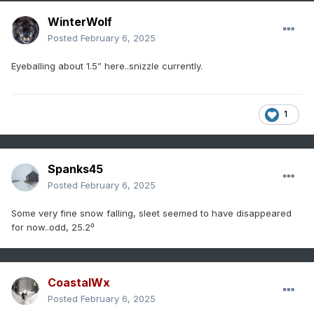
WinterWolf
Posted
February 6, 2025
Eyeballing about 1.5” here..snizzle currently.
1
Spanks45
Posted
February 6, 2025
Some very fine snow falling, sleet seemed to have disappeared
for now..odd, 25.2⁰
CoastalWx
Posted
February 6, 2025