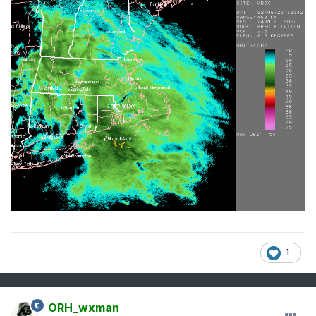
1
ORH_wxman