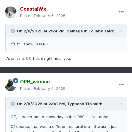
CoastalWx
Posted
February 6, 2025
On 2/6/2025 at 2:24 PM,
Damage In Tolland
said:
It’s still snow in N NJ
It's snizzle. CC has it right near you.
ORH_wxman
Posted
February 6, 2025
On 2/6/2025 at 2:08 PM,
Typhoon Tip
said:
OT, I never had a snow day in the 1980s ... Not once.
Of course, that was a different cultural era - it wasn't just