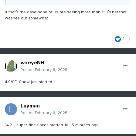
If that’s the case none of us are seeing more than 1”. I’d bet that
washes out somewhat
1
wxeyeNH
Posted
February 6, 2025
4.9/0F Snow just started.
Layman
Posted
February 6, 2025
14.2 - super fine flakes started 10-15 minutes ago.