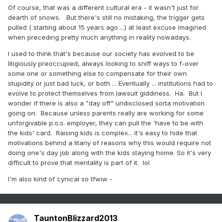
Of course, that was a different cultural era - it wasn't just for
dearth of snows. But there's still no mistaking, the trigger gets
pulled ( starting about 15 years ago ...) at least excuse imagined
when preceding pretty much anything in reality nowadays.
I used to think that's because our society has evolved to be
litigiously preoccupied, always looking to sniff ways to f-over
some one or something else to compensate for their own
stupidity or just bad luck, or both ... Eventually ... institutions had to
evolve to protect themselves from lawsuit giddiness. Ha. But I
wonder if there is also a "day off" undisclosed sorta motivation
going on. Because unless parents really are working for some
unforgivable p.o.s. employer, they can pull the 'have to be with
the kids' card. Raising kids is complex... it's easy to hide that
motivations behind a litany of reasons why this would require not
doing one's day job along with the kids staying home. So it's very
difficult to prove that mentality is part of it. lol
I'm also kind of cynical so tfwiw -
TauntonBlizzard2013