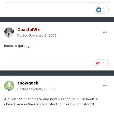
1
CoastalWx
Posted
February 6, 2025
Radar is garbage.
3
snowgeek
Posted
February 6, 2025
A quick 1.5” thump here and now sleeting. 21.7F. Schools all
closed here in the Capital District for this big dog storm!!