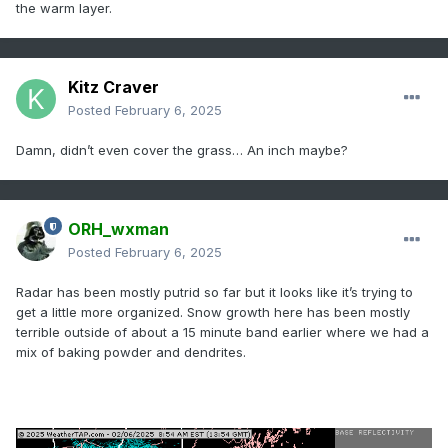
the warm layer.
Kitz Craver
Posted
February 6, 2025
Damn, didn’t even cover the grass… An inch maybe?
ORH_wxman
Posted
February 6, 2025
Radar has been mostly putrid so far but it looks like it’s trying to
get a little more organized. Snow growth here has been mostly
terrible outside of about a 15 minute band earlier where we had a
mix of baking powder and dendrites.