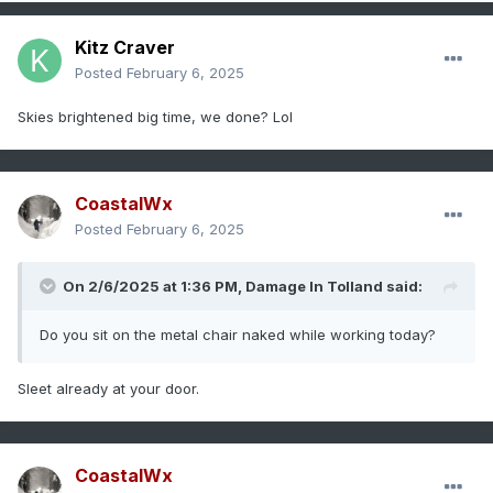
Kitz Craver
Posted
February 6, 2025
Skies brightened big time, we done? Lol
CoastalWx
Posted
February 6, 2025
On 2/6/2025 at 1:36 PM,
Damage In Tolland
said:
Do you sit on the metal chair naked while working today?
Sleet already at your door.
CoastalWx