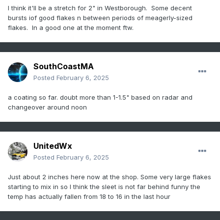
I think it'll be a stretch for 2" in Westborough. Some decent
bursts iof good flakes n between periods of meagerly-sized
flakes. In a good one at the moment ftw.
SouthCoastMA
Posted
February 6, 2025
a coating so far. doubt more than 1-1.5" based on radar and
changeover around noon
UnitedWx
Posted
February 6, 2025
Just about 2 inches here now at the shop. Some very large flakes
starting to mix in so I think the sleet is not far behind funny the
temp has actually fallen from 18 to 16 in the last hour