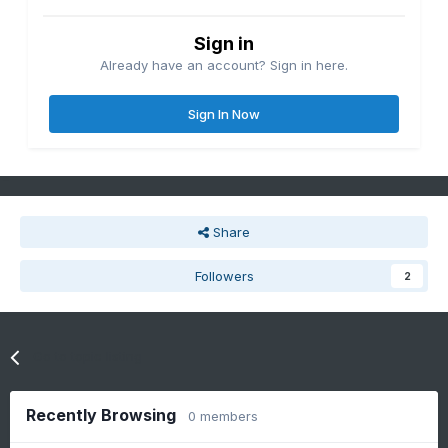
Sign in
Already have an account? Sign in here.
Sign In Now
Share
Followers
2
Go to topic listing
Recently Browsing
0 members