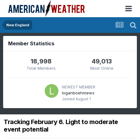
New England
Member Statistics
18,998
49,013
Total Members
Most Online
NEWEST MEMBER
loganboehmewx
Joined
August 1
Tracking February 6. Light to moderate
event potential