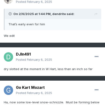
Posted
February 6, 2025
On 2/6/2025 at 1:44 PM,
dendrite
said:
That’s early even for him
We edit
DJln491
Posted
February 6, 2025
dry slotted at the moment in W Hart, less than an inch so far
Go Kart Mozart
Posted
February 6, 2025
Ha, now some low-level snow-schnizzle. Must be forming below