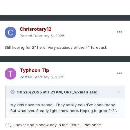
.
Chrisrotary12
Posted
February 6, 2025
Still hoping for 2” here. Very cautious of the 4” forecast.
Typhoon Tip
Posted
February 6, 2025
On 2/6/2025 at 1:21 PM,
ORH_wxman
said:
My kids have no school. They totally could’ve gone today.
But whatever. Steady light snow here. Hoping to grab 2-3”.
OT, I never had a snow day in the 1980s ... Not once.