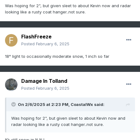
Was hoping for 2", but given sleet to about Kevin now and radar
looking like a rusty coat hanger..not sure.
FlashFreeze
Posted
February 6, 2025
18° light to occasionally moderate snow, 1 inch so far
Damage In Tolland
Posted
February 6, 2025
On 2/6/2025 at 2:23 PM,
CoastalWx
said:
Was hoping for 2", but given sleet to about Kevin now and
radar looking like a rusty coat hanger..not sure.
It’s still snow in N NJ