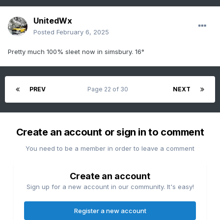
UnitedWx
Posted
February 6, 2025
Pretty much 100% sleet now in simsbury. 16°
PREV
Page 22 of 30
NEXT
Create an account or sign in to comment
You need to be a member in order to leave a comment
Create an account
Sign up for a new account in our community. It's easy!
Register a new account