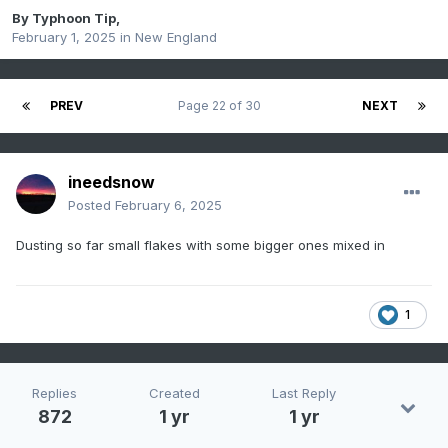
By
Typhoon Tip
,
February 1, 2025
in
New England
PREV
Page 22 of 30
NEXT
ineedsnow
Posted
February 6, 2025
Dusting so far small flakes with some bigger ones mixed in
1
Replies
Created
Last Reply
872
1 yr
1 yr