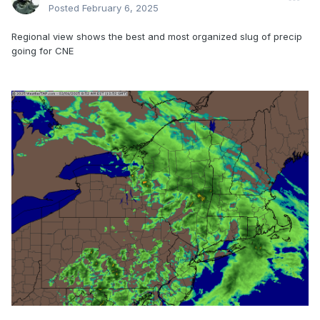
Posted
February 6, 2025
Regional view shows the best and most organized slug of precip
going for CNE