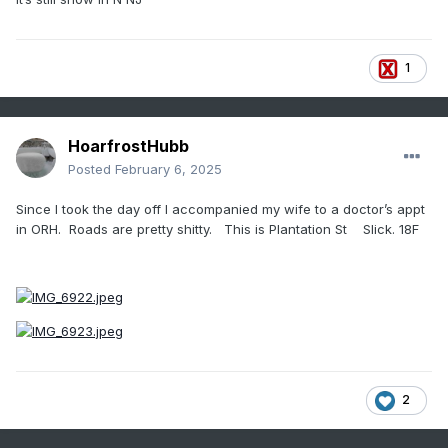
1
HoarfrostHubb
Posted
February 6, 2025
Since I took the day off I accompanied my wife to a doctor’s appt
in ORH. Roads are pretty shitty. This is Plantation St Slick. 18F
2