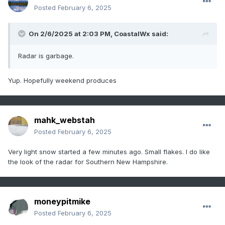
Posted
February 6, 2025
On 2/6/2025 at 2:03 PM,
CoastalWx
said:
Radar is garbage.
Yup. Hopefully weekend produces
mahk_webstah
Posted
February 6, 2025
Very light snow started a few minutes ago. Small flakes. I do like
the look of the radar for Southern New Hampshire.
moneypitmike
Posted
February 6, 2025