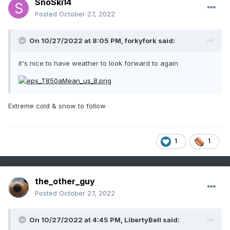
SnoSki14
Posted
October 27, 2022
On 10/27/2022 at 8:05 PM,
forkyfork
said:
it's nice to have weather to look forward to again
Extreme cold & snow to follow
1
1
the_other_guy
Posted
October 27, 2022
On 10/27/2022 at 4:45 PM,
LibertyBell
said: