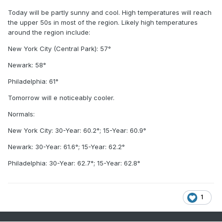
Today will be partly sunny and cool. High temperatures will reach
the upper 50s in most of the region. Likely high temperatures
around the region include:
New York City (Central Park): 57°
Newark: 58°
Philadelphia: 61°
Tomorrow will e noticeably cooler.
Normals:
New York City: 30-Year: 60.2°; 15-Year: 60.9°
Newark: 30-Year: 61.6°; 15-Year: 62.2°
Philadelphia: 30-Year: 62.7°; 15-Year: 62.8°
1