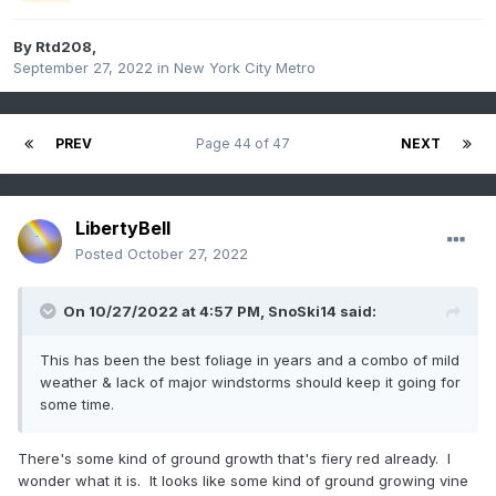
By
Rtd208
,
September 27, 2022
in
New York City Metro
PREV
Page 44 of 47
NEXT
LibertyBell
Posted
October 27, 2022
On 10/27/2022 at 4:57 PM,
SnoSki14
said:
This has been the best foliage in years and a combo of mild
weather & lack of major windstorms should keep it going for
some time.
There's some kind of ground growth that's fiery red already. I
wonder what it is. It looks like some kind of ground growing vine