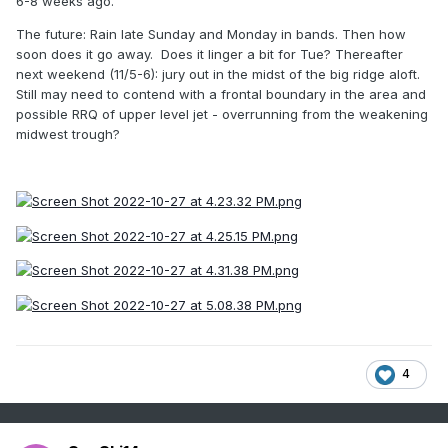
6-8 weeks ago.
The future: Rain late Sunday and Monday in bands. Then how
soon does it go away. Does it linger a bit for Tue? Thereafter
next weekend (11/5-6): jury out in the midst of the big ridge aloft.
Still may need to contend with a frontal boundary in the area and
possible RRQ of upper level jet - overrunning from the weakening
midwest trough?
4