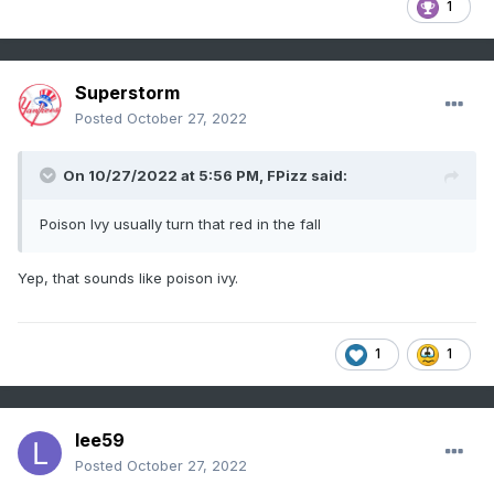
1
Superstorm
Posted
October 27, 2022
On 10/27/2022 at 5:56 PM,
FPizz
said:
Poison Ivy usually turn that red in the fall
Yep, that sounds like poison ivy.
1
1
lee59
Posted
October 27, 2022