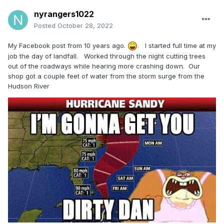
nyrangers1022
Posted
October 28, 2022
My Facebook post from 10 years ago.
. I started full time at my
job the day of landfall. Worked through the night cutting trees
out of the roadways while hearing more crashing down. Our
shop got a couple feet of water from the storm surge from the
Hudson River