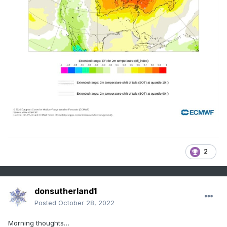
2
donsutherland1
Posted
October 28, 2022
Morning thoughts…