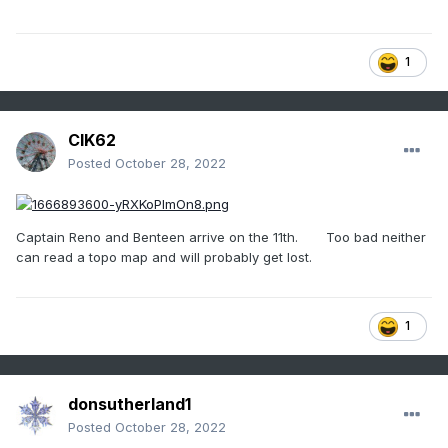
1
CIK62
Posted
October 28, 2022
Captain Reno and Benteen arrive on the 11th. Too bad neither
can read a topo map and will probably get lost.
1
donsutherland1
Posted
October 28, 2022