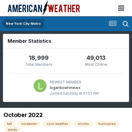
New York City Metro
Member Statistics
18,999
49,013
Total Members
Most Online
NEWEST MEMBER
loganboehmewx
Joined
Saturday at 01:02 AM
October 2022
fall
noreaster
cool weather
storms
hurricanes
windy