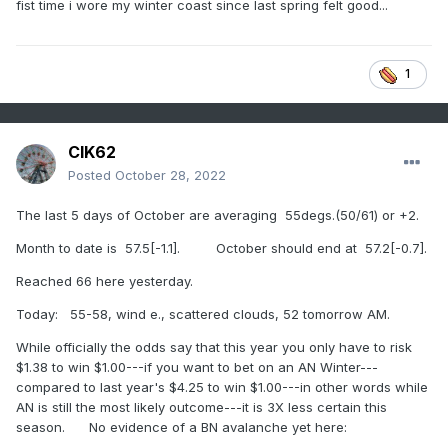
fist time i wore my winter coast since last spring felt good...
1
CIK62
Posted
October 28, 2022
The last 5 days of October are averaging 55degs.(50/61) or +2.
Month to date is 57.5[-1.1]. October should end at 57.2[-0.7].
Reached 66 here yesterday.
Today: 55-58, wind e., scattered clouds, 52 tomorrow AM.
While officially the odds say that this year you only have to risk
$1.38 to win $1.00---if you want to bet on an AN Winter---
compared to last year's $4.25 to win $1.00---in other words while
AN is still the most likely outcome---it is 3X less certain this
season. No evidence of a BN avalanche yet here: