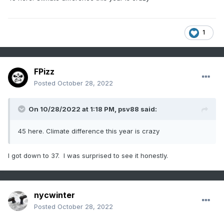
1
FPizz
Posted
October 28, 2022
On 10/28/2022 at 1:18 PM,
psv88
said:
45 here. Climate difference this year is crazy
I got down to 37. I was surprised to see it honestly.
nycwinter
Posted
October 28, 2022