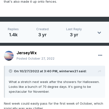
that's also made it up onto fences.
Replies
Created
Last Reply
1.4k
3 yr
3 yr
JerseyWx
Posted
October 27, 2022
On 10/27/2022 at 3:40 PM,
winterwx21
said:
What a stretch next week after the showers for Halloween.
Looks like a bunch of 70 degree days. It's going to be
spectacular for November.
Next week could easily pass for the first week of October, which
ironically was way chillier.