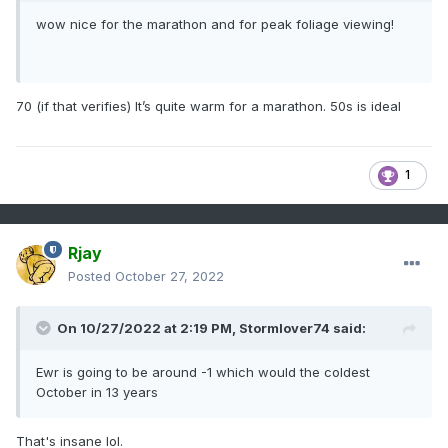
wow nice for the marathon and for peak foliage viewing!
70 (if that verifies) It’s quite warm for a marathon. 50s is ideal
1
Rjay
Posted
October 27, 2022
On 10/27/2022 at 2:19 PM,
Stormlover74
said:
Ewr is going to be around -1 which would the coldest
October in 13 years
That's insane lol.