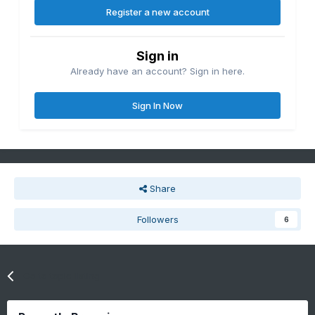
Register a new account
Sign in
Already have an account? Sign in here.
Sign In Now
Share
Followers
6
Go to topic listing