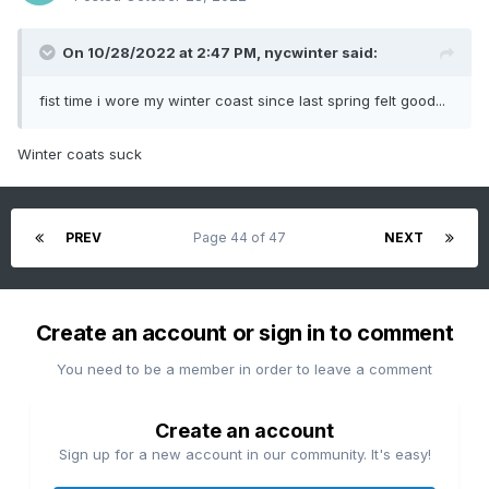
On 10/28/2022 at 2:47 PM,
nycwinter
said:
fist time i wore my winter coast since last spring felt good...
Winter coats suck
PREV
Page 44 of 47
NEXT
Create an account or sign in to comment
You need to be a member in order to leave a comment
Create an account
Sign up for a new account in our community. It's easy!