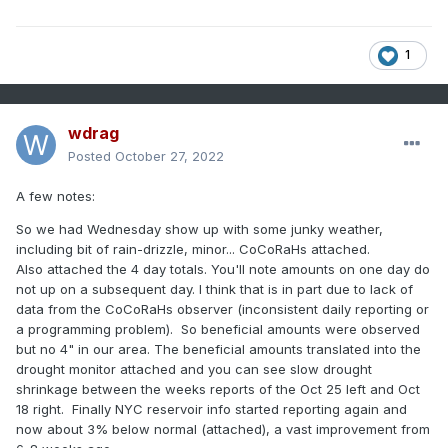
1
wdrag
Posted
October 27, 2022
A few notes:
So we had Wednesday show up with some junky weather,
including bit of rain-drizzle, minor... CoCoRaHs attached.
Also attached the 4 day totals. You'll note amounts on one day do
not up on a subsequent day. I think that is in part due to lack of
data from the CoCoRaHs observer (inconsistent daily reporting or
a programming problem). So beneficial amounts were observed
but no 4" in our area. The beneficial amounts translated into the
drought monitor attached and you can see slow drought
shrinkage between the weeks reports of the Oct 25 left and Oct
18 right. Finally NYC reservoir info started reporting again and
now about 3% below normal (attached), a vast improvement from