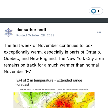
1
donsutherland1
Posted
October 28, 2022
The first week of November continues to look
exceptionally warm, especially in parts of Ontario,
Quebec, and New England. The New York City area
remains on track for a much warmer than normal
November 1-7.