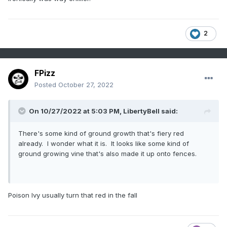
2
FPizz
Posted
October 27, 2022
On 10/27/2022 at 5:03 PM,
LibertyBell
said:
There's some kind of ground growth that's fiery red
already. I wonder what it is. It looks like some kind of
ground growing vine that's also made it up onto fences.
Poison Ivy usually turn that red in the fall