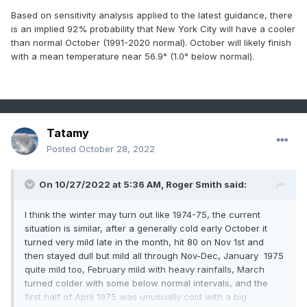
Based on sensitivity analysis applied to the latest guidance, there
is an implied 92% probability that New York City will have a cooler
than normal October (1991-2020 normal). October will likely finish
with a mean temperature near 56.9° (1.0° below normal).
Tatamy
Posted
October 28, 2022
On 10/27/2022 at 5:36 AM,
Roger Smith
said:
I think the winter may turn out like 1974-75, the current
situation is similar, after a generally cold early October it
turned very mild late in the month, hit 80 on Nov 1st and
then stayed dull but mild all through Nov-Dec, January 1975
quite mild too, February mild with heavy rainfalls, March
turned colder with some below normal intervals, and the
first half of April 1975 was unusually cold with a big