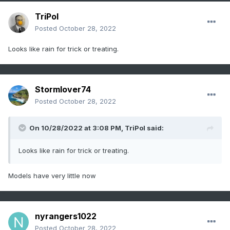
TriPol
Posted
October 28, 2022
Looks like rain for trick or treating.
Stormlover74
Posted
October 28, 2022
On 10/28/2022 at 3:08 PM,
TriPol
said:
Looks like rain for trick or treating.
Models have very little now
nyrangers1022
Posted
October 28, 2022