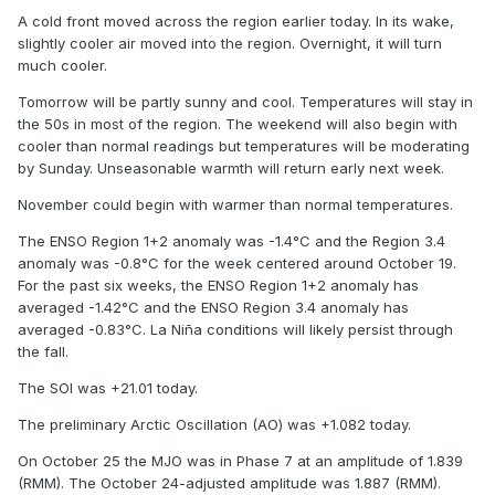
A cold front moved across the region earlier today. In its wake,
slightly cooler air moved into the region. Overnight, it will turn
much cooler.
Tomorrow will be partly sunny and cool. Temperatures will stay in
the 50s in most of the region. The weekend will also begin with
cooler than normal readings but temperatures will be moderating
by Sunday. Unseasonable warmth will return early next week.
November could begin with warmer than normal temperatures.
The ENSO Region 1+2 anomaly was -1.4°C and the Region 3.4
anomaly was -0.8°C for the week centered around October 19.
For the past six weeks, the ENSO Region 1+2 anomaly has
averaged -1.42°C and the ENSO Region 3.4 anomaly has
averaged -0.83°C. La Niña conditions will likely persist through
the fall.
The SOI was +21.01 today.
The preliminary Arctic Oscillation (AO) was +1.082 today.
On October 25 the MJO was in Phase 7 at an amplitude of 1.839
(RMM). The October 24-adjusted amplitude was 1.887 (RMM).