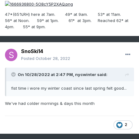
47*(65%RH) here at 7am. 49* at 9am. 53* at 11am.
56* at Noon. 59* at 1pm. 61* at 3pm. Reached 62* at
4pm. 55* at 9pm.
SnoSki14
Posted
October 28, 2022
On 10/28/2022 at 2:47 PM,
nycwinter
said:
fist time i wore my winter coast since last spring felt good...
We've had colder mornings & days this month
2