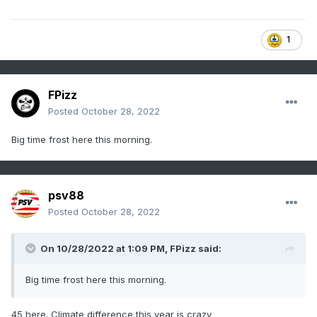
1
FPizz
Posted
October 28, 2022
Big time frost here this morning.
psv88
Posted
October 28, 2022
On 10/28/2022 at 1:09 PM,
FPizz
said:
Big time frost here this morning.
45 here. Climate difference this year is crazy