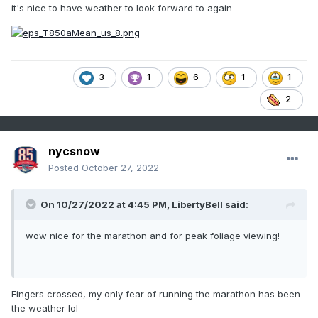
it's nice to have weather to look forward to again
3
1
6
1
1
2
nycsnow
Posted
October 27, 2022
On 10/27/2022 at 4:45 PM,
LibertyBell
said:
wow nice for the marathon and for peak foliage viewing!
Fingers crossed, my only fear of running the marathon has been
the weather lol