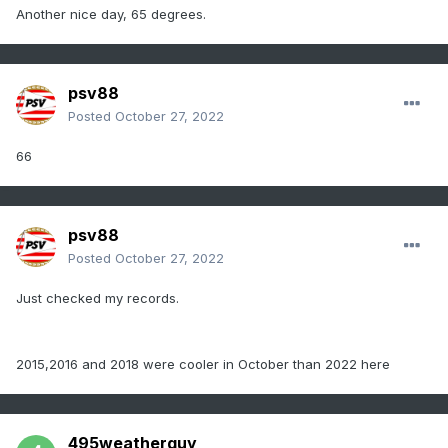
Another nice day, 65 degrees.
psv88
Posted
October 27, 2022
66
psv88
Posted
October 27, 2022
Just checked my records.
2015,2016 and 2018 were cooler in October than 2022 here
495weatherguy