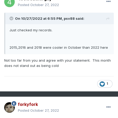
Posted
October 27, 2022
On 10/27/2022 at 6:55 PM,
psv88
said:
Just checked my records.
2015,2016 and 2018 were cooler in October than 2022 here
Not too far from you and agree with your statement. This month
does not stand out as being cold
1
forkyfork
Posted
October 27, 2022