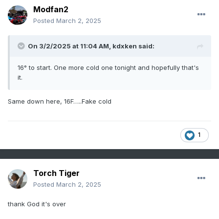
Modfan2
Posted
March 2, 2025
On 3/2/2025 at 11:04 AM,
kdxken
said:
16° to start. One more cold one tonight and hopefully that's
it.
Same down here, 16F…..Fake cold
1
Torch Tiger
Posted
March 2, 2025
thank God it's over