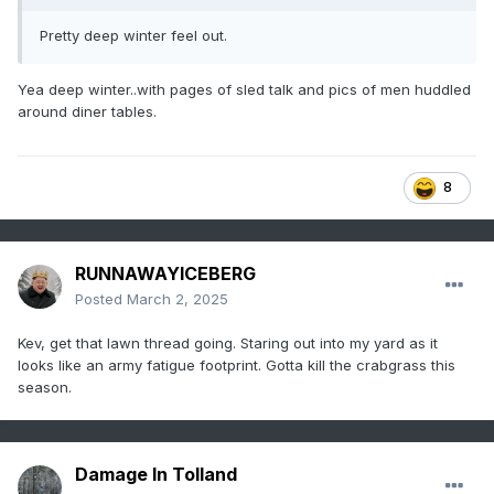
Pretty deep winter feel out.
Yea deep winter..with pages of sled talk and pics of men huddled
around diner tables.
8
RUNNAWAYICEBERG
Posted
March 2, 2025
Kev, get that lawn thread going. Staring out into my yard as it
looks like an army fatigue footprint. Gotta kill the crabgrass this
season.
Damage In Tolland