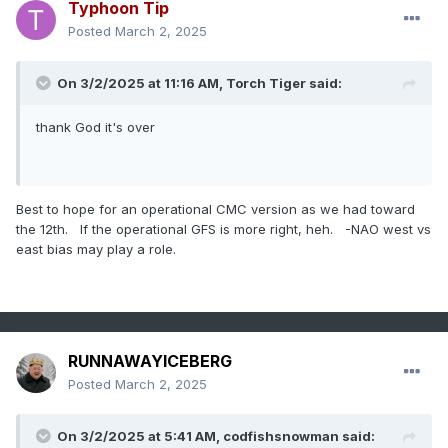
Typhoon Tip
Posted
March 2, 2025
On 3/2/2025 at 11:16 AM,
Torch Tiger
said:
thank God it's over
Best to hope for an operational CMC version as we had toward
the 12th. If the operational GFS is more right, heh. -NAO west vs
east bias may play a role.
RUNNAWAYICEBERG
Posted
March 2, 2025
On 3/2/2025 at 5:41 AM,
codfishsnowman
said: