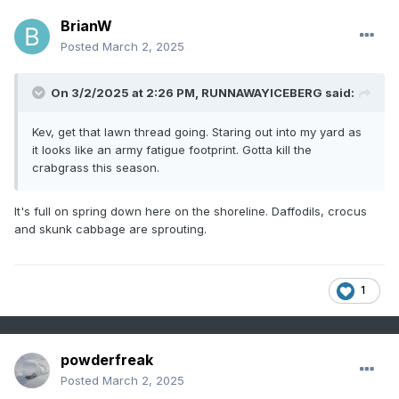
BrianW
Posted
March 2, 2025
On 3/2/2025 at 2:26 PM,
RUNNAWAYICEBERG
said:
Kev, get that lawn thread going. Staring out into my yard as
it looks like an army fatigue footprint. Gotta kill the
crabgrass this season.
It's full on spring down here on the shoreline. Daffodils, crocus
and skunk cabbage are sprouting.
1
powderfreak
Posted
March 2, 2025