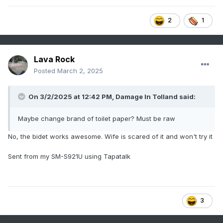
2
1
Lava Rock
Posted
March 2, 2025
On 3/2/2025 at 12:42 PM,
Damage In Tolland
said:
Maybe change brand of toilet paper? Must be raw
No, the bidet works awesome. Wife is scared of it and won't try it
Sent from my SM-S921U using Tapatalk
3