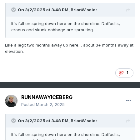
On 3/2/2025 at 3:48 PM,
BrianW
said:
It's full on spring down here on the shoreline. Daffodils,
crocus and skunk cabbage are sprouting.
Like a legit two months away up here… about 3+ months away at
elevation.
1
RUNNAWAYICEBERG
Posted
March 2, 2025
On 3/2/2025 at 3:48 PM,
BrianW
said:
It's full on spring down here on the shoreline. Daffodils,