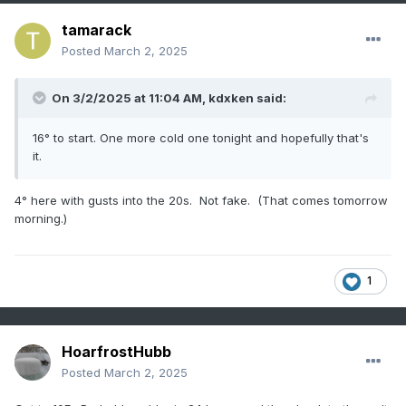
tamarack
Posted
March 2, 2025
On 3/2/2025 at 11:04 AM,
kdxken
said:
16° to start. One more cold one tonight and hopefully that's
it.
4° here with gusts into the 20s. Not fake. (That comes tomorrow
morning.)
1
HoarfrostHubb
Posted
March 2, 2025