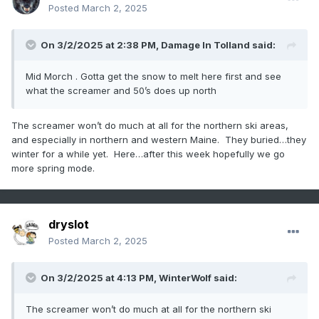
Posted
March 2, 2025
On 3/2/2025 at 2:38 PM,
Damage In Tolland
said:
Mid Morch . Gotta get the snow to melt here first and see
what the screamer and 50’s does up north
The screamer won’t do much at all for the northern ski areas,
and especially in northern and western Maine. They buried…they
winter for a while yet. Here…after this week hopefully we go
more spring mode.
dryslot
Posted
March 2, 2025
On 3/2/2025 at 4:13 PM,
WinterWolf
said:
The screamer won’t do much at all for the northern ski