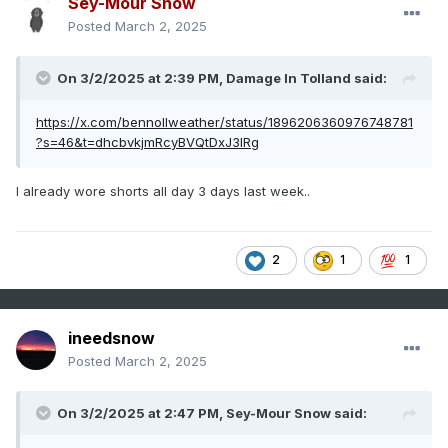
Sey-Mour Snow
Posted
March 2, 2025
On 3/2/2025 at 2:39 PM,
Damage In Tolland
said:
https://x.com/bennollweather/status/1896206360976748781
?s=46&t=dhcbvkjmRcyBVQtDxJ3lRg
I already wore shorts all day 3 days last week..
2
1
1
ineedsnow
Posted
March 2, 2025
On 3/2/2025 at 2:47 PM,
Sey-Mour Snow
said: