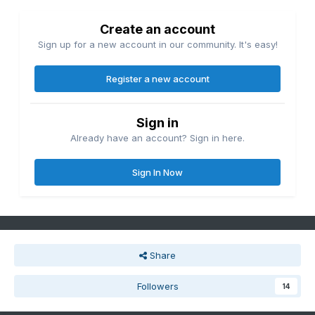
Create an account
Sign up for a new account in our community. It's easy!
Register a new account
Sign in
Already have an account? Sign in here.
Sign In Now
Share
Followers
14