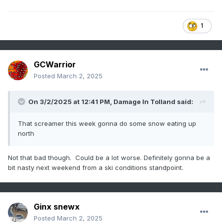
1
GCWarrior
Posted
March 2, 2025
On 3/2/2025 at 12:41 PM,
Damage In Tolland
said:
That screamer this week gonna do some snow eating up
north
Not that bad though. Could be a lot worse. Definitely gonna be a
bit nasty next weekend from a ski conditions standpoint.
Ginx snewx
Posted
March 2, 2025