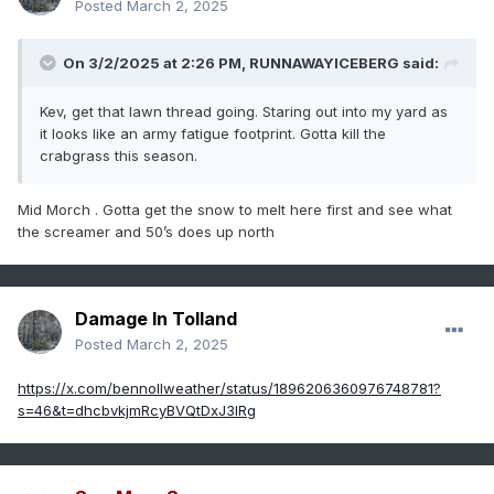
Posted
March 2, 2025
On 3/2/2025 at 2:26 PM,
RUNNAWAYICEBERG
said:
Kev, get that lawn thread going. Staring out into my yard as
it looks like an army fatigue footprint. Gotta kill the
crabgrass this season.
Mid Morch . Gotta get the snow to melt here first and see what
the screamer and 50’s does up north
Damage In Tolland
Posted
March 2, 2025
https://x.com/bennollweather/status/1896206360976748781?
s=46&t=dhcbvkjmRcyBVQtDxJ3lRg