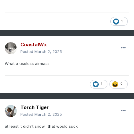
1
CoastalWx
Posted
March 2, 2025
What a useless airmass
1
2
Torch Tiger
Posted
March 2, 2025
at least it didn't snow. that would suck