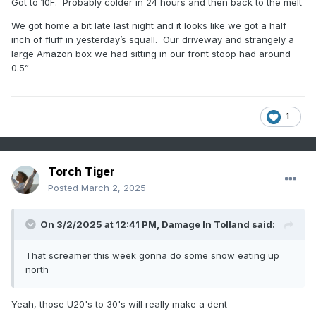
Got to 10F. Probably colder in 24 hours and then back to the melt
We got home a bit late last night and it looks like we got a half
inch of fluff in yesterday’s squall. Our driveway and strangely a
large Amazon box we had sitting in our front stoop had around
0.5”
1
Torch Tiger
Posted
March 2, 2025
On 3/2/2025 at 12:41 PM,
Damage In Tolland
said:
That screamer this week gonna do some snow eating up
north
Yeah, those U20's to 30's will really make a dent