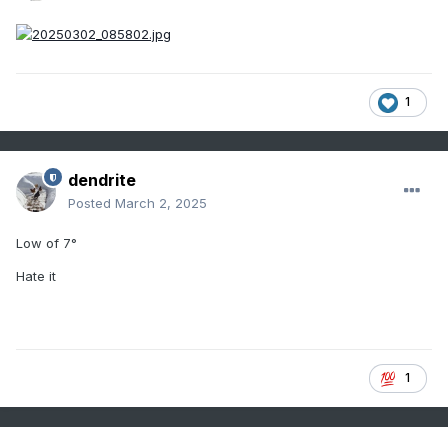
1
dendrite
Posted
March 2, 2025
Low of 7°
Hate it
1