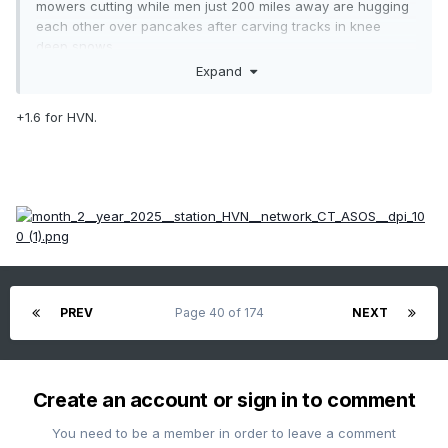
mowers cutting while men just 200 miles away are hugging
each other over pancakes after carving tracks in knee
deep snows.
Expand
+1.6 for HVN.
PREV
Page 40 of 174
NEXT
Create an account or sign in to comment
You need to be a member in order to leave a comment