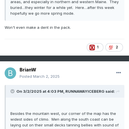
areas, and especially in northern and western Maine. They
buried…they winter for a while yet. Here…after this week
hopefully we go more spring mode.
Won't even make a dent in the pack.
1
2
BrianW
Posted
March 2, 2025
On 3/2/2025 at 4:03 PM,
RUNNAWAYICEBERG
said:
Besides the mountain west, our corner of the map has the
widest sides of climo. Men along the south coast can be
laying out on their small decks tanning bellies with sound of