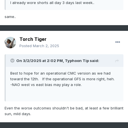
I already wore shorts all day 3 days last week..
same..
Torch Tiger
Posted
March 2, 2025
On 3/2/2025 at 2:02 PM,
Typhoon Tip
said:
Best to hope for an operational CMC version as we had
toward the 12th. If the operational GFS is more right, heh.
-NAO west vs east bias may play a role.
Even the worse outcomes shouldn't be bad, at least a few brilliant
sun, mild days.