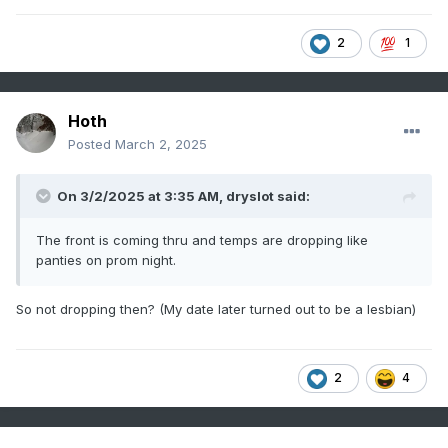
2
1
Hoth
Posted
March 2, 2025
On 3/2/2025 at 3:35 AM,
dryslot
said:
The front is coming thru and temps are dropping like
panties on prom night.
So not dropping then? (My date later turned out to be a lesbian)
2
4