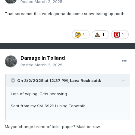
Posted
March 2, 2025
That screamer this week gonna do some snow eating up north
1
1
1
Damage In Tolland
Posted
March 2, 2025
On 3/2/2025 at 12:37 PM,
Lava Rock
said:
Lots of wiping. Gets annoying
Sent from my SM-S921U using Tapatalk
Maybe change brand of toilet paper? Must be raw