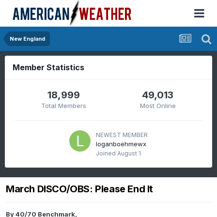
New England
Member Statistics
18,999
49,013
Total Members
Most Online
NEWEST MEMBER
loganboehmewx
Joined
August 1
March DISCO/OBS: Please End It
By
40/70 Benchmark
,