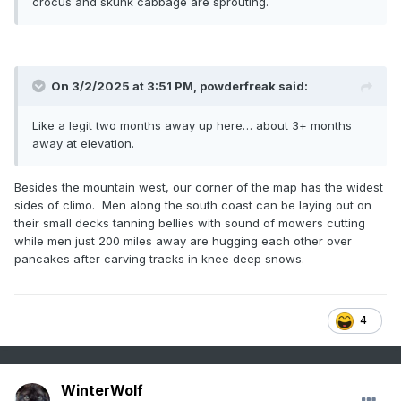
crocus and skunk cabbage are sprouting.
On 3/2/2025 at 3:51 PM,
powderfreak
said:
Like a legit two months away up here… about 3+ months
away at elevation.
Besides the mountain west, our corner of the map has the widest
sides of climo. Men along the south coast can be laying out on
their small decks tanning bellies with sound of mowers cutting
while men just 200 miles away are hugging each other over
pancakes after carving tracks in knee deep snows.
4
WinterWolf