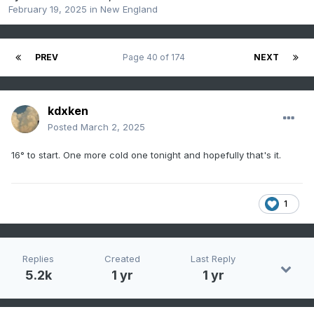
February 19, 2025
in
New England
PREV
Page 40 of 174
NEXT
kdxken
Posted
March 2, 2025
16° to start. One more cold one tonight and hopefully that's it.
1
Replies
Created
Last Reply
5.2k
1 yr
1 yr