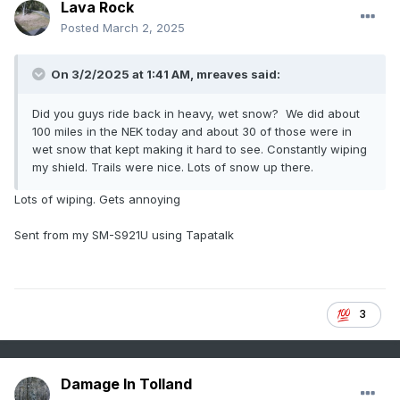
Lava Rock
Posted
March 2, 2025
On 3/2/2025 at 1:41 AM,
mreaves
said:
Did you guys ride back in heavy, wet snow? We did about
100 miles in the NEK today and about 30 of those were in
wet snow that kept making it hard to see. Constantly wiping
my shield. Trails were nice. Lots of snow up there.
Lots of wiping. Gets annoying
Sent from my SM-S921U using Tapatalk
3
Damage In Tolland