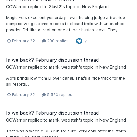
GCWarrior
replied to
Skivt2
's topic in
New England
Magic was excellent yesterday. I was helping judge a freeride
comp so we got some access to closed trails with untouched
powder. Felt like a treat on one of their busiest days. They...
February 22
200 replies
7
Is we back? February discussion thread
GCWarrior
replied to
mahk_webstah
's topic in
New England
Aigfs brings low from LI over canal. That’s a nice track for the
ski resorts. .
February 22
5,523 replies
Is we back? February discussion thread
GCWarrior
replied to
mahk_webstah
's topic in
New England
That was a weenie GFS run for sure. Very cold after the storm