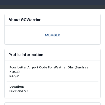
About GCWarrior
Profile Information
Four Letter Airport Code For Weather Obs (Such as
KDCA)
KAQW
Location:
Buckland MA