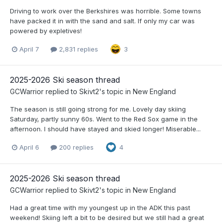
Driving to work over the Berkshires was horrible. Some towns
have packed it in with the sand and salt. If only my car was
powered by expletives!
April 7
2,831 replies
3
2025-2026 Ski season thread
GCWarrior
replied to
Skivt2
's topic in
New England
The season is still going strong for me. Lovely day skiing
Saturday, partly sunny 60s. Went to the Red Sox game in the
afternoon. I should have stayed and skied longer! Miserable...
April 6
200 replies
4
2025-2026 Ski season thread
GCWarrior
replied to
Skivt2
's topic in
New England
Had a great time with my youngest up in the ADK this past
weekend! Skiing left a bit to be desired but we still had a great