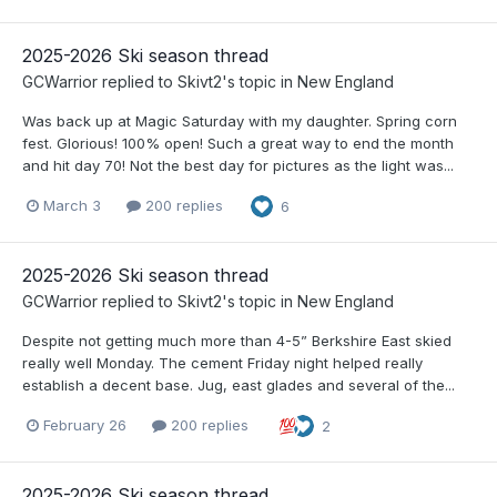
2025-2026 Ski season thread
GCWarrior
replied to
Skivt2
's topic in
New England
Was back up at Magic Saturday with my daughter. Spring corn
fest. Glorious! 100% open! Such a great way to end the month
and hit day 70! Not the best day for pictures as the light was...
March 3
200 replies
6
2025-2026 Ski season thread
GCWarrior
replied to
Skivt2
's topic in
New England
Despite not getting much more than 4-5” Berkshire East skied
really well Monday. The cement Friday night helped really
establish a decent base. Jug, east glades and several of the...
February 26
200 replies
2
2025-2026 Ski season thread