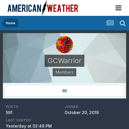
Home
GCWarrior
Members
POSTS
JOINED
591
October 20, 2019
LAST VISITED
Yesterday at 02:49 PM