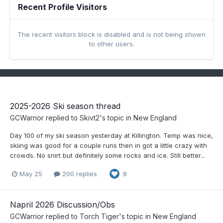
Recent Profile Visitors
The recent visitors block is disabled and is not being shown
to other users.
2025-2026 Ski season thread
GCWarrior
replied to
Skivt2
's topic in
New England
Day 100 of my ski season yesterday at Killington. Temp was nice,
skiing was good for a couple runs then in got a little crazy with
crowds. No snirt but definitely some rocks and ice. Still better...
May 25
200 replies
8
Napril 2026 Discussion/Obs
GCWarrior
replied to
Torch Tiger
's topic in
New England