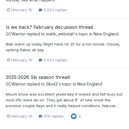
Sunday. See what happens. .
February 16
5,523 replies
Is we back? February discussion thread
GCWarrior
replied to
mahk_webstah
's topic in
New England
Blah warm up today. Might have hit 35 for a hot minute. Cloudy,
spitting flakes all day. .
February 14
5,523 replies
2025-2026 Ski season thread
GCWarrior
replied to
Skivt2
's topic in
New England
Mount Snow was excellent yesterday! It looked and felt busy but
most lifts were ski on. They got about 8” of new snow the
previous couple days and it really helped conditions. Natural...
February 14
200 replies
6