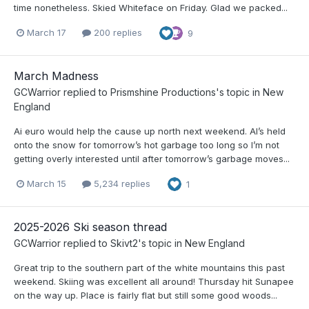
time nonetheless. Skied Whiteface on Friday. Glad we packed...
March 17
200 replies
9
March Madness
GCWarrior
replied to
Prismshine Productions
's topic in
New
England
Ai euro would help the cause up north next weekend. AI’s held
onto the snow for tomorrow’s hot garbage too long so I’m not
getting overly interested until after tomorrow’s garbage moves...
March 15
5,234 replies
1
2025-2026 Ski season thread
GCWarrior
replied to
Skivt2
's topic in
New England
Great trip to the southern part of the white mountains this past
weekend. Skiing was excellent all around! Thursday hit Sunapee
on the way up. Place is fairly flat but still some good woods...