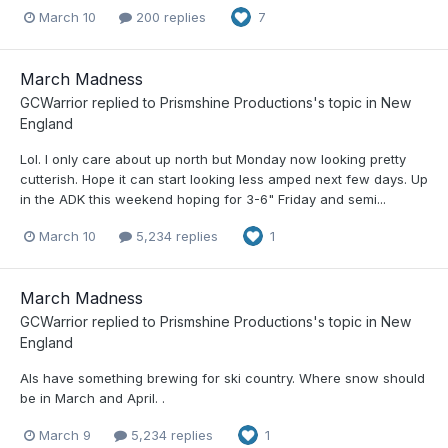
March 10
200 replies
7
March Madness
GCWarrior
replied to
Prismshine Productions
's topic in
New
England
Lol. I only care about up north but Monday now looking pretty
cutterish. Hope it can start looking less amped next few days. Up
in the ADK this weekend hoping for 3-6" Friday and semi...
March 10
5,234 replies
1
March Madness
GCWarrior
replied to
Prismshine Productions
's topic in
New
England
AIs have something brewing for ski country. Where snow should
be in March and April. .
March 9
5,234 replies
1