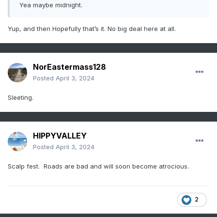
Yea maybe midnight.
Yup, and then Hopefully that’s it. No big deal here at all.
NorEastermass128
Posted
April 3, 2024
Sleeting.
HIPPYVALLEY
Posted
April 3, 2024
Scalp fest. Roads are bad and will soon become atrocious.
2