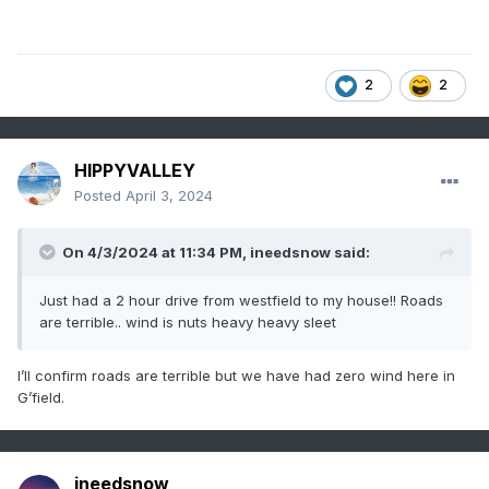
2
2
HIPPYVALLEY
Posted
April 3, 2024
On 4/3/2024 at 11:34 PM,
ineedsnow
said:
Just had a 2 hour drive from westfield to my house!! Roads
are terrible.. wind is nuts heavy heavy sleet
I’ll confirm roads are terrible but we have had zero wind here in
G’field.
ineedsnow