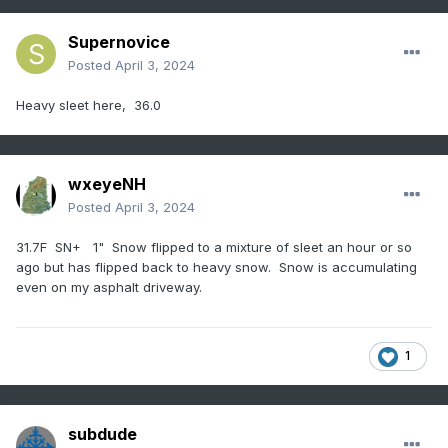
Supernovice
Posted
April 3, 2024
Heavy sleet here, 36.0
wxeyeNH
Posted
April 3, 2024
31.7F SN+ 1" Snow flipped to a mixture of sleet an hour or so
ago but has flipped back to heavy snow. Snow is accumulating
even on my asphalt driveway.
1
subdude