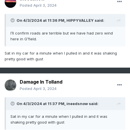
Posted
April 3, 2024
On 4/3/2024 at 11:36 PM,
HIPPYVALLEY
said:
Sent from my SM-G981U1 using Tapatalk
I’ll confirm roads are terrible but we have had zero wind
here in G’field.
Sat in my car for a minute when I pulled in and it was shaking
pretty good with gust
Damage In Tolland
Posted
April 3, 2024
On 4/3/2024 at 11:37 PM,
ineedsnow
said:
Sat in my car for a minute when I pulled in and it was
shaking pretty good with gust