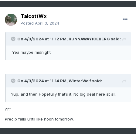
TalcottWx
Posted
April 3, 2024
On 4/3/2024 at 11:12 PM,
RUNNAWAYICEBERG
said:
Yea maybe midnight.
On 4/3/2024 at 11:14 PM,
WinterWolf
said:
Yup, and then Hopefully that’s it. No big deal here at all.
???
Precip falls until like noon tomorrow.