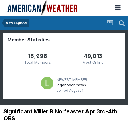
New England
Member Statistics
18,998
49,013
Total Members
Most Online
NEWEST MEMBER
loganboehmewx
Joined
August 1
Significant Miller B Nor'easter Apr 3rd-4th
OBS