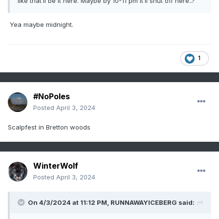
like that’ll be it here. Maybe by 10-11 pm it’ll shut off here..?
Yea maybe midnight.
1
#NoPoles
Posted
April 3, 2024
Scalpfest in Bretton woods
WinterWolf
Posted
April 3, 2024
On 4/3/2024 at 11:12 PM,
RUNNAWAYICEBERG
said: