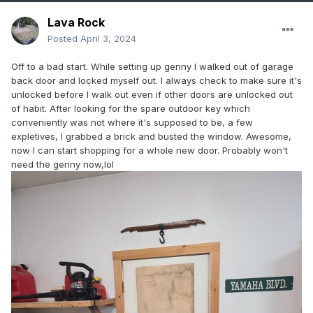
Lava Rock
Posted
April 3, 2024
Off to a bad start. While setting up genny I walked out of garage
back door and locked myself out. I always check to make sure it's
unlocked before I walk out even if other doors are unlocked out
of habit. After looking for the spare outdoor key which
conveniently was not where it's supposed to be, a few
expletives, I grabbed a brick and busted the window. Awesome,
now I can start shopping for a whole new door. Probably won't
need the genny now,lol