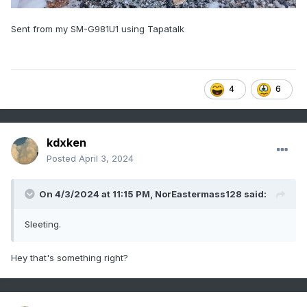
Sent from my SM-G981U1 using Tapatalk
4
6
kdxken
Posted
April 3, 2024
On 4/3/2024 at 11:15 PM,
NorEastermass128
said:
Sleeting.
Hey that's something right?