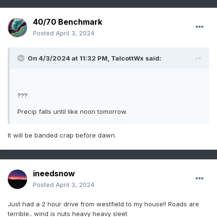
40/70 Benchmark
Posted
April 3, 2024
On 4/3/2024 at 11:32 PM,
TalcottWx
said:
???
Precip falls until like noon tomorrow.
It will be banded crap before dawn.
ineedsnow
Posted
April 3, 2024
Just had a 2 hour drive from westfield to my house!! Roads are
terrible.. wind is nuts heavy heavy sleet