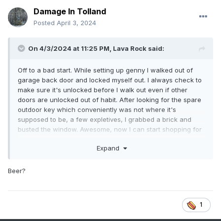
Damage In Tolland
Posted
April 3, 2024
On 4/3/2024 at 11:25 PM,
Lava Rock
said:
Off to a bad start. While setting up genny I walked out of
garage back door and locked myself out. I always check to
make sure it's unlocked before I walk out even if other
doors are unlocked out of habit. After looking for the spare
outdoor key which conveniently was not where it's
supposed to be, a few expletives, I grabbed a brick and
busted the window. Awesome, now I can start shopping for
a whole new door. Probably won't need the genny now,lol
Expand
Beer?
1