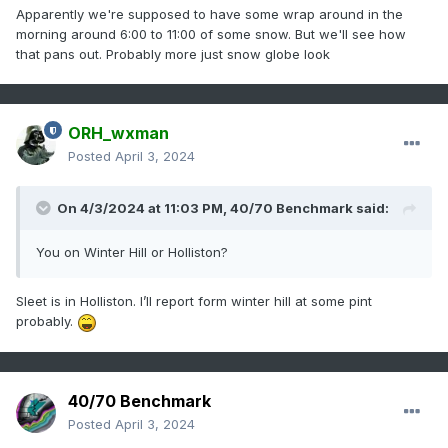
Apparently we're supposed to have some wrap around in the
morning around 6:00 to 11:00 of some snow. But we'll see how
that pans out. Probably more just snow globe look
ORH_wxman
Posted
April 3, 2024
On 4/3/2024 at 11:03 PM,
40/70 Benchmark
said:
You on Winter Hill or Holliston?
Sleet is in Holliston. I’ll report form winter hill at some pint
probably.
40/70 Benchmark
Posted
April 3, 2024