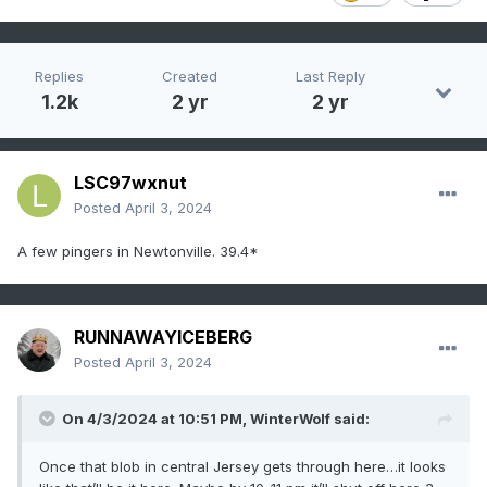
Replies
Created
Last Reply
1.2k
2 yr
2 yr
LSC97wxnut
Posted
April 3, 2024
A few pingers in Newtonville. 39.4*
RUNNAWAYICEBERG
Posted
April 3, 2024
On 4/3/2024 at 10:51 PM,
WinterWolf
said:
Once that blob in central Jersey gets through here…it looks