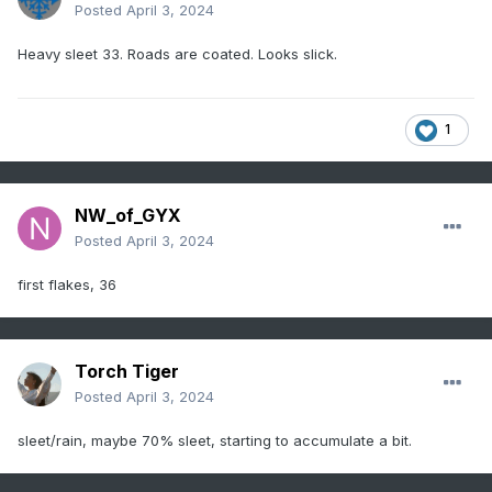
Posted
April 3, 2024
Heavy sleet 33. Roads are coated. Looks slick.
1
NW_of_GYX
Posted
April 3, 2024
first flakes, 36
Torch Tiger
Posted
April 3, 2024
sleet/rain, maybe 70% sleet, starting to accumulate a bit.