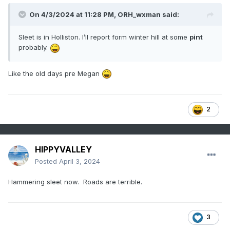
On 4/3/2024 at 11:28 PM,
ORH_wxman
said:
Sleet is in Holliston. I’ll report form winter hill at some
pint
probably.
Like the old days pre Megan
2
HIPPYVALLEY
Posted
April 3, 2024
Hammering sleet now. Roads are terrible.
3