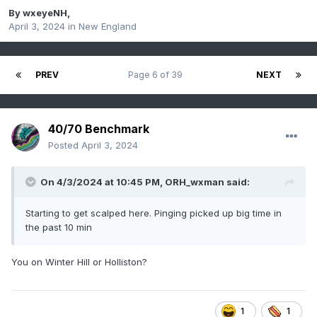
By
wxeyeNH
,
April 3, 2024
in
New England
PREV
Page 6 of 39
NEXT
40/70 Benchmark
Posted
April 3, 2024
On 4/3/2024 at 10:45 PM,
ORH_wxman
said:
Starting to get scalped here. Pinging picked up big time in
the past 10 min
You on Winter Hill or Holliston?
1
1