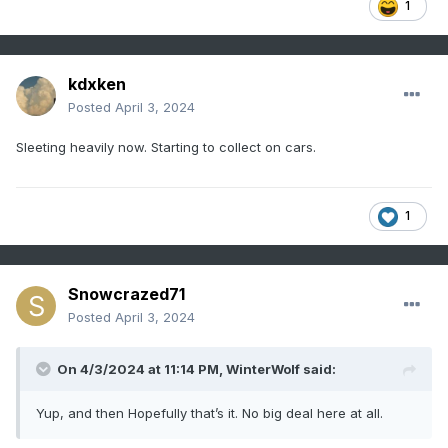
1
kdxken
Posted
April 3, 2024
Sleeting heavily now. Starting to collect on cars.
1
Snowcrazed71
Posted
April 3, 2024
On 4/3/2024 at 11:14 PM,
WinterWolf
said:
Yup, and then Hopefully that’s it. No big deal here at all.