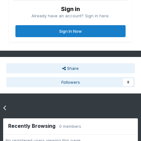
Sign in
Already have an account? Sign in here.
Sign In Now
Share
Followers
8
Go to topic listing
Recently Browsing
0 members
No registered users viewing this page.