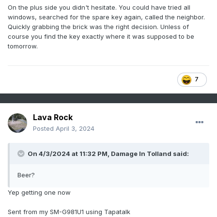
On the plus side you didn't hesitate. You could have tried all
windows, searched for the spare key again, called the neighbor.
Quickly grabbing the brick was the right decision. Unless of
course you find the key exactly where it was supposed to be
tomorrow.
7
Lava Rock
Posted
April 3, 2024
On 4/3/2024 at 11:32 PM,
Damage In Tolland
said:
Beer?
Yep getting one now
Sent from my SM-G981U1 using Tapatalk