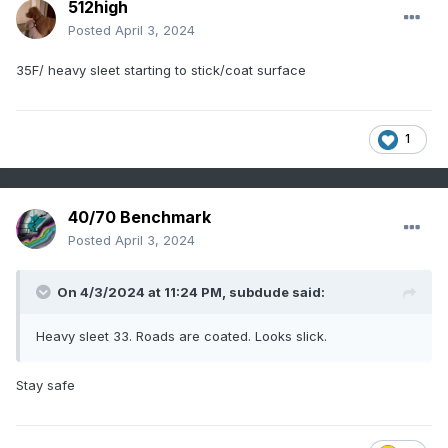
512high
Posted
April 3, 2024
35F/ heavy sleet starting to stick/coat surface
1
40/70 Benchmark
Posted
April 3, 2024
On 4/3/2024 at 11:24 PM,
subdude
said:
Heavy sleet 33. Roads are coated. Looks slick.
Stay safe