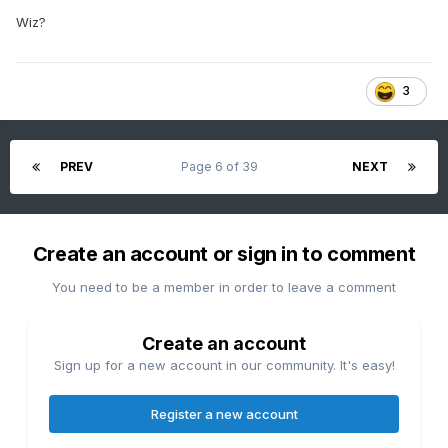
Wiz?
3
PREV
Page 6 of 39
NEXT
Create an account or sign in to comment
You need to be a member in order to leave a comment
Create an account
Sign up for a new account in our community. It's easy!
Register a new account