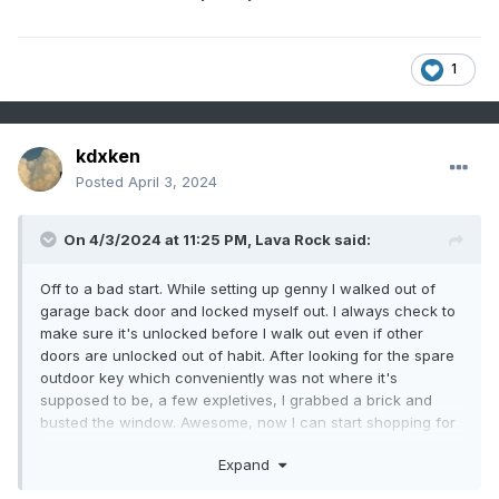
1
kdxken
Posted
April 3, 2024
On 4/3/2024 at 11:25 PM,
Lava Rock
said:
Off to a bad start. While setting up genny I walked out of
garage back door and locked myself out. I always check to
make sure it's unlocked before I walk out even if other
doors are unlocked out of habit. After looking for the spare
outdoor key which conveniently was not where it's
supposed to be, a few expletives, I grabbed a brick and
busted the window. Awesome, now I can start shopping for
a whole new door. Probably won't need the genny now,lol
Expand
Sent from my SM-G981U1 using Tapatalk