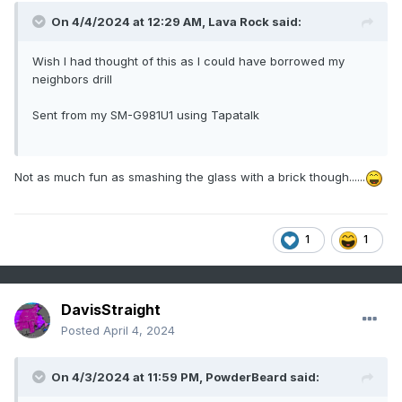
On 4/4/2024 at 12:29 AM,
Lava Rock
said:
Wish I had thought of this as I could have borrowed my
neighbors drill
Sent from my SM-G981U1 using Tapatalk
Not as much fun as smashing the glass with a brick though......
1
1
DavisStraight
Posted
April 4, 2024
On 4/3/2024 at 11:59 PM,
PowderBeard
said: