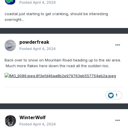
Posted
April 4, 2024
coastal just starting to get cranking, should be interesting
overnight...
powderfreak
Posted
April 4, 2024
Back over to snow on Mountain Road heading up to the ski area.
Much more flakes here down the road all the sudden too.
1
WinterWolf
Posted
April 4, 2024