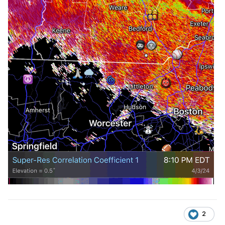
Sent from my SM-G981U1 using Tapatalk
2