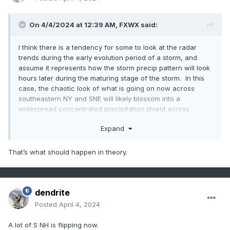
On 4/4/2024 at 12:39 AM,
FXWX
said:
I think there is a tendency for some to look at the radar
trends during the early evolution period of a storm, and
assume it represents how the storm precip pattern will look
hours later during the maturing stage of the storm. In this
case, the chaotic look of what is going on now across
southeastern NY and SNE will likely blossom into a
widespread concentrated precipitation shield across
northern Mass / NH and western Maine later tonight and
Expand
early Thursday.
That’s what should happen in theory.
dendrite
Posted
April 4, 2024
A lot of S NH is flipping now.