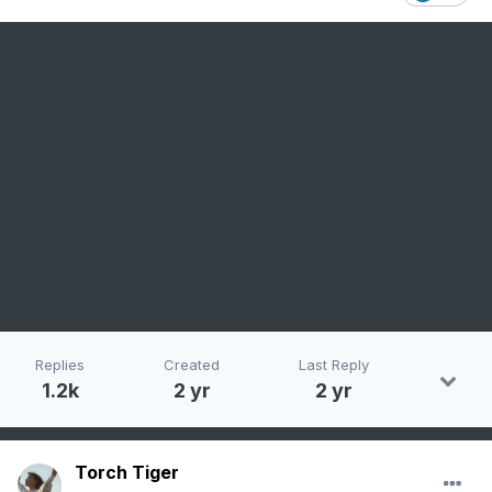
Replies
Created
Last Reply
1.2k
2 yr
2 yr
Torch Tiger