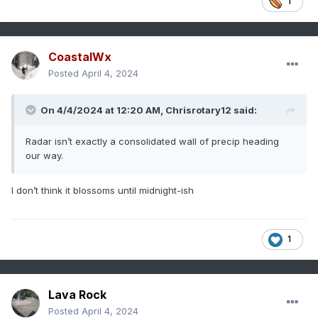
1
CoastalWx
Posted
April 4, 2024
On 4/4/2024 at 12:20 AM,
Chrisrotary12
said:
Radar isn’t exactly a consolidated wall of precip heading
our way.
I don’t think it blossoms until midnight-ish
1
Lava Rock
Posted
April 4, 2024