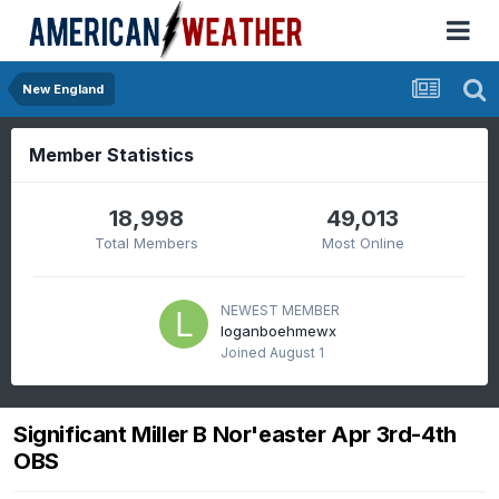
New England
Member Statistics
18,998
49,013
Total Members
Most Online
NEWEST MEMBER
loganboehmewx
Joined
August 1
Significant Miller B Nor'easter Apr 3rd-4th
OBS