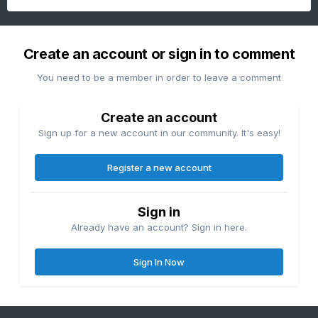
Create an account or sign in to comment
You need to be a member in order to leave a comment
Create an account
Sign up for a new account in our community. It's easy!
Register a new account
Sign in
Already have an account? Sign in here.
Sign In Now