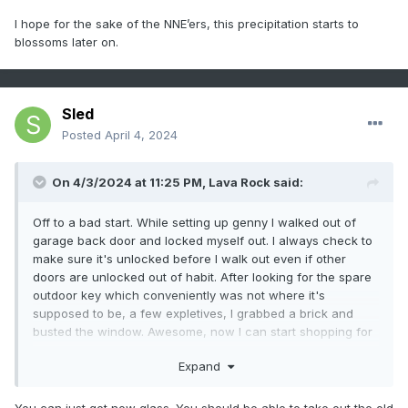
I hope for the sake of the NNE’ers, this precipitation starts to
blossoms later on.
Sled
Posted
April 4, 2024
On 4/3/2024 at 11:25 PM,
Lava Rock
said:
Off to a bad start. While setting up genny I walked out of
garage back door and locked myself out. I always check to
make sure it's unlocked before I walk out even if other
doors are unlocked out of habit. After looking for the spare
outdoor key which conveniently was not where it's
supposed to be, a few expletives, I grabbed a brick and
busted the window. Awesome, now I can start shopping for
a whole new door. Probably won't need the genny now,lol
Expand
You can just get new glass. You should be able to take out the old