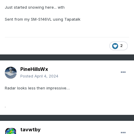
Just started snowing here... wth
Sent from my SM-S146VL using Tapatalk
2
PineHillsWx
Posted
April 4, 2024
Radar looks less then impressive…
.
tavwtby