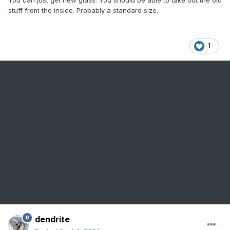
stuff from the inside. Probably a standard size.
1
dendrite