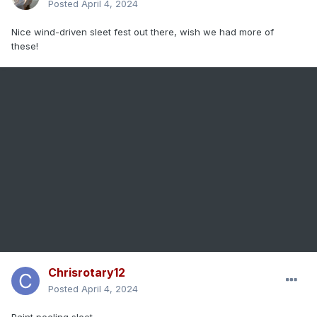
Posted
April 4, 2024
Nice wind-driven sleet fest out there, wish we had more of
these!
Chrisrotary12
Posted
April 4, 2024