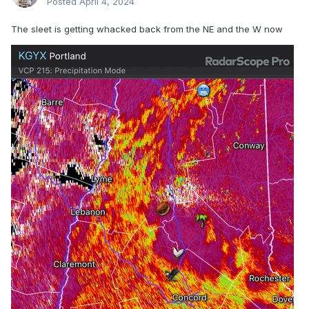
Posted
April 4, 2024
The sleet is getting whacked back from the NE and the W now