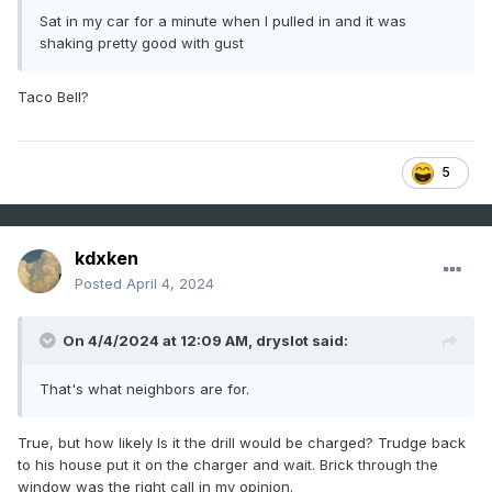
Sat in my car for a minute when I pulled in and it was
shaking pretty good with gust
Taco Bell?
5
kdxken
Posted
April 4, 2024
On 4/4/2024 at 12:09 AM,
dryslot
said:
That's what neighbors are for.
True, but how likely Is it the drill would be charged? Trudge back
to his house put it on the charger and wait. Brick through the
window was the right call in my opinion.