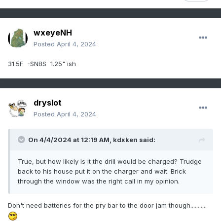
wxeyeNH
Posted
April 4, 2024
31.5F -SNBS 1.25" ish
dryslot
Posted
April 4, 2024
On 4/4/2024 at 12:19 AM,
kdxken
said:
True, but how likely Is it the drill would be charged? Trudge
back to his house put it on the charger and wait. Brick
through the window was the right call in my opinion.
Don't need batteries for the pry bar to the door jam though...........