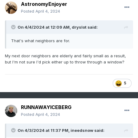
AstronomyEnjoyer
Posted
April 4, 2024
On 4/4/2024 at 12:09 AM,
dryslot
said:
That's what neighbors are for.
My next door neighbors are elderly and fairly small as a result,
but I'm not sure I'd pick either up to throw through a window?
5
RUNNAWAYICEBERG
Posted
April 4, 2024
On 4/3/2024 at 11:37 PM,
ineedsnow
said: