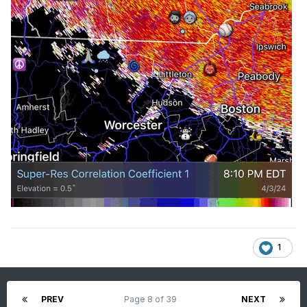
1
PREV
Page 8 of 39
NEXT