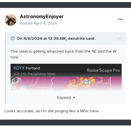
AstronomyEnjoyer
Posted
April 4, 2024
On 4/4/2024 at 12:36 AM,
dendrite
said:
The sleet is getting whacked back from the NE and the W
now
Expand
Looks accurate, as I'm still pinging like a MFer here.