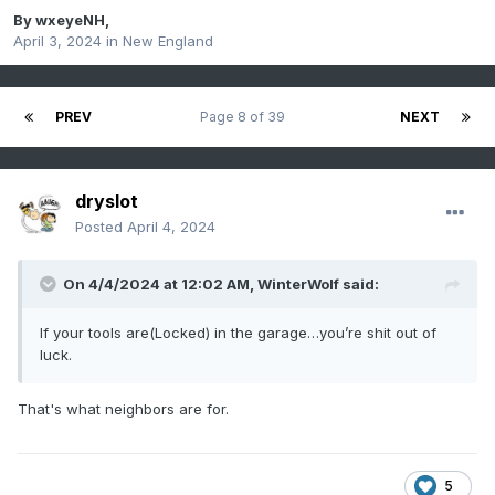
By
wxeyeNH
,
April 3, 2024
in
New England
PREV
Page 8 of 39
NEXT
dryslot
Posted
April 4, 2024
On 4/4/2024 at 12:02 AM,
WinterWolf
said:
If your tools are(Locked) in the garage…you’re shit out of
luck.
That's what neighbors are for.
5