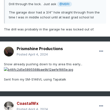
Drill through the lock. Just ask
@MBRI
The garage door had a 3/4" hole straight through from the
time I was in middle school until at least grad school lol
The drill was probably in the garage he was locked out of.
Prismshine Productions
Posted
April 4, 2024
Snow already pushing down to my area this early...
Sent from my SM-S146VL using Tapatalk
CoastalWx
Posted
April 4, 2024