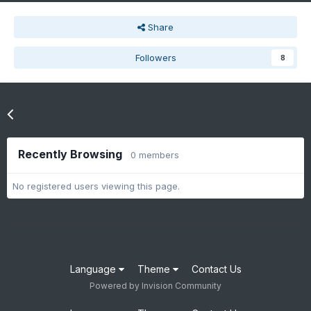
Share
Followers
8
Go to topic listing
Recently Browsing
0 members
No registered users viewing this page.
Language
Theme
Contact Us
Powered by Invision Community