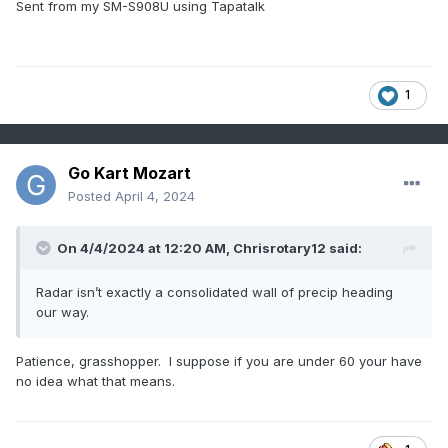
Sent from my SM-S908U using Tapatalk
1
Go Kart Mozart
Posted
April 4, 2024
On 4/4/2024 at 12:20 AM,
Chrisrotary12
said:
Radar isn’t exactly a consolidated wall of precip heading
our way.
Patience, grasshopper. I suppose if you are under 60 your have
no idea what that means.