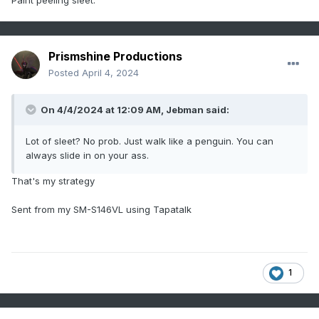
Paint peeling sleet.
Prismshine Productions
Posted
April 4, 2024
On 4/4/2024 at 12:09 AM,
Jebman
said:
Lot of sleet? No prob. Just walk like a penguin. You can
always slide in on your ass.
That's my strategy
Sent from my SM-S146VL using Tapatalk
1