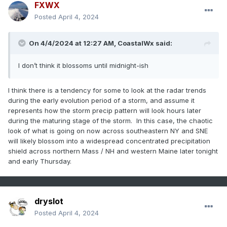
FXWX
Posted
April 4, 2024
On 4/4/2024 at 12:27 AM,
CoastalWx
said:
I don’t think it blossoms until midnight-ish
I think there is a tendency for some to look at the radar trends
during the early evolution period of a storm, and assume it
represents how the storm precip pattern will look hours later
during the maturing stage of the storm. In this case, the chaotic
look of what is going on now across southeastern NY and SNE
will likely blossom into a widespread concentrated precipitation
shield across northern Mass / NH and western Maine later tonight
and early Thursday.
dryslot
Posted
April 4, 2024