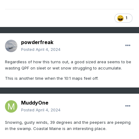
1
powderfreak
Posted
April 4, 2024
Regardless of how this turns out, a good sized area seems to be
wasting QPF on sleet or wet snow struggling to accumulate.
This is another time when the 10:1 maps feel off.
MuddyOne
Posted
April 4, 2024
Snowing, gusty winds, 39 degrees and the peepers are peeping
in the swamp. Coastal Maine is an interesting place.