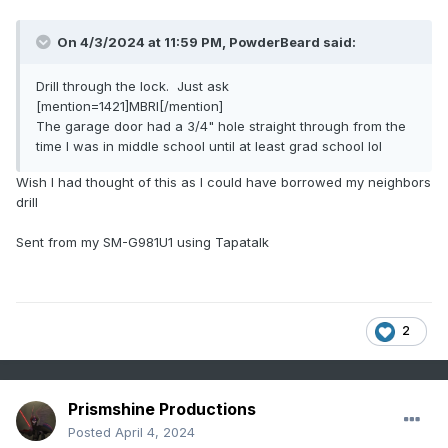
On 4/3/2024 at 11:59 PM,
PowderBeard
said:
Drill through the lock. Just ask
[mention=1421]MBRI[/mention]
The garage door had a 3/4" hole straight through from the
time I was in middle school until at least grad school lol
Wish I had thought of this as I could have borrowed my neighbors
drill
Sent from my SM-G981U1 using Tapatalk
2
Prismshine Productions
Posted
April 4, 2024