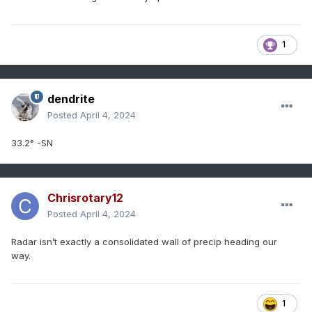
1
dendrite
Posted
April 4, 2024
33.2° -SN
Chrisrotary12
Posted
April 4, 2024
Radar isn’t exactly a consolidated wall of precip heading our
way.
1